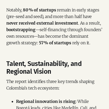
Notably,
80 % of startups
remain in early stages
(pre-seed and seed), and more than half have
never received external investment
. As a result,
bootstrapping
—self-financing through founders’
own resources—has become the dominant
growth strategy:
57 % of startups
rely on it.
Talent, Sustainability, and
Regional Vision
The report identifies three key trends shaping
Colombia’s tech ecosystem:
Regional innovation is rising
: While
Bogotá leads, cities like Medellín, Cali, and