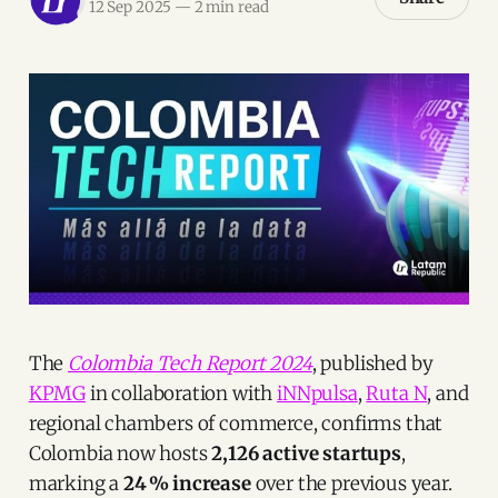
12 Sep 2025
—
2 min read
The
Colombia Tech Report 2024
, published by
KPMG
in collaboration with
iNNpulsa
,
Ruta N
, and
regional chambers of commerce, confirms that
Colombia now hosts
2,126 active startups
,
marking a
24 % increase
over the previous year.