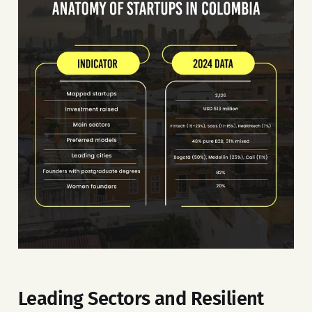
Leading Sectors and Resilient