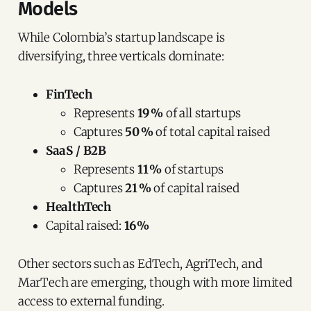
Models
While Colombia’s startup landscape is
diversifying, three verticals dominate:
FinTech
Represents
19 %
of all startups
Captures
50 %
of total capital raised
SaaS / B2B
Represents
11 %
of startups
Captures
21 %
of capital raised
HealthTech
Capital raised:
16 %
Other sectors such as EdTech, AgriTech, and
MarTech are emerging, though with more limited
access to external funding.