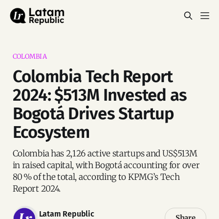
COLOMBIA
Colombia Tech Report
2024: $513M Invested as
Bogotá Drives Startup
Ecosystem
Colombia has 2,126 active startups and US$513M
in raised capital, with Bogotá accounting for over
80 % of the total, according to KPMG’s Tech
Report 2024.
Latam Republic
Share