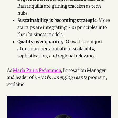
Barranquilla are gaining traction as tech
hubs.
Sustainability is becoming strategic
: More
startups are integrating ESG principles into
their business models.
Quality over quantity
: Growth is not just
about numbers, but about scalability,
sophistication, and regional relevance.
As
María Paula Peñaranda
, Innovation Manager
and leader of KPMG’s
Emerging Giants
program,
explains: