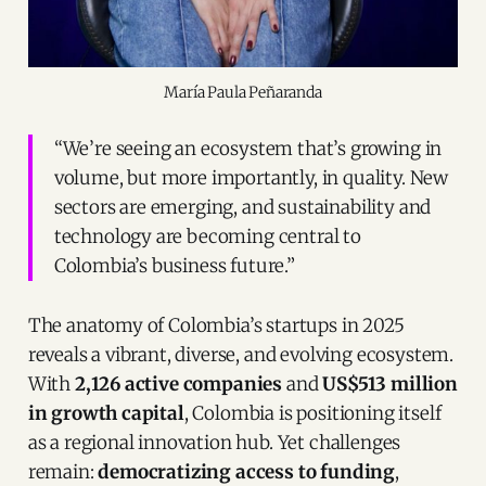
María Paula Peñaranda
“We’re seeing an ecosystem that’s growing in
volume, but more importantly, in quality. New
sectors are emerging, and sustainability and
technology are becoming central to
Colombia’s business future.”
The anatomy of Colombia’s startups in 2025
reveals a vibrant, diverse, and evolving ecosystem.
With
2,126 active companies
and
US$513 million
in growth capital
, Colombia is positioning itself
as a regional innovation hub. Yet challenges
remain:
democratizing access to funding
,