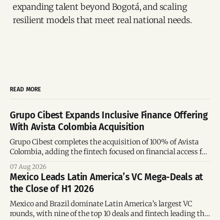
expanding talent beyond Bogotá, and scaling
resilient models that meet real national needs.
READ MORE
Grupo Cibest Expands Inclusive Finance Offering
With Avista Colombia Acquisition
Grupo Cibest completes the acquisition of 100% of Avista
Colombia, adding the fintech focused on financial access for
the silver economy.
07 Aug 2026
Mexico Leads Latin America’s VC Mega-Deals at
the Close of H1 2026
Mexico and Brazil dominate Latin America’s largest VC
rounds, with nine of the top 10 deals and fintech leading the