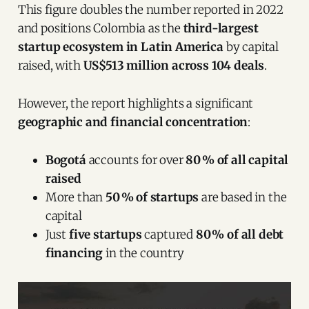
This figure doubles the number reported in 2022
and positions Colombia as the
third-largest
startup ecosystem in Latin America
by capital
raised, with
US$513 million across 104 deals
.
However, the report highlights a significant
geographic and financial concentration
:
Bogotá
accounts for over
80 % of all capital
raised
More than
50 % of startups
are based in the
capital
Just
five startups
captured
80 % of all debt
financing
in the country