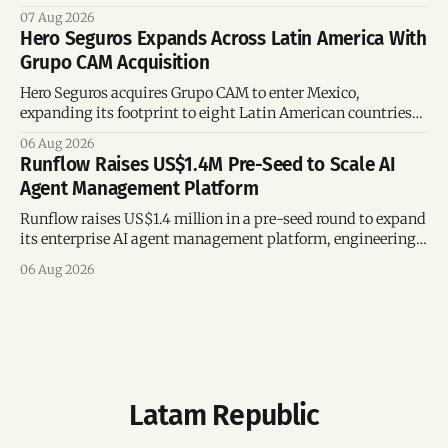
region’s mega-deals.
07 Aug 2026
Hero Seguros Expands Across Latin America With
Grupo CAM Acquisition
Hero Seguros acquires Grupo CAM to enter Mexico,
expanding its footprint to eight Latin American countries
following its recent US$7 million funding round.
06 Aug 2026
Runflow Raises US$1.4M Pre-Seed to Scale AI
Agent Management Platform
Runflow raises US$1.4 million in a pre-seed round to expand
its enterprise AI agent management platform, engineering
team, and operations across Brazil.
06 Aug 2026
Latam Republic