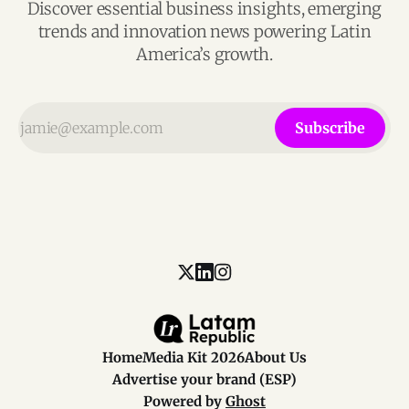
Discover essential business insights, emerging
trends and innovation news powering Latin
America’s growth.
Subscribe
Home
Media Kit 2026
About Us
Advertise your brand (ESP)
Powered by
Ghost