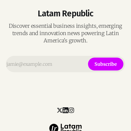
Latam Republic
Discover essential business insights, emerging
trends and innovation news powering Latin
America’s growth.
Subscribe