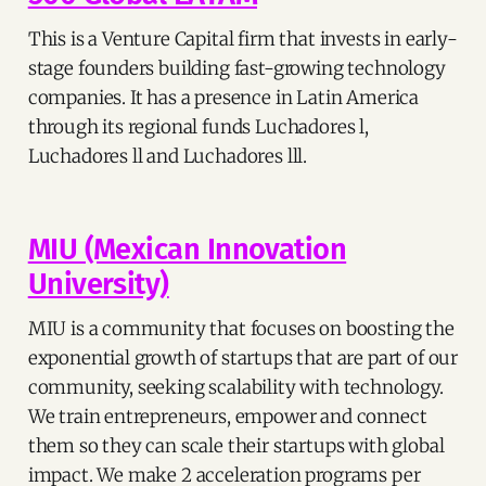
This is a Venture Capital firm that invests in early-
stage founders building fast-growing technology
companies. It has a presence in Latin America
through its regional funds Luchadores l,
Luchadores ll and Luchadores lll.
MIU (Mexican Innovation
University)
MIU is a community that focuses on boosting the
exponential growth of startups that are part of our
community, seeking scalability with technology.
We train entrepreneurs, empower and connect
them so they can scale their startups with global
impact. We make 2 acceleration programs per