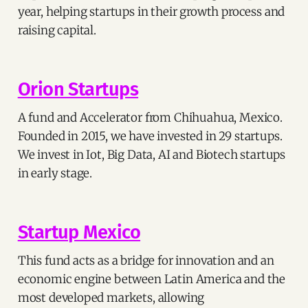
year, helping startups in their growth process and
raising capital.
Orion Startups
A fund and Accelerator from Chihuahua, Mexico.
Founded in 2015, we have invested in 29 startups.
We invest in Iot, Big Data, AI and Biotech startups
in early stage.
Startup Mexico
This fund acts as a bridge for innovation and an
economic engine between Latin America and the
most developed markets, allowing