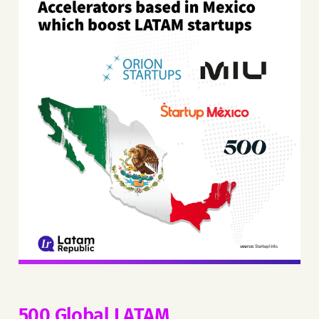
500 Global LATAM