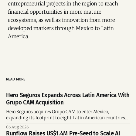
entrepreneurial projects in the region to reach
financial opportunities in more mature
ecosystems, as well as innovation from more
developed markets through Mexico to Latin
America.
READ MORE
Hero Seguros Expands Across Latin America With
Grupo CAM Acquisition
Hero Seguros acquires Grupo CAM to enter Mexico,
expanding its footprint to eight Latin American countries
following its recent US$7 million funding round.
06 Aug 2026
Runflow Raises US$1.4M Pre-Seed to Scale AI