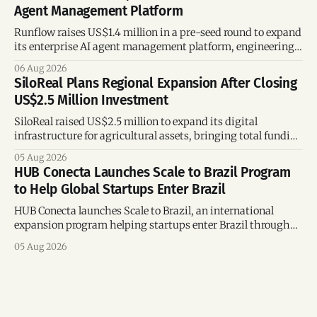
Agent Management Platform
Runflow raises US$1.4 million in a pre-seed round to expand
its enterprise AI agent management platform, engineering
team, and operations across Brazil.
06 Aug 2026
SiloReal Plans Regional Expansion After Closing
US$2.5 Million Investment
SiloReal raised US$2.5 million to expand its digital
infrastructure for agricultural assets, bringing total funding
to US$4 million and accelerating growth across Argentina
05 Aug 2026
and Brazil.
HUB Conecta Launches Scale to Brazil Program
to Help Global Startups Enter Brazil
HUB Conecta launches Scale to Brazil, an international
expansion program helping startups enter Brazil through
mentorship, business matchmaking and strategic
05 Aug 2026
connections.