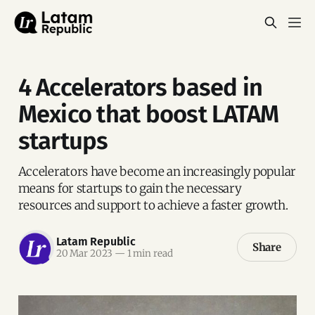
4 Accelerators based in
Mexico that boost LATAM
startups
Accelerators have become an increasingly popular
means for startups to gain the necessary
resources and support to achieve a faster growth.
Latam Republic
Share
20 Mar 2023
—
1 min read