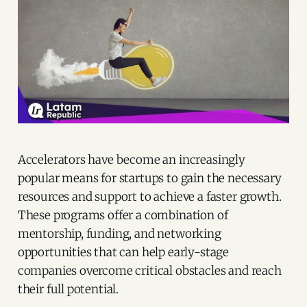
Accelerators have become an increasingly
popular means for startups to gain the necessary
resources and support to achieve a faster growth.
These programs offer a combination of
mentorship, funding, and networking
opportunities that can help early-stage
companies overcome critical obstacles and reach
their full potential.