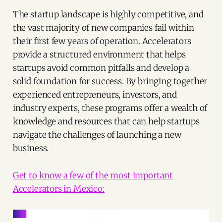
The startup landscape is highly competitive, and
the vast majority of new companies fail within
their first few years of operation. Accelerators
provide a structured environment that helps
startups avoid common pitfalls and develop a
solid foundation for success. By bringing together
experienced entrepreneurs, investors, and
industry experts, these programs offer a wealth of
knowledge and resources that can help startups
navigate the challenges of launching a new
business.
Get to know a few of the most important
Accelerators in Mexico: