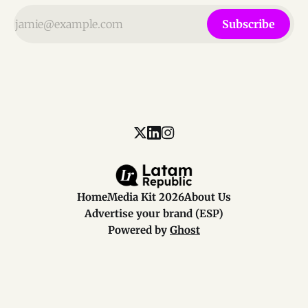
Subscribe
Home
Media Kit 2026
About Us
Advertise your brand (ESP)
Powered by
Ghost