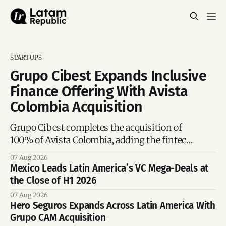
STARTUPS
Grupo Cibest Expands Inclusive
Finance Offering With Avista
Colombia Acquisition
Grupo Cibest completes the acquisition of
100% of Avista Colombia, adding the fintech
focused on financial access for the silver
07 Aug 2026
economy.
Mexico Leads Latin America’s VC Mega-Deals at
the Close of H1 2026
07 Aug 2026
Hero Seguros Expands Across Latin America With
Grupo CAM Acquisition