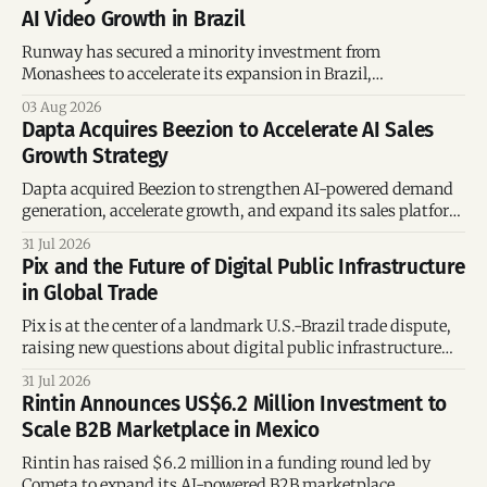
AI Video Growth in Brazil
Runway has secured a minority investment from
Monashees to accelerate its expansion in Brazil,
strengthening its presence in one of the world's fastest-
03 Aug 2026
growing generative AI markets.
Dapta Acquires Beezion to Accelerate AI Sales
Growth Strategy
Dapta acquired Beezion to strengthen AI-powered demand
generation, accelerate growth, and expand its sales platform
across global markets.
31 Jul 2026
Pix and the Future of Digital Public Infrastructure
in Global Trade
Pix is at the center of a landmark U.S.-Brazil trade dispute,
raising new questions about digital public infrastructure
and global trade rules.
31 Jul 2026
Rintin Announces US$6.2 Million Investment to
Scale B2B Marketplace in Mexico
Rintin has raised $6.2 million in a funding round led by
Cometa to expand its AI-powered B2B marketplace,