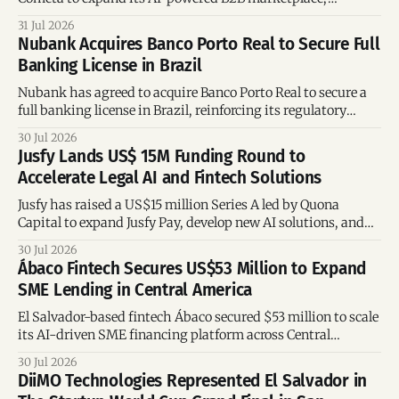
embedded credit offering, logistics network, and digital
31 Jul 2026
tools for entrepreneurs in Mexico.
Nubank Acquires Banco Porto Real to Secure Full
Banking License in Brazil
Nubank has agreed to acquire Banco Porto Real to secure a
full banking license in Brazil, reinforcing its regulatory
position as new naming rules take effect.
30 Jul 2026
Jusfy Lands US$ 15M Funding Round to
Accelerate Legal AI and Fintech Solutions
Jusfy has raised a US$15 million Series A led by Quona
Capital to expand Jusfy Pay, develop new AI solutions, and
launch a platform for law students.
30 Jul 2026
Ábaco Fintech Secures US$53 Million to Expand
SME Lending in Central America
El Salvador-based fintech Ábaco secured $53 million to scale
its AI-driven SME financing platform across Central
America.
30 Jul 2026
DiiMO Technologies Represented El Salvador in