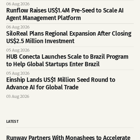
06 Aug 2026
Runflow Raises US$1.4M Pre-Seed to Scale AI
Agent Management Platform
06 Aug 2026
SiloReal Plans Regional Expansion After Closing
US$2.5 Million Investment
05 Aug 2026
HUB Conecta Launches Scale to Brazil Program
to Help Global Startups Enter Brazil
05 Aug 2026
Einship Lands US$1 Million Seed Round to
Advance AI for Global Trade
03 Aug 2026
LATEST
Runway Partners With Monashees to Accelerate