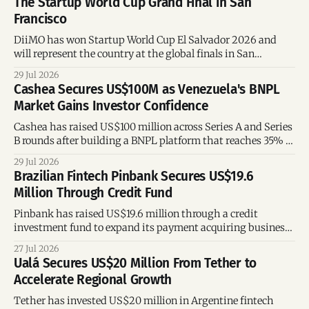
The Startup World Cup Grand Final in San
Francisco
DiiMO has won Startup World Cup El Salvador 2026 and
will represent the country at the global finals in San
Francisco, where startups from around the world will
29 Jul 2026
compete for a US$1 million investment.
Cashea Secures US$100M as Venezuela's BNPL
Market Gains Investor Confidence
Cashea has raised US$100 million across Series A and Series
B rounds after building a BNPL platform that reaches 35% of
Venezuelan adults, offering key lessons for fintech founders
29 Jul 2026
and investors.
Brazilian Fintech Pinbank Secures US$19.6
Million Through Credit Fund
Pinbank has raised US$19.6 million through a credit
investment fund to expand its payment acquiring business,
strengthen its financing capacity, and support future
27 Jul 2026
growth.
Ualá Secures US$20 Million From Tether to
Accelerate Regional Growth
Tether has invested US$20 million in Argentine fintech