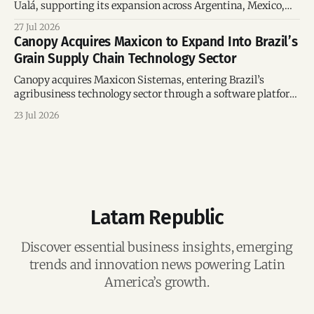
Ualá, supporting its expansion across Argentina, Mexico,
and Colombia while strengthening its regional financial
27 Jul 2026
ecosystem.
Canopy Acquires Maxicon to Expand Into Brazil’s
Grain Supply Chain Technology Sector
Canopy acquires Maxicon Sistemas, entering Brazil’s
agribusiness technology sector through a software platform
supporting over US$21.8 billion in transactions.
23 Jul 2026
Latam Republic
Discover essential business insights, emerging
trends and innovation news powering Latin
America’s growth.