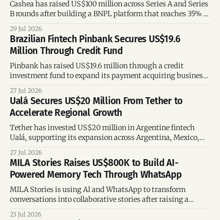
Cashea has raised US$100 million across Series A and Series
B rounds after building a BNPL platform that reaches 35% of
Venezuelan adults, offering key lessons for fintech founders
29 Jul 2026
and investors.
Brazilian Fintech Pinbank Secures US$19.6
Million Through Credit Fund
Pinbank has raised US$19.6 million through a credit
investment fund to expand its payment acquiring business,
strengthen its financing capacity, and support future
27 Jul 2026
growth.
Ualá Secures US$20 Million From Tether to
Accelerate Regional Growth
Tether has invested US$20 million in Argentine fintech
Ualá, supporting its expansion across Argentina, Mexico,
and Colombia while strengthening its regional financial
27 Jul 2026
ecosystem.
MILA Stories Raises US$800K to Build AI-
Powered Memory Tech Through WhatsApp
MILA Stories is using AI and WhatsApp to transform
conversations into collaborative stories after raising a
US$800K pre-seed round.
23 Jul 2026