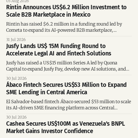
03 Aug 2026
accelerate global growth.
Rintin Announces US$6.2 Million Investment to
Scale B2B Marketplace in Mexico
Rintin has raised $6.2 million in a funding round led by
Cometa to expand its AI-powered B2B marketplace,
embedded credit offering, logistics network, and digital
31 Jul 2026
tools for entrepreneurs in Mexico.
Jusfy Lands US$ 15M Funding Round to
Accelerate Legal AI and Fintech Solutions
Jusfy has raised a US$15 million Series A led by Quona
Capital to expand Jusfy Pay, develop new AI solutions, and
launch a platform for law students.
30 Jul 2026
Ábaco Fintech Secures US$53 Million to Expand
SME Lending in Central America
El Salvador-based fintech Ábaco secured $53 million to scale
its AI-driven SME financing platform across Central
America.
30 Jul 2026
Cashea Secures US$100M as Venezuela's BNPL
Market Gains Investor Confidence