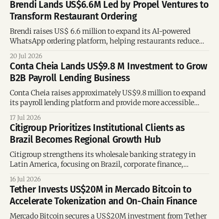
Brendi Lands US$6.6M Led by Propel Ventures to
Transform Restaurant Ordering
Brendi raises US$ 6.6 million to expand its AI-powered
WhatsApp ordering platform, helping restaurants reduce
reliance on delivery marketplaces.
20 Jul 2026
Conta Cheia Lands US$9.8 M Investment to Grow
B2B Payroll Lending Business
Conta Cheia raises approximately US$9.8 million to expand
its payroll lending platform and provide more accessible
credit to Brazilian workers.
17 Jul 2026
Citigroup Prioritizes Institutional Clients as
Brazil Becomes Regional Growth Hub
Citigroup strengthens its wholesale banking strategy in
Latin America, focusing on Brazil, corporate finance,
treasury, and wealth management.
16 Jul 2026
Tether Invests US$20M in Mercado Bitcoin to
Accelerate Tokenization and On-Chain Finance
Mercado Bitcoin secures a US$20M investment from Tether