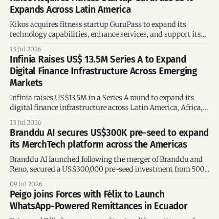
Expands Across Latin America
Kikos acquires fitness startup GuruPass to expand its
technology capabilities, enhance services, and support its
growth across Latin America.
13 Jul 2026
Infinia Raises US$ 13.5M Series A to Expand
Digital Finance Infrastructure Across Emerging
Markets
Infinia raises US$13.5M in a Series A round to expand its
digital finance infrastructure across Latin America, Africa,
and Asia.
13 Jul 2026
Branddu AI secures US$300K pre-seed to expand
its MerchTech platform across the Americas
Branddu AI launched following the merger of Branddu and
Reno, secured a US$300,000 pre-seed investment from 500,
and plans to expand its AI-powered MerchTech platform
09 Jul 2026
across Latin America and the United States.
Peigo joins Forces with Félix to Launch
WhatsApp-Powered Remittances in Ecuador