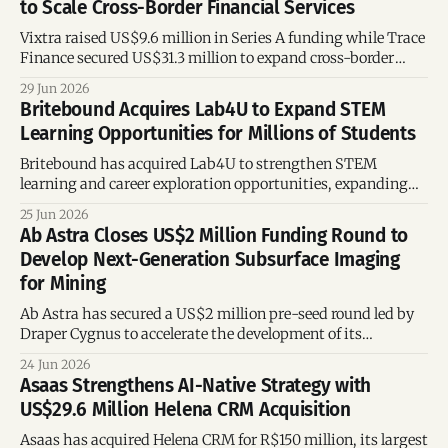
to Scale Cross-Border Financial Services
Vixtra raised US$9.6 million in Series A funding while Trace
Finance secured US$31.3 million to expand cross-border
payments, trade banking, and international financial
29 Jun 2026
infrastructure.
Britebound Acquires Lab4U to Expand STEM
Learning Opportunities for Millions of Students
Britebound has acquired Lab4U to strengthen STEM
learning and career exploration opportunities, expanding
access to future-ready skills for millions of students across
25 Jun 2026
the United States.
Ab Astra Closes US$2 Million Funding Round to
Develop Next-Generation Subsurface Imaging
for Mining
Ab Astra has secured a US$2 million pre-seed round led by
Draper Cygnus to accelerate the development of its
muography technology for critical minerals mining,
24 Jun 2026
including lithium, copper and uranium.
Asaas Strengthens AI-Native Strategy with
US$29.6 Million Helena CRM Acquisition
Asaas has acquired Helena CRM for R$150 million, its largest