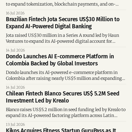
to expand tokenization, blockchain payments, and on-
chain financial services.
16 Jul 2026
Brazilian Fintech Jota Secures US$30 Million to
Expand AI-Powered Digital Banking
Jota raised US$30 million in a Series A round led by Haun
Ventures to expand its AI-powered digital account for
entrepreneurs.
14 Jul 2026
Dondo Launches AI E-commerce Platform in
Colombia Backed by Global Investors
Dondo launches its AI-powered e-commerce platform in
Colombia after raising nearly US$5 million and expanding
across the US and UK.
14 Jul 2026
Chilean Fintech Blanco Secures US$ 5.2M Seed
Investment Led by Krealo
Blanco raises US$5.2 million in seed funding led by Krealo to
expand its AI-powered factoring platform across Latin
America.
13 Jul 2026
Kikos Acquires Fitness Startup GuruPass as It