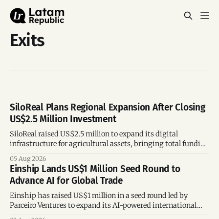
Exits
SiloReal Plans Regional Expansion After Closing
US$2.5 Million Investment
SiloReal raised US$2.5 million to expand its digital
infrastructure for agricultural assets, bringing total funding
to US$4 million and accelerating growth across Argentina
05 Aug 2026
and Brazil.
Einship Lands US$1 Million Seed Round to
Advance AI for Global Trade
Einship has raised US$1 million in a seed round led by
Parceiro Ventures to expand its AI-powered international
trade platform, strengthen its commercial team, and