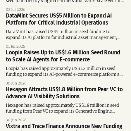
seed round led by Magma Partners and Matterscale Ventures
to expand its AI-powered platform for consumer goods
02 Jul 2026
companies across the Americas.
DataMint Secures US$5 Million to Expand AI
Platform for Critical Industrial Operations
DataMint has raised US$5 million in seed funding to
expand its AI platform for industrial asset management,
strengthen its engineering team, and accelerate growth in
01 Jul 2026
Brazil and international markets.
Loopia Raises Up to US$1.6 Million Seed Round
to Scale AI Agents for E-commerce
Loopia has raised approximately US$1.2 million in seed
funding to expand its AI-powered e-commerce platform and
accelerate growth across online sales channels.
30 Jun 2026
Hexagon Attracts US$1.8 Million from Pear VC to
Advance AI Visibility Solutions
Hexagon has raised approximately US$1.8 million in seed
funding from Pear VC to expand its Generative Engine
Optimization technology, helping brands improve their
30 Jun 2026
visibility across AI-powered platforms such as ChatGPT.
Vixtra and Trace Finance Announce New Funding