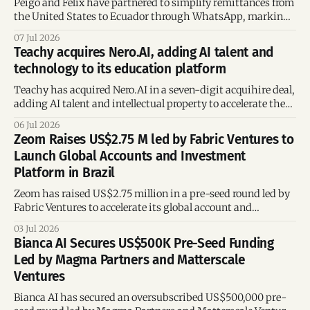
Peigo and Félix have partnered to simplify remittances from
the United States to Ecuador through WhatsApp, marking
Félix's entry into the Ecuadorian market.
07 Jul 2026
Teachy acquires Nero.AI, adding AI talent and
technology to its education platform
Teachy has acquired Nero.AI in a seven-digit acquihire deal,
adding AI talent and intellectual property to accelerate the
development of its education technology platform.
06 Jul 2026
Zeom Raises US$2.75 M led by Fabric Ventures to
Launch Global Accounts and Investment
Platform in Brazil
Zeom has raised US$2.75 million in a pre-seed round led by
Fabric Ventures to accelerate its global account and
investment platform and expand operations in Brazil.
03 Jul 2026
Bianca AI Secures US$500K Pre-Seed Funding
Led by Magma Partners and Matterscale
Ventures
Bianca AI has secured an oversubscribed US$500,000 pre-