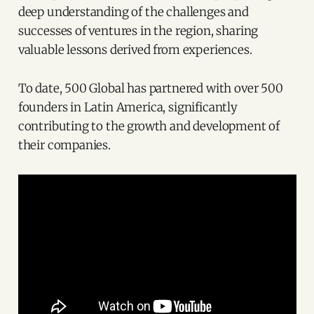
deep understanding of the challenges and
successes of ventures in the region, sharing
valuable lessons derived from experiences.
To date, 500 Global has partnered with over 500
founders in Latin America, significantly
contributing to the growth and development of
their companies.