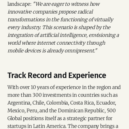
landscape:
"We are eager to witness how
innovative companies propose radical
transformations in the functioning of virtually
every industry. This scenario is shaped by the
integration of artificial intelligence, envisioning a
world where internet connectivity through
mobile devices is already omnipresent."
Track Record and Experience
With over 10 years of experience in the region and
more than 300 investments in countries such as
Argentina, Chile, Colombia, Costa Rica, Ecuador,
Mexico, Peru, and the Dominican Republic, 500
Global positions itself as a strategic partner for
startups in Latin America. The company brings a