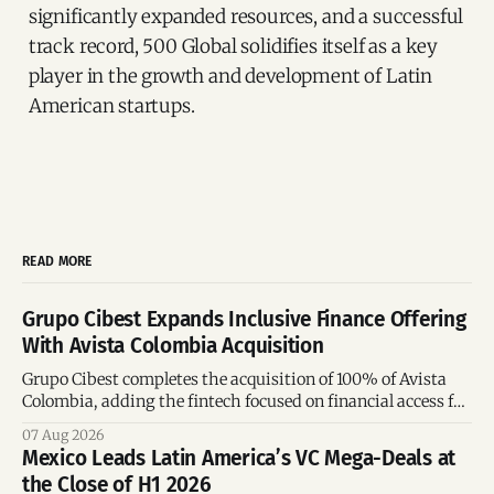
significantly expanded resources, and a successful
track record, 500 Global solidifies itself as a key
player in the growth and development of Latin
American startups.
READ MORE
Grupo Cibest Expands Inclusive Finance Offering
With Avista Colombia Acquisition
Grupo Cibest completes the acquisition of 100% of Avista
Colombia, adding the fintech focused on financial access for
the silver economy.
07 Aug 2026
Mexico Leads Latin America’s VC Mega-Deals at
the Close of H1 2026