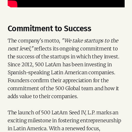
Commitment to Success
The company's motto,
"We take startups to the
next level,"
reflects its ongoing commitment to
the success of the startups in which they invest.
Since 2012, 500 LatAm has been investing in
Spanish-speaking Latin American companies.
Founders confirm their appreciation for the
commitment of the 500 Global team and how it
adds value to their companies.
The launch of 500 LatAm Seed IV, L.P. marks an
exciting milestone in fostering entrepreneurship
in Latin America. With a renewed focus,