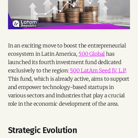
In an exciting move to boost the entrepreneurial
ecosystem in Latin America,
500 Global
has
launched its fourth investment fund dedicated
exclusively to the region:
500 LatAm Seed IV, L.P
.
This fund, which is already active, aims to support
and empower technology-based startups in
various sectors and industries that play a crucial
role in the economic development of the area.
Strategic Evolution