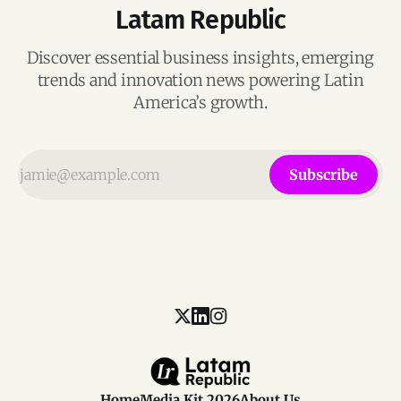
Latam Republic
Discover essential business insights, emerging
trends and innovation news powering Latin
America’s growth.
Subscribe
Home
Media Kit 2026
About Us