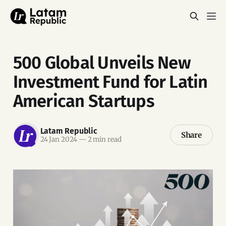
500 Global Unveils New
Investment Fund for Latin
American Startups
Latam Republic
Share
24 Jan 2024
—
2 min read