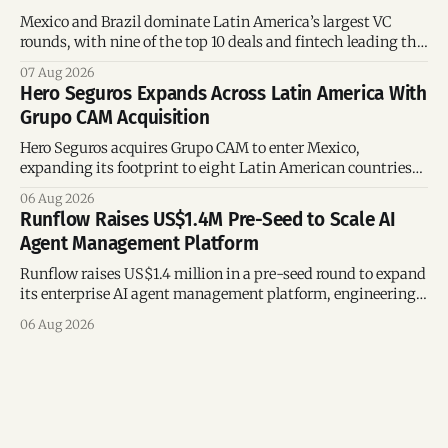
Mexico and Brazil dominate Latin America’s largest VC
rounds, with nine of the top 10 deals and fintech leading the
region’s mega-deals.
07 Aug 2026
Hero Seguros Expands Across Latin America With
Grupo CAM Acquisition
Hero Seguros acquires Grupo CAM to enter Mexico,
expanding its footprint to eight Latin American countries
following its recent US$7 million funding round.
06 Aug 2026
Runflow Raises US$1.4M Pre-Seed to Scale AI
Agent Management Platform
Runflow raises US$1.4 million in a pre-seed round to expand
its enterprise AI agent management platform, engineering
team, and operations across Brazil.
06 Aug 2026