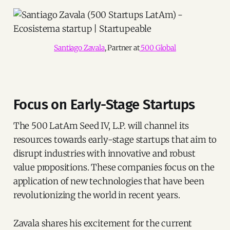
Santiago Zavala
, Partner at
 500 Global
Focus on Early-Stage Startups
The 500 LatAm Seed IV, L.P. will channel its
resources towards early-stage startups that aim to
disrupt industries with innovative and robust
value propositions. These companies focus on the
application of new technologies that have been
revolutionizing the world in recent years.
Zavala shares his excitement for the current