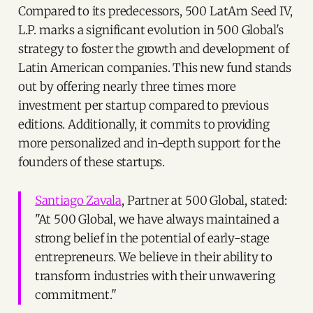
Compared to its predecessors, 500 LatAm Seed IV,
L.P. marks a significant evolution in 500 Global's
strategy to foster the growth and development of
Latin American companies. This new fund stands
out by offering nearly three times more
investment per startup compared to previous
editions. Additionally, it commits to providing
more personalized and in-depth support for the
founders of these startups.
Santiago Zavala
, Partner at 500 Global, stated:
"At 500 Global, we have always maintained a
strong belief in the potential of early-stage
entrepreneurs. We believe in their ability to
transform industries with their unwavering
commitment."