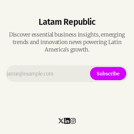
Latam Republic
Discover essential business insights, emerging
trends and innovation news powering Latin
America’s growth.
Subscribe