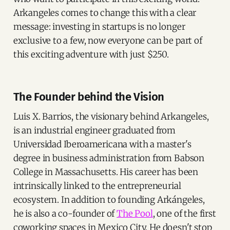
Arkangeles comes to change this with a clear
message: investing in startups is no longer
exclusive to a few, now everyone can be part of
this exciting adventure with just $250.
The Founder behind the Vision
Luis X. Barrios, the visionary behind Arkangeles,
is an industrial engineer graduated from
Universidad Iberoamericana with a master's
degree in business administration from Babson
College in Massachusetts. His career has been
intrinsically linked to the entrepreneurial
ecosystem. In addition to founding Arkángeles,
he is also a co-founder of
The Pool
, one of the first
coworking spaces in Mexico City. He doesn't stop