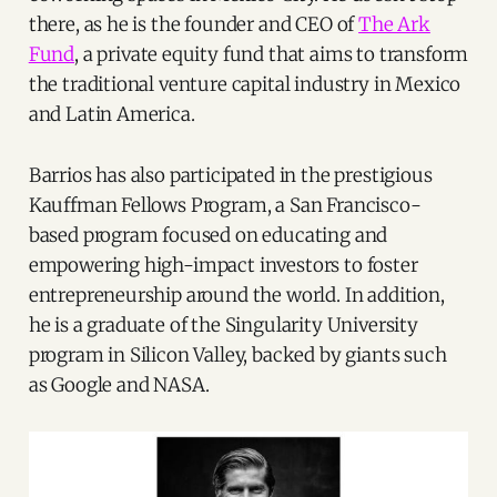
there, as he is the founder and CEO of
The Ark
Fund
, a private equity fund that aims to transform
the traditional venture capital industry in Mexico
and Latin America.
Barrios has also participated in the prestigious
Kauffman Fellows Program, a San Francisco-
based program focused on educating and
empowering high-impact investors to foster
entrepreneurship around the world. In addition,
he is a graduate of the Singularity University
program in Silicon Valley, backed by giants such
as Google and NASA.