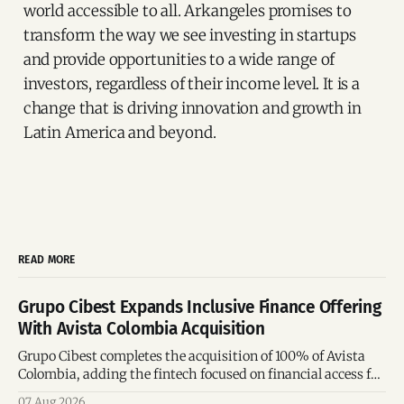
world accessible to all. Arkangeles promises to
transform the way we see investing in startups
and provide opportunities to a wide range of
investors, regardless of their income level. It is a
change that is driving innovation and growth in
Latin America and beyond.
READ MORE
Grupo Cibest Expands Inclusive Finance Offering
With Avista Colombia Acquisition
Grupo Cibest completes the acquisition of 100% of Avista
Colombia, adding the fintech focused on financial access for
the silver economy.
07 Aug 2026