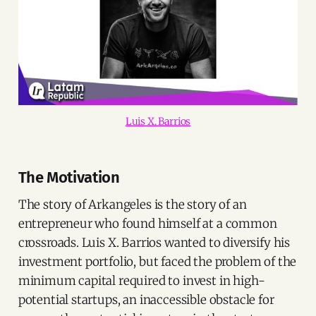
Luis X. Barrios
The Motivation
The story of Arkangeles is the story of an
entrepreneur who found himself at a common
crossroads. Luis X. Barrios wanted to diversify his
investment portfolio, but faced the problem of the
minimum capital required to invest in high-
potential startups, an inaccessible obstacle for