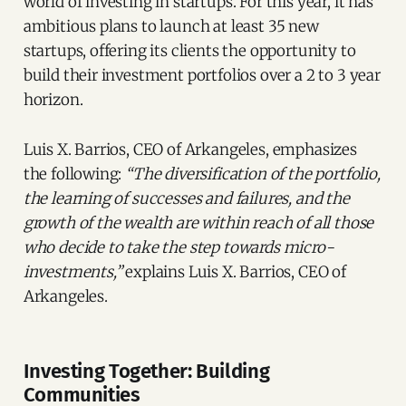
world of investing in startups. For this year, it has
ambitious plans to launch at least 35 new
startups, offering its clients the opportunity to
build their investment portfolios over a 2 to 3 year
horizon.
Luis X. Barrios, CEO of Arkangeles, emphasizes
the following:
“The diversification of the portfolio,
the learning of successes and failures, and the
growth of the wealth are within reach of all those
who decide to take the step towards micro-
investments,”
explains Luis X. Barrios, CEO of
Arkangeles.
Investing Together: Building
Communities