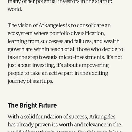
many other potential investors in the startup
world.
The vision of Arkangeles is to consolidate an
ecosystem where portfolio diversification,
learning from successes and failures, and wealth
growth are within reach of all those who decide to
take the step towards micro-investments. It's not
just about investing, it's about empowering
people to take an active part in the exciting
journey of startups.
The Bright Future
With a solid foundation of success, Arkangeles
has already proven its worth and relevance in the