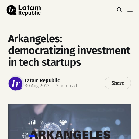
Arkangeles:
democratizing investment
in tech startups
Latam Republic
Share
30 Aug 2023
—
3 min read