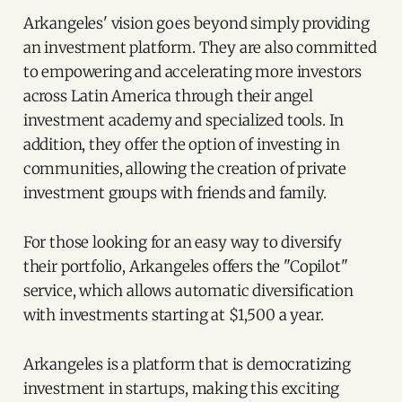
Arkangeles' vision goes beyond simply providing
an investment platform. They are also committed
to empowering and accelerating more investors
across Latin America through their angel
investment academy and specialized tools. In
addition, they offer the option of investing in
communities, allowing the creation of private
investment groups with friends and family.
For those looking for an easy way to diversify
their portfolio, Arkangeles offers the "Copilot"
service, which allows automatic diversification
with investments starting at $1,500 a year.
Arkangeles is a platform that is democratizing
investment in startups, making this exciting