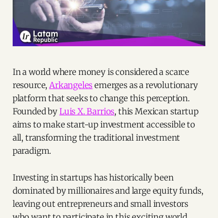
In a world where money is considered a scarce
resource,
Arkangeles
emerges as a revolutionary
platform that seeks to change this perception.
Founded by
Luis X. Barrios
, this Mexican startup
aims to make start-up investment accessible to
all, transforming the traditional investment
paradigm.
Investing in startups has historically been
dominated by millionaires and large equity funds,
leaving out entrepreneurs and small investors
who want to participate in this exciting world.