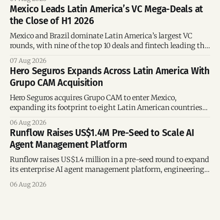
Mexico Leads Latin America’s VC Mega-Deals at
the Close of H1 2026
Mexico and Brazil dominate Latin America’s largest VC
rounds, with nine of the top 10 deals and fintech leading the
region’s mega-deals.
07 Aug 2026
Hero Seguros Expands Across Latin America With
Grupo CAM Acquisition
Hero Seguros acquires Grupo CAM to enter Mexico,
expanding its footprint to eight Latin American countries
following its recent US$7 million funding round.
06 Aug 2026
Runflow Raises US$1.4M Pre-Seed to Scale AI
Agent Management Platform
Runflow raises US$1.4 million in a pre-seed round to expand
its enterprise AI agent management platform, engineering
team, and operations across Brazil.
06 Aug 2026