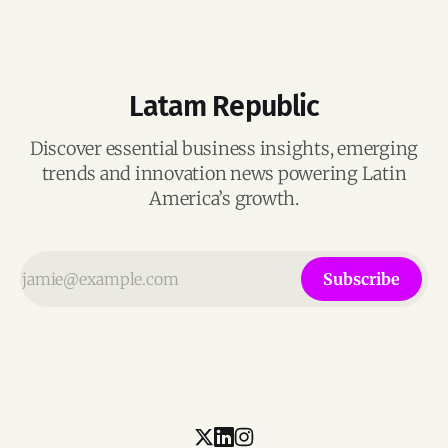
Latam Republic
Discover essential business insights, emerging
trends and innovation news powering Latin
America’s growth.
Subscribe