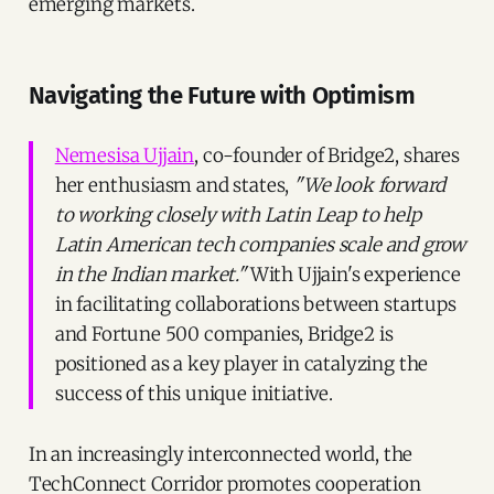
emerging markets.
Navigating the Future with Optimism
Nemesisa Ujjain
, co-founder of Bridge2, shares
her enthusiasm and states,
"We look forward
to working closely with Latin Leap to help
Latin American tech companies scale and grow
in the Indian market."
With Ujjain's experience
in facilitating collaborations between startups
and Fortune 500 companies, Bridge2 is
positioned as a key player in catalyzing the
success of this unique initiative.
In an increasingly interconnected world, the
TechConnect Corridor promotes cooperation