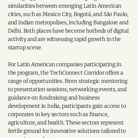
similarities between emerging Latin American
cities, such as Mexico City, Bogotá, and São Paulo,
and Indian metropolises, including Bangalore and
Delhi. Both places have become hotbeds of digital
activity and are witnessing rapid growth in the
startup scene.
For Latin American companies participating in
the program, the TechConnect Corridor offers a
range of opportunities. From strategic mentoring
to presentation sessions, networking events, and
guidance on fundraising and business
development in India, participants gain access to
corporates in key sectors such as finance,
agriculture, and health. These sectors represent
fertile ground for innovative solutions tailored to