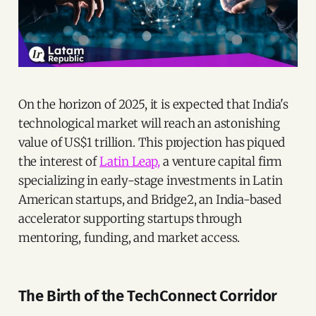
On the horizon of 2025, it is expected that India's
technological market will reach an astonishing
value of US$1 trillion. This projection has piqued
the interest of
Latin Leap,
a venture capital firm
specializing in early-stage investments in Latin
American startups, and Bridge2, an India-based
accelerator supporting startups through
mentoring, funding, and market access.
The Birth of the TechConnect Corridor