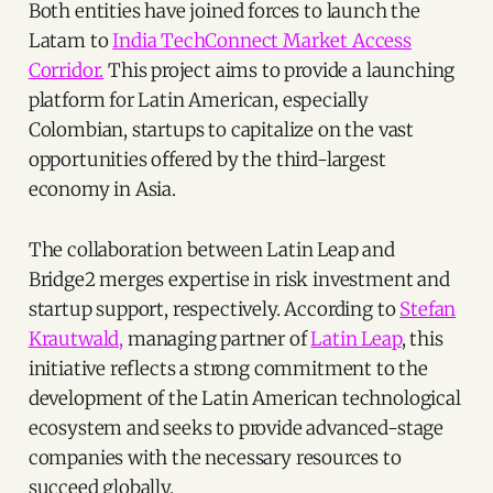
Both entities have joined forces to launch the
Latam to
India TechConnect Market Access
Corridor.
This project aims to provide a launching
platform for Latin American, especially
Colombian, startups to capitalize on the vast
opportunities offered by the third-largest
economy in Asia.
The collaboration between Latin Leap and
Bridge2 merges expertise in risk investment and
startup support, respectively. According to
Stefan
Krautwald,
managing partner of
Latin Leap
, this
initiative reflects a strong commitment to the
development of the Latin American technological
ecosystem and seeks to provide advanced-stage
companies with the necessary resources to
succeed globally.