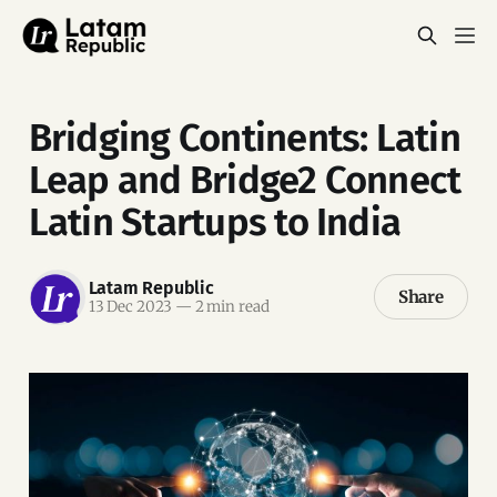
Bridging Continents: Latin
Leap and Bridge2 Connect
Latin Startups to India
Latam Republic
Share
13 Dec 2023
—
2 min read