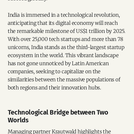
India is immersed in a technological revolution,
anticipating that its digital economy will reach
the remarkable milestone of US$1 trillion by 2025.
With over 25,000 tech startups and more than 78
unicorns, India stands as the third-largest startup
ecosystem in the world. This vibrant landscape
has not gone unnoticed by Latin American
companies, seeking to capitalize on the
similarities between the massive populations of
both regions and their innovation hubs.
Technological Bridge between Two
Worlds
Managing partner Krautwald highlights the