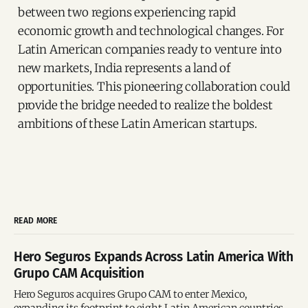
between two regions experiencing rapid
economic growth and technological changes. For
Latin American companies ready to venture into
new markets, India represents a land of
opportunities. This pioneering collaboration could
provide the bridge needed to realize the boldest
ambitions of these Latin American startups.
READ MORE
Hero Seguros Expands Across Latin America With
Grupo CAM Acquisition
Hero Seguros acquires Grupo CAM to enter Mexico,