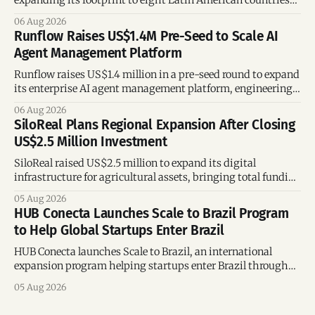
expanding its footprint to eight Latin American countries
following its recent US$7 million funding round.
06 Aug 2026
Runflow Raises US$1.4M Pre-Seed to Scale AI
Agent Management Platform
Runflow raises US$1.4 million in a pre-seed round to expand
its enterprise AI agent management platform, engineering
team, and operations across Brazil.
06 Aug 2026
SiloReal Plans Regional Expansion After Closing
US$2.5 Million Investment
SiloReal raised US$2.5 million to expand its digital
infrastructure for agricultural assets, bringing total funding
to US$4 million and accelerating growth across Argentina
05 Aug 2026
and Brazil.
HUB Conecta Launches Scale to Brazil Program
to Help Global Startups Enter Brazil
HUB Conecta launches Scale to Brazil, an international
expansion program helping startups enter Brazil through
mentorship, business matchmaking and strategic
05 Aug 2026
connections.