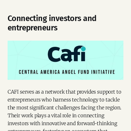
Connecting investors and
entrepreneurs
CAFI serves as a network that provides support to
entrepreneurs who harness technology to tackle
the most significant challenges facing the region.
Their work plays a vital role in connecting
investors with innovative and forward-thinking