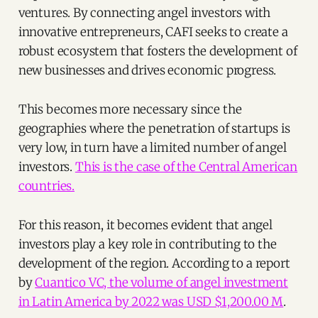
ventures. By connecting angel investors with
innovative entrepreneurs, CAFI seeks to create a
robust ecosystem that fosters the development of
new businesses and drives economic progress.
This becomes more necessary since the
geographies where the penetration of startups is
very low, in turn have a limited number of angel
investors.
This is the case of the Central American
countries.
For this reason, it becomes evident that angel
investors play a key role in contributing to the
development of the region. According to a report
by
Cuantico VC, the volume of angel investment
in Latin America by 2022 was USD $1,200.00 M
.