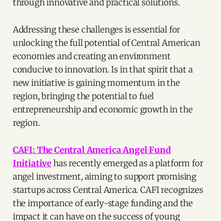
through innovative and practical solutions.
Addressing these challenges is essential for
unlocking the full potential of Central American
economies and creating an environment
conducive to innovation. Is in that spirit that a
new initiative is gaining momentum in the
region, bringing the potential to fuel
entrepreneurship and economic growth in the
region.
CAFI: The Central America Angel Fund
Initiative
has recently emerged as a platform for
angel investment, aiming to support promising
startups across Central America. CAFI recognizes
the importance of early-stage funding and the
impact it can have on the success of young