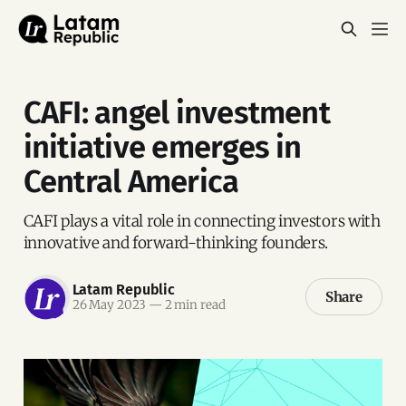
CAFI: angel investment
initiative emerges in
Central America
CAFI plays a vital role in connecting investors with
innovative and forward-thinking founders.
Latam Republic
Share
26 May 2023
—
2 min read