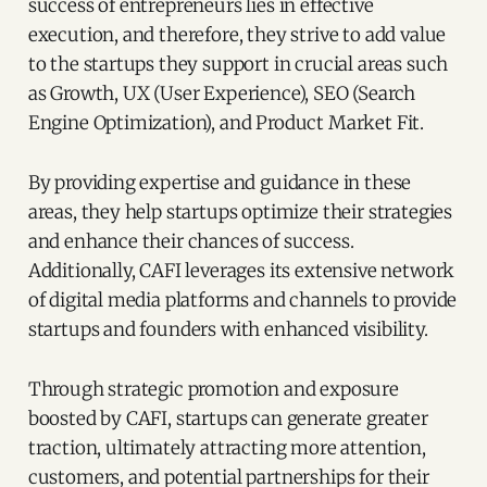
success of entrepreneurs lies in effective
execution, and therefore, they strive to add value
to the startups they support in crucial areas such
as Growth, UX (User Experience), SEO (Search
Engine Optimization), and Product Market Fit.
By providing expertise and guidance in these
areas, they help startups optimize their strategies
and enhance their chances of success.
Additionally, CAFI leverages its extensive network
of digital media platforms and channels to provide
startups and founders with enhanced visibility.
Through strategic promotion and exposure
boosted by CAFI, startups can generate greater
traction, ultimately attracting more attention,
customers, and potential partnerships for their