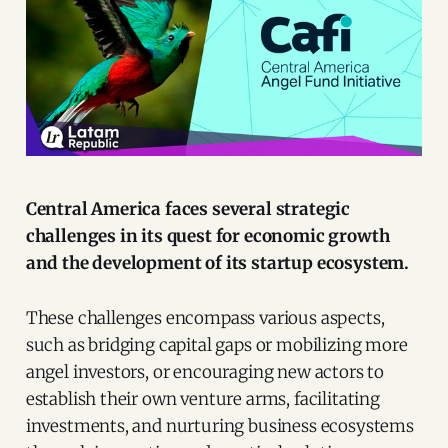
Central America faces several strategic
challenges in its quest for economic growth
and the development of its startup ecosystem.
These challenges encompass various aspects,
such as bridging capital gaps or mobilizing more
angel investors, or encouraging new actors to
establish their own venture arms, facilitating
investments, and nurturing business ecosystems