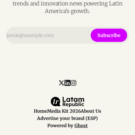
trends and innovation news powering Latin
America’s growth.
Subscribe
Home
Media Kit 2026
About Us
Advertise your brand (ESP)
Powered by
Ghost