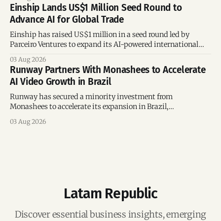
connections.
Einship Lands US$1 Million Seed Round to
Advance AI for Global Trade
Einship has raised US$1 million in a seed round led by
Parceiro Ventures to expand its AI-powered international
trade platform, strengthen its commercial team, and
03 Aug 2026
accelerate global growth.
Runway Partners With Monashees to Accelerate
AI Video Growth in Brazil
Runway has secured a minority investment from
Monashees to accelerate its expansion in Brazil,
strengthening its presence in one of the world's fastest-
03 Aug 2026
growing generative AI markets.
Latam Republic
Discover essential business insights, emerging