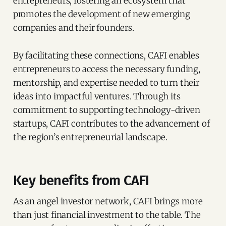
entrepreneurs, fostering an ecosystem that
promotes the development of new emerging
companies and their founders.
By facilitating these connections, CAFI enables
entrepreneurs to access the necessary funding,
mentorship, and expertise needed to turn their
ideas into impactful ventures. Through its
commitment to supporting technology-driven
startups, CAFI contributes to the advancement of
the region’s entrepreneurial landscape.
Key benefits from CAFI
As an angel investor network, CAFI brings more
than just financial investment to the table. The