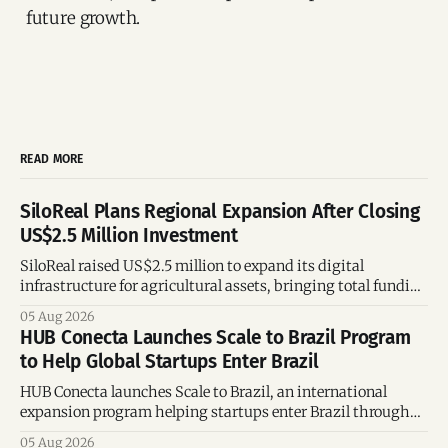
future growth.
READ MORE
SiloReal Plans Regional Expansion After Closing
US$2.5 Million Investment
SiloReal raised US$2.5 million to expand its digital
infrastructure for agricultural assets, bringing total funding
to US$4 million and accelerating growth across Argentina
05 Aug 2026
and Brazil.
HUB Conecta Launches Scale to Brazil Program
to Help Global Startups Enter Brazil
HUB Conecta launches Scale to Brazil, an international
expansion program helping startups enter Brazil through
mentorship, business matchmaking and strategic
05 Aug 2026