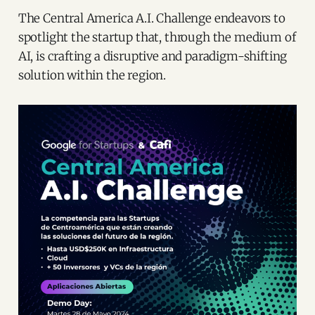
The Central America A.I. Challenge endeavors to
spotlight the startup that, through the medium of
AI, is crafting a disruptive and paradigm-shifting
solution within the region.