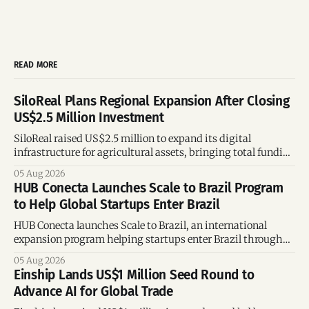
READ MORE
SiloReal Plans Regional Expansion After Closing
US$2.5 Million Investment
SiloReal raised US$2.5 million to expand its digital
infrastructure for agricultural assets, bringing total funding
to US$4 million and accelerating growth across Argentina
05 Aug 2026
and Brazil.
HUB Conecta Launches Scale to Brazil Program
to Help Global Startups Enter Brazil
HUB Conecta launches Scale to Brazil, an international
expansion program helping startups enter Brazil through
mentorship, business matchmaking and strategic
05 Aug 2026
connections.
Einship Lands US$1 Million Seed Round to
Advance AI for Global Trade