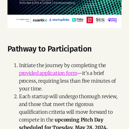
Pathway to Participation
Initiate the journey by completing the
provided application form
—it's a brief
process, requiring less than five minutes of
your time.
Each startup will undergo thorough review,
and those that meet the rigorous
qualification criteria will move forward to
compete in the
upcoming Pitch Day
scheduled for Tuesday, May 28, 2024.