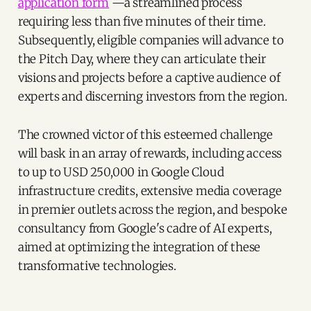
application form
—a streamlined process
requiring less than five minutes of their time.
Subsequently, eligible companies will advance to
the Pitch Day, where they can articulate their
visions and projects before a captive audience of
experts and discerning investors from the region.
The crowned victor of this esteemed challenge
will bask in an array of rewards, including access
to up to USD 250,000 in Google Cloud
infrastructure credits, extensive media coverage
in premier outlets across the region, and bespoke
consultancy from Google's cadre of AI experts,
aimed at optimizing the integration of these
transformative technologies.