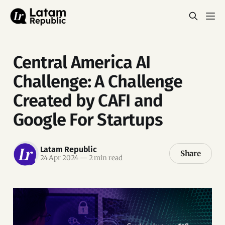
Central America AI
Challenge: A Challenge
Created by CAFI and
Google For Startups
Latam Republic
Share
24 Apr 2024
—
2 min read