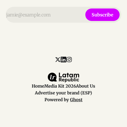
Subscribe
Home
Media Kit 2026
About Us
Advertise your brand (ESP)
Powered by
Ghost