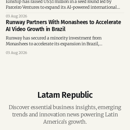
Einship has raised US$1 million in a seed round led by
Parceiro Ventures to expand its AI-powered international
trade platform, strengthen its commercial team, and
03 Aug 2026
accelerate global growth.
Runway Partners With Monashees to Accelerate
AI Video Growth in Brazil
Runway has secured a minority investment from
Monashees to accelerate its expansion in Brazil,
strengthening its presence in one of the world's fastest-
03 Aug 2026
growing generative AI markets.
Latam Republic
Discover essential business insights, emerging
trends and innovation news powering Latin
America’s growth.