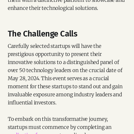
them with a distinctive platform to showcase and
enhance their technological solutions.
The Challenge Calls
Carefully selected startups will have the
prestigious opportunity to present their
innovative solutions to a distinguished panel of
over 50 technology leaders on the crucial date of
May 28, 2024. This event serves as a crucial
moment for these startups to stand out and gain
invaluable exposure among industry leaders and
influential investors.
To embark on this transformative journey,
startups must commence by completing an