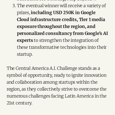
The eventual winner will receive a variety of
prizes,
including USD 250K in Google
Cloud infrastructure credits, Tier 1 media
exposure throughout the region, and
personalized consultancy from Google's AI
experts
to strengthen the integration of
these transformative technologies into their
startup.
The Central America A.I. Challenge stands as a
symbol of opportunity, ready to ignite innovation
and collaboration among startups within the
region, as they collectively strive to overcome the
numerous challenges facing Latin America in the
21st century.