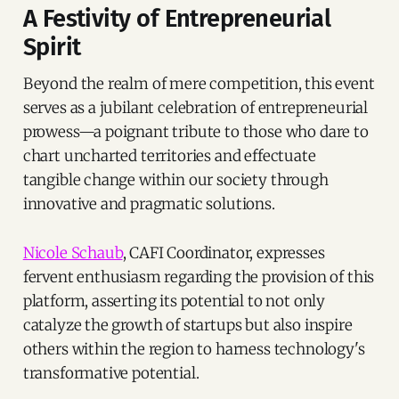
A Festivity of Entrepreneurial
Spirit
Beyond the realm of mere competition, this event
serves as a jubilant celebration of entrepreneurial
prowess—a poignant tribute to those who dare to
chart uncharted territories and effectuate
tangible change within our society through
innovative and pragmatic solutions.
Nicole Schaub
, CAFI Coordinator, expresses
fervent enthusiasm regarding the provision of this
platform, asserting its potential to not only
catalyze the growth of startups but also inspire
others within the region to harness technology's
transformative potential.