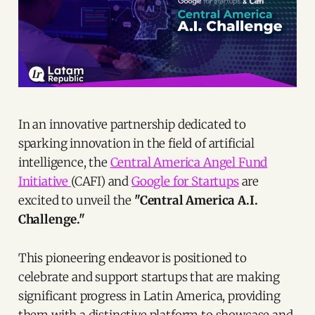
In an innovative partnership dedicated to
sparking innovation in the field of artificial
intelligence, the
Central America Angel Fund
Initiative
(CAFI) and
Google for Startups
are
excited to unveil the
"Central America A.I.
Challenge."
This pioneering endeavor is positioned to
celebrate and support startups that are making
significant progress in Latin America, providing