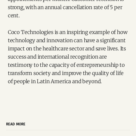
strong, with an annual cancellation rate of 5 per
cent.
Coco Technologies is an inspiring example of how
technology and innovation can have a significant
impact on the healthcare sector and save lives. Its
success and international recognition are
testimony to the capacity of entrepreneurship to
transform society and improve the quality of life
of people in Latin America and beyond.
READ MORE