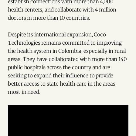
establish connections with more than 4,000
health centers, and collaborate with 4 million
doctors in more than 10 countries.
Despite its international expansion, Coco
Technologies remains committed to improving
the health system in Colombia, especially in rural
areas. They have collaborated with more than 140
public hospitals across the country and are
seeking to expand their influence to provide
better access to state health care in the areas
most in need.