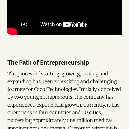
The Path of Entrepreneurship
The process of starting, growing, scaling and
expanding has been an exciting and challenging
journey for Coco Technologies. Initially conceived
by two young entrepreneurs, the company has
experienced exponential growth. Currently, it has
operations in four countries and 20 cities,
processing approximately one million medical
appointments per month. Customer retention is