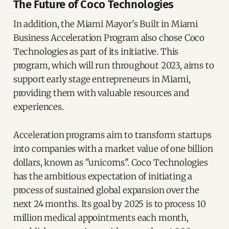
The Future of Coco Technologies
In addition, the Miami Mayor's Built in Miami
Business Acceleration Program also chose Coco
Technologies as part of its initiative. This
program, which will run throughout 2023, aims to
support early stage entrepreneurs in Miami,
providing them with valuable resources and
experiences.
Acceleration programs aim to transform startups
into companies with a market value of one billion
dollars, known as "unicorns". Coco Technologies
has the ambitious expectation of initiating a
process of sustained global expansion over the
next 24 months. Its goal by 2025 is to process 10
million medical appointments each month,