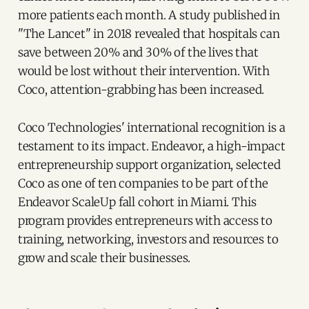
more patients each month. A study published in
"The Lancet" in 2018 revealed that hospitals can
save between 20% and 30% of the lives that
would be lost without their intervention. With
Coco, attention-grabbing has been increased.
Coco Technologies' international recognition is a
testament to its impact. Endeavor, a high-impact
entrepreneurship support organization, selected
Coco as one of ten companies to be part of the
Endeavor ScaleUp fall cohort in Miami. This
program provides entrepreneurs with access to
training, networking, investors and resources to
grow and scale their businesses.