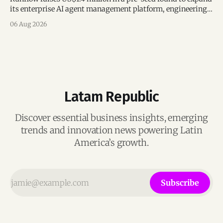
its enterprise AI agent management platform, engineering
team, and operations across Brazil.
06 Aug 2026
Latam Republic
Discover essential business insights, emerging
trends and innovation news powering Latin
America’s growth.
Subscribe