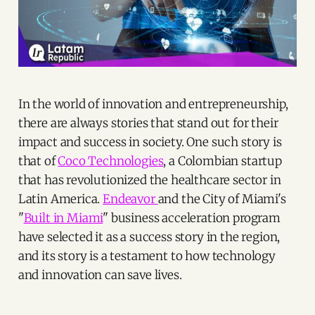
In the world of innovation and entrepreneurship,
there are always stories that stand out for their
impact and success in society. One such story is
that of
Coco Technologies
, a Colombian startup
that has revolutionized the healthcare sector in
Latin America.
Endeavor
and the City of Miami's
"
Built in Miami
" business acceleration program
have selected it as a success story in the region,
and its story is a testament to how technology
and innovation can save lives.