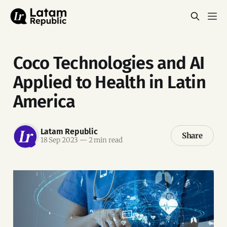
Coco Technologies and AI
Applied to Health in Latin
America
Latam Republic
Share
18 Sep 2023
—
2 min read