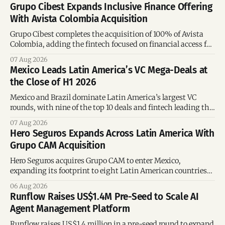
Grupo Cibest Expands Inclusive Finance Offering
With Avista Colombia Acquisition
Grupo Cibest completes the acquisition of 100% of Avista
Colombia, adding the fintech focused on financial access for
the silver economy.
07 Aug 2026
Mexico Leads Latin America’s VC Mega-Deals at
the Close of H1 2026
Mexico and Brazil dominate Latin America’s largest VC
rounds, with nine of the top 10 deals and fintech leading the
region’s mega-deals.
07 Aug 2026
Hero Seguros Expands Across Latin America With
Grupo CAM Acquisition
Hero Seguros acquires Grupo CAM to enter Mexico,
expanding its footprint to eight Latin American countries
following its recent US$7 million funding round.
06 Aug 2026
Runflow Raises US$1.4M Pre-Seed to Scale AI
Agent Management Platform
Runflow raises US$1.4 million in a pre-seed round to expand