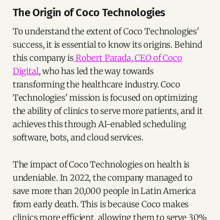
The Origin of Coco Technologies
To understand the extent of Coco Technologies'
success, it is essential to know its origins. Behind
this company is
Robert Parada, CEO of Coco
Digital
, who has led the way towards
transforming the healthcare industry. Coco
Technologies' mission is focused on optimizing
the ability of clinics to serve more patients, and it
achieves this through AI-enabled scheduling
software, bots, and cloud services.
The impact of Coco Technologies on health is
undeniable. In 2022, the company managed to
save more than 20,000 people in Latin America
from early death. This is because Coco makes
clinics more efficient, allowing them to serve 30%