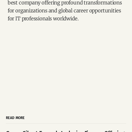
best company offering profound transformations
for organizations and global career opportunities
for IT professionals worldwide.
READ MORE