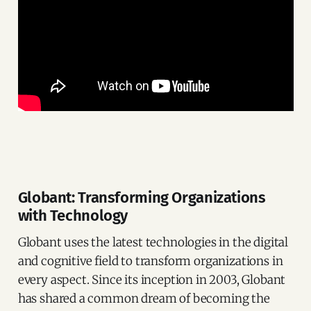
Globant: Transforming Organizations
with Tec
hnology
Globant uses the latest technologies in the digital
and cognitive field to transform organizations in
every aspect. Since its inception in 2003, Globant
has shared a common dream of becoming the