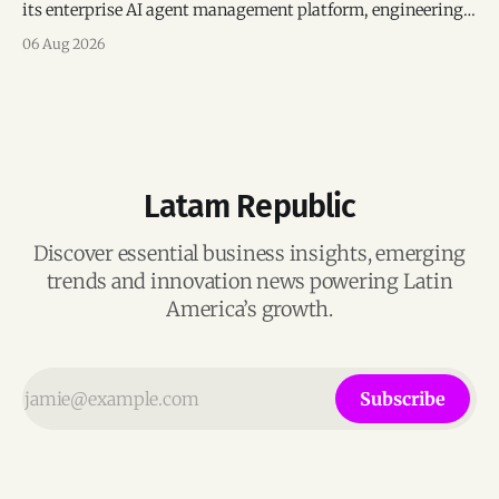
its enterprise AI agent management platform, engineering
team, and operations across Brazil.
06 Aug 2026
Latam Republic
Discover essential business insights, emerging
trends and innovation news powering Latin
America’s growth.
Subscribe