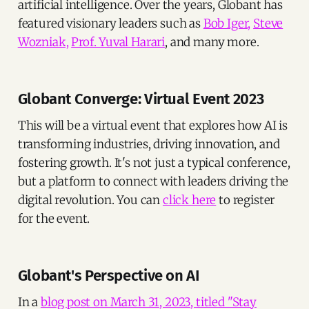
artificial intelligence. Over the years, Globant has
featured visionary leaders such as
Bob Iger,
Steve
Wozniak,
Prof. Yuval Harari
, and many more.
Globant Converge: Virtual Event 2023
This will be a virtual event that explores how AI is
transforming industries, driving innovation, and
fostering growth. It's not just a typical conference,
but a platform to connect with leaders driving the
digital revolution. You can
click here
to register
for the event.
Globant's Perspective on AI
In a
blog post on March 31, 2023, titled "Stay