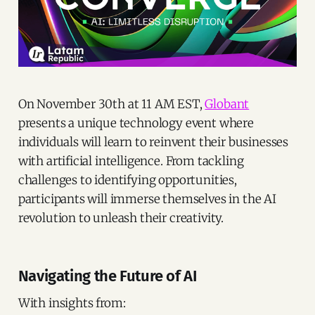
On November 30th at 11 AM EST,
Globant
presents a unique technology event where
individuals will learn to reinvent their businesses
with artificial intelligence. From tackling
challenges to identifying opportunities,
participants will immerse themselves in the AI
revolution to unleash their creativity.
Navigating the Future of AI
With insights from: