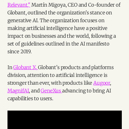
Relevant,"
Martín Migoya, CEO and Co-founder of
Globant, outlined the organization's stance on
generative AI. The organization focuses on
making artificial intelligence have a positive
impact on businesses and the world, following a
set of guidelines outlined in the AI manifesto
since 2019.
In
Globant X,
Globant's products and platforms
division, attention to artificial intelligence is
stronger than ever, with products like
Augoor
,
MagnifAI
, and
GeneXus
advancing to bring AI
capabilities to users.