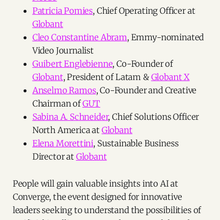
Patricia Pomies
, Chief Operating Officer at
Globant
Cleo Constantine Abram
, Emmy-nominated
Video Journalist
Guibert Englebienne
, Co-Founder of
Globant
, President of Latam &
Globant X
Anselmo Ramos
, Co-Founder and Creative
Chairman of
GUT
Sabina A. Schneider
, Chief Solutions Officer
North America at
Globant
Elena Morettini
, Sustainable Business
Director at
Globant
People will gain valuable insights into AI at
Converge, the event designed for innovative
leaders seeking to understand the possibilities of