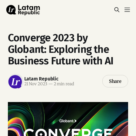
Converge 2023 by
Globant: Exploring the
Business Future with AI
Latam Republic
Share
21 Nov 2023
—
2 min read