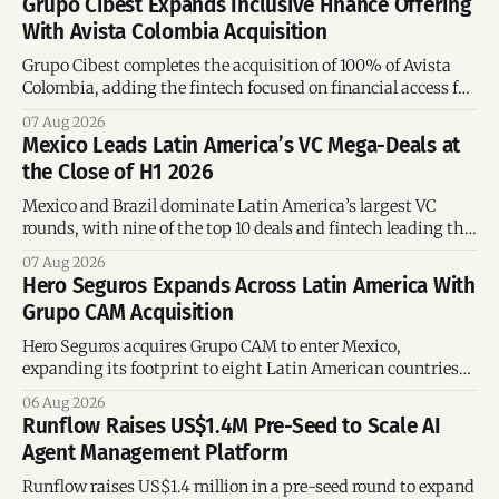
Grupo Cibest Expands Inclusive Finance Offering
With Avista Colombia Acquisition
Grupo Cibest completes the acquisition of 100% of Avista
Colombia, adding the fintech focused on financial access for
the silver economy.
07 Aug 2026
Mexico Leads Latin America’s VC Mega-Deals at
the Close of H1 2026
Mexico and Brazil dominate Latin America’s largest VC
rounds, with nine of the top 10 deals and fintech leading the
region’s mega-deals.
07 Aug 2026
Hero Seguros Expands Across Latin America With
Grupo CAM Acquisition
Hero Seguros acquires Grupo CAM to enter Mexico,
expanding its footprint to eight Latin American countries
following its recent US$7 million funding round.
06 Aug 2026
Runflow Raises US$1.4M Pre-Seed to Scale AI
Agent Management Platform
Runflow raises US$1.4 million in a pre-seed round to expand