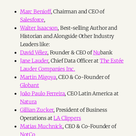
Marc Benioff
, Chairman and CEO of
Salesforce
,
Walter Isaacson
, Best-selling Author and
Historian and Alongside Other Industry
Leaders like:
David Vélez
, Founder & CEO of
Nu
bank
Jane Lauder
, Chief Data Officer at
The Estée
Lauder Companies Inc.
Martin Migoya
, CEO & Co-Founder of
Globant
João Paulo Ferreira
, CEO Latin America at
Natura
Gillian Zucker
, President of Business
Operations at
LA Clippers
Matias Muchnick
, CEO & Co-Founder of
NotCo