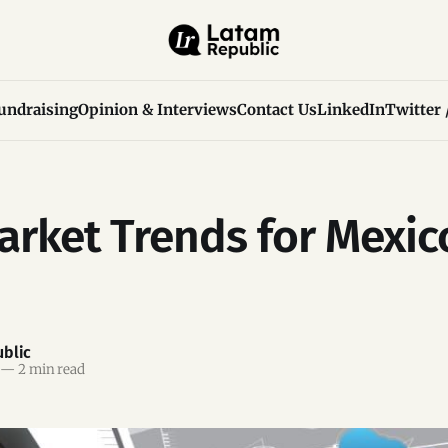
undraising
Opinion & Interviews
Contact Us
LinkedIn
Twitter 
rket Trends for Mexic
blic
—
2 min read