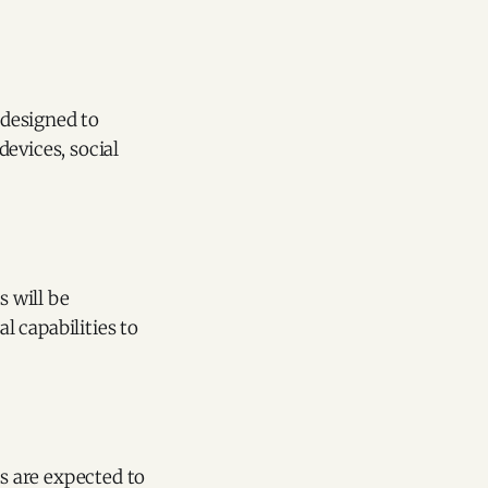
 designed to
evices, social
s will be
 capabilities to
s are expected to