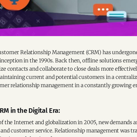
ustomer Relationship Management (CRM) has undergone
 inception in the 1990s. Back then, offline solutions emer
ze contacts and collaborate to close deals more effectivel
aintaining current and potential customers in a centrali
tomer relationship management in a constantly growing 
RM in the Digital Era:
of the Internet and globalization in 2005, new demands a
, and customer service. Relationship management was t