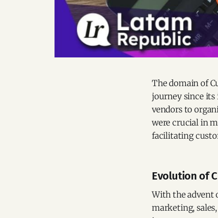
The domain of C
journey since its
vendors to organi
were crucial in m
facilitating cus
Evolution of C
With the advent 
marketing, sales