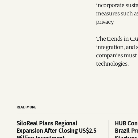
incorporate susta
measures such as
privacy.
The trends in CRM
integration, and 
companies must e
technologies.
READ MORE
SiloReal Plans Regional
HUB Cone
Expansion After Closing US$2.5
Brazil P