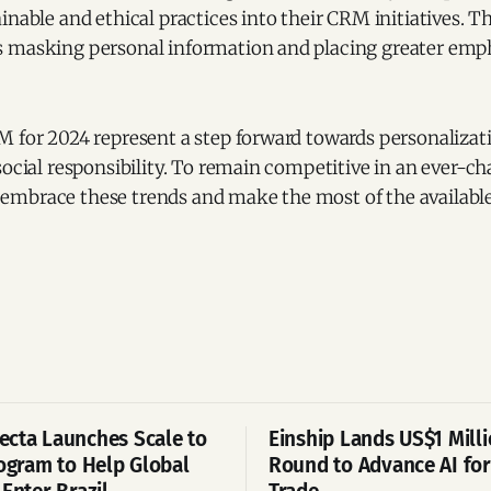
inable and ethical practices into their CRM initiatives. T
 masking personal information and placing greater emph
 for 2024 represent a step forward towards personalizati
social responsibility. To remain competitive in an ever-c
mbrace these trends and make the most of the available
cta Launches Scale to
Einship Lands US$1 Mill
rogram to Help Global
Round to Advance AI for