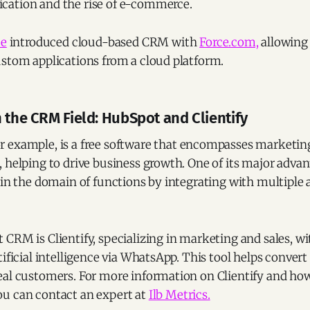
ation and the rise of e-commerce.
ce
introduced cloud-based CRM with
Force.com,
allowing
ustom applications from a cloud platform.
 the CRM Field: HubSpot and Clientify
for example, is a free software that encompasses marketing
 helping to drive business growth. One of its major advanta
 in the domain of functions by integrating with multiple 
CRM is Clientify, specializing in marketing and sales, w
tificial intelligence via WhatsApp. This tool helps conver
eal customers. For more information on Clientify and how
u can contact an expert at
Ilb Metrics.