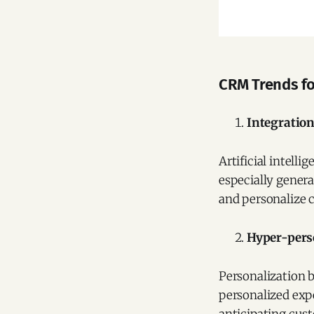
CRM Trends fo
Integration 
Artificial intell
especially genera
and personalize 
Hyper-pers
Personalization b
personalized exp