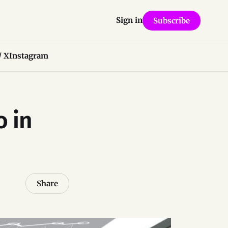
Sign in
Subscribe
/ X
Instagram
o in
Share