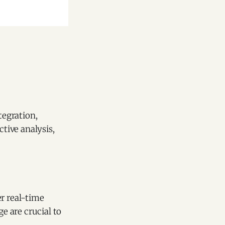
tegration,
ctive analysis,
er real-time
e are crucial to