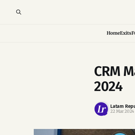
Home
Exits
F
CRM Ma
2024
Latam Repu
22 Mar 2024