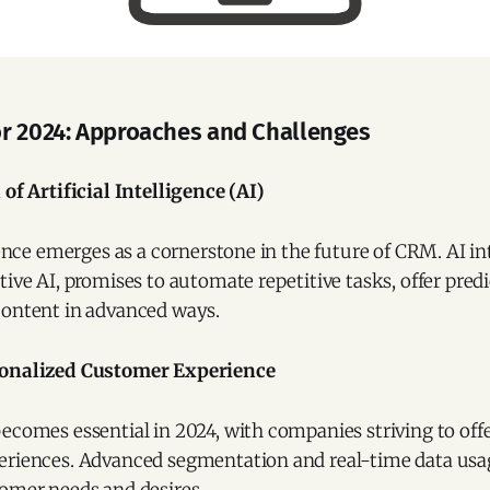
r 2024: Approaches and Challenges
of Artificial Intelligence (AI)
igence emerges as a cornerstone in the future of CRM. AI in
tive AI, promises to automate repetitive tasks, offer predi
content in advanced ways.
onalized Customer Experience
ecomes essential in 2024, with companies striving to off
eriences. Advanced segmentation and real-time data usag