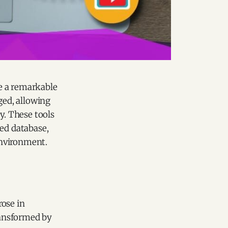
 a remarkable
ged, allowing
y. These tools
zed database,
environment.
rose in
ransformed by