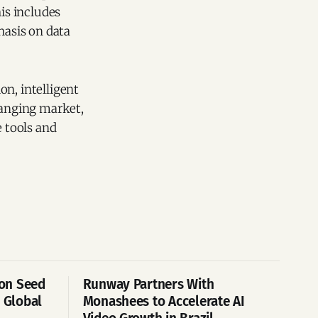
his includes
asis on data
on, intelligent
hanging market,
 tools and
ion Seed
Runway Partners With
 Global
Monashees to Accelerate AI