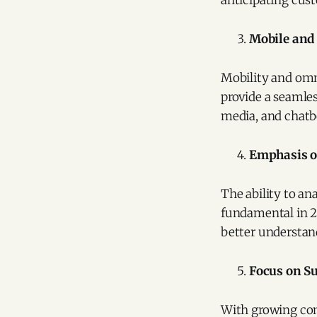
anticipating cus
Mobile an
Mobility and omn
provide a seamles
media, and chatb
Emphasis o
The ability to an
fundamental in 20
better understan
Focus on Su
With growing con