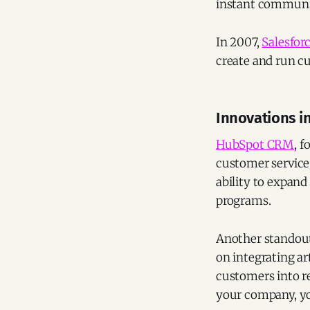
instant communic
In 2007,
Salesfor
create and run c
Innovations in
HubSpot CRM
, 
customer service,
ability to expand
programs.
Another standout 
on integrating ar
customers into r
your company, yo