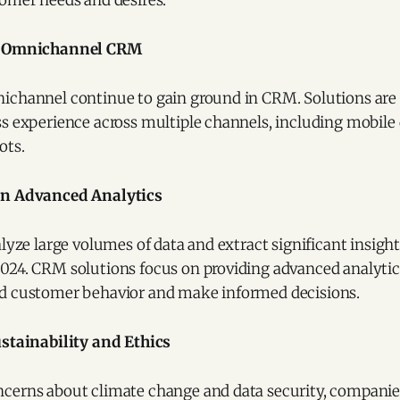
tomer needs and desires.
d Omnichannel CRM
ichannel continue to gain ground in CRM. Solutions are
s experience across multiple channels, including mobile d
ots.
n Advanced Analytics
alyze large volumes of data and extract significant insight
24. CRM solutions focus on providing advanced analytical
d customer behavior and make informed decisions.
stainability and Ethics
cerns about climate change and data security, companie