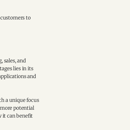
 customers to
, sales, and
ges lies in its
applications and
ith a unique focus
t more potential
 it can benefit