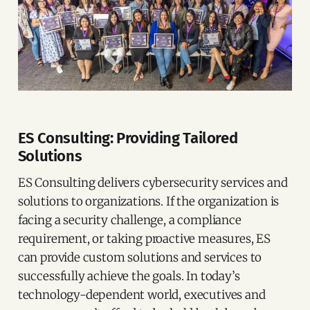
ES Consulting: Providing Tailored
Solutions
ES Consulting delivers cybersecurity services and
solutions to organizations. If the organization is
facing a security challenge, a compliance
requirement, or taking proactive measures, ES
can provide custom solutions and services to
successfully achieve the goals. In today’s
technology-dependent world, executives and