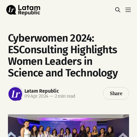
Cyberwomen 2024:
ESConsulting Highlights
Women Leaders in
Science and Technology
Latam Republic
Share
09 Apr 2024
—
2 min read