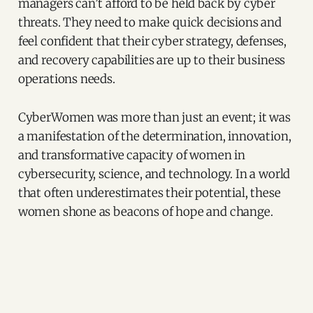
managers can’t afford to be held back by cyber
threats. They need to make quick decisions and
feel confident that their cyber strategy, defenses,
and recovery capabilities are up to their business
operations needs.
CyberWomen was more than just an event; it was
a manifestation of the determination, innovation,
and transformative capacity of women in
cybersecurity, science, and technology. In a world
that often underestimates their potential, these
women shone as beacons of hope and change.