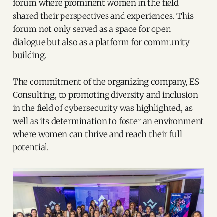
forum where prominent women in the field
shared their perspectives and experiences. This
forum not only served as a space for open
dialogue but also as a platform for community
building.
The commitment of the organizing company, ES
Consulting, to promoting diversity and inclusion
in the field of cybersecurity was highlighted, as
well as its determination to foster an environment
where women can thrive and reach their full
potential.