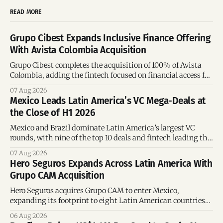
READ MORE
Grupo Cibest Expands Inclusive Finance Offering
With Avista Colombia Acquisition
Grupo Cibest completes the acquisition of 100% of Avista
Colombia, adding the fintech focused on financial access for
the silver economy.
07 Aug 2026
Mexico Leads Latin America’s VC Mega-Deals at
the Close of H1 2026
Mexico and Brazil dominate Latin America’s largest VC
rounds, with nine of the top 10 deals and fintech leading the
region’s mega-deals.
07 Aug 2026
Hero Seguros Expands Across Latin America With
Grupo CAM Acquisition
Hero Seguros acquires Grupo CAM to enter Mexico,
expanding its footprint to eight Latin American countries
following its recent US$7 million funding round.
06 Aug 2026