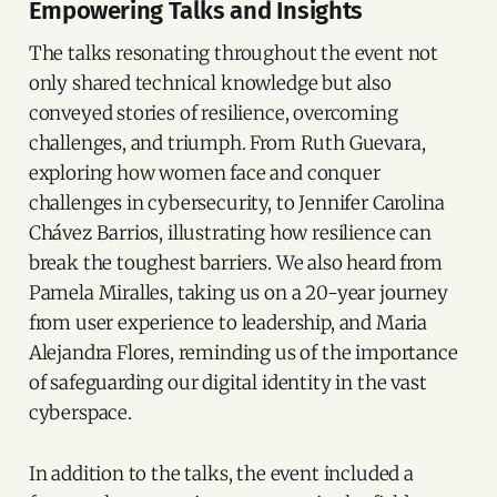
Empowering Talks and Insights
The talks resonating throughout the event not
only shared technical knowledge but also
conveyed stories of resilience, overcoming
challenges, and triumph. From Ruth Guevara,
exploring how women face and conquer
challenges in cybersecurity, to Jennifer Carolina
Chávez Barrios, illustrating how resilience can
break the toughest barriers. We also heard from
Pamela Miralles, taking us on a 20-year journey
from user experience to leadership, and Maria
Alejandra Flores, reminding us of the importance
of safeguarding our digital identity in the vast
cyberspace.
In addition to the talks, the event included a