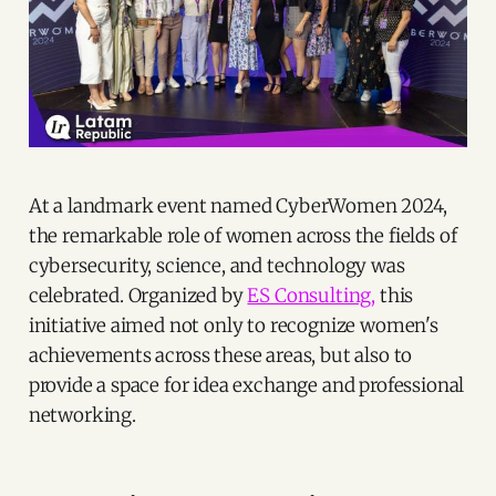
At a landmark event named CyberWomen 2024,
the remarkable role of women across the fields of
cybersecurity, science, and technology was
celebrated. Organized by
ES Consulting,
this
initiative aimed not only to recognize women's
achievements across these areas, but also to
provide a space for idea exchange and professional
networking.