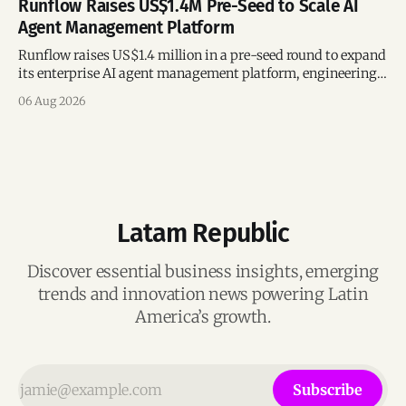
Runflow Raises US$1.4M Pre-Seed to Scale AI
Agent Management Platform
Runflow raises US$1.4 million in a pre-seed round to expand
its enterprise AI agent management platform, engineering
team, and operations across Brazil.
06 Aug 2026
Latam Republic
Discover essential business insights, emerging
trends and innovation news powering Latin
America’s growth.
Subscribe