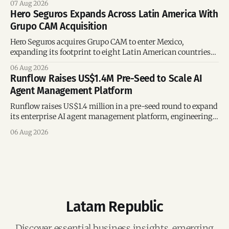
07 Aug 2026
Hero Seguros Expands Across Latin America With
Grupo CAM Acquisition
Hero Seguros acquires Grupo CAM to enter Mexico,
expanding its footprint to eight Latin American countries
following its recent US$7 million funding round.
06 Aug 2026
Runflow Raises US$1.4M Pre-Seed to Scale AI
Agent Management Platform
Runflow raises US$1.4 million in a pre-seed round to expand
its enterprise AI agent management platform, engineering
team, and operations across Brazil.
06 Aug 2026
Latam Republic
Discover essential business insights, emerging