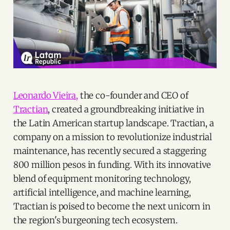
Leonardo Vieira,
the co-founder and CEO of
Tractian
, created a groundbreaking initiative in
the Latin American startup landscape. Tractian, a
company on a mission to revolutionize industrial
maintenance, has recently secured a staggering
800 million pesos in funding. With its innovative
blend of equipment monitoring technology,
artificial intelligence, and machine learning,
Tractian is poised to become the next unicorn in
the region's burgeoning tech ecosystem.