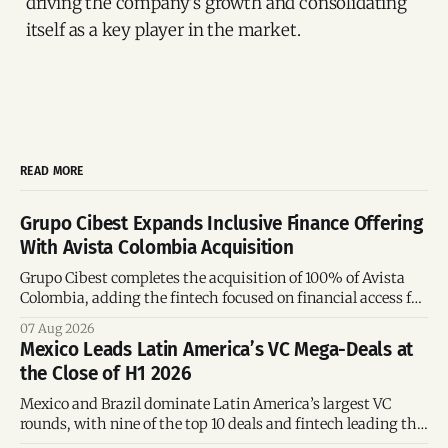
driving the company's growth and consolidating
itself as a key player in the market.
READ MORE
Grupo Cibest Expands Inclusive Finance Offering
With Avista Colombia Acquisition
Grupo Cibest completes the acquisition of 100% of Avista
Colombia, adding the fintech focused on financial access for
the silver economy.
07 Aug 2026
Mexico Leads Latin America’s VC Mega-Deals at
the Close of H1 2026
Mexico and Brazil dominate Latin America’s largest VC
rounds, with nine of the top 10 deals and fintech leading the
region’s mega-deals.