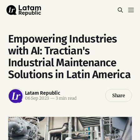
Empowering Industries
with AI: Tractian's
Industrial Maintenance
Solutions in Latin America
Latam Republic
Share
06 Sep 2023
—
3 min read