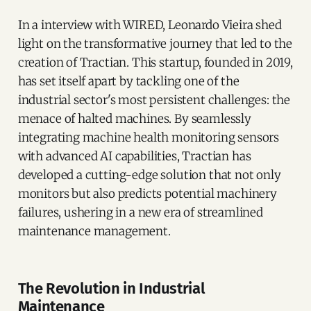
In a interview with WIRED, Leonardo Vieira shed
light on the transformative journey that led to the
creation of Tractian. This startup, founded in 2019,
has set itself apart by tackling one of the
industrial sector's most persistent challenges: the
menace of halted machines. By seamlessly
integrating machine health monitoring sensors
with advanced AI capabilities, Tractian has
developed a cutting-edge solution that not only
monitors but also predicts potential machinery
failures, ushering in a new era of streamlined
maintenance management.
The Revolution in Industrial
Maintenance