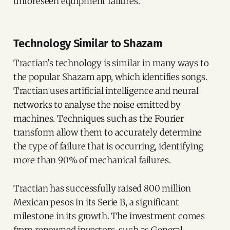
unforeseen equipment failures.
Technology Similar to Shazam
Tractian's technology is similar in many ways to
the popular Shazam app, which identifies songs.
Tractian uses artificial intelligence and neural
networks to analyse the noise emitted by
machines. Techniques such as the Fourier
transform allow them to accurately determine
the type of failure that is occurring, identifying
more than 90% of mechanical failures.
Tractian has successfully raised 800 million
Mexican pesos in its Serie B, a significant
milestone in its growth. The investment comes