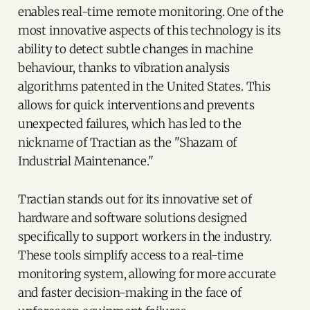
enables real-time remote monitoring. One of the
most innovative aspects of this technology is its
ability to detect subtle changes in machine
behaviour, thanks to vibration analysis
algorithms patented in the United States. This
allows for quick interventions and prevents
unexpected failures, which has led to the
nickname of Tractian as the "Shazam of
Industrial Maintenance."
Tractian stands out for its innovative set of
hardware and software solutions designed
specifically to support workers in the industry.
These tools simplify access to a real-time
monitoring system, allowing for more accurate
and faster decision-making in the face of