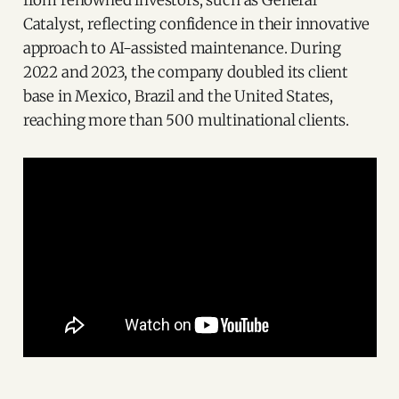
from renowned investors, such as General
Catalyst, reflecting confidence in their innovative
approach to AI-assisted maintenance. During
2022 and 2023, the company doubled its client
base in Mexico, Brazil and the United States,
reaching more than 500 multinational clients.