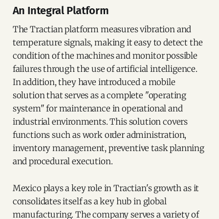
An Integral Platform
The Tractian platform measures vibration and
temperature signals, making it easy to detect the
condition of the machines and monitor possible
failures through the use of artificial intelligence.
In addition, they have introduced a mobile
solution that serves as a complete "operating
system" for maintenance in operational and
industrial environments. This solution covers
functions such as work order administration,
inventory management, preventive task planning
and procedural execution.
Mexico plays a key role in Tractian's growth as it
consolidates itself as a key hub in global
manufacturing. The company serves a variety of