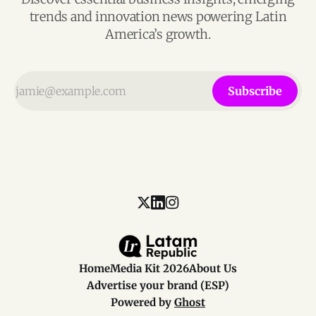
trends and innovation news powering Latin
America’s growth.
Subscribe
Home
Media Kit 2026
About Us
Advertise your brand (ESP)
Powered by
Ghost