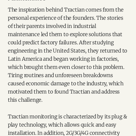
The inspiration behind Tractian comes from the
personal experience of the founders. The stories
of their parents involved in industrial
maintenance led them to explore solutions that
could predict factory failures. After studying
engineering in the United States, they returned to
Latin America and began working in factories,
which brought them even closer to this problem.
Tiring routines and unforeseen breakdowns
caused economic damage to the industry, which
motivated them to found Tractian and address
this challenge.
Tractian monitoring is characterized by its plug &
play technology, which allows quick and easy
installation. In addition, 2G/3G/4G connectivity