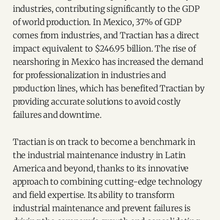
industries, contributing significantly to the GDP
of world production. In Mexico, 37% of GDP
comes from industries, and Tractian has a direct
impact equivalent to $246.95 billion. The rise of
nearshoring in Mexico has increased the demand
for professionalization in industries and
production lines, which has benefited Tractian by
providing accurate solutions to avoid costly
failures and downtime.
Tractian is on track to become a benchmark in
the industrial maintenance industry in Latin
America and beyond, thanks to its innovative
approach to combining cutting-edge technology
and field expertise. Its ability to transform
industrial maintenance and prevent failures is