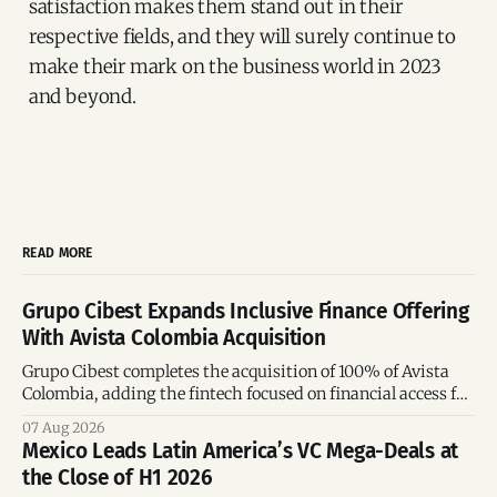
satisfaction makes them stand out in their
respective fields, and they will surely continue to
make their mark on the business world in 2023
and beyond.
READ MORE
Grupo Cibest Expands Inclusive Finance Offering
With Avista Colombia Acquisition
Grupo Cibest completes the acquisition of 100% of Avista
Colombia, adding the fintech focused on financial access for
the silver economy.
07 Aug 2026
Mexico Leads Latin America’s VC Mega-Deals at
the Close of H1 2026