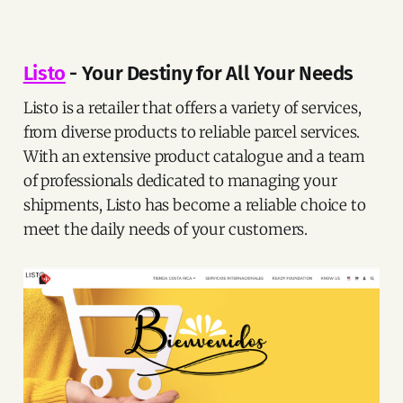
Listo
- Your Destiny for All Your Needs
Listo is a retailer that offers a variety of services,
from diverse products to reliable parcel services.
With an extensive product catalogue and a team
of professionals dedicated to managing your
shipments, Listo has become a reliable choice to
meet the daily needs of your customers.