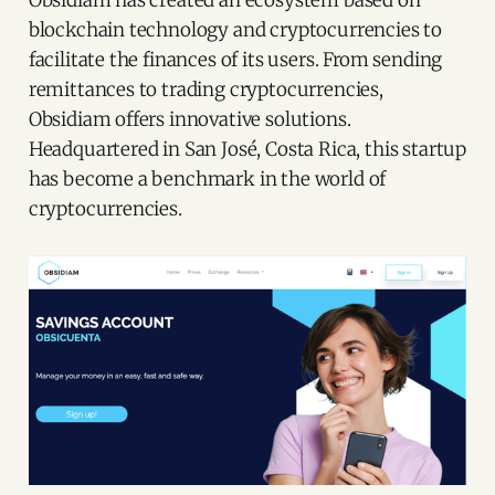
Obsidiam has created an ecosystem based on
blockchain technology and cryptocurrencies to
facilitate the finances of its users. From sending
remittances to trading cryptocurrencies,
Obsidiam offers innovative solutions.
Headquartered in San José, Costa Rica, this startup
has become a benchmark in the world of
cryptocurrencies.