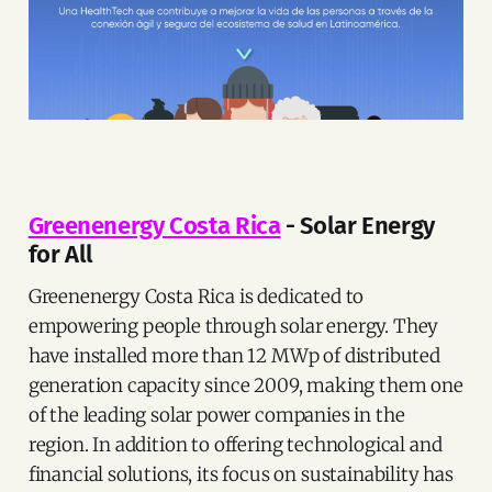
Greenenergy Costa Rica
- Solar Energy
for All
Greenenergy Costa Rica is dedicated to
empowering people through solar energy. They
have installed more than 12 MWp of distributed
generation capacity since 2009, making them one
of the leading solar power companies in the
region. In addition to offering technological and
financial solutions, its focus on sustainability has