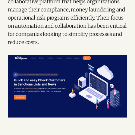
collaborative platform that helps organizations
manage their compliance, money laundering and
operational risk programs efficiently. Their focus
on automation and collaboration has been critical
for companies looking to simplify processes and
reduce costs.