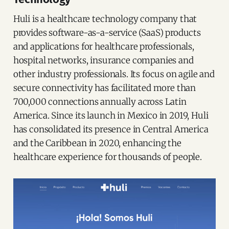
Huli is a healthcare technology company that
provides software-as-a-service (SaaS) products
and applications for healthcare professionals,
hospital networks, insurance companies and
other industry professionals. Its focus on agile and
secure connectivity has facilitated more than
700,000 connections annually across Latin
America. Since its launch in Mexico in 2019, Huli
has consolidated its presence in Central America
and the Caribbean in 2020, enhancing the
healthcare experience for thousands of people.