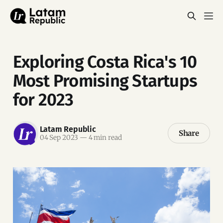
Exploring Costa Rica's 10
Most Promising Startups
for 2023
Latam Republic
Share
04 Sep 2023
—
4 min read