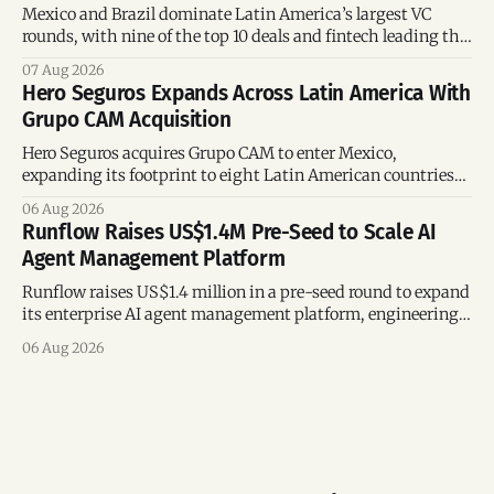
Mexico and Brazil dominate Latin America’s largest VC
rounds, with nine of the top 10 deals and fintech leading the
region’s mega-deals.
07 Aug 2026
Hero Seguros Expands Across Latin America With
Grupo CAM Acquisition
Hero Seguros acquires Grupo CAM to enter Mexico,
expanding its footprint to eight Latin American countries
following its recent US$7 million funding round.
06 Aug 2026
Runflow Raises US$1.4M Pre-Seed to Scale AI
Agent Management Platform
Runflow raises US$1.4 million in a pre-seed round to expand
its enterprise AI agent management platform, engineering
team, and operations across Brazil.
06 Aug 2026