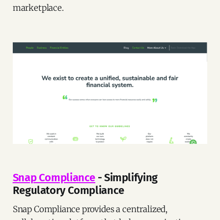
marketplace.
Snap Compliance
- Simplifying
Regulatory Compliance
Snap Compliance provides a centralized,