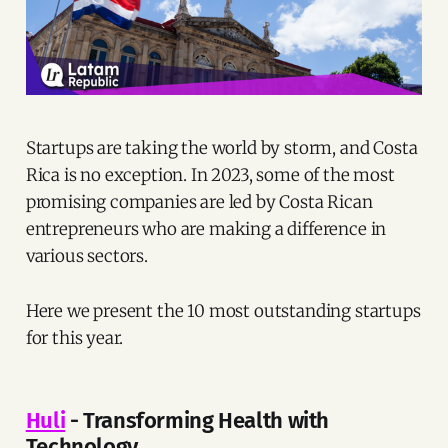
Startups are taking the world by storm, and Costa
Rica is no exception. In 2023, some of the most
promising companies are led by Costa Rican
entrepreneurs who are making a difference in
various sectors.
Here we present the 10 most outstanding startups
for this year.
Huli
- Transforming Health with
Technology