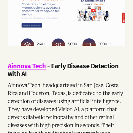
Ainnova Tech
- Early Disease Detection
with AI
Ainnova Tech, headquartered in San Jose, Costa
Rica and Houston, Texas, is dedicated to the early
detection of diseases using artificial intelligence.
They have developed Vision AI, a platform that
detects diabetic retinopathy and other retinal
diseases with high precision in seconds. Their