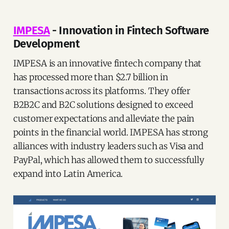
IMPESA
- Innovation in Fintech Software
Development
IMPESA is an innovative fintech company that
has processed more than $2.7 billion in
transactions across its platforms. They offer
B2B2C and B2C solutions designed to exceed
customer expectations and alleviate the pain
points in the financial world. IMPESA has strong
alliances with industry leaders such as Visa and
PayPal, which has allowed them to successfully
expand into Latin America.