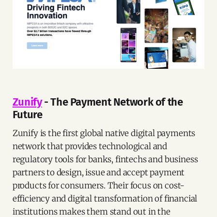
Zunify
- The Payment Network of the
Future
Zunify is the first global native digital payments
network that provides technological and
regulatory tools for banks, fintechs and business
partners to design, issue and accept payment
products for consumers. Their focus on cost-
efficiency and digital transformation of financial
institutions makes them stand out in the