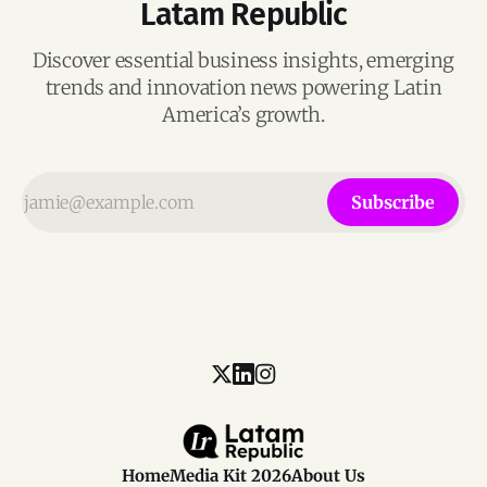
Latam Republic
Discover essential business insights, emerging
trends and innovation news powering Latin
America’s growth.
Subscribe
Home
Media Kit 2026
About Us