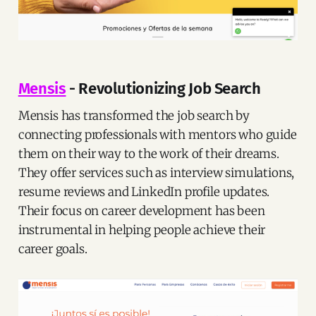
Mensis
- Revolutionizing Job Search
Mensis has transformed the job search by
connecting professionals with mentors who guide
them on their way to the work of their dreams.
They offer services such as interview simulations,
resume reviews and LinkedIn profile updates.
Their focus on career development has been
instrumental in helping people achieve their
career goals.