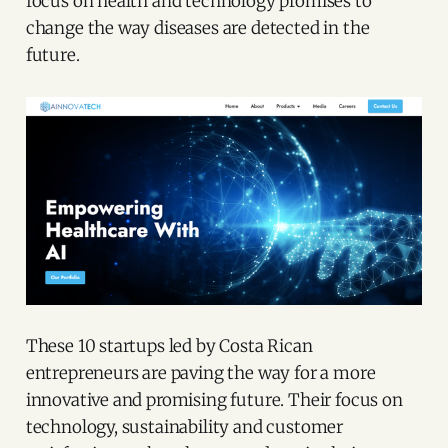
focus on health and technology promises to
change the way diseases are detected in the
future.
These 10 startups led by Costa Rican
entrepreneurs are paving the way for a more
innovative and promising future. Their focus on
technology, sustainability and customer