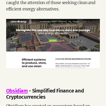
caught the attention of those seeking clean and
efficient energy alternatives.
Obsidiam
- Simplified Finance and
Cryptocurrencies