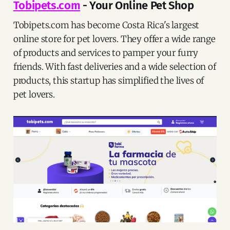
Tobipets.com
- Your Online Pet Shop
Tobipets.com has become Costa Rica's largest
online store for pet lovers. They offer a wide range
of products and services to pamper your furry
friends. With fast deliveries and a wide selection of
products, this startup has simplified the lives of
pet lovers.