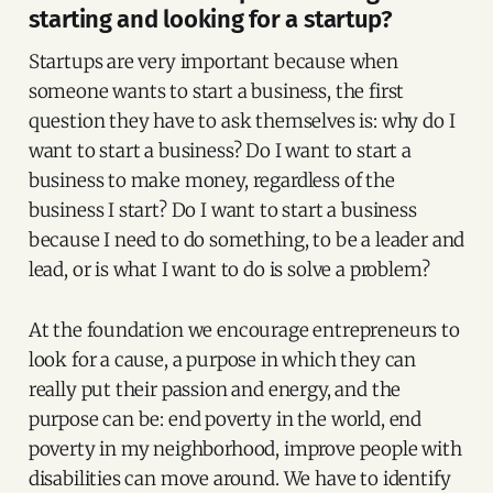
starting and looking for a startup?
Startups are very important because when
someone wants to start a business, the first
question they have to ask themselves is: why do I
want to start a business? Do I want to start a
business to make money, regardless of the
business I start? Do I want to start a business
because I need to do something, to be a leader and
lead, or is what I want to do is solve a problem?
At the foundation we encourage entrepreneurs to
look for a cause, a purpose in which they can
really put their passion and energy, and the
purpose can be: end poverty in the world, end
poverty in my neighborhood, improve people with
disabilities can move around. We have to identify