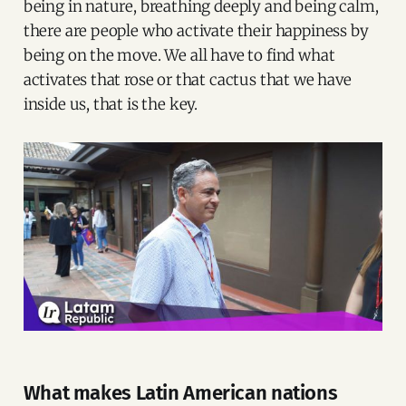
being in nature, breathing deeply and being calm,
there are people who activate their happiness by
being on the move. We all have to find what
activates that rose or that cactus that we have
inside us, that is the key.
What makes Latin American nations