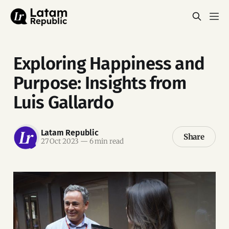
Exploring Happiness and
Purpose: Insights from
Luis Gallardo
Latam Republic
Share
27 Oct 2023
—
6 min read