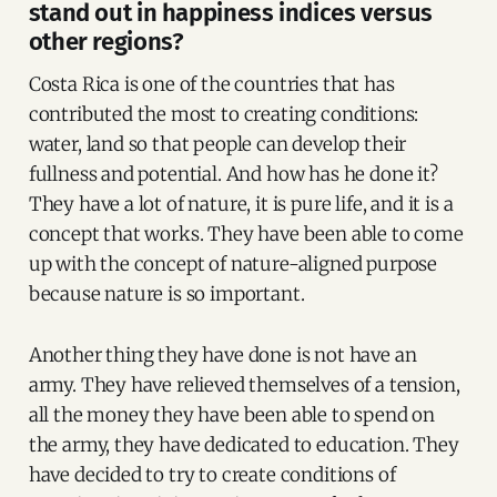
stand out in happiness indices versus
other regions?
Costa Rica is one of the countries that has
contributed the most to creating conditions:
water, land so that people can develop their
fullness and potential. And how has he done it?
They have a lot of nature, it is pure life, and it is a
concept that works. They have been able to come
up with the concept of nature-aligned purpose
because nature is so important.
Another thing they have done is not have an
army. They have relieved themselves of a tension,
all the money they have been able to spend on
the army, they have dedicated to education. They
have decided to try to create conditions of