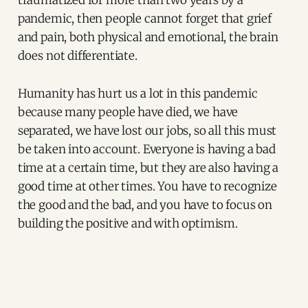
traumatized for more than two years by a
pandemic, then people cannot forget that grief
and pain, both physical and emotional, the brain
does not differentiate.
Humanity has hurt us a lot in this pandemic
because many people have died, we have
separated, we have lost our jobs, so all this must
be taken into account. Everyone is having a bad
time at a certain time, but they are also having a
good time at other times. You have to recognize
the good and the bad, and you have to focus on
building the positive and with optimism.