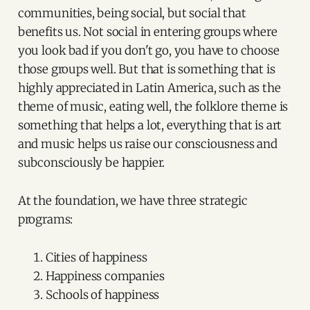
communities, being social, but social that
benefits us. Not social in entering groups where
you look bad if you don't go, you have to choose
those groups well. But that is something that is
highly appreciated in Latin America, such as the
theme of music, eating well, the folklore theme is
something that helps a lot, everything that is art
and music helps us raise our consciousness and
subconsciously be happier.
At the foundation, we have three strategic
programs:
Cities of happiness
Happiness companies
Schools of happiness