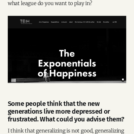
what league do you want to play in?
Some people think that the new
generations live more depressed or
frustrated. What could you advise them?
I think that generalizing is not good, generalizing