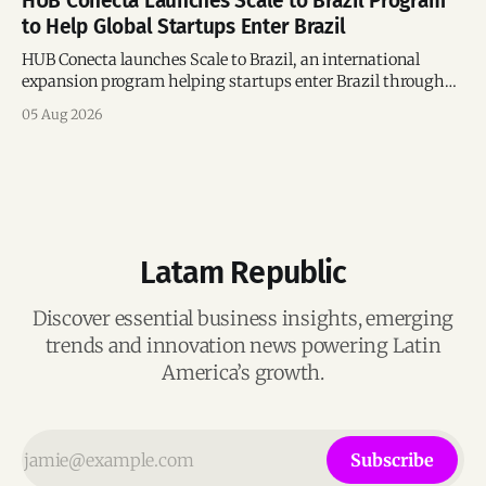
HUB Conecta Launches Scale to Brazil Program
to Help Global Startups Enter Brazil
HUB Conecta launches Scale to Brazil, an international
expansion program helping startups enter Brazil through
mentorship, business matchmaking and strategic
05 Aug 2026
connections.
Latam Republic
Discover essential business insights, emerging
trends and innovation news powering Latin
America’s growth.
Subscribe