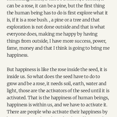
can be a rose, it can be a pine, but the first thing
the human being has to do is first explore what it
is, if it is a rose bush. , a pine or a tree and that
exploration is not done outside and that is what
everyone does, making me happy by having
things from outside, I have more success, power,
fame, money and that I think is going to bring me
happiness.
But happiness is like the rose inside the seed, it is
inside us. So what does the seed have to do to
grow and be a rose, it needs soil, earth, water and
light, those are the activators of the seed until it is
activated. That is the happiness of human beings,
happiness is within us, and we have to activate it.
There are people who activate their happiness by