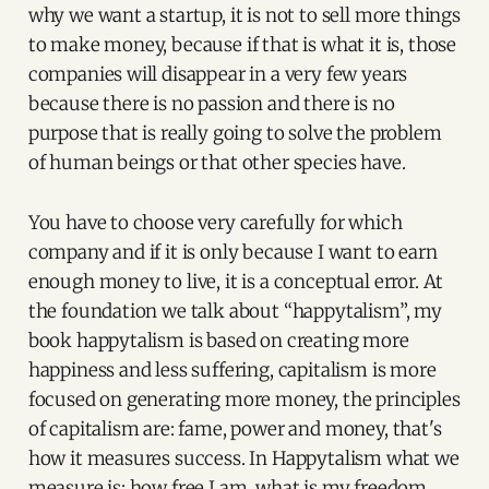
why we want a startup, it is not to sell more things
to make money, because if that is what it is, those
companies will disappear in a very few years
because there is no passion and there is no
purpose that is really going to solve the problem
of human beings or that other species have.
You have to choose very carefully for which
company and if it is only because I want to earn
enough money to live, it is a conceptual error. At
the foundation we talk about “happytalism”, my
book happytalism is based on creating more
happiness and less suffering, capitalism is more
focused on generating more money, the principles
of capitalism are: fame, power and money, that's
how it measures success. In Happytalism what we
measure is: how free I am, what is my freedom,