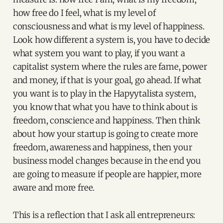
how free do I feel, what is my level of
consciousness and what is my level of happiness.
Look how different a system is, you have to decide
what system you want to play, if you want a
capitalist system where the rules are fame, power
and money, if that is your goal, go ahead. If what
you want is to play in the Hapyytalista system,
you know that what you have to think about is
freedom, conscience and happiness. Then think
about how your startup is going to create more
freedom, awareness and happiness, then your
business model changes because in the end you
are going to measure if people are happier, more
aware and more free.
This is a reflection that I ask all entrepreneurs: