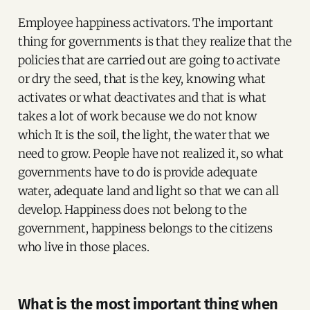
Employee happiness activators. The important
thing for governments is that they realize that the
policies that are carried out are going to activate
or dry the seed, that is the key, knowing what
activates or what deactivates and that is what
takes a lot of work because we do not know
which It is the soil, the light, the water that we
need to grow. People have not realized it, so what
governments have to do is provide adequate
water, adequate land and light so that we can all
develop. Happiness does not belong to the
government, happiness belongs to the citizens
who live in those places.
What is the most important thing when