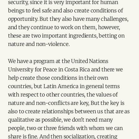
security, since it is very important for human
beings to feel safe and also create conditions of
opportunity. But they also have many challenges,
and they continue to work on them, however,
these are two important ingredients, betting on
nature and non-violence.
We have a program at the United Nations
University for Peace in Costa Rica and there we
help create those conditions in their own
countries, but Latin America in general terms
with respect to other countries, the values of
nature and non-conflicts are key, But the key is
also to create relationships between us that are as
qualitative as possible, we don't need many
people, two or three friends with whom we can
share is fine. And then socialization, creating