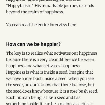
"Happytalism." His remarkable journey extends
beyond the realm of happiness.
You can read the entire interview here.
How can we be happier?
The key is to realize what activates our happiness
because there is a very clear difference between
happiness and what activates happiness.
Happiness is what is inside a seed. Imagine that
we have a rose bush inside a seed, when you see
the seed you don't know that there is a rose, but
the seed does know because it is a rose bush seed.
Each human being is like a seed and has
something inside, it can be a melon, a cactus, it