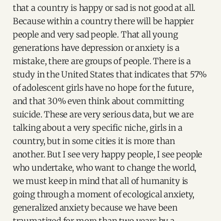
that a country is happy or sad is not good at all.
Because within a country there will be happier
people and very sad people. That all young
generations have depression or anxiety is a
mistake, there are groups of people. There is a
study in the United States that indicates that 57%
of adolescent girls have no hope for the future,
and that 30% even think about committing
suicide. These are very serious data, but we are
talking about a very specific niche, girls in a
country, but in some cities it is more than
another. But I see very happy people, I see people
who undertake, who want to change the world,
we must keep in mind that all of humanity is
going through a moment of ecological anxiety,
generalized anxiety because we have been