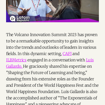
The Volcano Innovation Summit 2023 has proven
to be a remarkable opportunity to gain insights
into the trends and outlooks of leaders in various
fields. In this dynamic setting,
CAFI
and
ILBMetrics
engaged in a conversation with
Luis
Gallardo.
He graciously shared his expertise on
"Shaping the Future of Learning and being,"
drawing from his extensive roles as the Founder
and President of the World Happiness Fest and the
World Happiness Foundation. Luis Gallardo is also
the accomplished author of "The Exponentials of
Happiness" and a pioneering advocate of