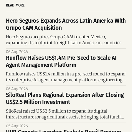
READ MORE
Hero Seguros Expands Across Latin America With
Grupo CAM Acquisition
Hero Seguros acquires Grupo CAM to enter Mexico,
expanding its footprint to eight Latin American countries
following its recent US$7 million funding round.
06 Aug 2026
Runflow Raises US$1.4M Pre-Seed to Scale AI
Agent Management Platform
Runflow raises US$1.4 million in a pre-seed round to expand
its enterprise AI agent management platform, engineering
team, and operations across Brazil.
06 Aug 2026
SiloReal Plans Regional Expansion After Closing
US$2.5 Million Investment
SiloReal raised US$2.5 million to expand its digital
infrastructure for agricultural assets, bringing total funding
to US$4 million and accelerating growth across Argentina
05 Aug 2026
and Brazil.