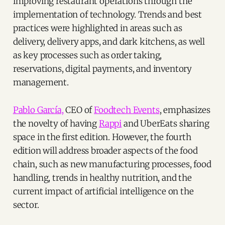
improving restaurant operations through the
implementation of technology. Trends and best
practices were highlighted in areas such as
delivery, delivery apps, and dark kitchens, as well
as key processes such as order taking,
reservations, digital payments, and inventory
management.
Pablo García,
CEO of
Foodtech Events
, emphasizes
the novelty of having
Rappi
and UberEats sharing
space in the first edition. However, the fourth
edition will address broader aspects of the food
chain, such as new manufacturing processes, food
handling, trends in healthy nutrition, and the
current impact of artificial intelligence on the
sector.