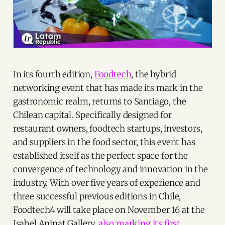
In its fourth edition,
Foodtech
, the hybrid
networking event that has made its mark in the
gastronomic realm, returns to Santiago, the
Chilean capital. Specifically designed for
restaurant owners, foodtech startups, investors,
and suppliers in the food sector, this event has
established itself as the perfect space for the
convergence of technology and innovation in the
industry. With over five years of experience and
three successful previous editions in Chile,
Foodtech4 will take place on November 16 at the
Isabel Aninat Gallery,
also marking its first