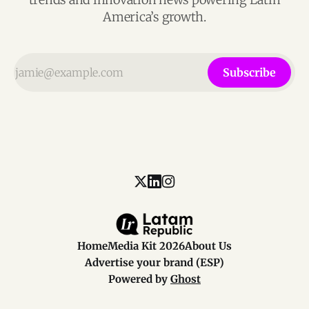
America’s growth.
Subscribe
Home
Media Kit 2026
About Us
Advertise your brand (ESP)
Powered by
Ghost