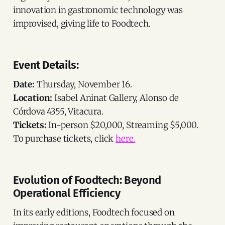
innovation in gastronomic technology was
improvised, giving life to Foodtech.
Event Details:
Date:
Thursday, November 16.
Location:
Isabel Aninat Gallery, Alonso de
Córdova 4355, Vitacura.
Tickets:
In-person $20,000, Streaming $5,000.
To purchase tickets, click
here.
Evolution of Foodtech: Beyond
Operational Efficiency
In its early editions, Foodtech focused on