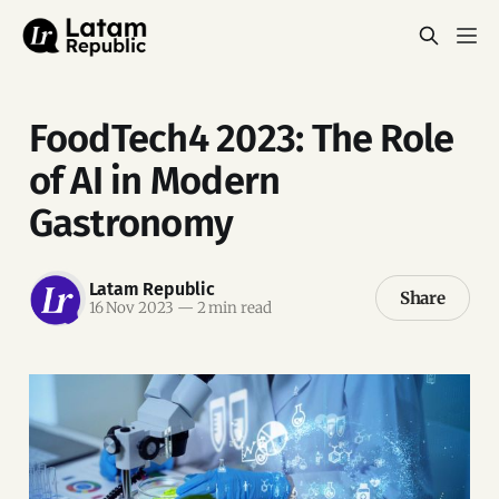
FoodTech4 2023: The Role
of AI in Modern
Gastronomy
Latam Republic
Share
16 Nov 2023
—
2 min read