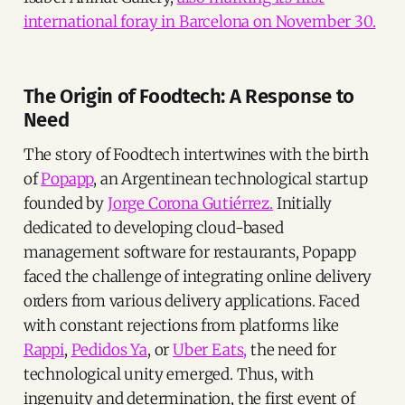
international foray in Barcelona on November 30.
The Origin of Foodtech: A Response to
Need
The story of Foodtech intertwines with the birth
of
Popapp
, an Argentinean technological startup
founded by
Jorge Corona Gutiérrez.
Initially
dedicated to developing cloud-based
management software for restaurants, Popapp
faced the challenge of integrating online delivery
orders from various delivery applications. Faced
with constant rejections from platforms like
Rappi
,
Pedidos Ya
, or
Uber Eats,
the need for
technological unity emerged. Thus, with
ingenuity and determination, the first event of