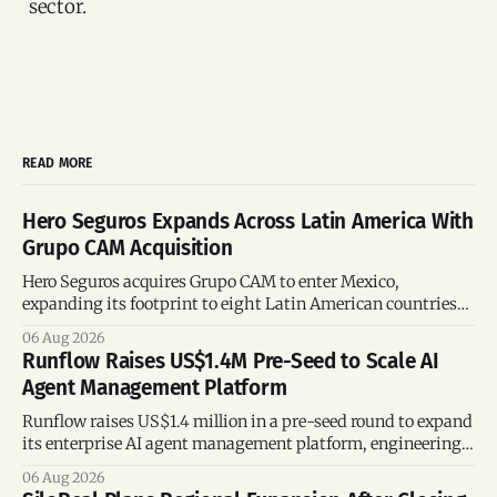
sector.
READ MORE
Hero Seguros Expands Across Latin America With
Grupo CAM Acquisition
Hero Seguros acquires Grupo CAM to enter Mexico,
expanding its footprint to eight Latin American countries
following its recent US$7 million funding round.
06 Aug 2026
Runflow Raises US$1.4M Pre-Seed to Scale AI
Agent Management Platform
Runflow raises US$1.4 million in a pre-seed round to expand
its enterprise AI agent management platform, engineering
team, and operations across Brazil.
06 Aug 2026