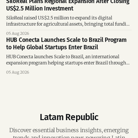
SiloReal Plans Regional Expansion After Closing
US$2.5 Million Investment
SiloReal raised US$2.5 million to expand its digital
infrastructure for agricultural assets, bringing total funding
to US$4 million and accelerating growth across Argentina
05 Aug 2026
and Brazil.
HUB Conecta Launches Scale to Brazil Program
to Help Global Startups Enter Brazil
HUB Conecta launches Scale to Brazil, an international
expansion program helping startups enter Brazil through
mentorship, business matchmaking and strategic
05 Aug 2026
connections.
Latam Republic
Discover essential business insights, emerging
trends and innovation news powering Latin