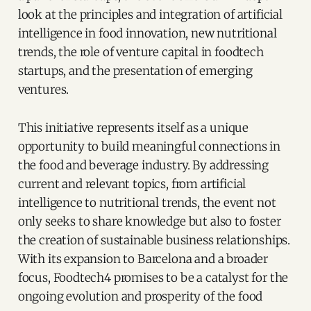
look at the principles and integration of artificial
intelligence in food innovation, new nutritional
trends, the role of venture capital in foodtech
startups, and the presentation of emerging
ventures.
This initiative represents itself as a unique
opportunity to build meaningful connections in
the food and beverage industry. By addressing
current and relevant topics, from artificial
intelligence to nutritional trends, the event not
only seeks to share knowledge but also to foster
the creation of sustainable business relationships.
With its expansion to Barcelona and a broader
focus, Foodtech4 promises to be a catalyst for the
ongoing evolution and prosperity of the food