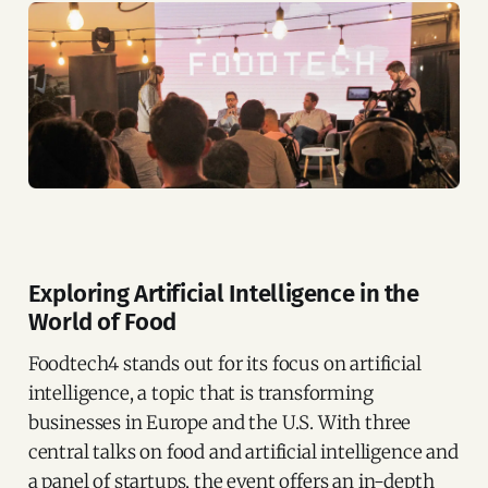
Exploring Artificial Intelligence in the
World of Food
Foodtech4 stands out for its focus on artificial
intelligence, a topic that is transforming
businesses in Europe and the U.S. With three
central talks on food and artificial intelligence and
a panel of startups, the event offers an in-depth