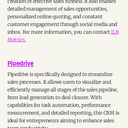
creation of effective sales funnels. It also enables
detailed management of sales opportunities,
personalized online quoting, and constant
customer engagement through social media and
inbox. For more information, you can contact
ILB
Metrics.
Pipedrive
Pipedrive is specifically designed to streamline
sales processes. It allows users to visualize and
efficiently manage all stages of the sales pipeline,
from lead generation to deal closure. With
capabilities for task automation, performance
measurement, and detailed reporting, this CRM is
ideal for entrepreneurs aiming to enhance sales