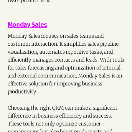
team productivity.
Monday Sales
Monday Sales focuses on sales teams and
customer interaction. It simplifies sales pipeline
visualization, automates repetitive tasks, and
efficiently manages contacts and leads. With tools
for sales forecasting and optimization of internal
and external communication, Monday Sales is an
effective solution for improving business
productivity.
Choosing the right CRM can make a significant
difference in business efficiency and success.
These tools not only optimize customer
management but also boost productivity and