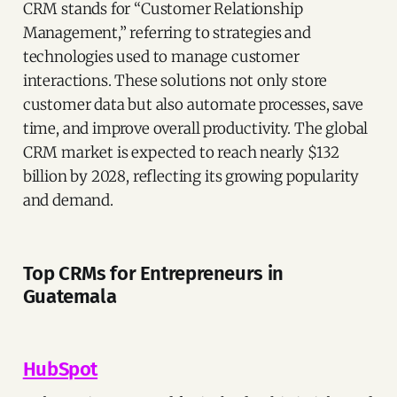
CRM stands for “Customer Relationship
Management,” referring to strategies and
technologies used to manage customer
interactions. These solutions not only store
customer data but also automate processes, save
time, and improve overall productivity. The global
CRM market is expected to reach nearly $132
billion by 2028, reflecting its growing popularity
and demand.
Top CRMs for Entrepreneurs in
Guatemala
HubSpot