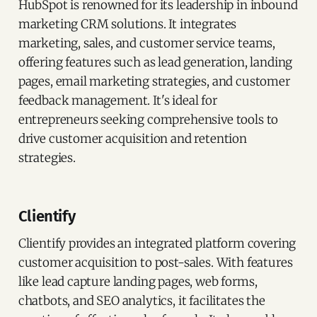
HubSpot is renowned for its leadership in inbound
marketing CRM solutions. It integrates
marketing, sales, and customer service teams,
offering features such as lead generation, landing
pages, email marketing strategies, and customer
feedback management. It's ideal for
entrepreneurs seeking comprehensive tools to
drive customer acquisition and retention
strategies.
Clientify
Clientify provides an integrated platform covering
customer acquisition to post-sales. With features
like lead capture landing pages, web forms,
chatbots, and SEO analytics, it facilitates the