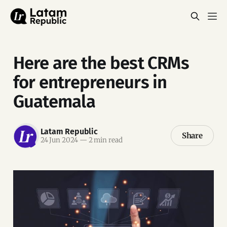
Here are the best CRMs
for entrepreneurs in
Guatemala
Latam Republic
Share
24 Jun 2024
—
2 min read