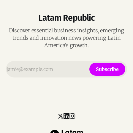
Latam Republic
Discover essential business insights, emerging
trends and innovation news powering Latin
America’s growth.
Subscribe