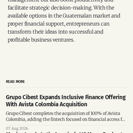
facilitate strategic decision-making. With the
available options in the Guatemalan market and
proper financial support, entrepreneurs can
transform their ideas into successful and
profitable business ventures.
READ MORE
Grupo Cibest Expands Inclusive Finance Offering
With Avista Colombia Acquisition
Grupo Cibest completes the acquisition of 100% of Avista
Colombia, adding the fintech focused on financial access for
the silver economy.
07 Aug 2026