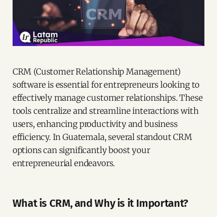
CRM (Customer Relationship Management)
software is essential for entrepreneurs looking to
effectively manage customer relationships. These
tools centralize and streamline interactions with
users, enhancing productivity and business
efficiency. In Guatemala, several standout CRM
options can significantly boost your
entrepreneurial endeavors.
What is CRM, and Why is it Important?