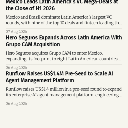
Mexico Leads Latin America’s VC Mega-Deals at
the Close of H1 2026
Mexico and Brazil dominate Latin America’s largest VC
rounds, with nine of the top 10 deals and fintech leading the
region’s mega-deals.
07 Aug 2026
Hero Seguros Expands Across Latin America With
Grupo CAM Acquisition
Hero Seguros acquires Grupo CAM to enter Mexico,
expanding its footprint to eight Latin American countries
following its recent US$7 million funding round.
06 Aug 2026
Runflow Raises US$1.4M Pre-Seed to Scale AI
Agent Management Platform
Runflow raises US$1.4 million in a pre-seed round to expand
its enterprise AI agent management platform, engineering
team, and operations across Brazil.
06 Aug 2026