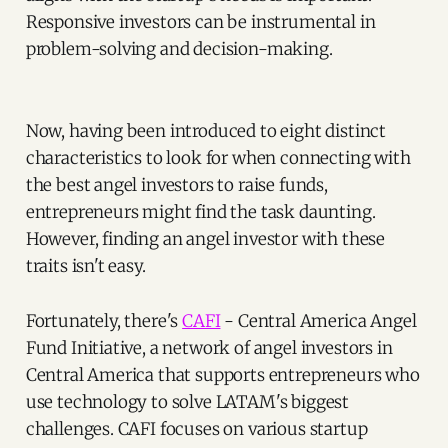
Responsive investors can be instrumental in
problem-solving and decision-making.
Now, having been introduced to eight distinct
characteristics to look for when connecting with
the best angel investors to raise funds,
entrepreneurs might find the task daunting.
However, finding an angel investor with these
traits isn't easy.
Fortunately, there's
CAFI
- Central America Angel
Fund Initiative, a network of angel investors in
Central America that supports entrepreneurs who
use technology to solve LATAM's biggest
challenges. CAFI focuses on various startup