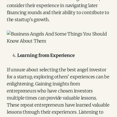
consider their experience in navigating later
financing rounds and their ability to contribute to
the startup's growth.
Learning from Experience
If unsure about selecting the best angel investor
for a startup, exploring others' experiences can be
enlightening. Gaining insights from
entrepreneurs who have chosen investors
multiple times can provide valuable lessons.
These repeat entrepreneurs have learned valuable
lessons through their experiences. Listening to