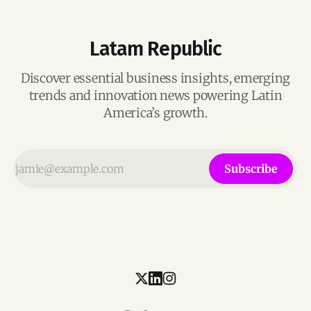
Latam Republic
Discover essential business insights, emerging
trends and innovation news powering Latin
America’s growth.
Subscribe