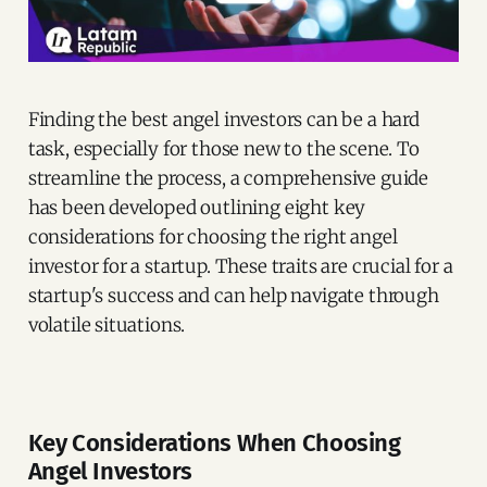
Finding the best angel investors can be a hard
task, especially for those new to the scene. To
streamline the process, a comprehensive guide
has been developed outlining eight key
considerations for choosing the right angel
investor for a startup. These traits are crucial for a
startup's success and can help navigate through
volatile situations.
Key Considerations When Choosing
Angel Investors