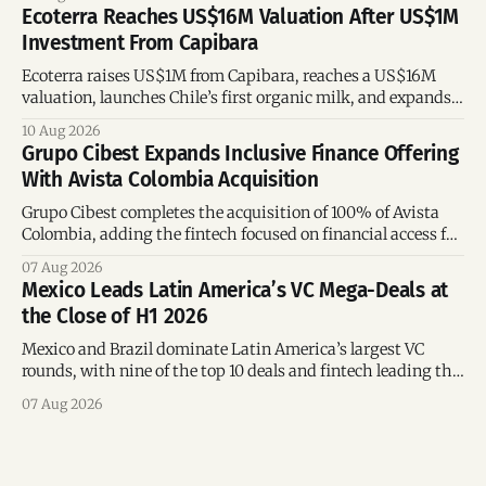
Ecoterra Reaches US$16M Valuation After US$1M
Investment From Capibara
Ecoterra raises US$1M from Capibara, reaches a US$16M
valuation, launches Chile’s first organic milk, and expands
across Latin America.
10 Aug 2026
Grupo Cibest Expands Inclusive Finance Offering
With Avista Colombia Acquisition
Grupo Cibest completes the acquisition of 100% of Avista
Colombia, adding the fintech focused on financial access for
the silver economy.
07 Aug 2026
Mexico Leads Latin America’s VC Mega-Deals at
the Close of H1 2026
Mexico and Brazil dominate Latin America’s largest VC
rounds, with nine of the top 10 deals and fintech leading the
region’s mega-deals.
07 Aug 2026