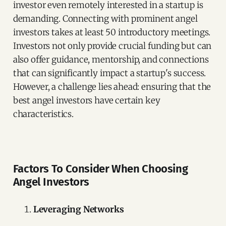
investor even remotely interested in a startup is
demanding. Connecting with prominent angel
investors takes at least 50 introductory meetings.
Investors not only provide crucial funding but can
also offer guidance, mentorship, and connections
that can significantly impact a startup's success.
However, a challenge lies ahead: ensuring that the
best angel investors have certain key
characteristics.
Factors To Consider When Choosing
Angel Investors
Leveraging Networks