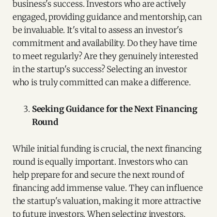
business's success. Investors who are actively
engaged, providing guidance and mentorship, can
be invaluable. It's vital to assess an investor's
commitment and availability. Do they have time
to meet regularly? Are they genuinely interested
in the startup's success? Selecting an investor
who is truly committed can make a difference.
Seeking Guidance for the Next Financing
Round
While initial funding is crucial, the next financing
round is equally important. Investors who can
help prepare for and secure the next round of
financing add immense value. They can influence
the startup's valuation, making it more attractive
to future investors. When selecting investors,