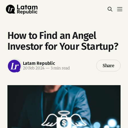
How to Find an Angel
Investor for Your Startup?
Latam Republic
Share
20 Feb 2024
—
3 min read