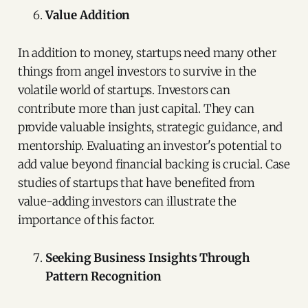
Value Addition
In addition to money, startups need many other
things from angel investors to survive in the
volatile world of startups. Investors can
contribute more than just capital. They can
provide valuable insights, strategic guidance, and
mentorship. Evaluating an investor's potential to
add value beyond financial backing is crucial. Case
studies of startups that have benefited from
value-adding investors can illustrate the
importance of this factor.
Seeking Business Insights Through
Pattern Recognition