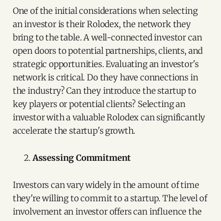
One of the initial considerations when selecting
an investor is their Rolodex, the network they
bring to the table. A well-connected investor can
open doors to potential partnerships, clients, and
strategic opportunities. Evaluating an investor's
network is critical. Do they have connections in
the industry? Can they introduce the startup to
key players or potential clients? Selecting an
investor with a valuable Rolodex can significantly
accelerate the startup's growth.
Assessing Commitment
Investors can vary widely in the amount of time
they're willing to commit to a startup. The level of
involvement an investor offers can influence the