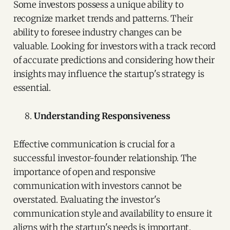
Some investors possess a unique ability to
recognize market trends and patterns. Their
ability to foresee industry changes can be
valuable. Looking for investors with a track record
of accurate predictions and considering how their
insights may influence the startup's strategy is
essential.
Understanding Responsiveness
Effective communication is crucial for a
successful investor-founder relationship. The
importance of open and responsive
communication with investors cannot be
overstated. Evaluating the investor's
communication style and availability to ensure it
aligns with the startup's needs is important.