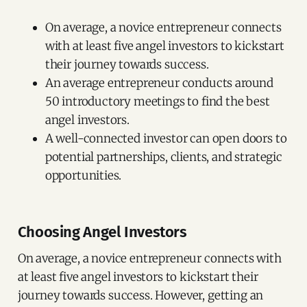
On average, a novice entrepreneur connects
with at least five angel investors to kickstart
their journey towards success.
An average entrepreneur conducts around
50 introductory meetings to find the best
angel investors.
A well-connected investor can open doors to
potential partnerships, clients, and strategic
opportunities.
Choosing Angel Investors
On average, a novice entrepreneur connects with
at least five angel investors to kickstart their
journey towards success. However, getting an