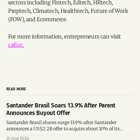
sectors including Fintech, Edtech, HRtech,
Proptech, Climatech, Healthtech, Future of Work
(FOW), and Ecommerce.
For more information, entrepreneurs can visit
cafi.vc.
READ MORE
Santander Brasil Soars 13.9% After Parent
Announces Buyout Offer
Santander Brasil shares surge 13.9% after Santander
announces a US$2.2B offer to acquire about 10% of its
Brazilian subsidiary.
10 Aug 2026