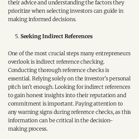
their advice and understanding the factors they
prioritize when selecting investors can guide in
making informed decisions.
Seeking Indirect References
One of the most crucial steps many entrepreneurs
overlook is indirect reference checking.
Conducting thorough reference checks is
essential. Relying solely on the investor's personal
pitch isn't enough. Looking for indirect references
to gain honest insights into their reputation and
commitment is important. Paying attention to
any warning signs during reference checks, as this
information can be critical in the decision-
making process.