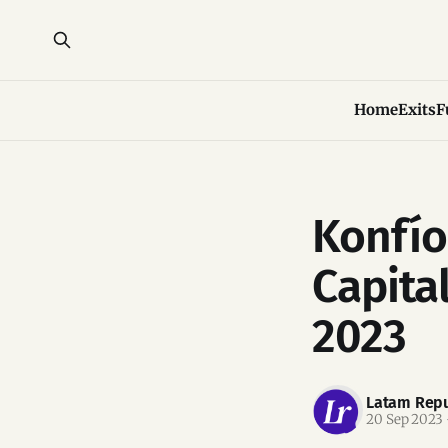
Home
Exits
F
Konfío
Capital
2023
Latam Repu
20 Sep 2023