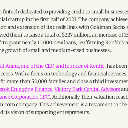
 fintech dedicated to providing credit to small businesses
cial startup in the first half of 2023. The company achiev
on and extension of its credit lines with Goldman Sachs
ed them to raise a total of $227 million, an increase of 
ed to grant nearly 10,000 new loans, reaffirming Konfío'
 the growth of small and medium-sized businesses.
id Arana, one of the CEO and founder of Konfío,
has been
cess. With a focus on technology and financial services,
it more than 50,000 families and close a third investmen
stok Emerging Finance,
Victory Park Capital Advisors
and
ance Corporation (IFC)
. Additionally, their valuation reach
icorn company. This achievement is a testament to the 
d its vision of supporting entrepreneurs.