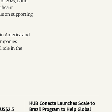
 of 2023, Latin
ificant
ocus on supporting
atin America and
companies
 role in the
HUB Conecta Launches Scale to
 US$2.5
Brazil Program to Help Global