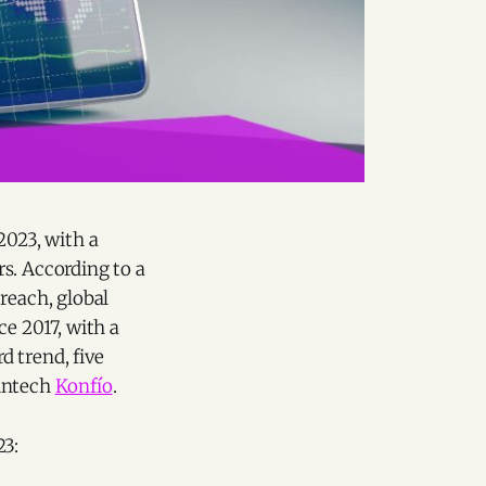
2023, with a
s. According to a
 reach, global
ce 2017, with a
d trend, five
fintech
Konfío
.
23: