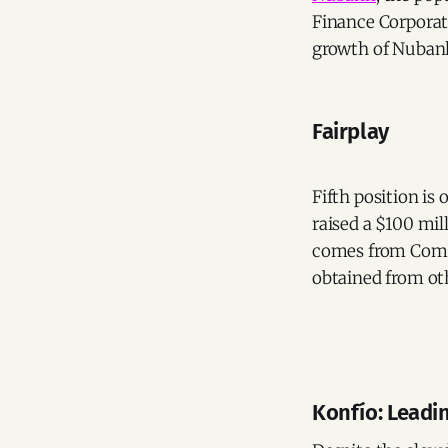
Finance Corporati
growth of Nubank'
Fairplay
Fifth position is
raised a $100 mil
comes from Comm
obtained from oth
Konfío: Leadi