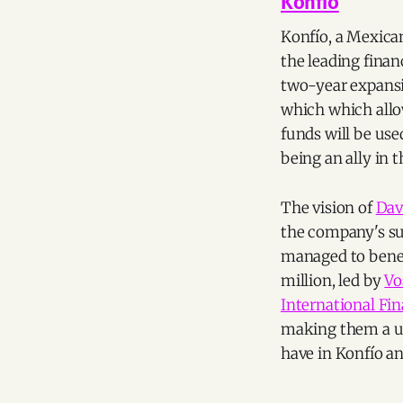
Konfio
Konfío, a Mexican
the leading finan
two-year expansi
which which allow
funds will be us
being an ally in
The vision of
Dav
the company's suc
managed to benef
million, led by
Vo
International Fin
making them a un
have in Konfío an