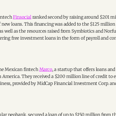
intech
Finsocial
ranked second by raising around $201 mil
f new loans. This financing was added to the $125 million
s well as the resources raised from Symbiotics and Norfu
fering free investment loans in the form of payroll and co
 the Mexican fintech
Marco
, a startup that offers loans and
n America. They received a $200 million line of credit to 
iness, provided by MidCap Financial Investment Corp. and
ular neobank, secured a loan of up to $150 million from t