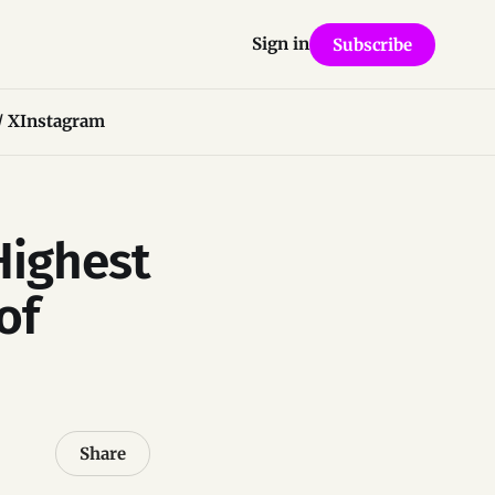
Sign in
Subscribe
/ X
Instagram
Highest
of
Share