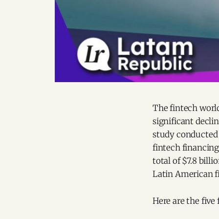
The fintech world
significant decli
study conducted
fintech financing
total of $7.8 bill
Latin American f
Here are the five 