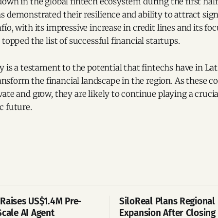
own in the global fintech ecosystem during the first half
 demonstrated their resilience and ability to attract sign
ío, with its impressive increase in credit lines and its f
topped the list of successful financial startups.
y is a testament to the potential that fintechs have in L
transform the financial landscape in the region. As these 
ate and grow, they are likely to continue playing a crucial
c future.
Raises US$1.4M Pre-
SiloReal Plans Regional
Scale AI Agent
Expansion After Closing