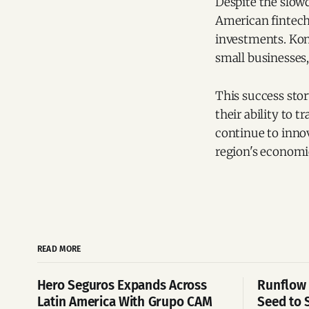
Despite the slowd
American fintechs
investments. Konf
small businesses, 
This success stor
their ability to 
continue to innov
region's economi
READ MORE
Hero Seguros Expands Across
Runflow 
Latin America With Grupo CAM
Seed to 