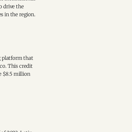
o drive the
s in the region.
g platform that
co. This credit
$8.5 million