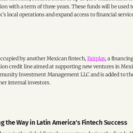
on with a term of three years. These funds will be used t
s local operations and expand access to financial service
 occupied by another Mexican fintech,
Fairplay
, a financin
lion credit line aimed at supporting new ventures in Mexi
unity Investment Management LLC and is added to the 
er internal investors.
ng the Way in Latin America's Fintech Success