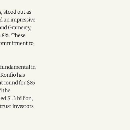
, stood out as
ed an impressive
 and Gramercy,
13.8%. These
s commitment to
 fundamental in
 Konfío has
t round for $85
 the
ed $1.3 billion,
trust investors