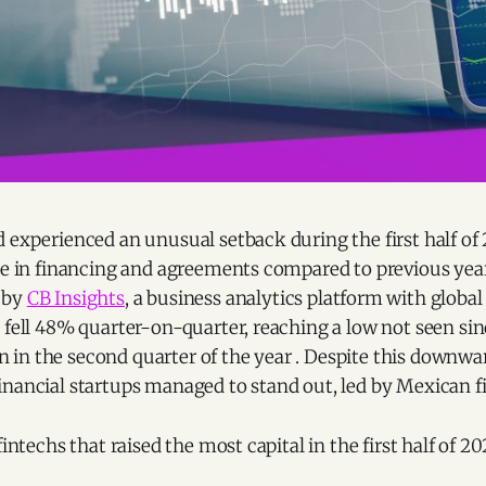
 experienced an unusual setback during the first half of 
ne in financing and agreements compared to previous year
 by
CB Insights
, a business analytics platform with global
 fell 48% quarter-on-quarter, reaching a low not seen sin
ion in the second quarter of the year . Despite this downwar
inancial startups managed to stand out, led by Mexican 
fintechs that raised the most capital in the first half of 20