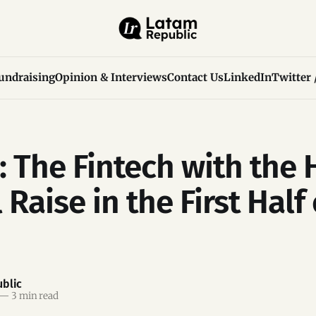
undraising
Opinion & Interviews
Contact Us
LinkedIn
Twitter 
: The Fintech with the 
 Raise in the First Half 
blic
—
3 min read