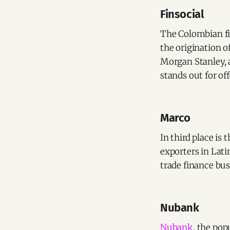
Finsocial
The Colombian f
the origination o
Morgan Stanley, a
stands out for of
Marco
In third place is
exporters in Lati
trade finance bus
Nubank
Nubank
, the pop