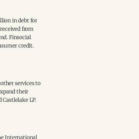
lion in debt for
 received from
nd. Finsocial
nsumer credit.
 other services to
expand their
 Castlelake LP.
he International