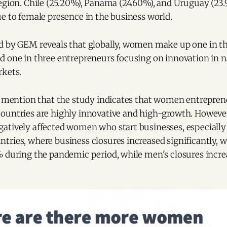
egion. Chile (25.20%), Panama (24.60%), and Uruguay (23.
e to female presence in the business world.
d by GEM reveals that globally, women make up one in t
d one in three entrepreneurs focusing on innovation in n
rkets.
to mention that the study indicates that women entrepren
ountries are highly innovative and high-growth. Howeve
atively affected women who start businesses, especially
ries, where business closures increased significantly, w
% during the pandemic period, while men's closures incre