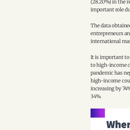
(28.20%) in the r
important role du
The data obtaine
entrepreneurs an
international ma
It is important 
to high-income c
pandemic has neg
high-income count
increasing by 74
34%.