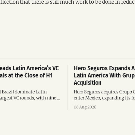
eflection that there is still much work to be done in redu
eads Latin America’s VC
Hero Seguros Expands A
ls at the Close of H1
Latin America With Gru
Acquisition
 Brazil dominate Latin
Hero Seguros acquires Grupo 
argest VC rounds, with nine of
enter Mexico, expanding its fo
deals and fintech leading the
eight Latin American countri
06 Aug 2026
ega-deals.
following its recent US$7 mill
funding round.