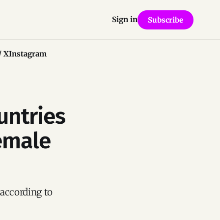
Sign in
Subscribe
/ X
Instagram
untries
emale
according to