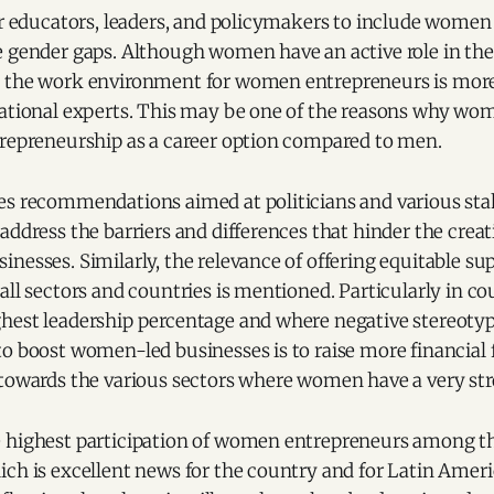
for educators, leaders, and policymakers to include wome
e gender gaps. Although women have an active role in th
 the work environment for women entrepreneurs is more d
national experts. This may be one of the reasons why wo
trepreneurship as a career option compared to men.
es recommendations aimed at politicians and various st
address the barriers and differences that hinder the crea
inesses. Similarly, the relevance of offering equitable 
all sectors and countries is mentioned. Particularly in c
hest leadership percentage and where negative stereotyp
to boost women-led businesses is to raise more financial
 towards the various sectors where women have a very str
 highest participation of women entrepreneurs among th
ch is excellent news for the country and for Latin Ameri