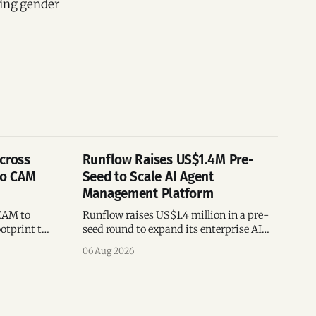
cing gender
cross
Runflow Raises US$1.4M Pre-
po CAM
Seed to Scale AI Agent
Management Platform
CAM to
Runflow raises US$1.4 million in a pre-
otprint to
seed round to expand its enterprise AI
es
agent management platform,
06 Aug 2026
ion
engineering team, and operations across
Brazil.