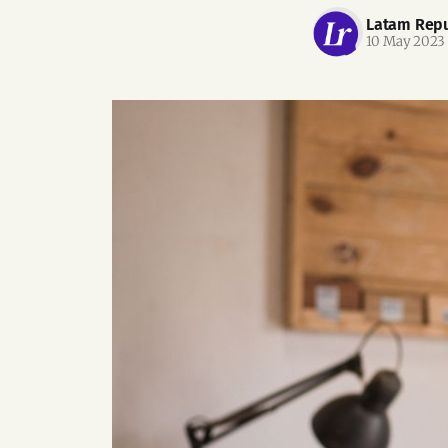
Latam Repu
10 May 2023