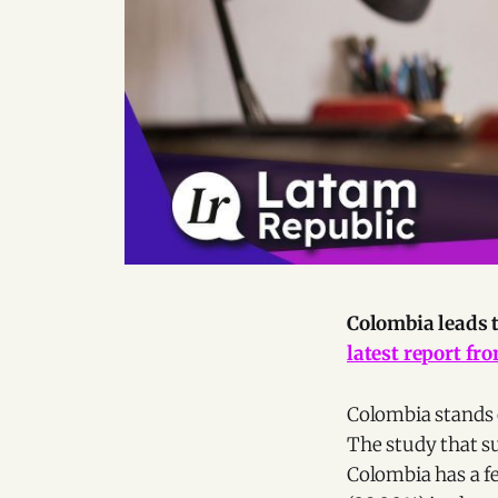
Colombia leads 
latest report fr
Colombia stands 
The study that su
Colombia has a f