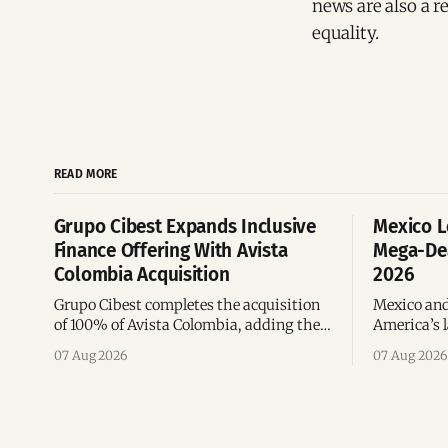
news are also a r
equality.
READ MORE
Grupo Cibest Expands Inclusive
Mexico L
Finance Offering With Avista
Mega-Dea
Colombia Acquisition
2026
Grupo Cibest completes the acquisition
Mexico and
of 100% of Avista Colombia, adding the
America’s l
fintech focused on financial access for
the top 10 
07 Aug 2026
07 Aug 2026
the silver economy.
region’s m