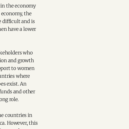
n in the economy
e economy, the
ifficult and is
men have a lower
akeholders who
tion and growth
support to women
ountries where
es exist. An
 funds and other
ong role.
e countries in
ca. However, this