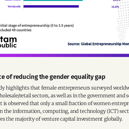
e of reducing the gender equality gap
udy highlights that female entrepreneurs surveyed worldw
holesale/retail sectors, as well as in the government and s
it is observed that only a small fraction of women entrep
in the information, computing, and technology (ICT) sect
ves the majority of venture capital investment globally.