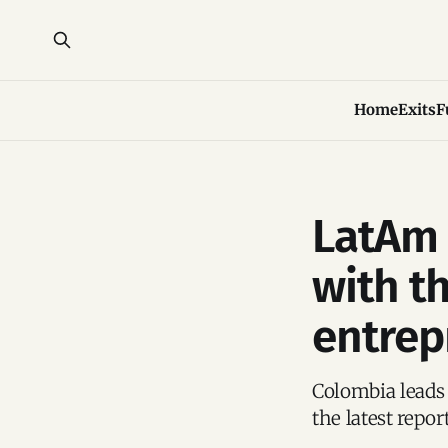
Home
Exits
F
LatAm 
with t
entrep
Colombia leads
the latest repo