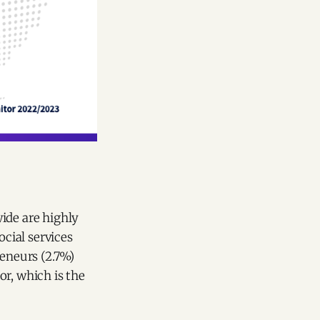
ide are highly
ocial services
reneurs (2.7%)
or, which is the