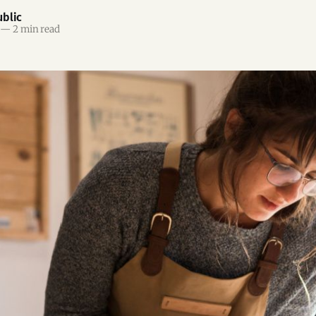
blic
—
2 min read