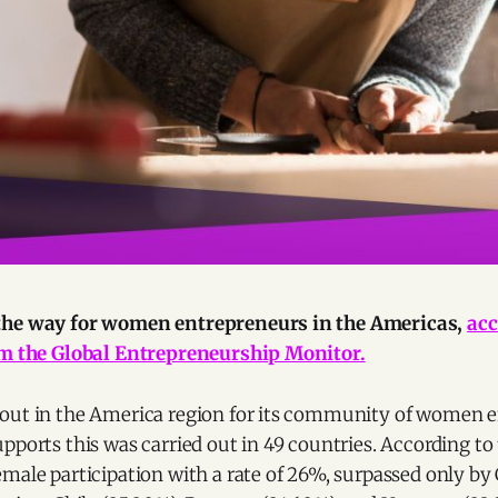
the way for women entrepreneurs in the Americas,
acc
om the Global Entrepreneurship Monitor.
out in the America region for its community of women e
pports this was carried out in 49 countries. According to 
emale participation with a rate of 26%, surpassed only b