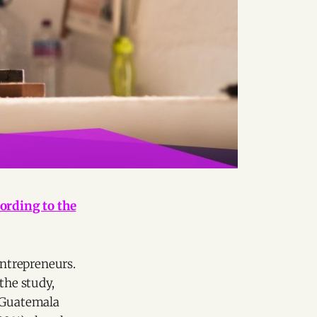
ording to the
ntrepreneurs.
the study,
y Guatemala