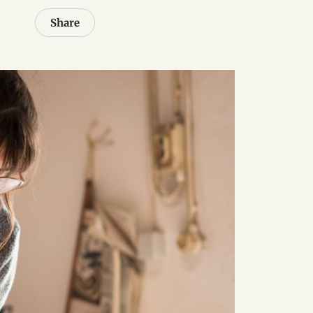
Share