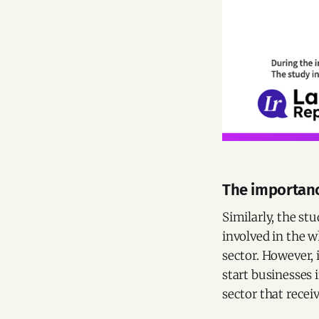
The importanc
Similarly, the st
involved in the w
sector. However, 
start businesses 
sector that recei