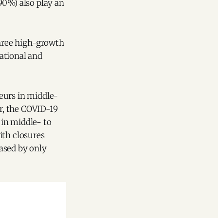
90%) also play an
hree high-growth
ational and
eurs in middle-
r, the COVID-19
 in middle- to
ith closures
ased by only