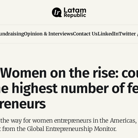
undraising
Opinion & Interviews
Contact Us
LinkedIn
Twitter 
Women on the rise: co
he highest number of f
reneurs
 the way for women entrepreneurs in the Americas, 
rt from the Global Entrepreneurship Monitor.