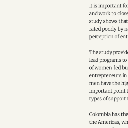
It is important 
and work to clos
study shows that
rated poorly by 
perception of en
The study provid
lead programs to 
of women-led bus
entrepreneurs in 
men have the hig
important point 
types of support
Colombia has the
the Americas, whi