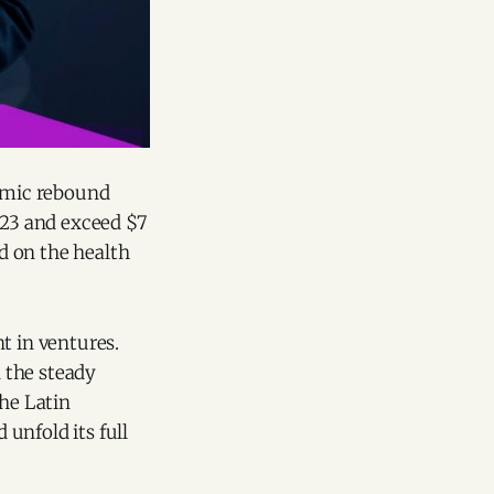
nomic rebound
023 and exceed $7
ed on the health
t in ventures.
d the steady
The Latin
unfold its full