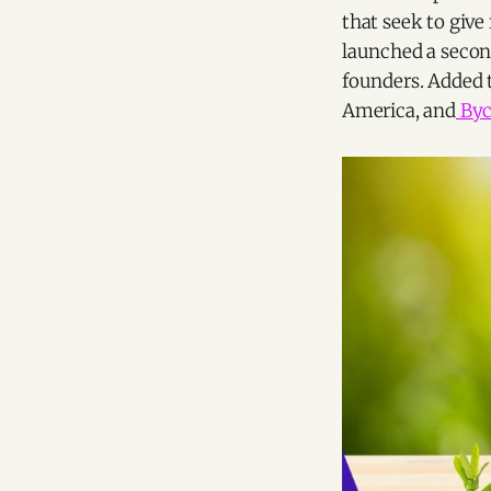
that seek to give
launched a secon
founders. Added t
America, and
Byci