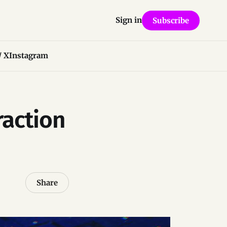
Sign in
Subscribe
/ X
Instagram
raction
Share