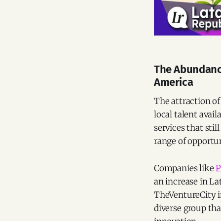
The Abundance
America
The attraction of
local talent avai
services that sti
range of opportun
Companies like
P
an increase in La
TheVentureCity in
diverse group tha