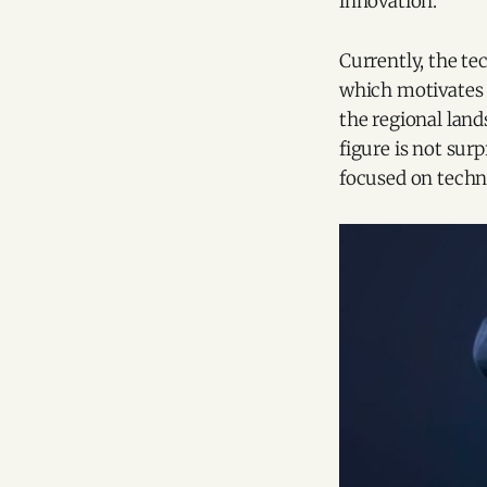
innovation.
Currently, the te
which motivates 
the regional land
figure is not sur
focused on techn