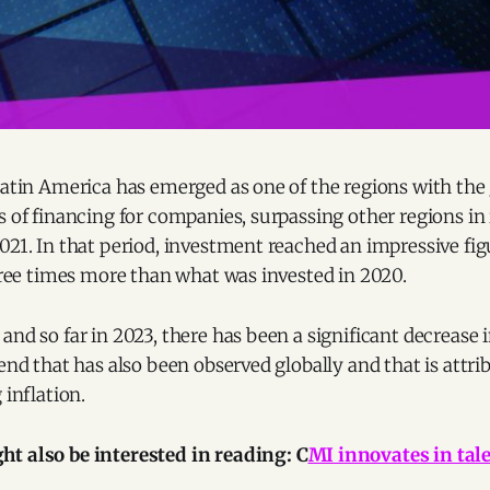
Latin America has emerged as one of the regions with the
s of financing for companies, surpassing other regions i
021. In that period, investment reached an impressive figu
three times more than what was invested in 2020.
and so far in 2023, there has been a significant decrease
rend that has also been observed globally and that is attri
 inflation.
t also be interested in reading: C
MI innovates in ta