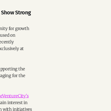
s Show Strong
nity for growth
cused on
recently
xclusively at
upporting the
aging for the
eVentureCity's
ain interest in
n with initiatives