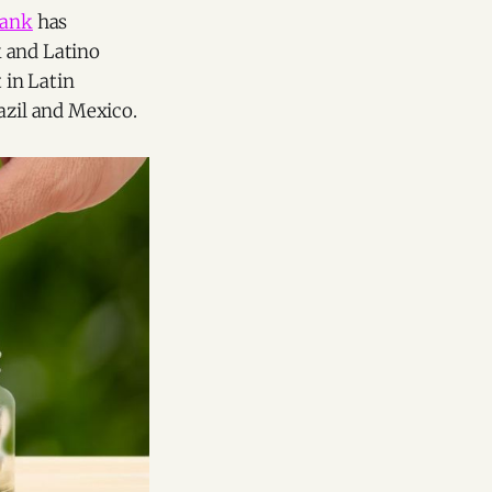
Bank
has
k and Latino
t in Latin
azil and Mexico.