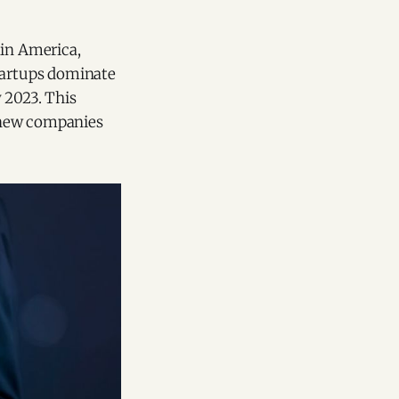
tin America,
startups dominate
 2023. This
f new companies