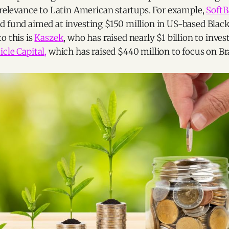
 relevance to Latin American startups. For example,
Soft
d fund aimed at investing $150 million in US-based Blac
o this is
Kaszek
, who has raised nearly $1 billion to inves
cle Capital,
which has raised $440 million to focus on Br