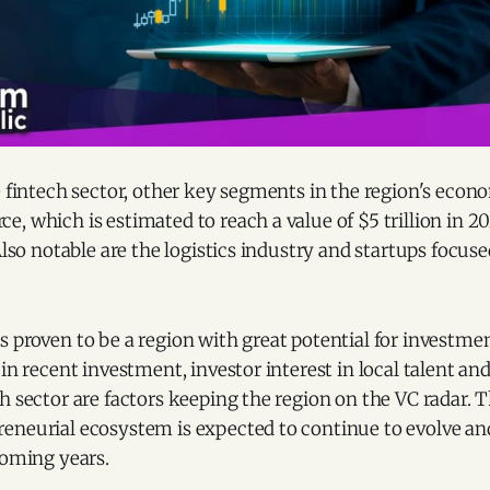
e fintech sector, other key segments in the region's eco
, which is estimated to reach a value of $5 trillion in 2
 Also notable are the logistics industry and startups focus
 proven to be a region with great potential for investmen
 in recent investment, investor interest in local talent an
h sector are factors keeping the region on the VC radar. 
neurial ecosystem is expected to continue to evolve and 
coming years.