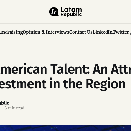
undraising
Opinion & Interviews
Contact Us
LinkedIn
Twitter 
American Talent: An Att
vestment in the Region
blic
—
3 min read