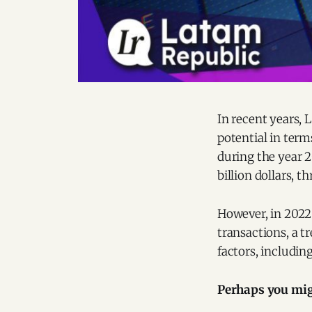
In recent years, 
potential in term
during the year 2
billion dollars, 
However, in 2022 
transactions, a t
factors, including
Perhaps you migh