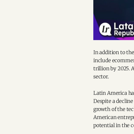
In addition to th
include ecommerce
trillion by 2025.
sector.
Latin America has
Despite a decline
growth of the tec
American entrepre
potential in the 