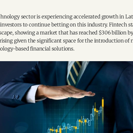
chnology sector is experiencing accelerated growth in La
investors to continue betting on this industry. Fintech 
scape, showing a market that has reached $306 billion by
prising given the significant space for the introduction o
ology-based financial solutions.