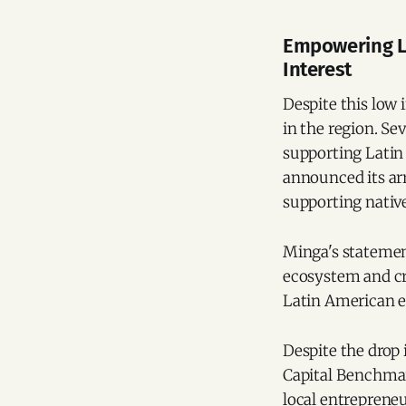
Empowering La
Interest
Despite this low 
in the region. Se
supporting Latin
announced its arr
supporting native
Minga's statemen
ecosystem and cr
Latin American e
Despite the drop 
Capital Benchmark
local entrepreneu