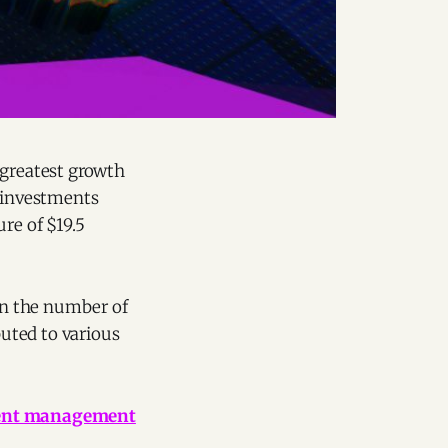
 greatest growth
n investments
re of $19.5
 in the number of
buted to various
lent management