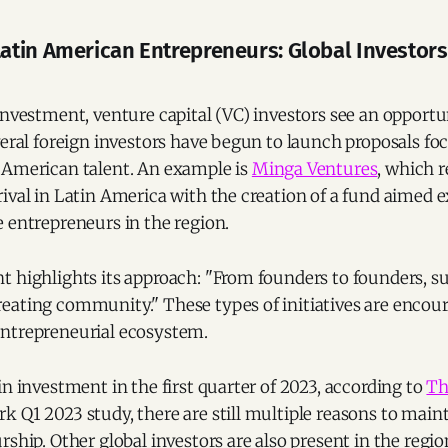
tin American Entrepreneurs: Global Investor
investment, venture capital (VC) investors see an opportu
veral foreign investors have begun to launch proposals fo
 American talent. An example is
Minga Ventures
, which 
ival in Latin America with the creation of a fund aimed e
 entrepreneurs in the region.
t highlights its approach: "From founders to founders, s
eating community." These types of initiatives are encour
ntrepreneurial ecosystem.
in investment in the first quarter of 2023, according to
Th
 Q1 2023 study, there are still multiple reasons to maint
rship. Other global investors are also present in the regio