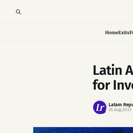
Home
Exits
F
Latin 
for In
Latam Repu
01 Aug 2023