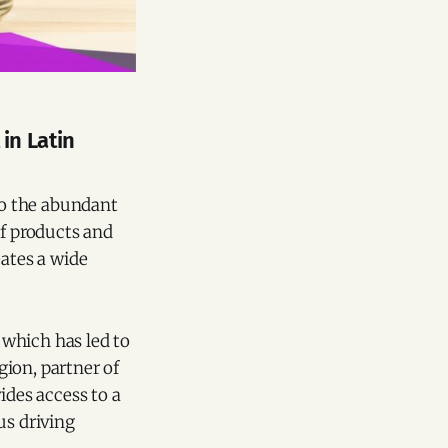
in Latin
 to the abundant
of products and
eates a wide
 which has led to
ion, partner of
ides access to a
us driving