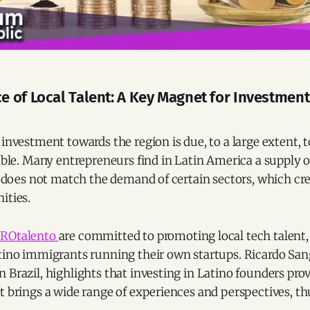
 of Local Talent: A Key Magnet for Investment 
 investment towards the region is due, to a large extent,
lable. Many entrepreneurs find in Latin America a supply 
ll does not match the demand of certain sectors, which cr
ities.
ROtalento
are committed to promoting local tech talent,
tino immigrants running their own startups. Ricardo Sang
 Brazil, highlights that investing in Latino founders prov
t brings a wide range of experiences and perspectives, th