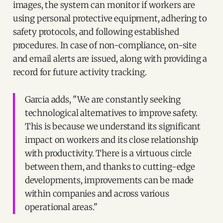
images, the system can monitor if workers are
using personal protective equipment, adhering to
safety protocols, and following established
procedures. In case of non-compliance, on-site
and email alerts are issued, along with providing a
record for future activity tracking.
Garcia adds, "We are constantly seeking
technological alternatives to improve safety.
This is because we understand its significant
impact on workers and its close relationship
with productivity. There is a virtuous circle
between them, and thanks to cutting-edge
developments, improvements can be made
within companies and across various
operational areas."