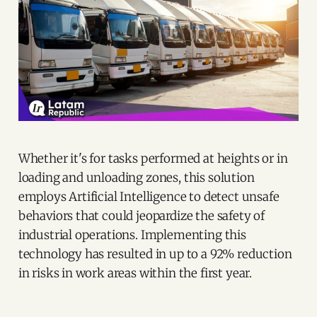
Whether it's for tasks performed at heights or in
loading and unloading zones, this solution
employs Artificial Intelligence to detect unsafe
behaviors that could jeopardize the safety of
industrial operations. Implementing this
technology has resulted in up to a 92% reduction
in risks in work areas within the first year.