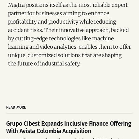
Migtra positions itself as the most reliable expert
partner for businesses aiming to enhance
profitability and productivity while reducing
accident risks. Their innovative approach, backed
by cutting-edge technologies like machine
learning and video analytics, enables them to offer
unique, customized solutions that are shaping
the future of industrial safety.
READ MORE
Grupo Cibest Expands Inclusive Finance Offering
With Avista Colombia Acquisition