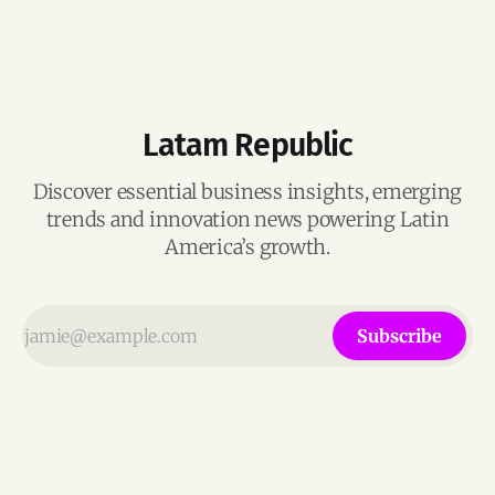
Latam Republic
Discover essential business insights, emerging
trends and innovation news powering Latin
America’s growth.
Subscribe