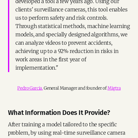
developed a tool a few years ago. Using our
clients' surveillance cameras, this tool enables
us to perform safety and risk controls.
Through statistical methods, machine learning
models, and specially designed algorithms, we
can analyze videos to prevent accidents,
achieving up to a 92% reduction in risks in
work areas in the first year of
implementation."
Pedro Garcia,
 General Manager and founder of 
Migtra
What Information Does It Provide?
After training a model tailored to the specific
problem, by using real-time surveillance camera