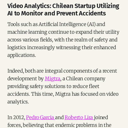
Video Analytics: Chilean Startup Utilizing
AI to Monitor and Prevent Accidents
Tools such as Artificial Intelligence (AI) and
machine learning continue to expand their utility
across various fields, with the realm of safety and
logistics increasingly witnessing their enhanced
applications.
Indeed, both are integral components of a recent
development by
Migtra
, a Chilean company
providing safety solutions to reduce fleet
accidents. This time, Migtra has focused on video
analytics.
In 2012,
Pedro Garcia
and
Roberto Lira
joined
forces, believing that endemic problems in the