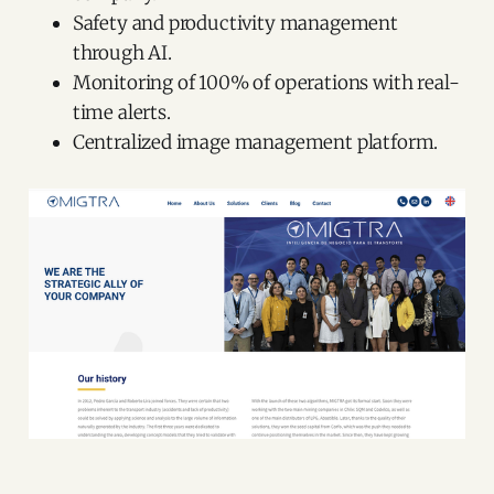
Safety and productivity management
through AI.
Monitoring of 100% of operations with real-
time alerts.
Centralized image management platform.