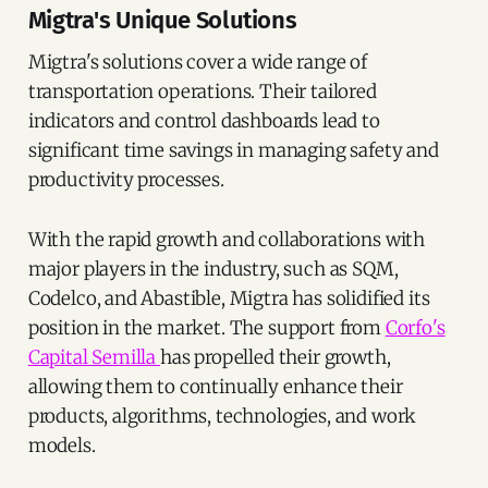
Migtra's Unique Solutions
Migtra's solutions cover a wide range of
transportation operations. Their tailored
indicators and control dashboards lead to
significant time savings in managing safety and
productivity processes.
With the rapid growth and collaborations with
major players in the industry, such as SQM,
Codelco, and Abastible, Migtra has solidified its
position in the market. The support from
Corfo's
Capital Semilla
has propelled their growth,
allowing them to continually enhance their
products, algorithms, technologies, and work
models.