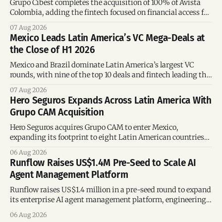
Grupo Cibest completes the acquisition of 100% of Avista
Colombia, adding the fintech focused on financial access for
the silver economy.
07 Aug 2026
Mexico Leads Latin America’s VC Mega-Deals at
the Close of H1 2026
Mexico and Brazil dominate Latin America’s largest VC
rounds, with nine of the top 10 deals and fintech leading the
region’s mega-deals.
07 Aug 2026
Hero Seguros Expands Across Latin America With
Grupo CAM Acquisition
Hero Seguros acquires Grupo CAM to enter Mexico,
expanding its footprint to eight Latin American countries
following its recent US$7 million funding round.
06 Aug 2026
Runflow Raises US$1.4M Pre-Seed to Scale AI
Agent Management Platform
Runflow raises US$1.4 million in a pre-seed round to expand
its enterprise AI agent management platform, engineering
team, and operations across Brazil.
06 Aug 2026