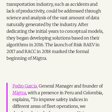
transportation industry, such as accidents and
lack of productivity, could be addressed through
science and analysis of the vast amount of data
naturally generated by the industry. After
dedicating the initial years to conceptual models,
they began developing solutions based on their
algorithms in 2016. The launch of Risk RAEV in
2017 and RACC in 2018 marked the formal
beginning of Migtra.
Pedro Garcia,
General Manager and founder of
Migtra
, with a presence in Peru and Colombia,
explains, "To improve safety indices in
different areas of fleet operations, we