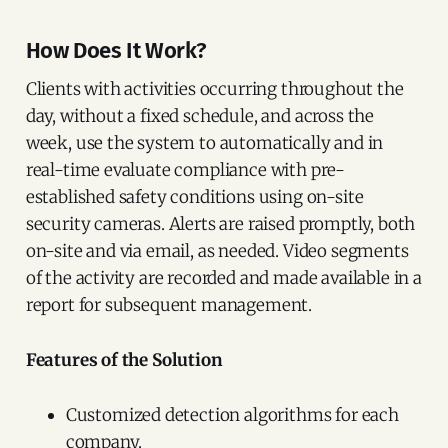
How Does It Work?
Clients with activities occurring throughout the
day, without a fixed schedule, and across the
week, use the system to automatically and in
real-time evaluate compliance with pre-
established safety conditions using on-site
security cameras. Alerts are raised promptly, both
on-site and via email, as needed. Video segments
of the activity are recorded and made available in a
report for subsequent management.
Features of the Solution
Customized detection algorithms for each
company.