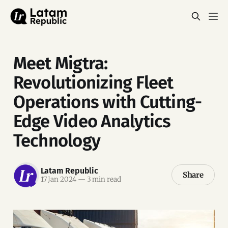
Meet Migtra:
Revolutionizing Fleet
Operations with Cutting-
Edge Video Analytics
Technology
Latam Republic
Share
17 Jan 2024
—
3 min read