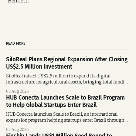
Bennett.
READ MORE
SiloReal Plans Regional Expansion After Closing
US$2.5 Million Investment
SiloReal raised US$2.5 million to expand its digital
infrastructure for agricultural assets, bringing total funding
to US$4 million and accelerating growth across Argentina
05 Aug 2026
and Brazil.
HUB Conecta Launches Scale to Brazil Program
to Help Global Startups Enter Brazil
HUB Conecta launches Scale to Brazil, an international
expansion program helping startups enter Brazil through
mentorship, business matchmaking and strategic
05 Aug 2026
connections.
Einship Lands US$1 Million Seed Round to