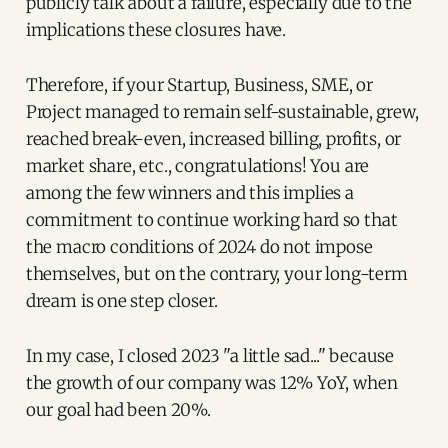
publicly talk about a failure, especially due to the
implications these closures have.
Therefore, if your Startup, Business, SME, or
Project managed to remain self-sustainable, grew,
reached break-even, increased billing, profits, or
market share, etc., congratulations! You are
among the few winners and this implies a
commitment to continue working hard so that
the macro conditions of 2024 do not impose
themselves, but on the contrary, your long-term
dream is one step closer.
In my case, I closed 2023 "a little sad..." because
the growth of our company was 12% YoY, when
our goal had been 20%.