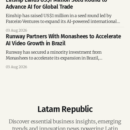
Advance AI for Global Trade
Einship has raised US$1 million in a seed round led by
Parceiro Ventures to expand its AI-powered international
trade platform, strengthen its commercial team, and
03 Aug 2026
accelerate global growth.
Runway Partners With Monashees to Accelerate
AI Video Growth in Brazil
Runway has secured a minority investment from
Monashees to accelerate its expansion in Brazil,
strengthening its presence in one of the world's fastest-
03 Aug 2026
growing generative AI markets.
Latam Republic
Discover essential business insights, emerging
trends and innovation news powering Latin