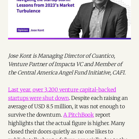
Jose Kont is Managing Director of Cuantico,
Venture Partner of Impacta VC and Member of
the Central America Angel Fund Initiative, CAFI.
Last year, over 3,200 venture capital-backed
startups were shut down
. Despite each raising an
average of USD 8.5 million, it was not enough to
survive the downturn.
A PitchBook
report
highlights that the actual figure is higher. Many
closed their doors quietly as no one likes to