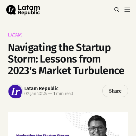
LATAM
Navigating the Startup
Storm: Lessons from
2023's Market Turbulence
Latam Republic
Share
02 Jan 2024
—
1 min read