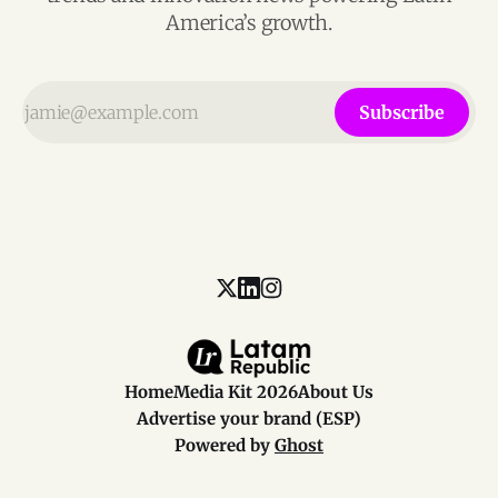
America’s growth.
Subscribe
Home
Media Kit 2026
About Us
Advertise your brand (ESP)
Powered by
Ghost