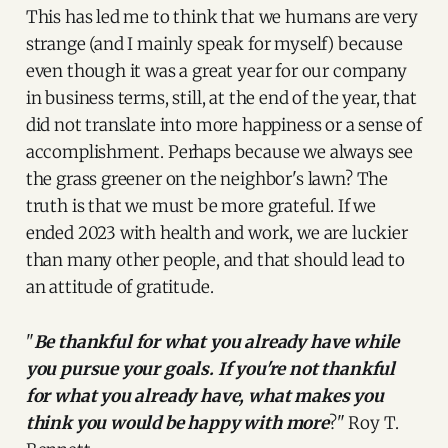
This has led me to think that we humans are very
strange (and I mainly speak for myself) because
even though it was a great year for our company
in business terms, still, at the end of the year, that
did not translate into more happiness or a sense of
accomplishment. Perhaps because we always see
the grass greener on the neighbor's lawn? The
truth is that we must be more grateful. If we
ended 2023 with health and work, we are luckier
than many other people, and that should lead to
an attitude of gratitude.
"
Be thankful for what you already have while
you pursue your goals. If you're not thankful
for what you already have, what makes you
think you would be happy with more
?" Roy T.