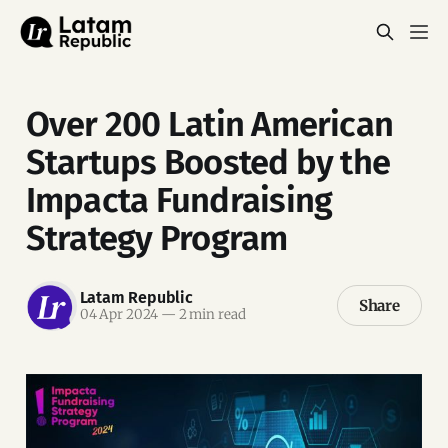
Over 200 Latin American
Startups Boosted by the
Impacta Fundraising
Strategy Program
Latam Republic
Share
04 Apr 2024
—
2 min read