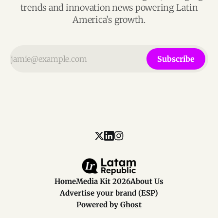
trends and innovation news powering Latin
America’s growth.
Subscribe
Home
Media Kit 2026
About Us
Advertise your brand (ESP)
Powered by
Ghost