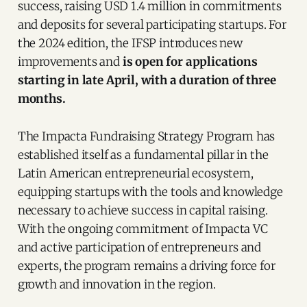
success, raising USD 1.4 million in commitments
and deposits for several participating startups. For
the 2024 edition, the IFSP introduces new
improvements and
is open for applications
starting in late April, with a duration of three
months.
The Impacta Fundraising Strategy Program has
established itself as a fundamental pillar in the
Latin American entrepreneurial ecosystem,
equipping startups with the tools and knowledge
necessary to achieve success in capital raising.
With the ongoing commitment of Impacta VC
and active participation of entrepreneurs and
experts, the program remains a driving force for
growth and innovation in the region.