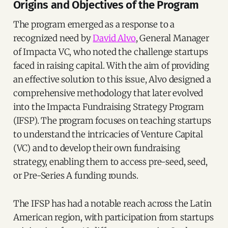
Origins and Objectives of the Program
The program emerged as a response to a
recognized need by
David Alvo
, General Manager
of Impacta VC, who noted the challenge startups
faced in raising capital. With the aim of providing
an effective solution to this issue, Alvo designed a
comprehensive methodology that later evolved
into the Impacta Fundraising Strategy Program
(IFSP). The program focuses on teaching startups
to understand the intricacies of Venture Capital
(VC) and to develop their own fundraising
strategy, enabling them to access pre-seed, seed,
or Pre-Series A funding rounds.
The IFSP has had a notable reach across the Latin
American region, with participation from startups