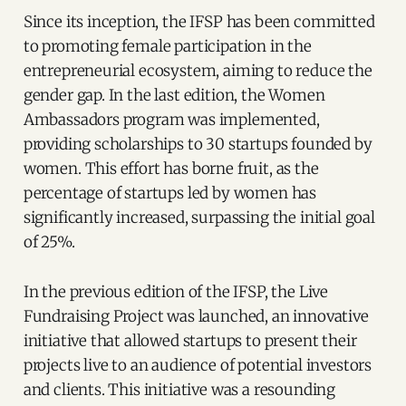
Since its inception, the IFSP has been committed
to promoting female participation in the
entrepreneurial ecosystem, aiming to reduce the
gender gap. In the last edition, the Women
Ambassadors program was implemented,
providing scholarships to 30 startups founded by
women. This effort has borne fruit, as the
percentage of startups led by women has
significantly increased, surpassing the initial goal
of 25%.
In the previous edition of the IFSP, the Live
Fundraising Project was launched, an innovative
initiative that allowed startups to present their
projects live to an audience of potential investors
and clients. This initiative was a resounding