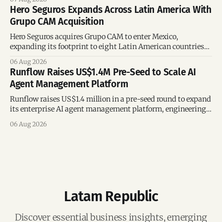
Hero Seguros Expands Across Latin America With
Grupo CAM Acquisition
Hero Seguros acquires Grupo CAM to enter Mexico,
expanding its footprint to eight Latin American countries
following its recent US$7 million funding round.
06 Aug 2026
Runflow Raises US$1.4M Pre-Seed to Scale AI
Agent Management Platform
Runflow raises US$1.4 million in a pre-seed round to expand
its enterprise AI agent management platform, engineering
team, and operations across Brazil.
06 Aug 2026
Latam Republic
Discover essential business insights, emerging