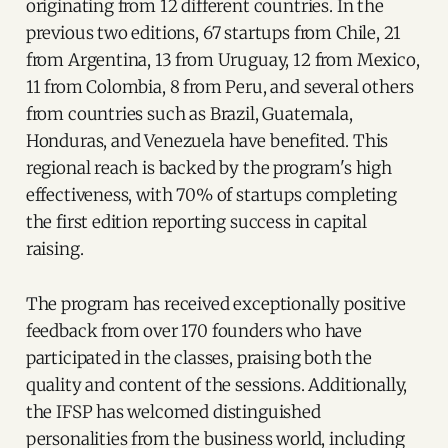
originating from 12 different countries. In the
previous two editions, 67 startups from Chile, 21
from Argentina, 13 from Uruguay, 12 from Mexico,
11 from Colombia, 8 from Peru, and several others
from countries such as Brazil, Guatemala,
Honduras, and Venezuela have benefited. This
regional reach is backed by the program's high
effectiveness, with 70% of startups completing
the first edition reporting success in capital
raising.
The program has received exceptionally positive
feedback from over 170 founders who have
participated in the classes, praising both the
quality and content of the sessions. Additionally,
the IFSP has welcomed distinguished
personalities from the business world, including