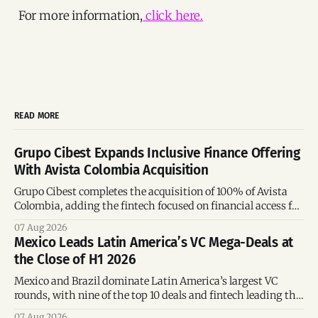
For more information,
click here.
READ MORE
Grupo Cibest Expands Inclusive Finance Offering
With Avista Colombia Acquisition
Grupo Cibest completes the acquisition of 100% of Avista
Colombia, adding the fintech focused on financial access for
the silver economy.
07 Aug 2026
Mexico Leads Latin America’s VC Mega-Deals at
the Close of H1 2026
Mexico and Brazil dominate Latin America’s largest VC
rounds, with nine of the top 10 deals and fintech leading the
region’s mega-deals.
07 Aug 2026