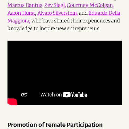
Marcus Dantus
,
Zev Siegl,
Courtney McColgan,
Aaron Hurst
,
Alvaro Silverstein,
and
Eduardo Della
Maggiora,
who have shared their experiences and
knowledge to inspire new entrepreneurs.
Promotion of Female Participation