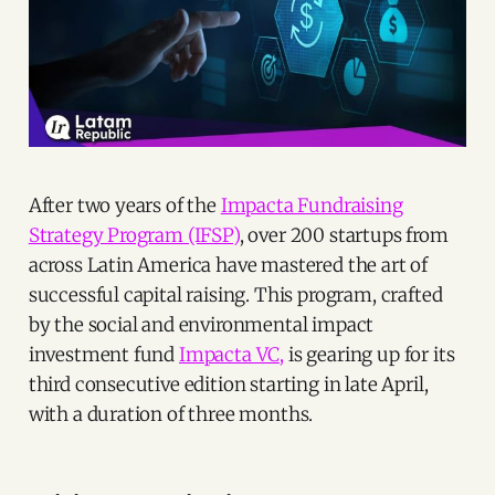
After two years of the
Impacta Fundraising
Strategy Program (IFSP)
, over 200 startups from
across Latin America have mastered the art of
successful capital raising. This program, crafted
by the social and environmental impact
investment fund
Impacta VC,
is gearing up for its
third consecutive edition starting in late April,
with a duration of three months.