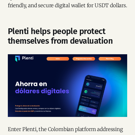
friendly, and secure digital wallet for USDT dollars.
Plenti helps people protect
themselves from devaluation
Enter Plenti, the Colombian platform addressing