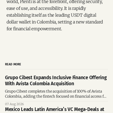
world, Plenti is at the forefront, offering security,
ease of use, and accessibility. It is rapidly
establishing itself as the leading USDT digital
dollar wallet in Colombia, setting a new standard
for financial empowerment.
READ MORE
Grupo Cibest Expands Inclusive Finance Offering
With Avista Colombia Acquisition
Grupo Cibest completes the acquisition of 100% of Avista
Colombia, adding the fintech focused on financial access for
the silver economy.
07 Aug 2026
Mexico Leads Latin America’s VC Mega-Deals at