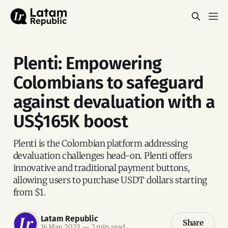
Plenti: Empowering
Colombians to safeguard
against devaluation with a
US$165K boost
Plenti is the Colombian platform addressing
devaluation challenges head-on. Plenti offers
innovative and traditional payment buttons,
allowing users to purchase USDT dollars starting
from $1.
Latam Republic
Share
16 May 2023
—
2 min read