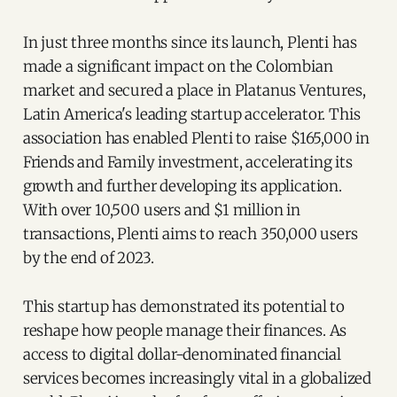
In just three months since its launch, Plenti has
made a significant impact on the Colombian
market and secured a place in Platanus Ventures,
Latin America's leading startup accelerator. This
association has enabled Plenti to raise $165,000 in
Friends and Family investment, accelerating its
growth and further developing its application.
With over 10,500 users and $1 million in
transactions, Plenti aims to reach 350,000 users
by the end of 2023.
This startup has demonstrated its potential to
reshape how people manage their finances. As
access to digital dollar-denominated financial
services becomes increasingly vital in a globalized