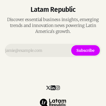
Latam Republic
Discover essential business insights, emerging
trends and innovation news powering Latin
America’s growth.
Subscribe