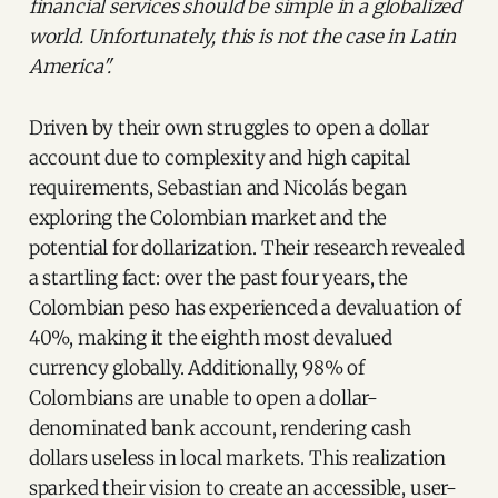
financial services should be simple in a globalized
world. Unfortunately, this is not the case in Latin
America".
Driven by their own struggles to open a dollar
account due to complexity and high capital
requirements, Sebastian and Nicolás began
exploring the Colombian market and the
potential for dollarization. Their research revealed
a startling fact: over the past four years, the
Colombian peso has experienced a devaluation of
40%, making it the eighth most devalued
currency globally. Additionally, 98% of
Colombians are unable to open a dollar-
denominated bank account, rendering cash
dollars useless in local markets. This realization
sparked their vision to create an accessible, user-