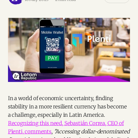
In a world of economic uncertainty, finding
stability in a more resilient currency has become
a challenge, especially in Latin America.
Recognizing this need, Sebastián Correa, CEO of
Plenti, comments
,
"Accessing dollar-denominated