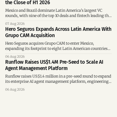
the Close of H1 2026
Mexico and Brazil dominate Latin America’s largest VC
rounds, with nine of the top 10 deals and fintech leading the
region’s mega-deals.
07 Aug 2026
Hero Seguros Expands Across Latin America With
Grupo CAM Acquisition
Hero Seguros acquires Grupo CAM to enter Mexico,
expanding its footprint to eight Latin American countries
following its recent US$7 million funding round.
06 Aug 2026
Runflow Raises US$1.4M Pre-Seed to Scale AI
Agent Management Platform
Runflow raises US$1.4 million in a pre-seed round to expand
its enterprise AI agent management platform, engineering
team, and operations across Brazil.
06 Aug 2026