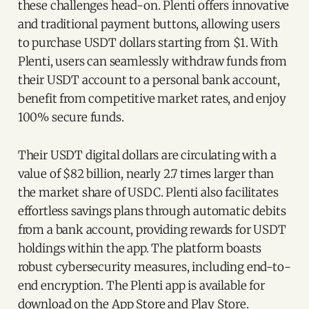
these challenges head-on. Plenti offers innovative
and traditional payment buttons, allowing users
to purchase USDT dollars starting from $1. With
Plenti, users can seamlessly withdraw funds from
their USDT account to a personal bank account,
benefit from competitive market rates, and enjoy
100% secure funds.
Their USDT digital dollars are circulating with a
value of $82 billion, nearly 2.7 times larger than
the market share of USDC. Plenti also facilitates
effortless savings plans through automatic debits
from a bank account, providing rewards for USDT
holdings within the app. The platform boasts
robust cybersecurity measures, including end-to-
end encryption. The Plenti app is available for
download on the App Store and Play Store.