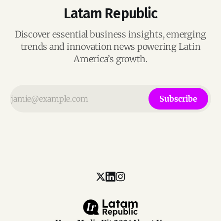
Latam Republic
Discover essential business insights, emerging
trends and innovation news powering Latin
America’s growth.
Subscribe