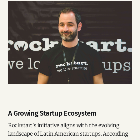
A Growing Startup Ecosystem
Rockstart's initiative aligns with the evolving
landscape of Latin American startups. According