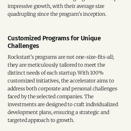
impressive growth, with their average size
quadrupling since the program's inception.
Customized Programs for Unique
Challenges
Rockstart's programs are not one-size-fits-all;
they are meticulously tailored to meet the
distinct needs of each startup. With 100%
customized initiatives, the accelerator aims to
address both corporate and personal challenges
faced by the selected companies. The
investments are designed to craft individualized
development plans, ensuring a strategic and
targeted approach to growth.