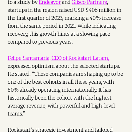
to a study by
Endeavor
and
Glisco Partners
,
startups in the region raised USD $406 million in
the first quarter of 2023, marking a 40% increase
from the same period in 2021. While indicating
recovery, this growth hints at a slowing pace
compared to previous years.
Felipe Santamaria, CEO of Rockstart Latam,
expressed optimism about the selected startups.
He stated, "These companies are shaping up to be
one of the best cohorts in all these years, with
80% already operating internationally. It has
historically been the cohort with the highest
average revenue, with powerful and high-level
teams."
Rockstart's strategic investment and tailored