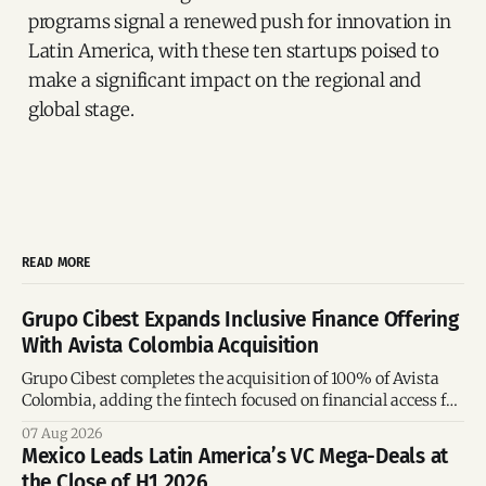
programs signal a renewed push for innovation in
Latin America, with these ten startups poised to
make a significant impact on the regional and
global stage.
READ MORE
Grupo Cibest Expands Inclusive Finance Offering
With Avista Colombia Acquisition
Grupo Cibest completes the acquisition of 100% of Avista
Colombia, adding the fintech focused on financial access for
the silver economy.
07 Aug 2026
Mexico Leads Latin America’s VC Mega-Deals at
the Close of H1 2026