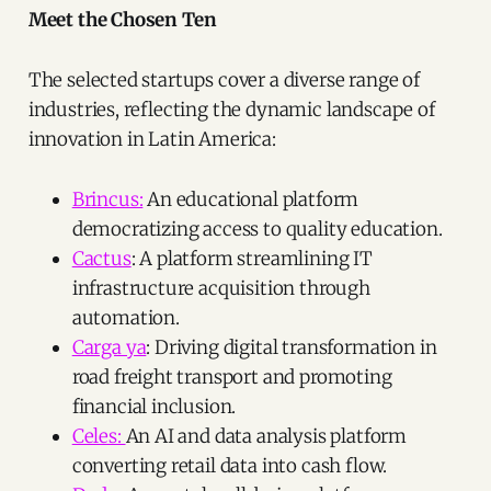
Meet the Chosen Ten
The selected startups cover a diverse range of
industries, reflecting the dynamic landscape of
innovation in Latin America:
Brincus:
An educational platform
democratizing access to quality education.
Cactus
: A platform streamlining IT
infrastructure acquisition through
automation.
Carga ya
: Driving digital transformation in
road freight transport and promoting
financial inclusion.
Celes:
An AI and data analysis platform
converting retail data into cash flow.