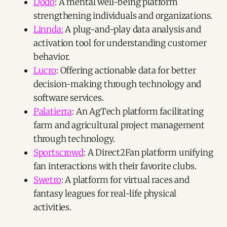
Dodo
: A mental well-being platform
strengthening individuals and organizations.
Linnda:
A plug-and-play data analysis and
activation tool for understanding customer
behavior.
Lucro
: Offering actionable data for better
decision-making through technology and
software services.
Palatierra
: An AgTech platform facilitating
farm and agricultural project management
through technology.
Sportscrowd
: A Direct2Fan platform unifying
fan interactions with their favorite clubs.
Swetro
: A platform for virtual races and
fantasy leagues for real-life physical
activities.