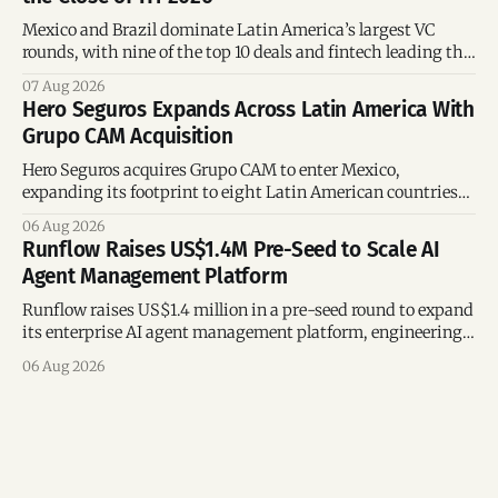
Mexico and Brazil dominate Latin America’s largest VC
rounds, with nine of the top 10 deals and fintech leading the
region’s mega-deals.
07 Aug 2026
Hero Seguros Expands Across Latin America With
Grupo CAM Acquisition
Hero Seguros acquires Grupo CAM to enter Mexico,
expanding its footprint to eight Latin American countries
following its recent US$7 million funding round.
06 Aug 2026
Runflow Raises US$1.4M Pre-Seed to Scale AI
Agent Management Platform
Runflow raises US$1.4 million in a pre-seed round to expand
its enterprise AI agent management platform, engineering
team, and operations across Brazil.
06 Aug 2026