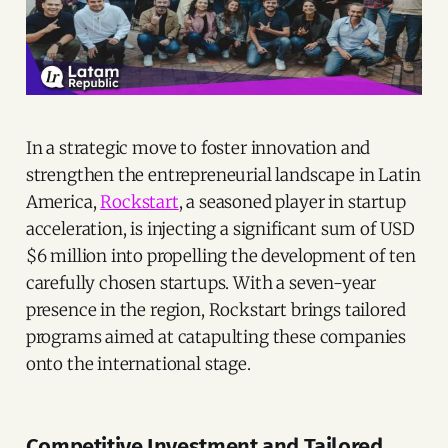
In a strategic move to foster innovation and
strengthen the entrepreneurial landscape in Latin
America,
Rockstart
, a seasoned player in startup
acceleration, is injecting a significant sum of USD
$6 million into propelling the development of ten
carefully chosen startups. With a seven-year
presence in the region, Rockstart brings tailored
programs aimed at catapulting these companies
onto the international stage.
Competitive Investment and Tailored