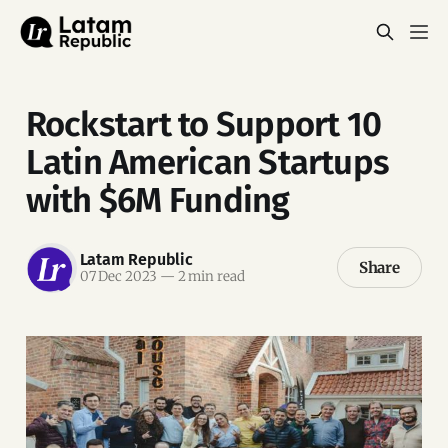
Rockstart to Support 10
Latin American Startups
with $6M Funding
Latam Republic
Share
07 Dec 2023
—
2 min read