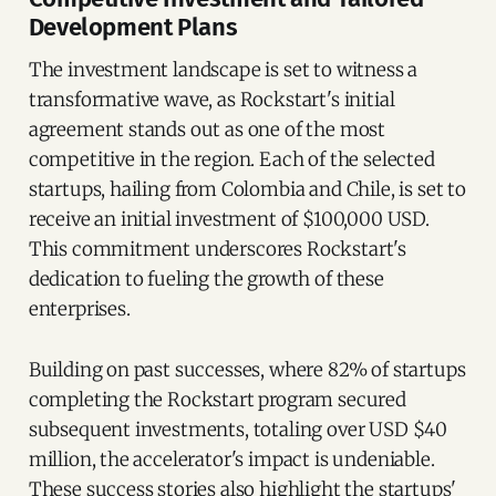
Development Plans
The investment landscape is set to witness a
transformative wave, as Rockstart's initial
agreement stands out as one of the most
competitive in the region. Each of the selected
startups, hailing from Colombia and Chile, is set to
receive an initial investment of $100,000 USD.
This commitment underscores Rockstart's
dedication to fueling the growth of these
enterprises.
Building on past successes, where 82% of startups
completing the Rockstart program secured
subsequent investments, totaling over USD $40
million, the accelerator's impact is undeniable.
These success stories also highlight the startups'