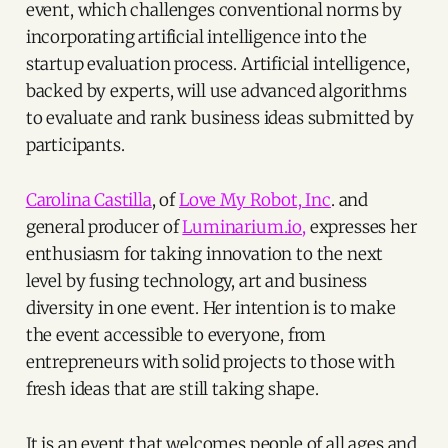
event, which challenges conventional norms by
incorporating artificial intelligence into the
startup evaluation process. Artificial intelligence,
backed by experts, will use advanced algorithms
to evaluate and rank business ideas submitted by
participants.
Carolina Castilla
, of
Love My Robot, Inc
. and
general producer of
Luminarium.io,
expresses her
enthusiasm for taking innovation to the next
level by fusing technology, art and business
diversity in one event. Her intention is to make
the event accessible to everyone, from
entrepreneurs with solid projects to those with
fresh ideas that are still taking shape.
It is an event that welcomes people of all ages and