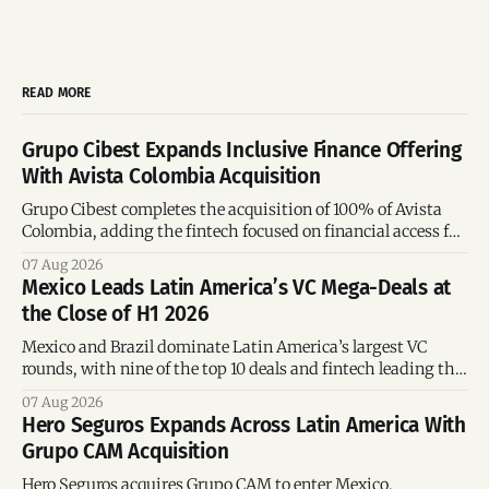
READ MORE
Grupo Cibest Expands Inclusive Finance Offering
With Avista Colombia Acquisition
Grupo Cibest completes the acquisition of 100% of Avista
Colombia, adding the fintech focused on financial access for
the silver economy.
07 Aug 2026
Mexico Leads Latin America’s VC Mega-Deals at
the Close of H1 2026
Mexico and Brazil dominate Latin America’s largest VC
rounds, with nine of the top 10 deals and fintech leading the
region’s mega-deals.
07 Aug 2026
Hero Seguros Expands Across Latin America With
Grupo CAM Acquisition
Hero Seguros acquires Grupo CAM to enter Mexico,