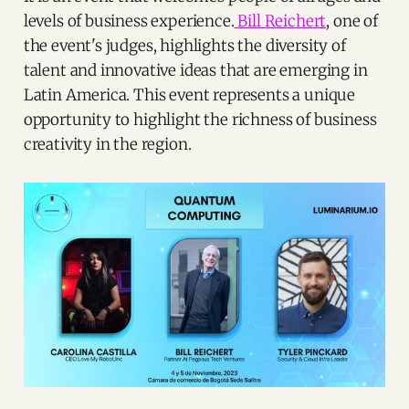
levels of business experience.
Bill Reichert
, one of
the event's judges, highlights the diversity of
talent and innovative ideas that are emerging in
Latin America. This event represents a unique
opportunity to highlight the richness of business
creativity in the region.