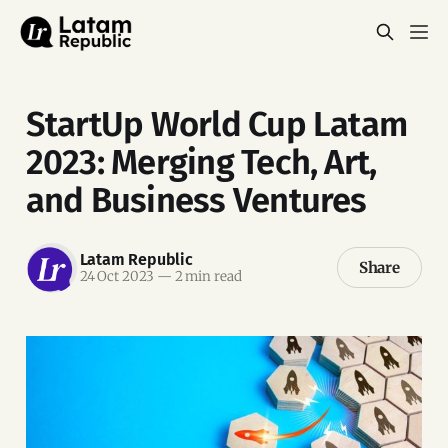
StartUp World Cup Latam
2023: Merging Tech, Art,
and Business Ventures
Latam Republic
Share
24 Oct 2023
—
2 min read