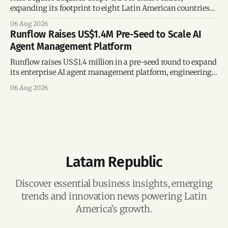
expanding its footprint to eight Latin American countries
following its recent US$7 million funding round.
06 Aug 2026
Runflow Raises US$1.4M Pre-Seed to Scale AI
Agent Management Platform
Runflow raises US$1.4 million in a pre-seed round to expand
its enterprise AI agent management platform, engineering
team, and operations across Brazil.
06 Aug 2026
Latam Republic
Discover essential business insights, emerging
trends and innovation news powering Latin
America’s growth.