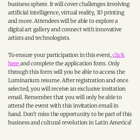
business sphere. It will cover challenges involving
artificial intelligence, virtual reality, 3D printing
and more. Attendees will be able to explore a
digital art gallery and connect with innovative
artists and technologists.
To ensure your participation in this event,
click
here
and complete the application form. Only
through this form will you be able to access the
Luminarium resume. After registration and once
selected, you will receive an exclusive invitation
email. Remember that you will only be able to
attend the event with this invitation email in
hand. Don't miss the opportunity to be part of this
business and cultural revolution in Latin America!