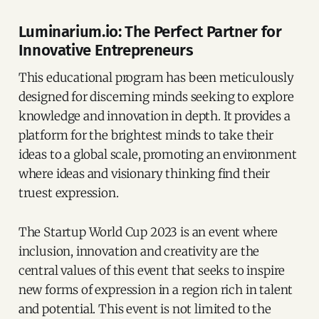
Luminarium.io: The Perfect Partner for
Innovative Entrepreneurs
This educational program has been meticulously
designed for discerning minds seeking to explore
knowledge and innovation in depth. It provides a
platform for the brightest minds to take their
ideas to a global scale, promoting an environment
where ideas and visionary thinking find their
truest expression.
The Startup World Cup 2023 is an event where
inclusion, innovation and creativity are the
central values of this event that seeks to inspire
new forms of expression in a region rich in talent
and potential. This event is not limited to the