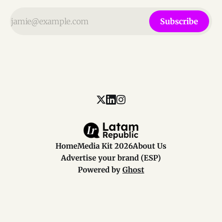
Subscribe
Home
Media Kit 2026
About Us
Advertise your brand (ESP)
Powered by
Ghost