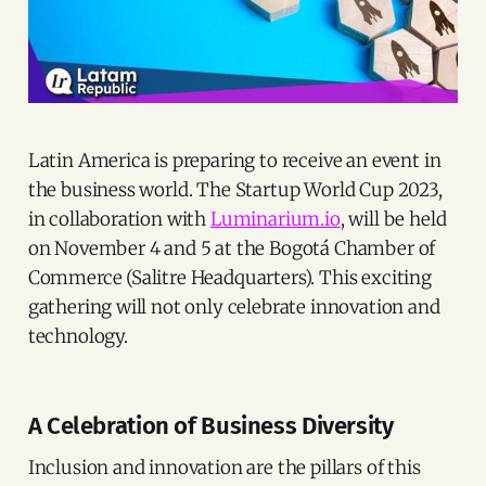
Latin America is preparing to receive an event in
the business world. The Startup World Cup 2023,
in collaboration with
Luminarium.io
, will be held
on November 4 and 5 at the Bogotá Chamber of
Commerce (Salitre Headquarters). This exciting
gathering will not only celebrate innovation and
technology.
A Celebration of Business Diversity
Inclusion and innovation are the pillars of this