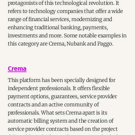
protagonists of this technological revolution. It
refers to technology companies that offer a wide
range of financial services, modernizing and
enhancing traditional banking, payments,
investments and more. Some notable examples in
this category are Crema, Nubank and Paggo.
Crema
This platform has been specially designed for
independent professionals. It offers flexible
payment options, guarantees, service provider
contracts and an active community of
professionals. What sets Crema apart is its
automatic billing system and the creation of
service provider contracts based on the project