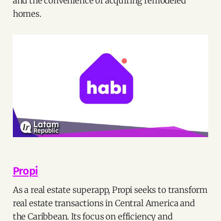
and the convenience of acquiring remodeled
homes.
Propi
As a real estate superapp, Propi seeks to transform
real estate transactions in Central America and
the Caribbean. Its focus on efficiency and