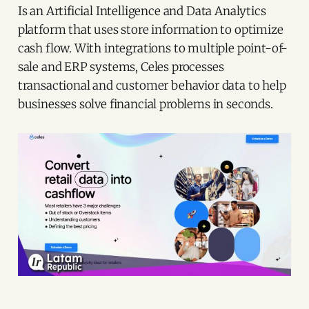
Is an Artificial Intelligence and Data Analytics
platform that uses store information to optimize
cash flow. With integrations to multiple point-of-
sale and ERP systems, Celes processes
transactional and customer behavior data to help
businesses solve financial problems in seconds.