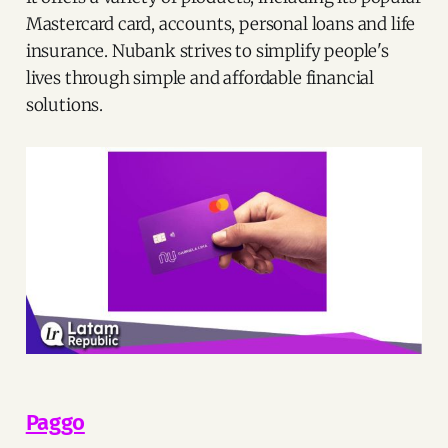
Mastercard card, accounts, personal loans and life
insurance. Nubank strives to simplify people's
lives through simple and affordable financial
solutions.
Paggo