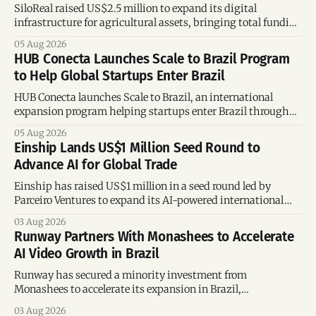
SiloReal raised US$2.5 million to expand its digital
infrastructure for agricultural assets, bringing total funding
to US$4 million and accelerating growth across Argentina
05 Aug 2026
and Brazil.
HUB Conecta Launches Scale to Brazil Program
to Help Global Startups Enter Brazil
HUB Conecta launches Scale to Brazil, an international
expansion program helping startups enter Brazil through
mentorship, business matchmaking and strategic
05 Aug 2026
connections.
Einship Lands US$1 Million Seed Round to
Advance AI for Global Trade
Einship has raised US$1 million in a seed round led by
Parceiro Ventures to expand its AI-powered international
trade platform, strengthen its commercial team, and
03 Aug 2026
accelerate global growth.
Runway Partners With Monashees to Accelerate
AI Video Growth in Brazil
Runway has secured a minority investment from
Monashees to accelerate its expansion in Brazil,
strengthening its presence in one of the world's fastest-
03 Aug 2026