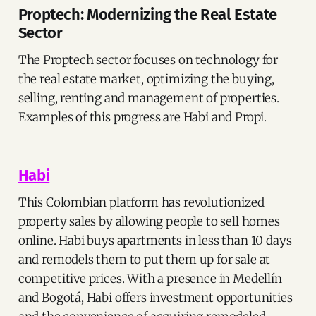
Proptech: Modernizing the Real Estate
Sector
The Proptech sector focuses on technology for
the real estate market, optimizing the buying,
selling, renting and management of properties.
Examples of this progress are Habi and Propi.
Habi
This Colombian platform has revolutionized
property sales by allowing people to sell homes
online. Habi buys apartments in less than 10 days
and remodels them to put them up for sale at
competitive prices. With a presence in Medellín
and Bogotá, Habi offers investment opportunities