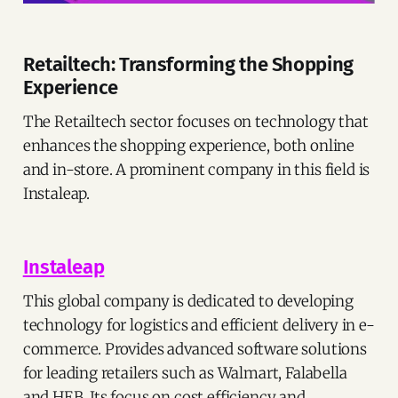
Retailtech: Transforming the Shopping
Experience
The Retailtech sector focuses on technology that
enhances the shopping experience, both online
and in-store. A prominent company in this field is
Instaleap.
Instaleap
This global company is dedicated to developing
technology for logistics and efficient delivery in e-
commerce. Provides advanced software solutions
for leading retailers such as Walmart, Falabella
and HEB. Its focus on cost efficiency and