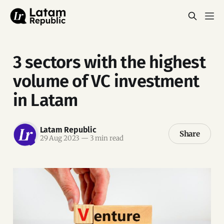
3 sectors with the highest
volume of VC investment
in Latam
Latam Republic
Share
29 Aug 2023
—
3 min read