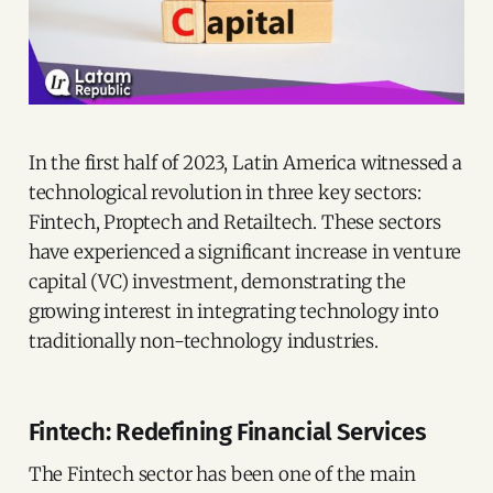
In the first half of 2023, Latin America witnessed a
technological revolution in three key sectors:
Fintech, Proptech and Retailtech. These sectors
have experienced a significant increase in venture
capital (VC) investment, demonstrating the
growing interest in integrating technology into
traditionally non-technology industries.
Fintech: Redefining Financial Services
The Fintech sector has been one of the main