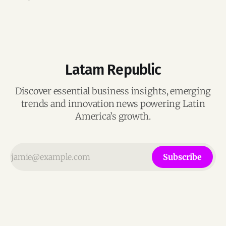
growing generative AI markets.
Latam Republic
Discover essential business insights, emerging
trends and innovation news powering Latin
America’s growth.
Subscribe