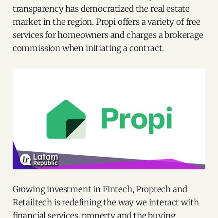
transparency has democratized the real estate
market in the region. Propi offers a variety of free
services for homeowners and charges a brokerage
commission when initiating a contract.
Growing investment in Fintech, Proptech and
Retailtech is redefining the way we interact with
financial services, property and the buying