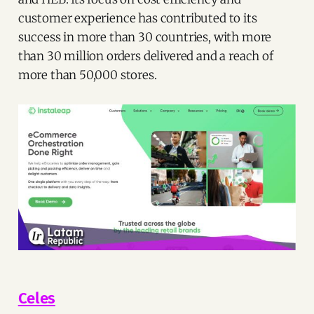
customer experience has contributed to its
success in more than 30 countries, with more
than 30 million orders delivered and a reach of
more than 50,000 stores.
Celes