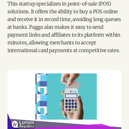
This startup specializes in point-of-sale (POS)
solutions. It offers the ability to buy a POS online
and receive it in record time, avoiding long queues
at banks. Paggo also makes it easy to send
payment links and affiliates to its platform within
minutes, allowing merchants to accept
international card payments at competitive rates.