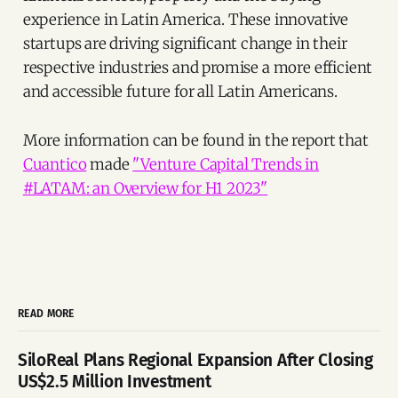
experience in Latin America. These innovative
startups are driving significant change in their
respective industries and promise a more efficient
and accessible future for all Latin Americans.
More information can be found in the report that
Cuantico
made
"Venture Capital Trends in
#LATAM: an Overview for H1 2023"
READ MORE
SiloReal Plans Regional Expansion After Closing
US$2.5 Million Investment