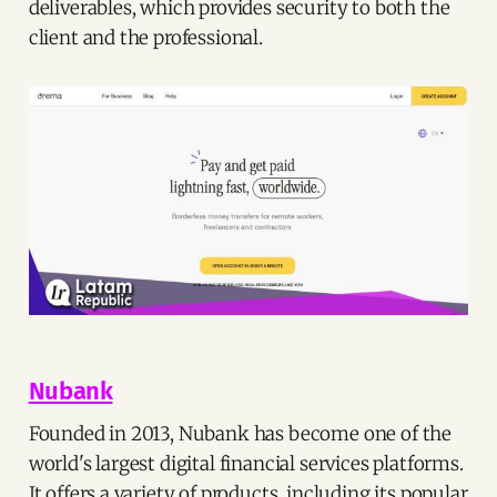
deliverables, which provides security to both the
client and the professional.
Nubank
Founded in 2013, Nubank has become one of the
world's largest digital financial services platforms.
It offers a variety of products, including its popular