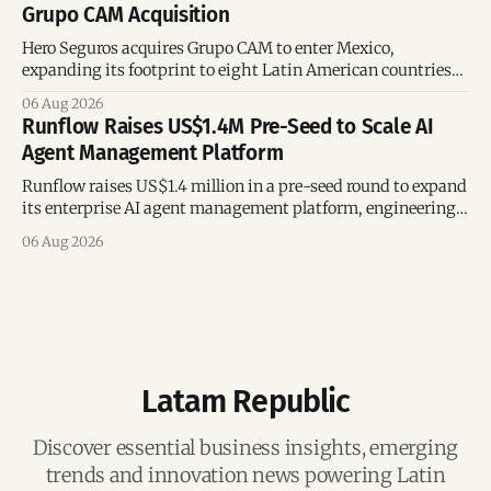
Grupo CAM Acquisition
Hero Seguros acquires Grupo CAM to enter Mexico,
expanding its footprint to eight Latin American countries
following its recent US$7 million funding round.
06 Aug 2026
Runflow Raises US$1.4M Pre-Seed to Scale AI
Agent Management Platform
Runflow raises US$1.4 million in a pre-seed round to expand
its enterprise AI agent management platform, engineering
team, and operations across Brazil.
06 Aug 2026
Latam Republic
Discover essential business insights, emerging
trends and innovation news powering Latin