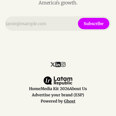
America’s growth.
Subscribe
Home
Media Kit 2026
About Us
Advertise your brand (ESP)
Powered by
Ghost