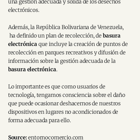
una gestión adecuada y sólida de los desechos
electrónicos.
Además, la República Bolivariana de Venezuela,
ha definido un plan de recolección, de
basura
electrónica
que incluye la creación de puntos de
recolección en parques recreativos y difusión de
información sobre la gestión adecuada de la
basura electrónica
.
Lo importante es que como usuarios de
tecnología, tengamos consciencia sobre el daño
que puede ocasionar deshacernos de nuestros
dispositivos en lugares no acondicionados de
forma adecuada para ello.
Source:
entornocomercio.com