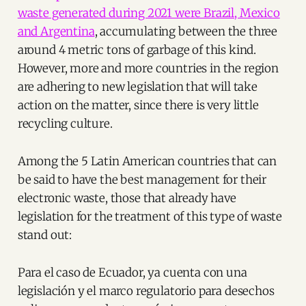
waste generated during 2021 were Brazil, Mexico
and Argentina
, accumulating between the three
around 4 metric tons of garbage of this kind.
However, more and more countries in the region
are adhering to new legislation that will take
action on the matter, since there is very little
recycling culture.
Among the 5 Latin American countries that can
be said to have the best management for their
electronic waste, those that already have
legislation for the treatment of this type of waste
stand out:
Para el caso de Ecuador, ya cuenta con una
legislación y el marco regulatorio para desechos