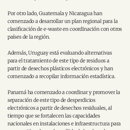
Por otro lado, Guatemala y Nicaragua han
comenzado a desarrollar un plan regional para la
clasificación de e-waste en coordinación con otros
países de la región.
Además, Uruguay está evaluando alternativas
para el tratamiento de este tipo de residuos a
partir de desechos plásticos electrónicos y han
comenzado a recopilar información estadística.
Panamá ha comenzado a coordinar y promover la
separación de este tipo de desperdicios
electrónicos a partir de desechos residuales, al
tiempo que se fortalecen las capacidades
nacionales en instalaciones e infraestructura para