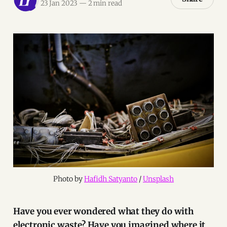
23 Jan 2023
—
2 min read
Photo by 
Hafidh Satyanto
 / 
Unsplash
Have you ever wondered what they do with
electronic waste? Have you imagined where it