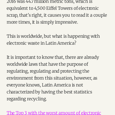
2016 was 44.7 million metric tons, which is
equivalent to 4,500 Eiffel Towers of electronic
scrap, that's right, it causes you to read it a couple
more times, it is simply impressive.
This is worldwide, but what is happening with
electronic waste in Latin America?
It is important to know that, there are already
worldwide laws that have the purpose of
regulating, regulating and protecting the
environment from this situation, however, as
everyone knows, Latin America is not
characterized by having the best statistics
regarding recycling.
The Top 3 with the worst amount of electronic