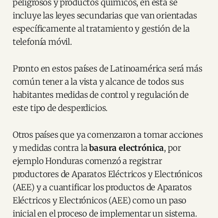
peligrosos y productos químicos, en esta se
incluye las leyes secundarias que van orientadas
específicamente al tratamiento y gestión de la
telefonía móvil.
Pronto en estos países de Latinoamérica será más
común tener a la vista y alcance de todos sus
habitantes medidas de control y regulación de
este tipo de desperdicios.
Otros países que ya comenzaron a tomar acciones
y medidas contra la
basura electrónica
, por
ejemplo Honduras comenzó a registrar
productores de Aparatos Eléctricos y Electrónicos
(AEE) y a cuantificar los productos de Aparatos
Eléctricos y Electrónicos (AEE) como un paso
inicial en el proceso de implementar un sistema.