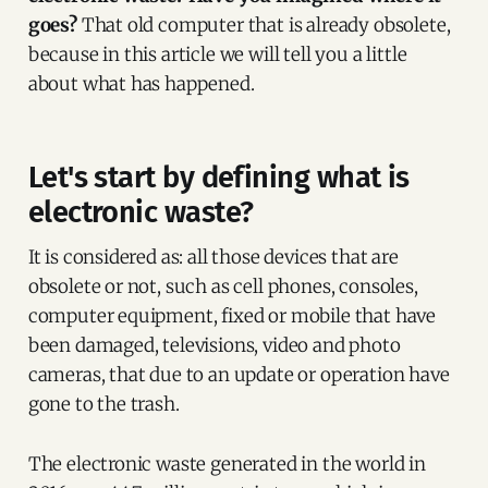
goes?
That old computer that is already obsolete,
because in this article we will tell you a little
about what has happened.
Let's start by defining what is
electronic waste?
It is considered as: all those devices that are
obsolete or not, such as cell phones, consoles,
computer equipment, fixed or mobile that have
been damaged, televisions, video and photo
cameras, that due to an update or operation have
gone to the trash.
The electronic waste generated in the world in