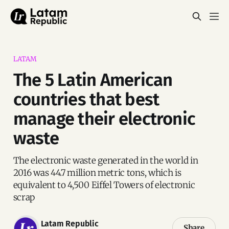
LATAM
The 5 Latin American
countries that best
manage their electronic
waste
The electronic waste generated in the world in
2016 was 44.7 million metric tons, which is
equivalent to 4,500 Eiffel Towers of electronic
scrap
Latam Republic
Share