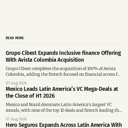
READ MORE
Grupo Cibest Expands Inclusive Finance Offering
With Avista Colombia Acquisition
Grupo Cibest completes the acquisition of 100% of Avista
Colombia, adding the fintech focused on financial access for
the silver economy.
07 Aug 2026
Mexico Leads Latin America’s VC Mega-Deals at
the Close of H1 2026
Mexico and Brazil dominate Latin America’s largest VC
rounds, with nine of the top 10 deals and fintech leading the
region’s mega-deals.
07 Aug 2026
Hero Seguros Expands Across Latin America With