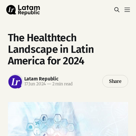
The Healthtech
Landscape in Latin
America for 2024
Latam Republic
Share
17 Jun 2024
—
2 min read