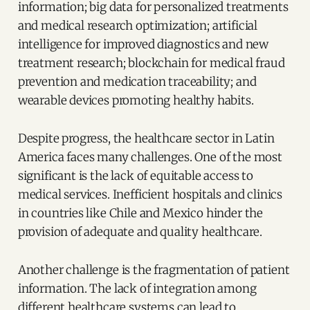
information; big data for personalized treatments
and medical research optimization; artificial
intelligence for improved diagnostics and new
treatment research; blockchain for medical fraud
prevention and medication traceability; and
wearable devices promoting healthy habits.
Despite progress, the healthcare sector in Latin
America faces many challenges. One of the most
significant is the lack of equitable access to
medical services. Inefficient hospitals and clinics
in countries like Chile and Mexico hinder the
provision of adequate and quality healthcare.
Another challenge is the fragmentation of patient
information. The lack of integration among
different healthcare systems can lead to