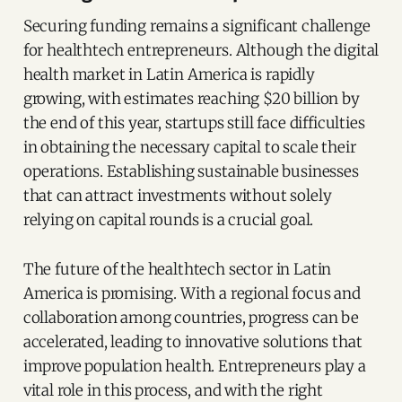
Securing funding remains a significant challenge
for healthtech entrepreneurs. Although the digital
health market in Latin America is rapidly
growing, with estimates reaching $20 billion by
the end of this year, startups still face difficulties
in obtaining the necessary capital to scale their
operations. Establishing sustainable businesses
that can attract investments without solely
relying on capital rounds is a crucial goal.
The future of the healthtech sector in Latin
America is promising. With a regional focus and
collaboration among countries, progress can be
accelerated, leading to innovative solutions that
improve population health. Entrepreneurs play a
vital role in this process, and with the right