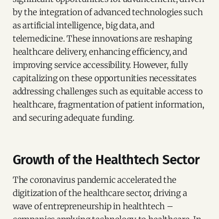
by the integration of advanced technologies such
as artificial intelligence, big data, and
telemedicine. These innovations are reshaping
healthcare delivery, enhancing efficiency, and
improving service accessibility. However, fully
capitalizing on these opportunities necessitates
addressing challenges such as equitable access to
healthcare, fragmentation of patient information,
and securing adequate funding.
Growth of the Healthtech Sector
The coronavirus pandemic accelerated the
digitization of the healthcare sector, driving a
wave of entrepreneurship in healthtech –