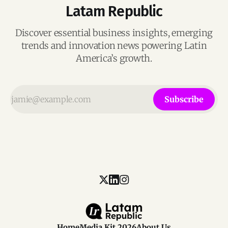
Latam Republic
Discover essential business insights, emerging
trends and innovation news powering Latin
America’s growth.
Subscribe
Home
Media Kit 2026
About Us