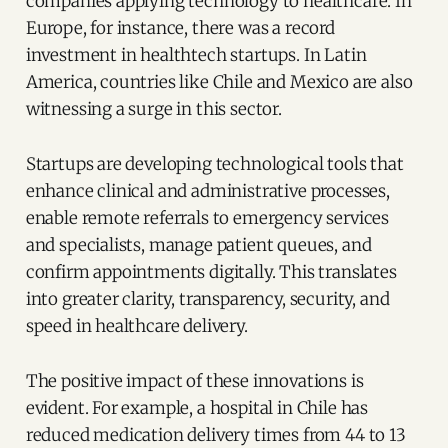
companies applying technology to healthcare. In
Europe, for instance, there was a record
investment in healthtech startups. In Latin
America, countries like Chile and Mexico are also
witnessing a surge in this sector.
Startups are developing technological tools that
enhance clinical and administrative processes,
enable remote referrals to emergency services
and specialists, manage patient queues, and
confirm appointments digitally. This translates
into greater clarity, transparency, security, and
speed in healthcare delivery.
The positive impact of these innovations is
evident. For example, a hospital in Chile has
reduced medication delivery times from 44 to 13