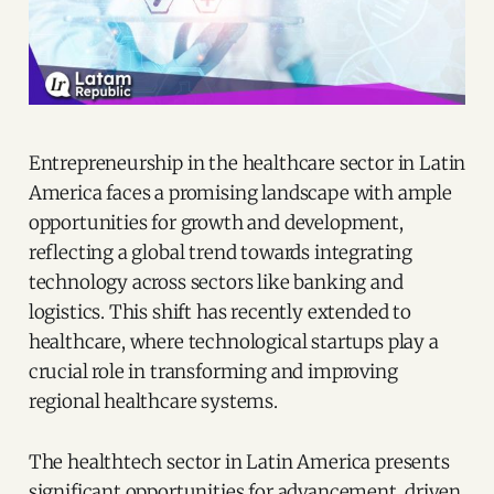
Entrepreneurship in the healthcare sector in Latin
America faces a promising landscape with ample
opportunities for growth and development,
reflecting a global trend towards integrating
technology across sectors like banking and
logistics. This shift has recently extended to
healthcare, where technological startups play a
crucial role in transforming and improving
regional healthcare systems.
The healthtech sector in Latin America presents
significant opportunities for advancement, driven