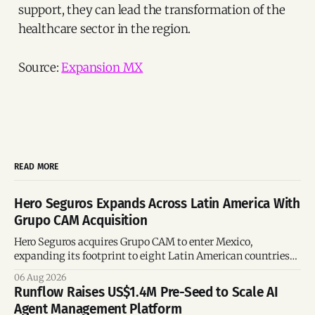
support, they can lead the transformation of the
healthcare sector in the region.
Source:
Expansion MX
READ MORE
Hero Seguros Expands Across Latin America With
Grupo CAM Acquisition
Hero Seguros acquires Grupo CAM to enter Mexico,
expanding its footprint to eight Latin American countries
following its recent US$7 million funding round.
06 Aug 2026
Runflow Raises US$1.4M Pre-Seed to Scale AI
Agent Management Platform