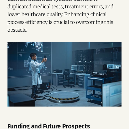
duplicated medical tests, treatment errors, and
lower healthcare quality. Enhancing clinical
process efficiency is crucial to overcoming this
obstacle.
Funding and Future Prospects