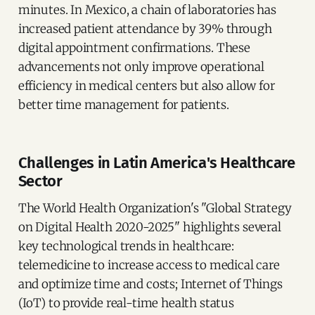
minutes. In Mexico, a chain of laboratories has
increased patient attendance by 39% through
digital appointment confirmations. These
advancements not only improve operational
efficiency in medical centers but also allow for
better time management for patients.
Challenges in Latin America's Healthcare
Sector
The World Health Organization's "Global Strategy
on Digital Health 2020-2025" highlights several
key technological trends in healthcare:
telemedicine to increase access to medical care
and optimize time and costs; Internet of Things
(IoT) to provide real-time health status