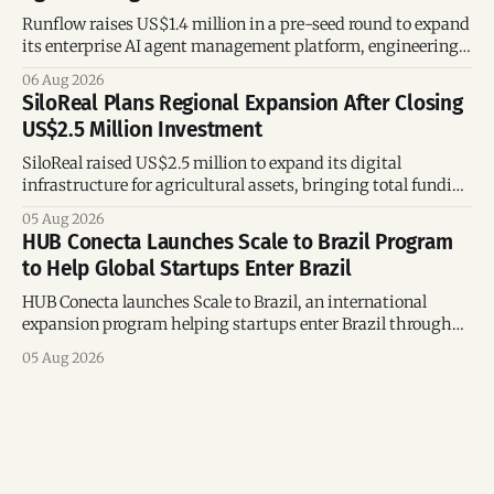
Runflow raises US$1.4 million in a pre-seed round to expand
its enterprise AI agent management platform, engineering
team, and operations across Brazil.
06 Aug 2026
SiloReal Plans Regional Expansion After Closing
US$2.5 Million Investment
SiloReal raised US$2.5 million to expand its digital
infrastructure for agricultural assets, bringing total funding
to US$4 million and accelerating growth across Argentina
05 Aug 2026
and Brazil.
HUB Conecta Launches Scale to Brazil Program
to Help Global Startups Enter Brazil
HUB Conecta launches Scale to Brazil, an international
expansion program helping startups enter Brazil through
mentorship, business matchmaking and strategic
05 Aug 2026
connections.