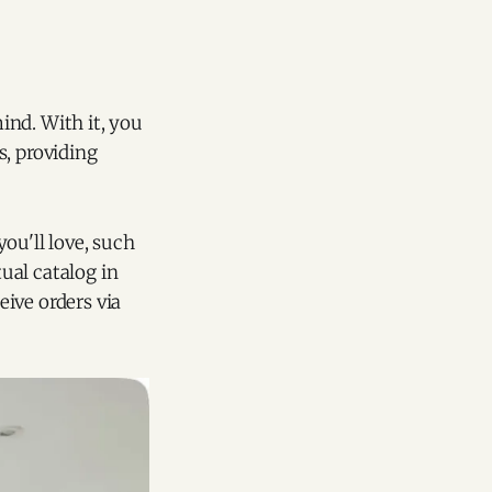
ind. With it, you
s, providing
ou'll love, such
tual catalog in
ive orders via