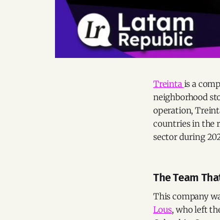
Treinta
is a comp
neighborhood stor
operation, Treint
countries in the 
sector during 202
The Team That
This company was
Lous
, who left t