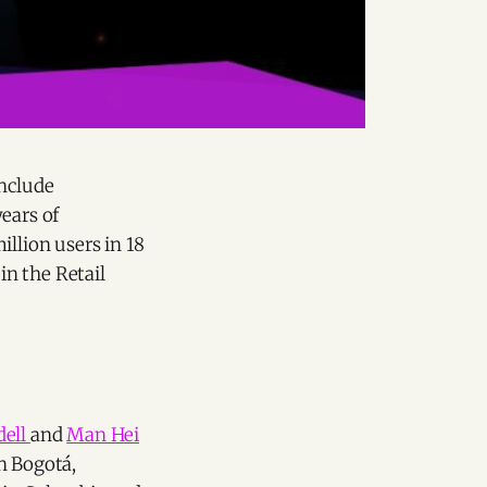
include
ears of
illion users in 18
in the Retail
dell
and
Man Hei
n Bogotá,