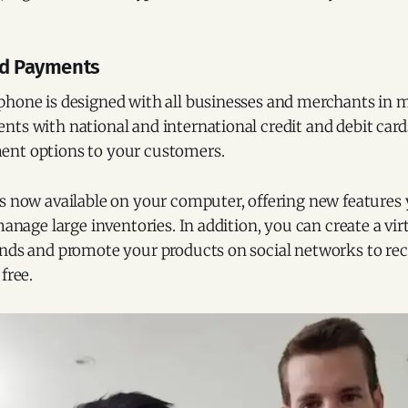
rd Payments
phone is designed with all businesses and merchants in m
ts with national and international credit and debit card
nt options to your customers.
s now available on your computer, offering new features y
manage large inventories. In addition, you can create a vir
nds and promote your products on social networks to rece
free.