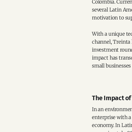
Colombia. Curren
several Latin Am
motivation to su
With a unique tec
channel, Treinta 
investment round 
impact has trans
small businesses 
The Impact of
In an environmen
enterprise with a
economy. In Lati