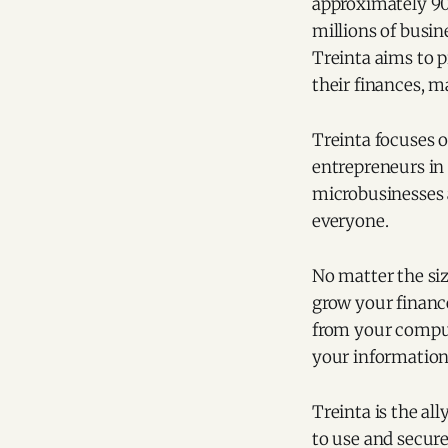
approximately 90
millions of busin
Treinta aims to 
their finances, m
Treinta focuses o
entrepreneurs in 
microbusinesses a
everyone.
No matter the siz
grow your finance
from your compute
your information
Treinta is the all
to use and secure