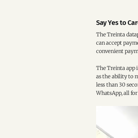
Say Yes to Ca
The Treinta data
can accept paymen
convenient payme
The Treinta app i
as the ability to 
less than 30 seco
WhatsApp, all for 