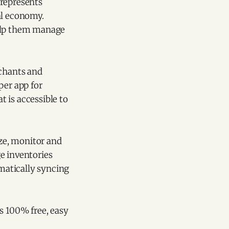
 represents
al economy.
help them manage
rchants and
per app for
 is accessible to
ize, monitor and
e inventories
omatically syncing
 is 100% free, easy