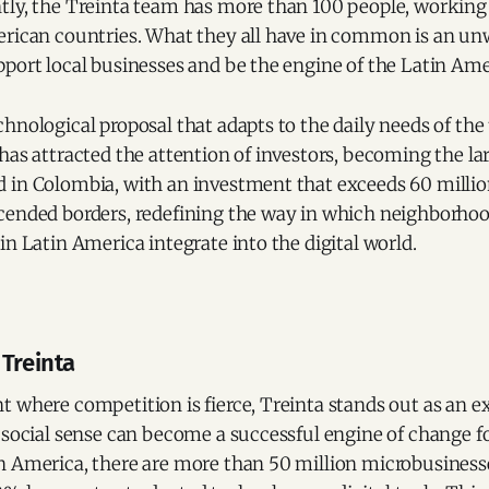
tly, the Treinta team has more than 100 people, working
erican countries. What they all have in common is an u
pport local businesses and be the engine of the Latin A
hnological proposal that adapts to the daily needs of the 
has attracted the attention of investors, becoming the lar
in Colombia, with an investment that exceeds 60 million 
cended borders, redefining the way in which neighborhoo
in Latin America integrate into the digital world.
 Treinta
t where competition is fierce, Treinta stands out as an 
 social sense can become a successful engine of change f
n America, there are more than 50 million microbusiness