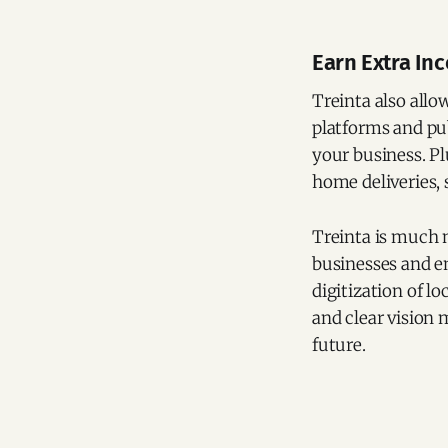
Earn Extra In
Treinta also allo
platforms and pu
your business. Pl
home deliveries,
Treinta is much m
businesses and e
digitization of lo
and clear vision 
future.