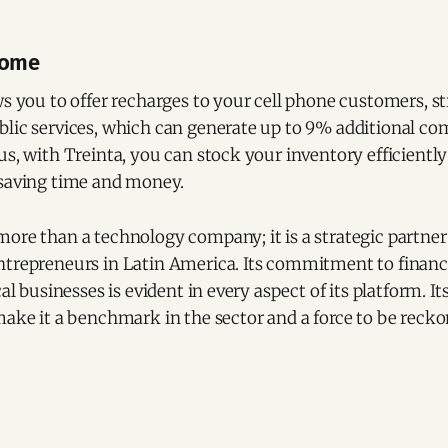
come
ws you to offer recharges to your cell phone customers, 
blic services, which can generate up to 9% additional co
us, with Treinta, you can stock your inventory efficiently
 saving time and money.
ore than a technology company; it is a strategic partner
ntrepreneurs in Latin America. Its commitment to financi
cal businesses is evident in every aspect of its platform. I
make it a benchmark in the sector and a force to be recko