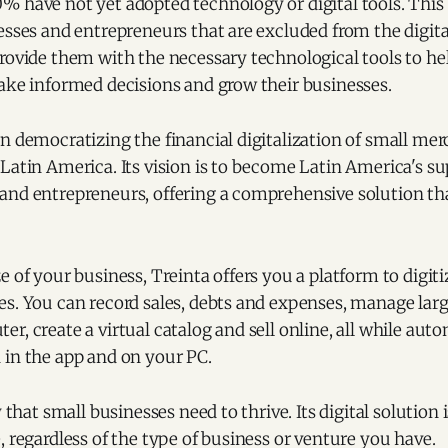
% have not yet adopted technology or digital tools. This
esses and entrepreneurs that are excluded from the digit
provide them with the necessary technological tools to 
ake informed decisions and grow their businesses.
n democratizing the financial digitalization of small me
Latin America. Its vision is to become Latin America's su
nd entrepreneurs, offering a comprehensive solution that
e of your business, Treinta offers you a platform to digit
s. You can record sales, debts and expenses, manage larg
r, create a virtual catalog and sell online, all while aut
 in the app and on your PC.
y that small businesses need to thrive. Its digital solution
, regardless of the type of business or venture you have.