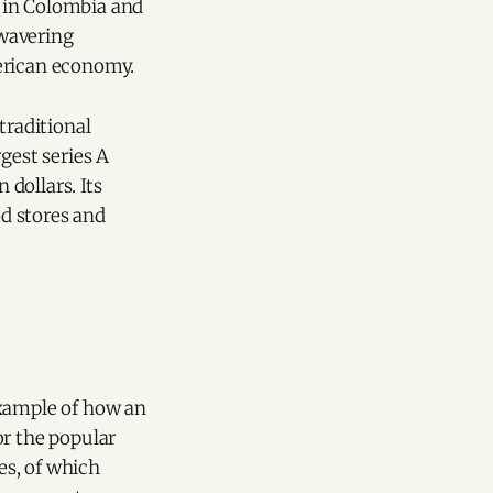
 in Colombia and
nwavering
merican economy.
traditional
gest series A
dollars. Its
d stores and
example of how an
or the popular
es, of which