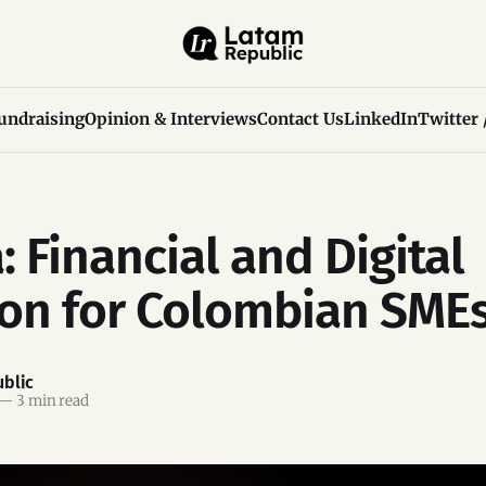
undraising
Opinion & Interviews
Contact Us
LinkedIn
Twitter 
: Financial and Digital
ion for Colombian SME
blic
—
3 min read