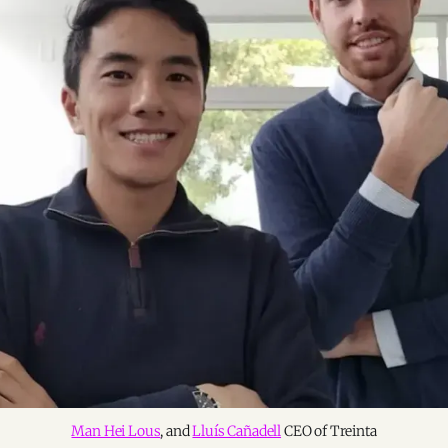
Man Hei Lous
, and
Lluís Cañadell
CEO of Treinta