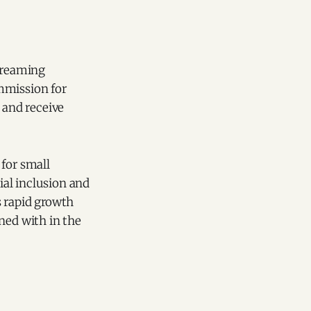
streaming
mmission for
 and receive
 for small
al inclusion and
ts rapid growth
ned with in the