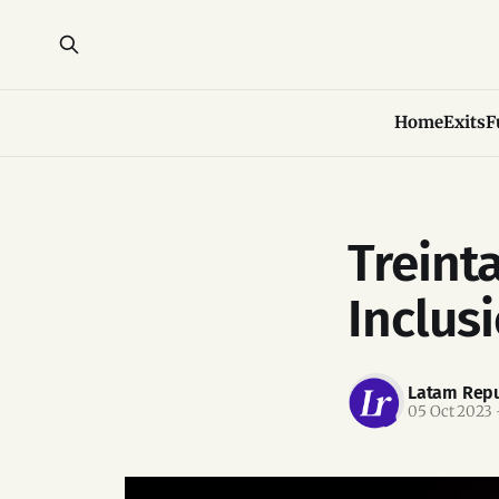
Home
Exits
F
Treinta
Inclus
Latam Repu
05 Oct 2023