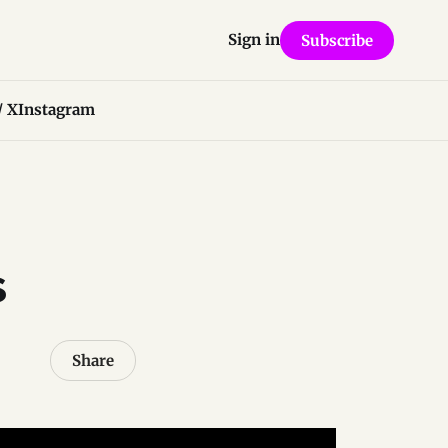
Sign in
Subscribe
/ X
Instagram
s
Share