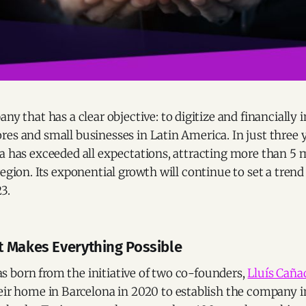
any that has a clear objective: to digitize and financially 
es and small businesses in Latin America. In just three y
a has exceeded all expectations, attracting more than 5 m
region. Its exponential growth will continue to set a trend 
3.
 Makes Everything Possible
 born from the initiative of two co-founders,
Lluís Caña
heir home in Barcelona in 2020 to establish the company i