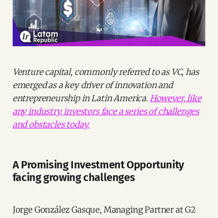
Venture capital, commonly referred to as VC, has
emerged as a key driver of innovation and
entrepreneurship in Latin America.
However, like
any industry, investors face a series of challenges
and obstacles today.
A Promising Investment Opportunity
facing growing challenges
Jorge González Gasque, Managing Partner at G2