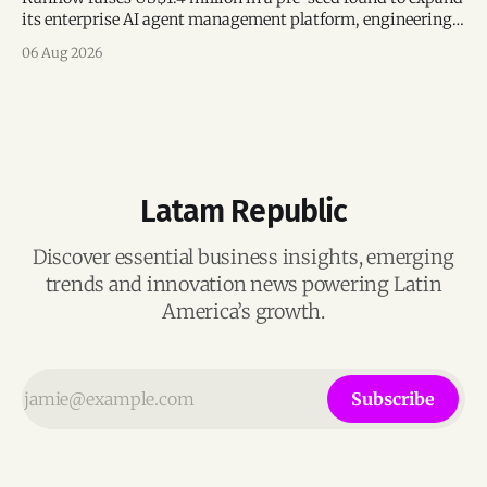
its enterprise AI agent management platform, engineering
team, and operations across Brazil.
06 Aug 2026
Latam Republic
Discover essential business insights, emerging
trends and innovation news powering Latin
America’s growth.
Subscribe