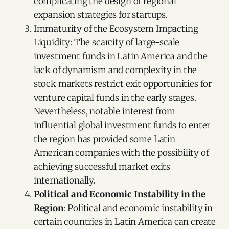
complicating the design of regional
expansion strategies for startups.
Immaturity of the Ecosystem Impacting
Liquidity: The scarcity of large-scale
investment funds in Latin America and the
lack of dynamism and complexity in the
stock markets restrict exit opportunities for
venture capital funds in the early stages.
Nevertheless, notable interest from
influential global investment funds to enter
the region has provided some Latin
American companies with the possibility of
achieving successful market exits
internationally.
Political and Economic Instability in the
Region
: Political and economic instability in
certain countries in Latin America can create