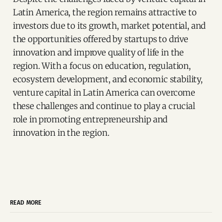
Latin America, the region remains attractive to
investors due to its growth, market potential, and
the opportunities offered by startups to drive
innovation and improve quality of life in the
region. With a focus on education, regulation,
ecosystem development, and economic stability,
venture capital in Latin America can overcome
these challenges and continue to play a crucial
role in promoting entrepreneurship and
innovation in the region.
READ MORE