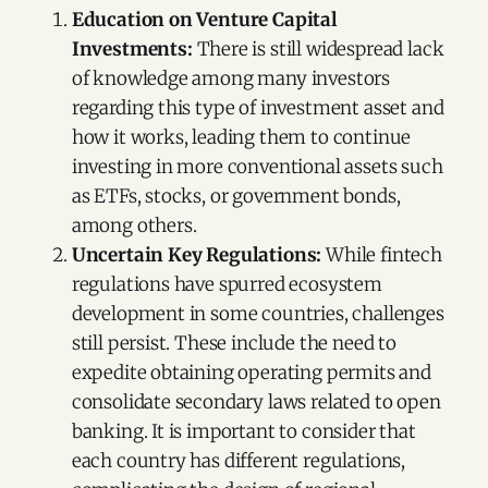
Education on Venture Capital
Investments:
There is still widespread lack
of knowledge among many investors
regarding this type of investment asset and
how it works, leading them to continue
investing in more conventional assets such
as ETFs, stocks, or government bonds,
among others.
Uncertain Key Regulations:
While fintech
regulations have spurred ecosystem
development in some countries, challenges
still persist. These include the need to
expedite obtaining operating permits and
consolidate secondary laws related to open
banking. It is important to consider that
each country has different regulations,