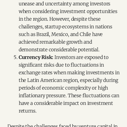
unease and uncertainty among investors
when considering investment opportunities
in the region. However, despite these
challenges, startup ecosystems in nations
such as Brazil, Mexico, and Chile have
achieved remarkable growth and
demonstrate considerable potential.
Currency Risk:
Investors are exposed to
significant risks due to fluctuations in
exchange rates when making investments in
the Latin American region, especially during
periods of economic complexity or high
inflationary pressure. These fluctuations can
have a considerable impact on investment
returns.
Despite the challenges faced by venture capital in