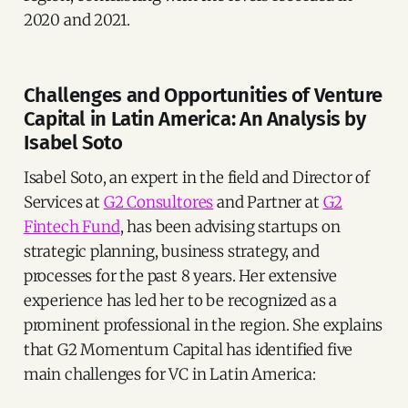
2020 and 2021.
Challenges and Opportunities of Venture
Capital in Latin America: An Analysis by
Isabel Soto
Isabel Soto, an expert in the field and Director of
Services at
G2 Consultores
and Partner at
G2
Fintech Fund
, has been advising startups on
strategic planning, business strategy, and
processes for the past 8 years. Her extensive
experience has led her to be recognized as a
prominent professional in the region. She explains
that G2 Momentum Capital has identified five
main challenges for VC in Latin America: