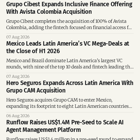
Grupo Cibest Expands Inclusive Finance Offering
With Avista Colombia Acquisition
Grupo Cibest completes the acquisition of 100% of Avista
Colombia, adding the fintech focused on financial access for
the silver economy.
07 Aug 2026
Mexico Leads Latin America’s VC Mega-Deals at
the Close of H1 2026
Mexico and Brazil dominate Latin America’s largest VC
rounds, with nine of the top 10 deals and fintech leading the
region’s mega-deals.
07 Aug 2026
Hero Seguros Expands Across Latin America With
Grupo CAM Acquisition
Hero Seguros acquires Grupo CAM to enter Mexico,
expanding its footprint to eight Latin American countries
following its recent US$7 million funding round.
06 Aug 2026
Runflow Raises US$1.4M Pre-Seed to Scale AI
Agent Management Platform
Runflow raises US$1.4 million in a pre-seed round to expand