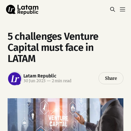
5 challenges Venture
Capital must face in
LATAM
Latam Republic
Share
30 Jun 2023
—
2 min read