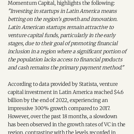
Momentum Capital, highlights the following:
"Investing in startups in Latin America means
betting on the region's growth and innovation.
Latin American startups remain attractive to
venture capital funds, particularly in the early
stages, due to their goal of promoting financial
inclusion in a region where a significant portion of
the population lacks access to financial products
and cash remains the primary payment method."
According to data provided by Statista, venture
capital investment in Latin America reached $4.6
billion by the end of 2022, experiencing an
impressive 300% growth compared to 2017.
However, over the past 18 months, a slowdown
has been observed in the growth rates of VC in the
region, contrasting with the levels recorded in