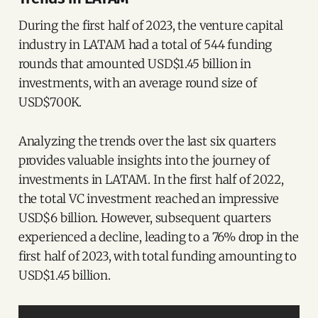
During the first half of 2023, the venture capital
industry in LATAM had a total of 544 funding
rounds that amounted USD$1.45 billion in
investments, with an average round size of
USD$700K.
Analyzing the trends over the last six quarters
provides valuable insights into the journey of
investments in LATAM. In the first half of 2022,
the total VC investment reached an impressive
USD$6 billion. However, subsequent quarters
experienced a decline, leading to a 76% drop in the
first half of 2023, with total funding amounting to
USD$1.45 billion.