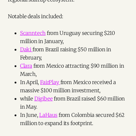
Notable deals included:
Scanntech
from Uruguay securing $210
million in January,
Daki
from Brazil raising $50 million in
February,
Clara
from Mexico attracting $90 million in
March,
In April,
FairPlay
from Mexico received a
massive $100 million investment,
while
Digibee
from Brazil raised $60 million
in May.
In June,
LaHaus
from Colombia secured $62
million to expand its footprint.