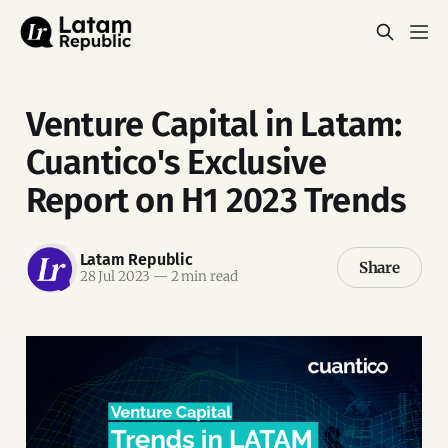
Venture Capital in Latam:
Cuantico's Exclusive
Report on H1 2023 Trends
Latam Republic
Share
28 Jul 2023
—
2 min read