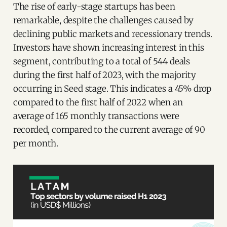
The rise of early-stage startups has been
remarkable, despite the challenges caused by
declining public markets and recessionary trends.
Investors have shown increasing interest in this
segment, contributing to a total of 544 deals
during the first half of 2023, with the majority
occurring in Seed stage. This indicates a 45% drop
compared to the first half of 2022 when an
average of 165 monthly transactions were
recorded, compared to the current average of 90
per month.