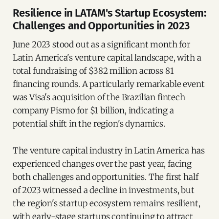
Resilience in LATAM's Startup Ecosystem:
Challenges and Opportunities in 2023
June 2023 stood out as a significant month for
Latin America's venture capital landscape, with a
total fundraising of $382 million across 81
financing rounds. A particularly remarkable event
was Visa's acquisition of the Brazilian fintech
company Pismo for $1 billion, indicating a
potential shift in the region's dynamics.
The venture capital industry in Latin America has
experienced changes over the past year, facing
both challenges and opportunities. The first half
of 2023 witnessed a decline in investments, but
the region's startup ecosystem remains resilient,
with early-stage startups continuing to attract