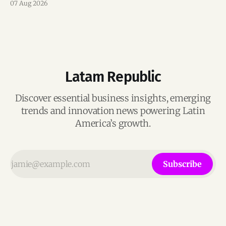
07 Aug 2026
Latam Republic
Discover essential business insights, emerging
trends and innovation news powering Latin
America’s growth.
Subscribe