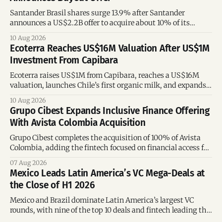
Santander Brasil shares surge 13.9% after Santander
announces a US$2.2B offer to acquire about 10% of its
Brazilian subsidiary.
10 Aug 2026
Ecoterra Reaches US$16M Valuation After US$1M
Investment From Capibara
Ecoterra raises US$1M from Capibara, reaches a US$16M
valuation, launches Chile’s first organic milk, and expands
across Latin America.
10 Aug 2026
Grupo Cibest Expands Inclusive Finance Offering
With Avista Colombia Acquisition
Grupo Cibest completes the acquisition of 100% of Avista
Colombia, adding the fintech focused on financial access for
the silver economy.
07 Aug 2026
Mexico Leads Latin America’s VC Mega-Deals at
the Close of H1 2026
Mexico and Brazil dominate Latin America’s largest VC
rounds, with nine of the top 10 deals and fintech leading the
region’s mega-deals.