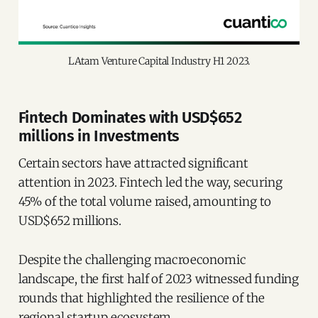
LAtam Venture Capital Industry H1 2023.
Fintech Dominates with USD$652
millions in Investments
Certain sectors have attracted significant
attention in 2023. Fintech led the way, securing
45% of the total volume raised, amounting to
USD$652 millions.
Despite the challenging macroeconomic
landscape, the first half of 2023 witnessed funding
rounds that highlighted the resilience of the
regional startup ecosystem.