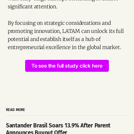
significant attention.
By focusing on strategic considerations and
promoting innovation, LATAM can unlock its full
potential and establish itself as a hub of
entrepreneurial excellence in the global market.
To see the full study click here
READ MORE
Santander Brasil Soars 13.9% After Parent
Announces Buyout Offer