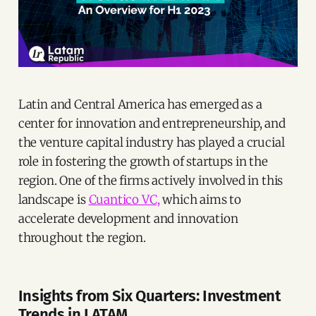
Latin and Central America has emerged as a
center for innovation and entrepreneurship, and
the venture capital industry has played a crucial
role in fostering the growth of startups in the
region. One of the firms actively involved in this
landscape is
Cuantico VC,
which aims to
accelerate development and innovation
throughout the region.
Insights from Six Quarters: Investment
Trends in LATAM