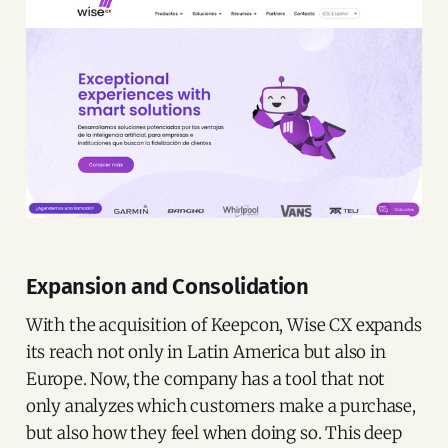
Expansion and Consolidation
With the acquisition of Keepcon, Wise CX expands
its reach not only in Latin America but also in
Europe. Now, the company has a tool that not
only analyzes which customers make a purchase,
but also how they feel when doing so. This deep