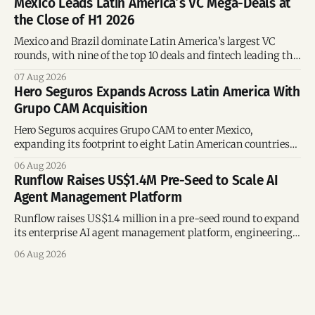
Mexico Leads Latin America’s VC Mega-Deals at
the Close of H1 2026
Mexico and Brazil dominate Latin America’s largest VC
rounds, with nine of the top 10 deals and fintech leading the
region’s mega-deals.
07 Aug 2026
Hero Seguros Expands Across Latin America With
Grupo CAM Acquisition
Hero Seguros acquires Grupo CAM to enter Mexico,
expanding its footprint to eight Latin American countries
following its recent US$7 million funding round.
06 Aug 2026
Runflow Raises US$1.4M Pre-Seed to Scale AI
Agent Management Platform
Runflow raises US$1.4 million in a pre-seed round to expand
its enterprise AI agent management platform, engineering
team, and operations across Brazil.
06 Aug 2026