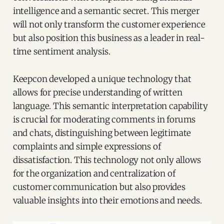
intelligence and a semantic secret. This merger
will not only transform the customer experience
but also position this business as a leader in real-
time sentiment analysis.
Keepcon developed a unique technology that
allows for precise understanding of written
language. This semantic interpretation capability
is crucial for moderating comments in forums
and chats, distinguishing between legitimate
complaints and simple expressions of
dissatisfaction. This technology not only allows
for the organization and centralization of
customer communication but also provides
valuable insights into their emotions and needs.