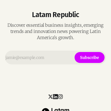
Latam Republic
Discover essential business insights, emerging
trends and innovation news powering Latin
America’s growth.
Subscribe