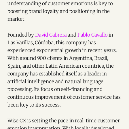
understanding of customer emotions is key to
boosting brand loyalty and positioning in the
market.
Founded by
David Cabrera
and
Pablo Cavallo
in
Las Varillas, Córdoba, this company has
experienced exponential growth in recent years.
With around 900 clients in Argentina, Brazil,
Spain, and other Latin American countries, the
company has established itself as a leader in
artificial intelligence and natural language
processing. Its focus on self-financing and
continuous improvement of customer service has
been key to its success.
Wise CX is setting the pace in real-time customer
emotion interpretation. With locally developed