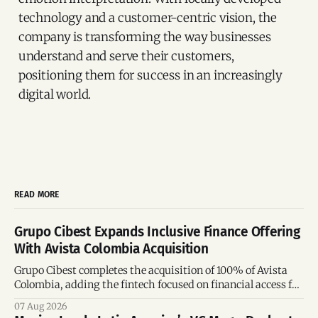
technology and a customer-centric vision, the
company is transforming the way businesses
understand and serve their customers,
positioning them for success in an increasingly
digital world.
READ MORE
Grupo Cibest Expands Inclusive Finance Offering
With Avista Colombia Acquisition
Grupo Cibest completes the acquisition of 100% of Avista
Colombia, adding the fintech focused on financial access for
the silver economy.
07 Aug 2026