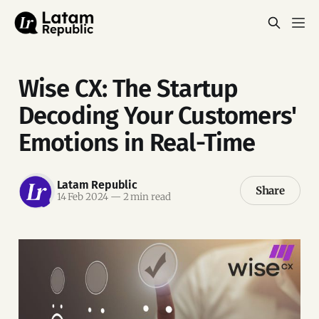
Wise CX: The Startup
Decoding Your Customers'
Emotions in Real-Time
Latam Republic
Share
14 Feb 2024
—
2 min read