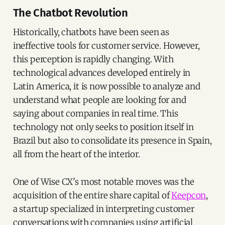
The Chatbot Revolution
Historically, chatbots have been seen as
ineffective tools for customer service. However,
this perception is rapidly changing. With
technological advances developed entirely in
Latin America, it is now possible to analyze and
understand what people are looking for and
saying about companies in real time. This
technology not only seeks to position itself in
Brazil but also to consolidate its presence in Spain,
all from the heart of the interior.
One of Wise CX's most notable moves was the
acquisition of the entire share capital of
Keepcon
,
a startup specialized in interpreting customer
conversations with companies using artificial