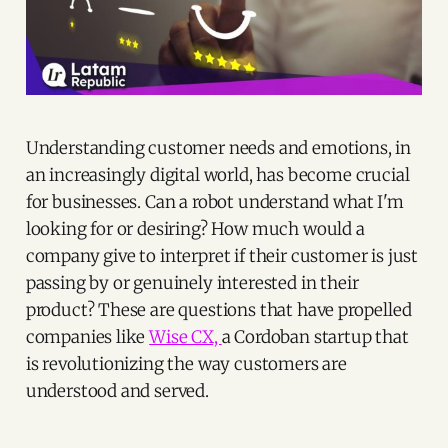
Understanding customer needs and emotions, in
an increasingly digital world, has become crucial
for businesses. Can a robot understand what I'm
looking for or desiring? How much would a
company give to interpret if their customer is just
passing by or genuinely interested in their
product? These are questions that have propelled
companies like
Wise CX,
a Cordoban startup that
is revolutionizing the way customers are
understood and served.