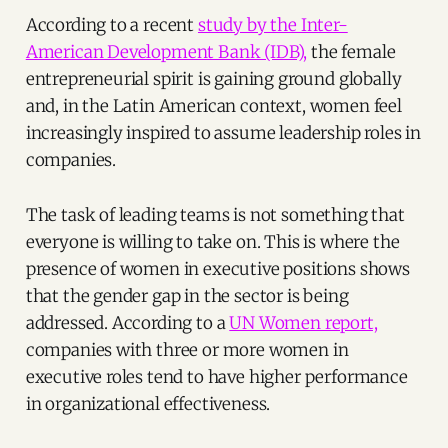
According to a recent
study by the Inter-
American Development Bank (IDB),
the female
entrepreneurial spirit is gaining ground globally
and, in the Latin American context, women feel
increasingly inspired to assume leadership roles in
companies.
The task of leading teams is not something that
everyone is willing to take on. This is where the
presence of women in executive positions shows
that the gender gap in the sector is being
addressed. According to a
UN Women report,
companies with three or more women in
executive roles tend to have higher performance
in organizational effectiveness.