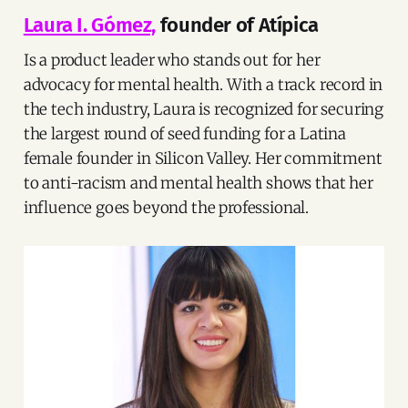
Laura I. Gómez,
founder of Atípica
Is a product leader who stands out for her
advocacy for mental health. With a track record in
the tech industry, Laura is recognized for securing
the largest round of seed funding for a Latina
female founder in Silicon Valley. Her commitment
to anti-racism and mental health shows that her
influence goes beyond the professional.