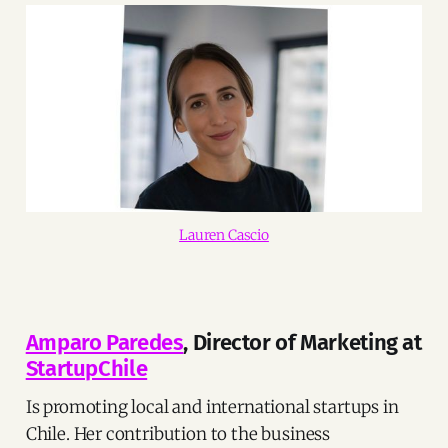
Lauren Cascio
Amparo Paredes
, Director of Marketing at
StartupChile
Is promoting local and international startups in
Chile. Her contribution to the business