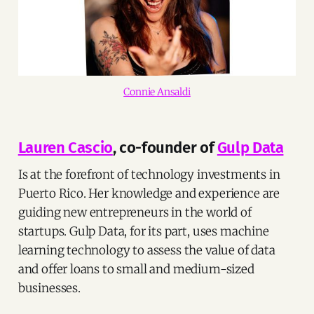
Connie Ansaldi
Lauren Cascio
, co-founder of
Gulp Data
Is at the forefront of technology investments in
Puerto Rico. Her knowledge and experience are
guiding new entrepreneurs in the world of
startups. Gulp Data, for its part, uses machine
learning technology to assess the value of data
and offer loans to small and medium-sized
businesses.