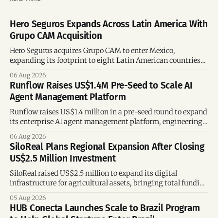
Hero Seguros Expands Across Latin America With
Grupo CAM Acquisition
Hero Seguros acquires Grupo CAM to enter Mexico,
expanding its footprint to eight Latin American countries
following its recent US$7 million funding round.
06 Aug 2026
Runflow Raises US$1.4M Pre-Seed to Scale AI
Agent Management Platform
Runflow raises US$1.4 million in a pre-seed round to expand
its enterprise AI agent management platform, engineering
team, and operations across Brazil.
06 Aug 2026
SiloReal Plans Regional Expansion After Closing
US$2.5 Million Investment
SiloReal raised US$2.5 million to expand its digital
infrastructure for agricultural assets, bringing total funding
to US$4 million and accelerating growth across Argentina
05 Aug 2026
and Brazil.
HUB Conecta Launches Scale to Brazil Program