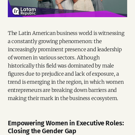
The Latin American business world is witnessing
a constantly growing phenomenon: the
increasingly prominent presence and leadership
of women in various sectors. Although
historically this field was dominated by male
figures due to prejudice and lack of exposure, a
trend is emerging in the region, in which women
entrepreneurs are breaking down barriers and
making their mark in the business ecosystem.
Empowering Women in Executive Roles:
Closing the Gender Gap