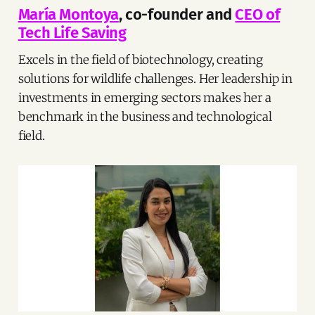
María Montoya
, co-founder and
CEO of
Tech Life Saving
Excels in the field of biotechnology, creating
solutions for wildlife challenges. Her leadership in
investments in emerging sectors makes her a
benchmark in the business and technological
field.