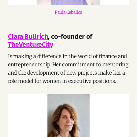
Paula Ceballos
Clara Bullrich
, co-founder of
TheVentureCity
Is making a difference in the world of finance and
entrepreneurship. Her commitment to mentoring
and the development of new projects make her a
role model for women in executive positions.