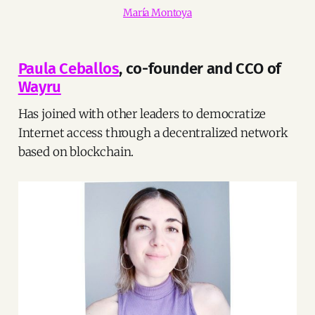
María Montoya
Paula Ceballos
, co-founder and CCO of
Wayru
Has joined with other leaders to democratize
Internet access through a decentralized network
based on blockchain.