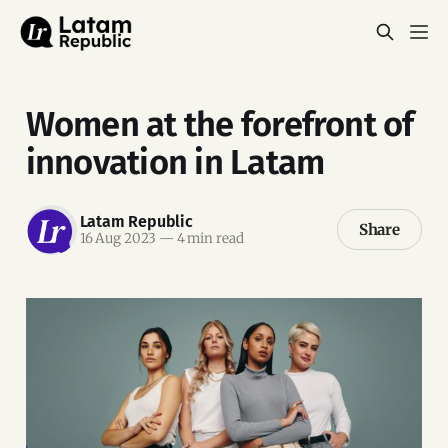
Women at the forefront of
innovation in Latam
Latam Republic
Share
16 Aug 2023
—
4 min read