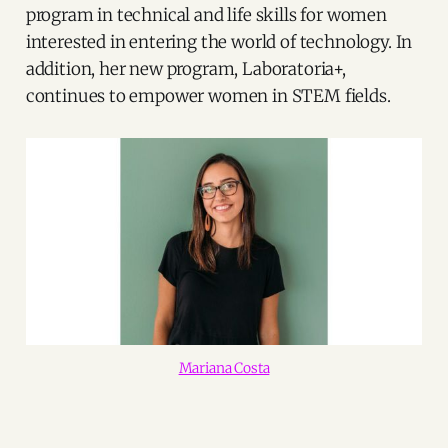
program in technical and life skills for women
interested in entering the world of technology. In
addition, her new program, Laboratoria+,
continues to empower women in STEM fields.
Mariana Costa