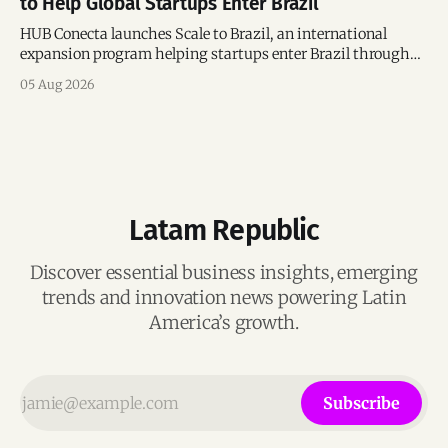
to Help Global Startups Enter Brazil
HUB Conecta launches Scale to Brazil, an international
expansion program helping startups enter Brazil through
mentorship, business matchmaking and strategic
05 Aug 2026
connections.
Latam Republic
Discover essential business insights, emerging
trends and innovation news powering Latin
America’s growth.
Subscribe