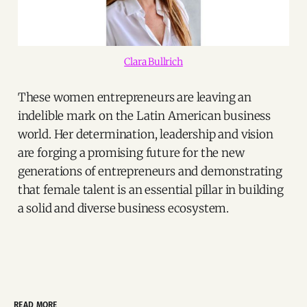
Clara Bullrich
These women entrepreneurs are leaving an
indelible mark on the Latin American business
world. Her determination, leadership and vision
are forging a promising future for the new
generations of entrepreneurs and demonstrating
that female talent is an essential pillar in building
a solid and diverse business ecosystem.
READ MORE