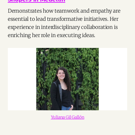
Demonstrates how teamwork and empathy are
essential to lead transformative initiatives. Her
experience in interdisciplinary collaboration is
enriching her role in executing ideas.
Yuliana Gil Gallón