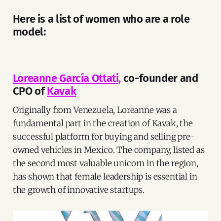
Here is a list of women who are a role
model:
Loreanne García Ottati,
co-founder and
CPO of
Kavak
Originally from Venezuela, Loreanne was a
fundamental part in the creation of Kavak, the
successful platform for buying and selling pre-
owned vehicles in Mexico. The company, listed as
the second most valuable unicorn in the region,
has shown that female leadership is essential in
the growth of innovative startups.