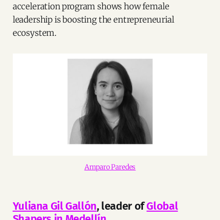
acceleration program shows how female
leadership is boosting the entrepreneurial
ecosystem.
Amparo Paredes
Yuliana Gil Gallón
, leader of
Global
Shapers in Medellín