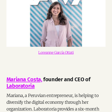
Loreanne García Ottati
Mariana Costa,
founder and CEO of
Laboratoria
Mariana, a Peruvian entrepreneur, is helping to
diversify the digital economy through her
organization. Laboratoria provides a six-month