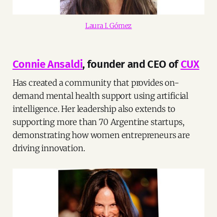
Laura I. Gómez
Connie Ansaldi
, founder and CEO of
CUX
Has created a community that provides on-
demand mental health support using artificial
intelligence. Her leadership also extends to
supporting more than 70 Argentine startups,
demonstrating how women entrepreneurs are
driving innovation.