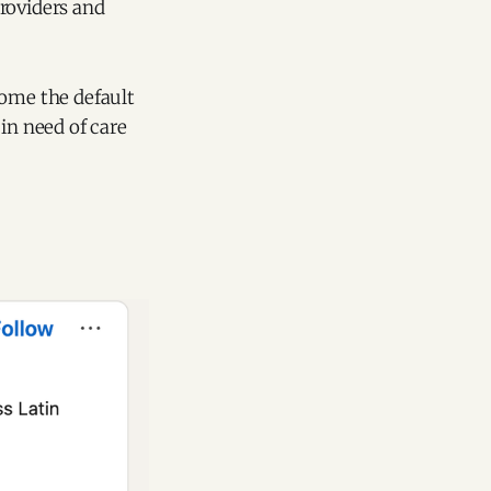
roviders and
come the default
in need of care