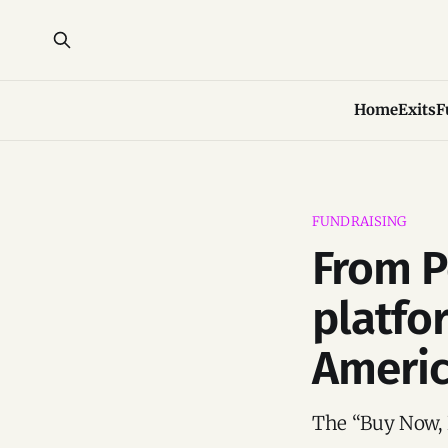
Home
Exits
F
FUNDRAISING
From P
platfo
Americ
The “Buy Now, 