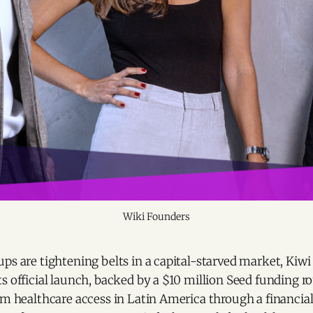
Wiki Founders
ps are tightening belts in a capital-starved market, Kiw
s official launch, backed by a $10 million Seed funding ro
rm healthcare access in Latin America through a financia