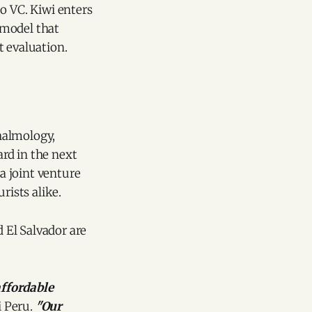
o VC. Kiwi enters
 model that
t evaluation.
thalmology,
ard in the next
a joint venture
rists alike.
 El Salvador are
affordable
i Peru.
"Our