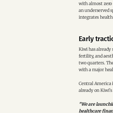
with almost zero 
an underserved s
integrates health
Early tract
Kiwi has already 
fertility, and aes
two quarters. Th
with a major heal
Central America 
already on Kiwi’s 
"We are launchin
healthcare fina