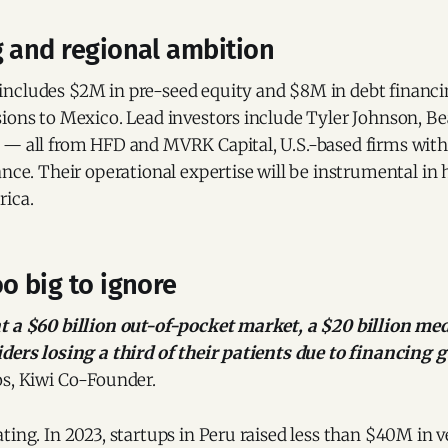
g and regional ambition
ncludes $2M in pre-seed equity and $8M in debt financi
sions to Mexico. Lead investors include Tyler Johnson, 
 — all from HFD and MVRK Capital, U.S.-based firms wit
ance. Their operational expertise will be instrumental in 
rica.
o big to ignore
t a $60 billion out-of-pocket market, a $20 billion m
ders losing a third of their patients due to financing g
os, Kiwi Co-Founder.
ting. In 2023, startups in Peru raised less than $40M in 