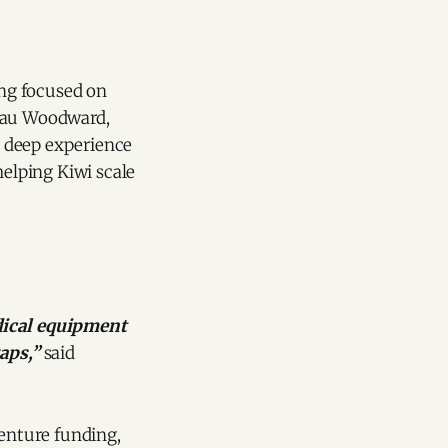
ng focused on
Beau Woodward,
h deep experience
helping Kiwi scale
edical equipment
aps,”
said
venture funding,