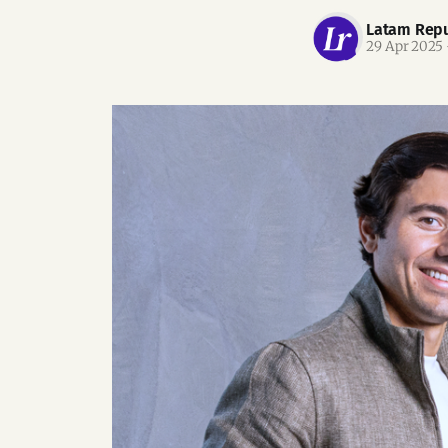
Latam Repu
29 Apr 2025