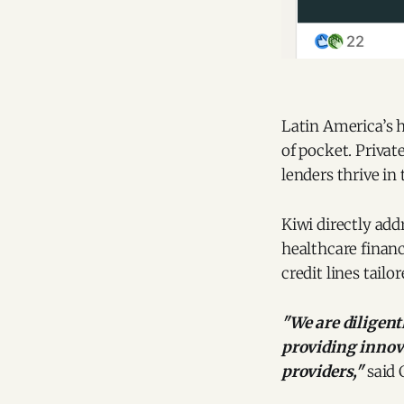
Latin America’s h
of pocket. Privat
lenders thrive in 
Kiwi directly addr
healthcare financ
credit lines tailo
"We are diligen
providing innova
providers,"
said 