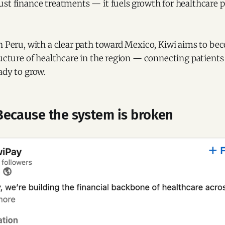
st finance treatments — it fuels growth for healthcare p
n Peru, with a clear path toward Mexico, Kiwi aims to be
ructure of healthcare in the region — connecting patients 
ady to grow.
ecause the system is broken