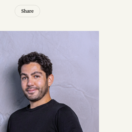
Share