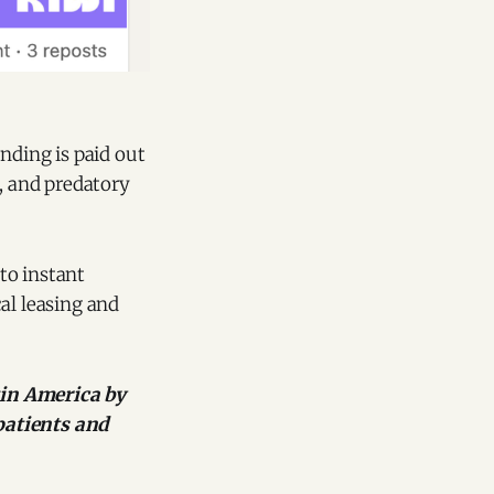
nding is paid out
d, and predatory
 to instant
al leasing and
tin America by
patients and