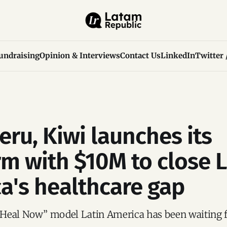
undraising
Opinion & Interviews
Contact Us
LinkedIn
Twitter 
eru, Kiwi launches its
rm with $10M to close L
a's healthcare gap
Heal Now” model Latin America has been waiting f