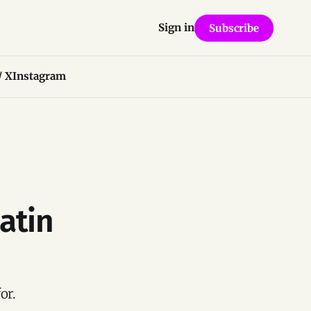
Sign in
Subscribe
/ X
Instagram
atin
or.