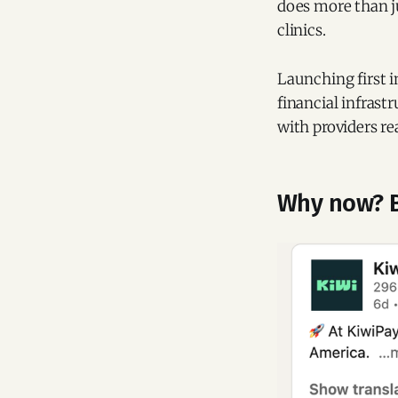
does more than ju
clinics.
Launching first i
financial infrast
with providers re
Why now? B