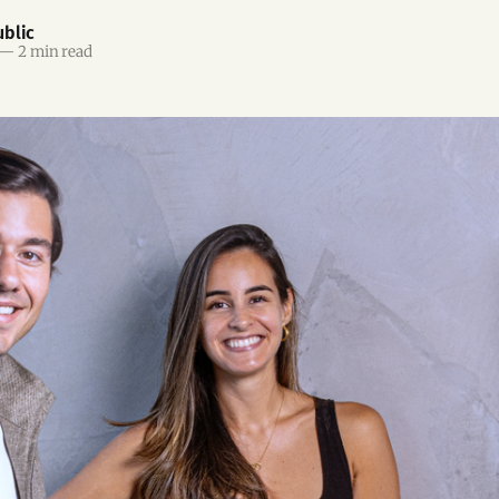
blic
—
2 min read