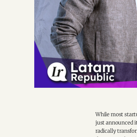
While most startu
just announced it
radically transfo