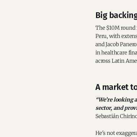
Big backin
The $10M round i
Peru, with exten
and Jacob Panero
in healthcare fin
across Latin Ame
A market to
“We’re looking a
sector, and provi
Sebastián Chirin
He's not exaggera