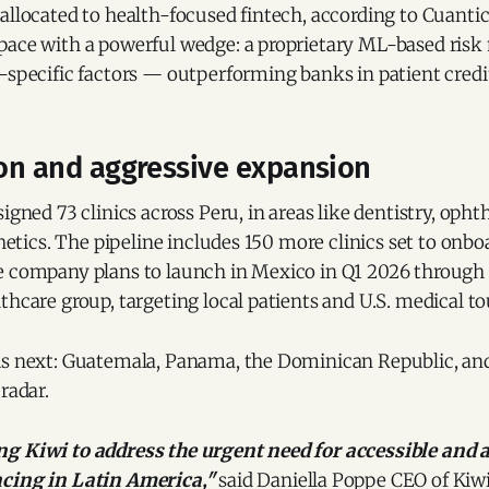
allocated to health-focused fintech, according to Cuantic
pace with a powerful wedge: a proprietary ML-based risk
-specific factors — outperforming banks in patient credi
ion and aggressive expansion
signed 73 clinics across Peru, in areas like dentistry, oph
thetics. The pipeline includes 150 more clinics set to onbo
e company plans to launch in Mexico in Q1 2026 through 
thcare group, targeting local patients and U.S. medical tou
is next: Guatemala, Panama, the Dominican Republic, and
radar.
g Kiwi to address the urgent need for accessible and 
ncing in Latin America,"
said Daniella Poppe CEO of Kiw