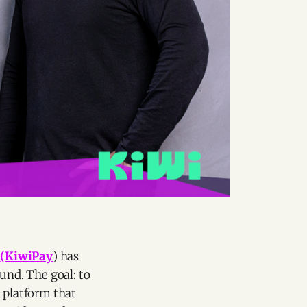
i
(KiwiPay
) has
und. The goal: to
l platform that