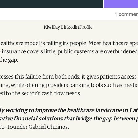
KiwiPay Linkedin Profile. 
ealthcare model is failing its people. Most healthcare spe
e insurance covers little, public systems are overburdene
the gap.
esses this failure from both ends: it gives patients access
ing, while offering providers banking tools such as medic
red to the sector’s cash flow needs.
tly working to improve the healthcare landscape in La
tive financial solutions that bridge the gap between 
Co-Founder Gabriel Chirinos.