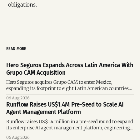
obligations.
READ MORE
Hero Seguros Expands Across Latin America With
Grupo CAM Acquisition
Hero Seguros acquires Grupo CAM to enter Mexico,
expanding its footprint to eight Latin American countries
following its recent US$7 million funding round.
06 Aug 2026
Runflow Raises US$1.4M Pre-Seed to Scale AI
Agent Management Platform
Runflow raises US$1.4 million in a pre-seed round to expand
its enterprise AI agent management platform, engineering
team, and operations across Brazil.
06 Aug 2026