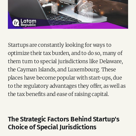
Startups are constantly looking for ways to
optimize their tax burden, and to do so, many of
them turn to special jurisdictions like Delaware,
the Cayman Islands, and Luxembourg. These
places have become popular with start-ups, due
to the regulatory advantages they offer, as well as
the tax benefits and ease of raising capital.
The Strategic Factors Behind Startup's
Choice of Special Jurisdictions