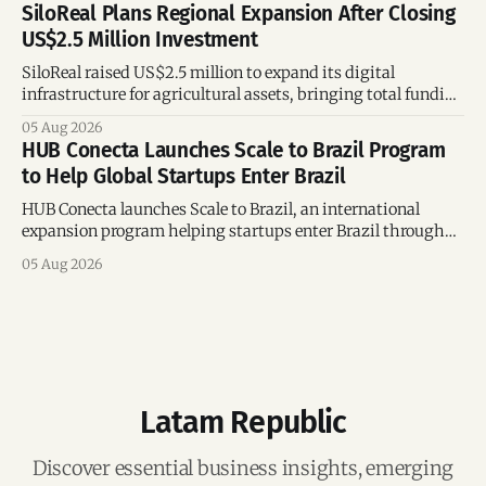
SiloReal Plans Regional Expansion After Closing
US$2.5 Million Investment
SiloReal raised US$2.5 million to expand its digital
infrastructure for agricultural assets, bringing total funding
to US$4 million and accelerating growth across Argentina
05 Aug 2026
and Brazil.
HUB Conecta Launches Scale to Brazil Program
to Help Global Startups Enter Brazil
HUB Conecta launches Scale to Brazil, an international
expansion program helping startups enter Brazil through
mentorship, business matchmaking and strategic
05 Aug 2026
connections.
Latam Republic
Discover essential business insights, emerging