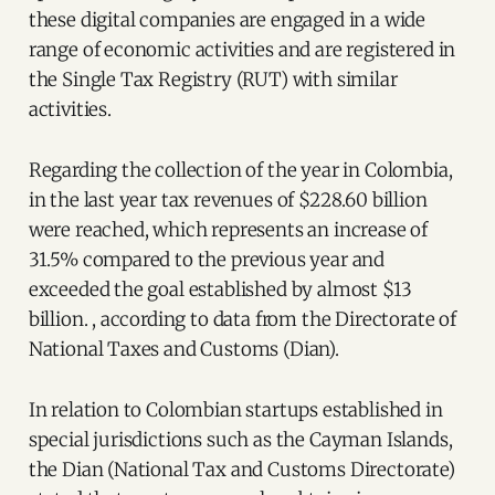
these digital companies are engaged in a wide
range of economic activities and are registered in
the Single Tax Registry (RUT) with similar
activities.
Regarding the collection of the year in Colombia,
in the last year tax revenues of $228.60 billion
were reached, which represents an increase of
31.5% compared to the previous year and
exceeded the goal established by almost $13
billion. , according to data from the Directorate of
National Taxes and Customs (Dian).
In relation to Colombian startups established in
special jurisdictions such as the Cayman Islands,
the Dian (National Tax and Customs Directorate)