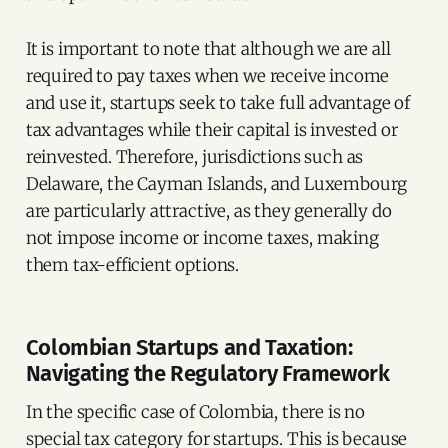
It is important to note that although we are all
required to pay taxes when we receive income
and use it, startups seek to take full advantage of
tax advantages while their capital is invested or
reinvested. Therefore, jurisdictions such as
Delaware, the Cayman Islands, and Luxembourg
are particularly attractive, as they generally do
not impose income or income taxes, making
them tax-efficient options.
Colombian Startups and Taxation:
Navigating the Regulatory Framework
In the specific case of Colombia, there is no
special tax category for startups. This is because