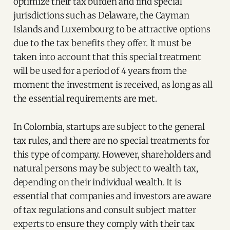
optimize their tax burden and find special
jurisdictions such as Delaware, the Cayman
Islands and Luxembourg to be attractive options
due to the tax benefits they offer. It must be
taken into account that this special treatment
will be used for a period of 4 years from the
moment the investment is received, as long as all
the essential requirements are met.
In Colombia, startups are subject to the general
tax rules, and there are no special treatments for
this type of company. However, shareholders and
natural persons may be subject to wealth tax,
depending on their individual wealth. It is
essential that companies and investors are aware
of tax regulations and consult subject matter
experts to ensure they comply with their tax