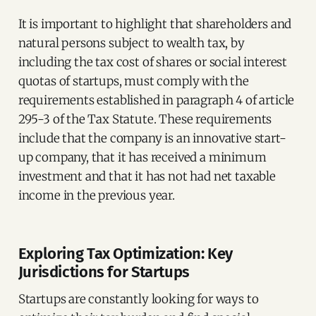
It is important to highlight that shareholders and
natural persons subject to wealth tax, by
including the tax cost of shares or social interest
quotas of startups, must comply with the
requirements established in paragraph 4 of article
295-3 of the Tax Statute. These requirements
include that the company is an innovative start-
up company, that it has received a minimum
investment and that it has not had net taxable
income in the previous year.
Exploring Tax Optimization: Key
Jurisdictions for Startups
Startups are constantly looking for ways to