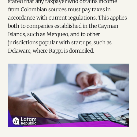
stated that any taxpayer who obtains income
from Colombian sources must pay taxes in
accordance with current regulations. This applies
both to companies established in the Cayman
Islands, such as Merqueo, and to other
jurisdictions popular with startups, such as
Delaware, where Rappi is domiciled.