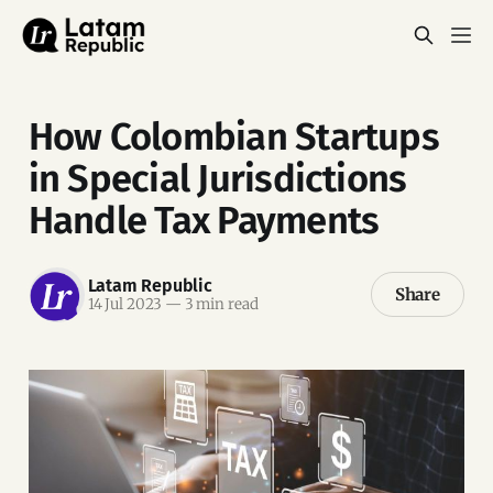
How Colombian Startups
in Special Jurisdictions
Handle Tax Payments
Latam Republic
Share
14 Jul 2023
—
3 min read