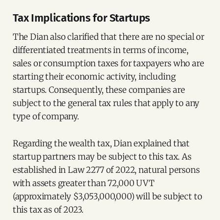
Tax Implications for Startups
The Dian also clarified that there are no special or
differentiated treatments in terms of income,
sales or consumption taxes for taxpayers who are
starting their economic activity, including
startups. Consequently, these companies are
subject to the general tax rules that apply to any
type of company.
Regarding the wealth tax, Dian explained that
startup partners may be subject to this tax. As
established in Law 2277 of 2022, natural persons
with assets greater than 72,000 UVT
(approximately $3,053,000,000) will be subject to
this tax as of 2023.