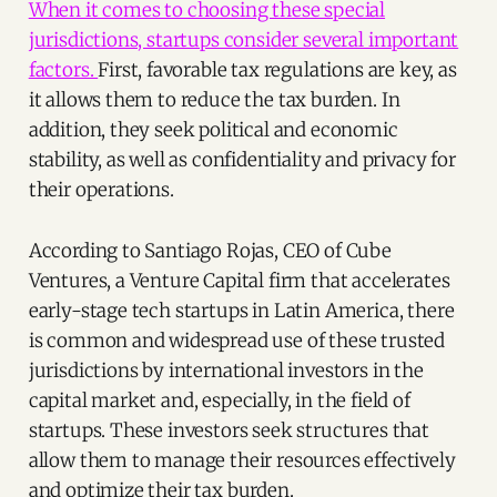
When it comes to choosing these special
jurisdictions, startups consider several important
factors.
First, favorable tax regulations are key, as
it allows them to reduce the tax burden. In
addition, they seek political and economic
stability, as well as confidentiality and privacy for
their operations.
According to Santiago Rojas, CEO of Cube
Ventures, a Venture Capital firm that accelerates
early-stage tech startups in Latin America, there
is common and widespread use of these trusted
jurisdictions by international investors in the
capital market and, especially, in the field of
startups. These investors seek structures that
allow them to manage their resources effectively
and optimize their tax burden.