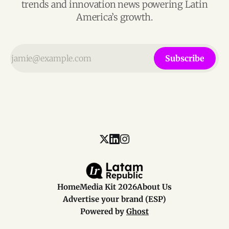
trends and innovation news powering Latin
America’s growth.
Subscribe
Home
Media Kit 2026
About Us
Advertise your brand (ESP)
Powered by
Ghost