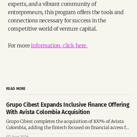
experts, and a vibrant community of
entrepreneurs, this program offers the tools and
connections necessary for success in the
competitive world of venture capital.
For more
information, click here.
READ MORE
Grupo Cibest Expands Inclusive Finance Offering
With Avista Colombia Acquisition
Grupo Cibest completes the acquisition of 100% of Avista
Colombia, adding the fintech focused on financial access for
the silver economy.
07 Aug 2026