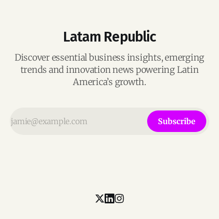
Latam Republic
Discover essential business insights, emerging
trends and innovation news powering Latin
America’s growth.
Subscribe