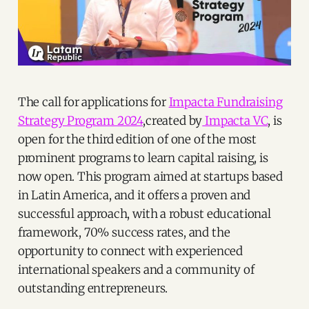
The call for applications for
Impacta Fundraising
Strategy Program 2024
,created by
Impacta VC
, is
open for the third edition of one of the most
prominent programs to learn capital raising, is
now open. This program aimed at startups based
in Latin America, and it offers a proven and
successful approach, with a robust educational
framework, 70% success rates, and the
opportunity to connect with experienced
international speakers and a community of
outstanding entrepreneurs.