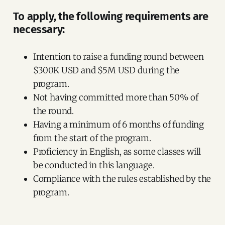
To apply, the following requirements are
necessary:
Intention to raise a funding round between
$300K USD and $5M USD during the
program.
Not having committed more than 50% of
the round.
Having a minimum of 6 months of funding
from the start of the program.
Proficiency in English, as some classes will
be conducted in this language.
Compliance with the rules established by the
program.