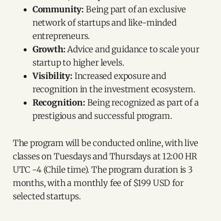
Community:
Being part of an exclusive
network of startups and like-minded
entrepreneurs.
Growth:
Advice and guidance to scale your
startup to higher levels.
Visibility:
Increased exposure and
recognition in the investment ecosystem.
Recognition:
Being recognized as part of a
prestigious and successful program.
The program will be conducted online, with live
classes on Tuesdays and Thursdays at 12:00 HR
UTC -4 (Chile time). The program duration is 3
months, with a monthly fee of $199 USD for
selected startups.