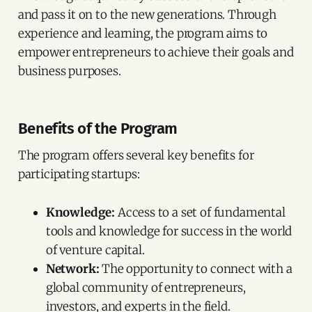
and pass it on to the new generations. Through
experience and learning, the program aims to
empower entrepreneurs to achieve their goals and
business purposes.
Benefits of the Program
The program offers several key benefits for
participating startups:
Knowledge:
Access to a set of fundamental
tools and knowledge for success in the world
of venture capital.
Network:
The opportunity to connect with a
global community of entrepreneurs,
investors, and experts in the field.