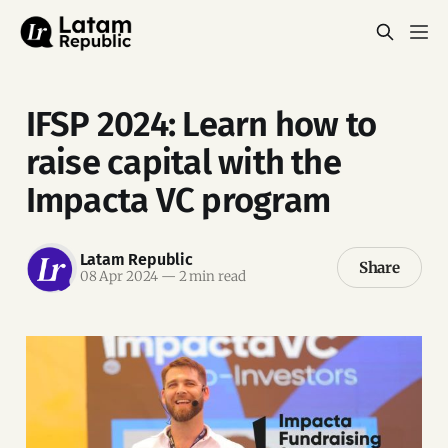
IFSP 2024: Learn how to
raise capital with the
Impacta VC program
Latam Republic
Share
08 Apr 2024
—
2 min read