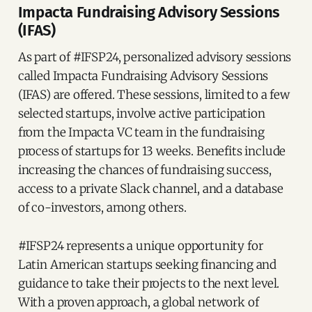
Impacta Fundraising Advisory Sessions
(IFAS)
As part of #IFSP24, personalized advisory sessions
called Impacta Fundraising Advisory Sessions
(IFAS) are offered. These sessions, limited to a few
selected startups, involve active participation
from the Impacta VC team in the fundraising
process of startups for 13 weeks. Benefits include
increasing the chances of fundraising success,
access to a private Slack channel, and a database
of co-investors, among others.
#IFSP24 represents a unique opportunity for
Latin American startups seeking financing and
guidance to take their projects to the next level.
With a proven approach, a global network of