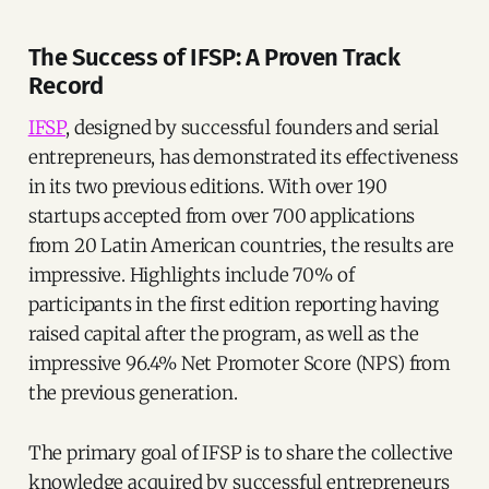
The Success of IFSP: A Proven Track
Record
IFSP
, designed by successful founders and serial
entrepreneurs, has demonstrated its effectiveness
in its two previous editions. With over 190
startups accepted from over 700 applications
from 20 Latin American countries, the results are
impressive. Highlights include 70% of
participants in the first edition reporting having
raised capital after the program, as well as the
impressive 96.4% Net Promoter Score (NPS) from
the previous generation.
The primary goal of IFSP is to share the collective
knowledge acquired by successful entrepreneurs