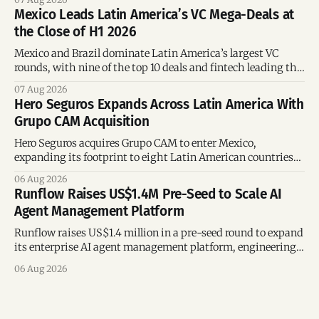
Mexico Leads Latin America’s VC Mega-Deals at
the Close of H1 2026
Mexico and Brazil dominate Latin America’s largest VC
rounds, with nine of the top 10 deals and fintech leading the
region’s mega-deals.
07 Aug 2026
Hero Seguros Expands Across Latin America With
Grupo CAM Acquisition
Hero Seguros acquires Grupo CAM to enter Mexico,
expanding its footprint to eight Latin American countries
following its recent US$7 million funding round.
06 Aug 2026
Runflow Raises US$1.4M Pre-Seed to Scale AI
Agent Management Platform
Runflow raises US$1.4 million in a pre-seed round to expand
its enterprise AI agent management platform, engineering
team, and operations across Brazil.
06 Aug 2026