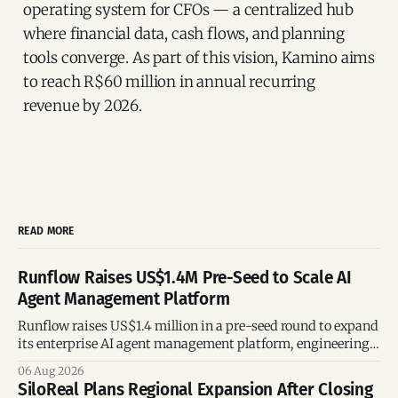
operating system for CFOs — a centralized hub
where financial data, cash flows, and planning
tools converge. As part of this vision, Kamino aims
to reach R$60 million in annual recurring
revenue by 2026.
READ MORE
Runflow Raises US$1.4M Pre-Seed to Scale AI
Agent Management Platform
Runflow raises US$1.4 million in a pre-seed round to expand
its enterprise AI agent management platform, engineering
team, and operations across Brazil.
06 Aug 2026
SiloReal Plans Regional Expansion After Closing