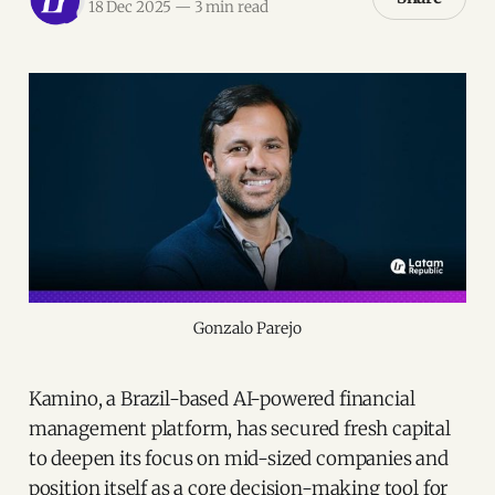
18 Dec 2025
—
3 min read
Gonzalo Parejo
Kamino, a Brazil-based AI-powered financial
management platform, has secured fresh capital
to deepen its focus on mid-sized companies and
position itself as a core decision-making tool for