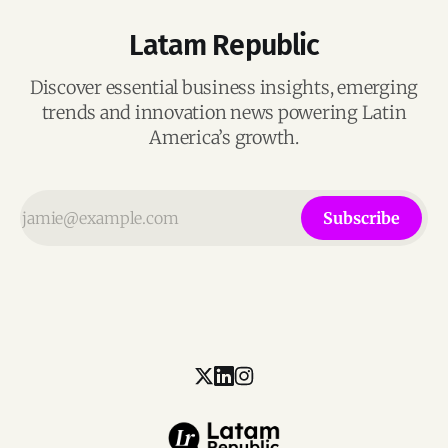
Latam Republic
Discover essential business insights, emerging
trends and innovation news powering Latin
America’s growth.
Subscribe