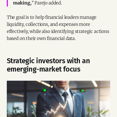
making,
” Parejo added.
The goal is to help financial leaders manage
liquidity, collections, and expenses more
effectively, while also identifying strategic actions
based on their own financial data.
Strategic investors with an
emerging-market focus