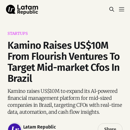
STARTUPS
Kamino Raises US$10M
From Flourish Ventures To
Target Mid-market Cfos In
Brazil
Kamino raises US$10M to expand its AI-powered
financial management platform for mid-sized
companies in Brazil, targeting CFOs with real-time
data, automation, and cash flow insights.
Latam Republic
Share