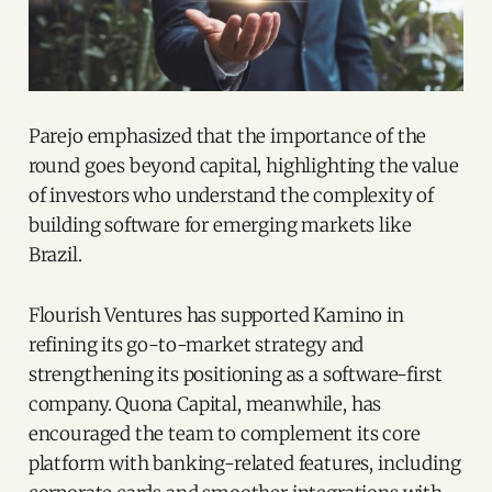
Parejo emphasized that the importance of the
round goes beyond capital, highlighting the value
of investors who understand the complexity of
building software for emerging markets like
Brazil.
Flourish Ventures has supported Kamino in
refining its go-to-market strategy and
strengthening its positioning as a software-first
company. Quona Capital, meanwhile, has
encouraged the team to complement its core
platform with banking-related features, including