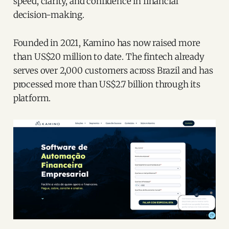
speed, clarity, and confidence in financial
decision-making.
Founded in 2021, Kamino has now raised more
than US$20 million to date. The fintech already
serves over 2,000 customers across Brazil and has
processed more than US$2.7 billion through its
platform.