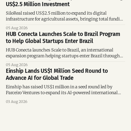
US$2.5 Million Investment
SiloReal raised US$2.5 million to expand its digital
infrastructure for agricultural assets, bringing total funding
to US$4 million and accelerating growth across Argentina
05 Aug 2026
and Brazil.
HUB Conecta Launches Scale to Brazil Program
to Help Global Startups Enter Brazil
HUB Conecta launches Scale to Brazil, an international
expansion program helping startups enter Brazil through
mentorship, business matchmaking and strategic
05 Aug 2026
connections.
Einship Lands US$1 Million Seed Round to
Advance AI for Global Trade
Einship has raised US$1 million in a seed round led by
Parceiro Ventures to expand its AI-powered international
trade platform, strengthen its commercial team, and
03 Aug 2026
accelerate global growth.