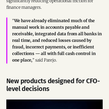
significantly reducing operational friction for
finance managers.
“
We have already eliminated much of the
manual work in accounts payable and
receivable, integrated data from all banks in
real time, and reduced losses caused by
fraud, incorrect payments, or inefficient
collections — all with full cash control in
one place,
” said Parejo.
New products designed for CFO-
level decisions