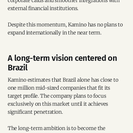
corporate cards and smoother integrations with
external financial institutions.
Despite this momentum, Kamino has no plans to
expand internationally in the near term.
A long-term vision centered on
Brazil
Kamino estimates that Brazil alone has close to
one million mid-sized companies that fit its
target profile. The company plans to focus
exclusively on this market until it achieves
significant penetration.
The long-term ambition is to become the