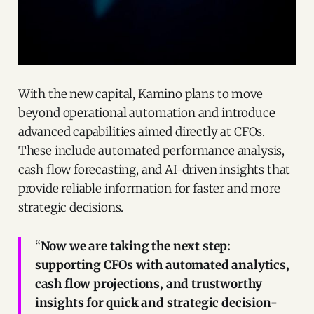
With the new capital, Kamino plans to move
beyond operational automation and introduce
advanced capabilities aimed directly at CFOs.
These include automated performance analysis,
cash flow forecasting, and AI-driven insights that
provide reliable information for faster and more
strategic decisions.
“
Now we are taking the next step:
supporting CFOs with automated analytics,
cash flow projections, and trustworthy
insights for quick and strategic decision-