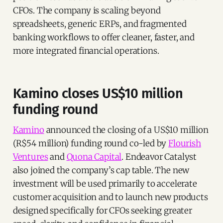
CFOs. The company is scaling beyond
spreadsheets, generic ERPs, and fragmented
banking workflows to offer cleaner, faster, and
more integrated financial operations.
Kamino closes US$10 million
funding round
Kamino
announced the closing of a US$10 million
(R$54 million) funding round co-led by
Flourish
Ventures
and
Quona Capital
. Endeavor Catalyst
also joined the company’s cap table. The new
investment will be used primarily to accelerate
customer acquisition and to launch new products
designed specifically for CFOs seeking greater