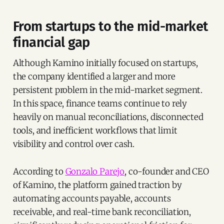
From startups to the mid-market
financial gap
Although Kamino initially focused on startups,
the company identified a larger and more
persistent problem in the mid-market segment.
In this space, finance teams continue to rely
heavily on manual reconciliations, disconnected
tools, and inefficient workflows that limit
visibility and control over cash.
According to
Gonzalo Parejo
, co-founder and CEO
of Kamino, the platform gained traction by
automating accounts payable, accounts
receivable, and real-time bank reconciliation,