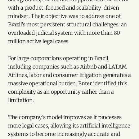
with a product-focused and scalability-driven
mindset. Their objective was to address one of
Brazil’s most persistent structural challenges: an
overloaded judicial system with more than 80
million active legal cases.
For large corporations operating in Brazil,
including companies such as Airbnb and LATAM
Airlines, labor and consumer litigation generates a
massive operational burden. Enter identified this
complexity as an opportunity rather than a
limitation.
The company’s model improves as it processes
more legal cases, allowing its artificial intelligence
systems to become increasingly accurate and