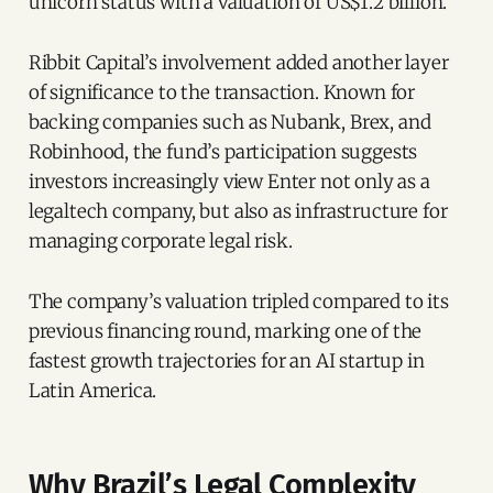
unicorn status with a valuation of US$1.2 billion.
Ribbit Capital’s involvement added another layer
of significance to the transaction. Known for
backing companies such as Nubank, Brex, and
Robinhood, the fund’s participation suggests
investors increasingly view Enter not only as a
legaltech company, but also as infrastructure for
managing corporate legal risk.
The company’s valuation tripled compared to its
previous financing round, marking one of the
fastest growth trajectories for an AI startup in
Latin America.
Why Brazil’s Legal Complexity