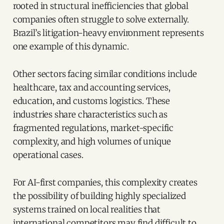
rooted in structural inefficiencies that global
companies often struggle to solve externally.
Brazil’s litigation-heavy environment represents
one example of this dynamic.
Other sectors facing similar conditions include
healthcare, tax and accounting services,
education, and customs logistics. These
industries share characteristics such as
fragmented regulations, market-specific
complexity, and high volumes of unique
operational cases.
For AI-first companies, this complexity creates
the possibility of building highly specialized
systems trained on local realities that
international competitors may find difficult to