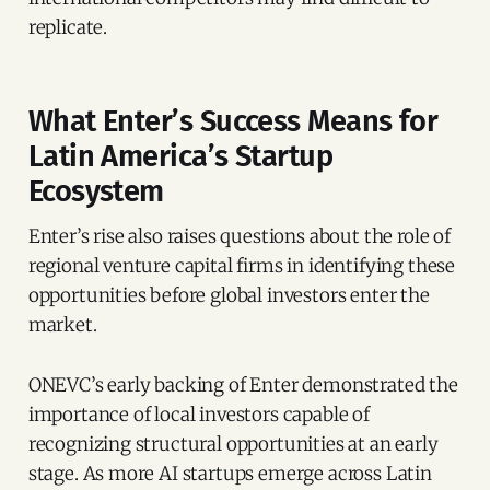
replicate.
What Enter’s Success Means for
Latin America’s Startup
Ecosystem
Enter’s rise also raises questions about the role of
regional venture capital firms in identifying these
opportunities before global investors enter the
market.
ONEVC’s early backing of Enter demonstrated the
importance of local investors capable of
recognizing structural opportunities at an early
stage. As more AI startups emerge across Latin