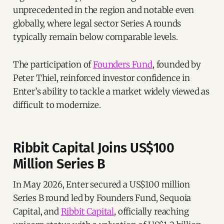
unprecedented in the region and notable even
globally, where legal sector Series A rounds
typically remain below comparable levels.
The participation of
Founders Fund
, founded by
Peter Thiel, reinforced investor confidence in
Enter’s ability to tackle a market widely viewed as
difficult to modernize.
Ribbit Capital Joins US$100
Million Series B
In May 2026, Enter secured a US$100 million
Series B round led by Founders Fund, Sequoia
Capital, and
Ribbit Capital
, officially reaching