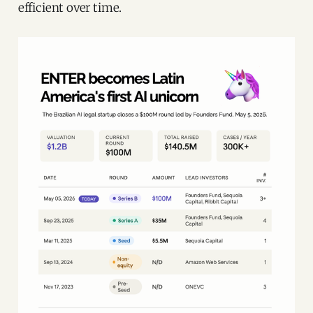
efficient over time.