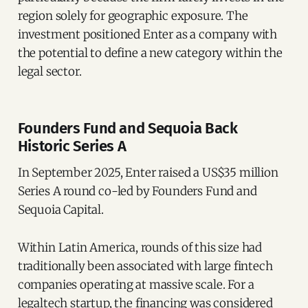
region solely for geographic exposure. The
investment positioned Enter as a company with
the potential to define a new category within the
legal sector.
Founders Fund and Sequoia Back
Historic Series A
In September 2025, Enter raised a US$35 million
Series A round co-led by Founders Fund and
Sequoia Capital.
Within Latin America, rounds of this size had
traditionally been associated with large fintech
companies operating at massive scale. For a
legaltech startup, the financing was considered