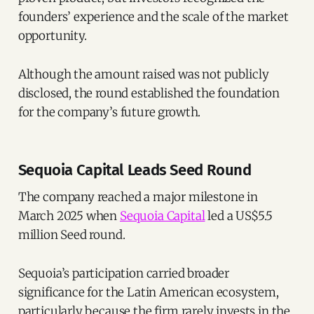
founders’ experience and the scale of the market
opportunity.
Although the amount raised was not publicly
disclosed, the round established the foundation
for the company’s future growth.
Sequoia Capital Leads Seed Round
The company reached a major milestone in
March 2025 when
Sequoia Capital
led a US$5.5
million Seed round.
Sequoia’s participation carried broader
significance for the Latin American ecosystem,
particularly because the firm rarely invests in the