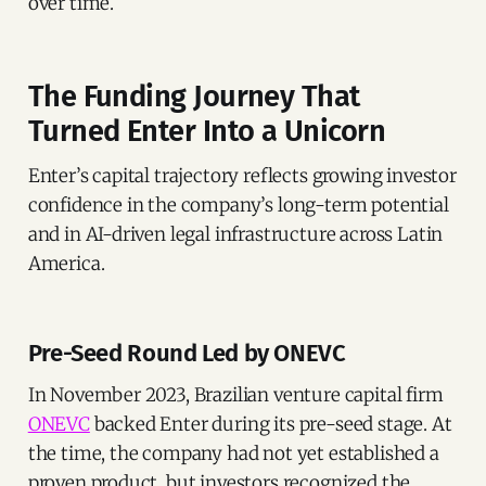
over time.
The Funding Journey That
Turned Enter Into a Unicorn
Enter’s capital trajectory reflects growing investor
confidence in the company’s long-term potential
and in AI-driven legal infrastructure across Latin
America.
Pre-Seed Round Led by ONEVC
In November 2023, Brazilian venture capital firm
ONEVC
backed Enter during its pre-seed stage. At
the time, the company had not yet established a
proven product, but investors recognized the