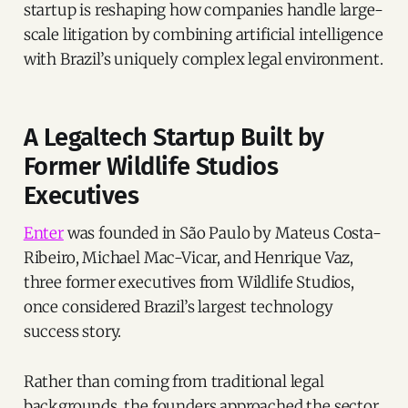
startup is reshaping how companies handle large-
scale litigation by combining artificial intelligence
with Brazil’s uniquely complex legal environment.
A Legaltech Startup Built by
Former Wildlife Studios
Executives
Enter
was founded in São Paulo by Mateus Costa-
Ribeiro, Michael Mac-Vicar, and Henrique Vaz,
three former executives from Wildlife Studios,
once considered Brazil’s largest technology
success story.
Rather than coming from traditional legal
backgrounds, the founders approached the sector