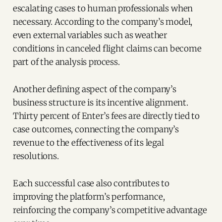
escalating cases to human professionals when
necessary. According to the company’s model,
even external variables such as weather
conditions in canceled flight claims can become
part of the analysis process.
Another defining aspect of the company’s
business structure is its incentive alignment.
Thirty percent of Enter’s fees are directly tied to
case outcomes, connecting the company’s
revenue to the effectiveness of its legal
resolutions.
Each successful case also contributes to
improving the platform’s performance,
reinforcing the company’s competitive advantage