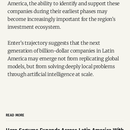
America, the ability to identify and support these
companies during their earliest phases may
become increasingly important for the region’s
investment ecosystem.
Enter’s trajectory suggests that the next
generation of billion-dollar companies in Latin
America may emerge not from replicating global
models, but from solving deeply local problems
through artificial intelligence at scale.
READ MORE