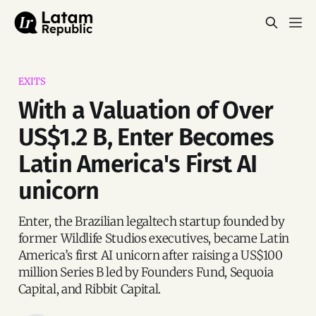
EXITS
With a Valuation of Over
US$1.2 B, Enter Becomes
Latin America's First AI
unicorn
Enter, the Brazilian legaltech startup founded by
former Wildlife Studios executives, became Latin
America’s first AI unicorn after raising a US$100
million Series B led by Founders Fund, Sequoia
Capital, and Ribbit Capital.