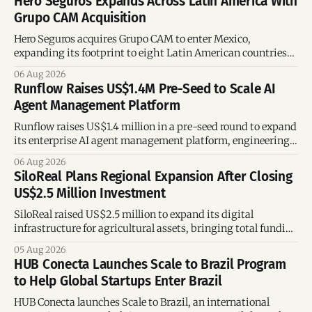
Hero Seguros Expands Across Latin America With
Grupo CAM Acquisition
Hero Seguros acquires Grupo CAM to enter Mexico,
expanding its footprint to eight Latin American countries
following its recent US$7 million funding round.
06 Aug 2026
Runflow Raises US$1.4M Pre-Seed to Scale AI
Agent Management Platform
Runflow raises US$1.4 million in a pre-seed round to expand
its enterprise AI agent management platform, engineering
team, and operations across Brazil.
06 Aug 2026
SiloReal Plans Regional Expansion After Closing
US$2.5 Million Investment
SiloReal raised US$2.5 million to expand its digital
infrastructure for agricultural assets, bringing total funding
to US$4 million and accelerating growth across Argentina
05 Aug 2026
and Brazil.
HUB Conecta Launches Scale to Brazil Program
to Help Global Startups Enter Brazil
HUB Conecta launches Scale to Brazil, an international