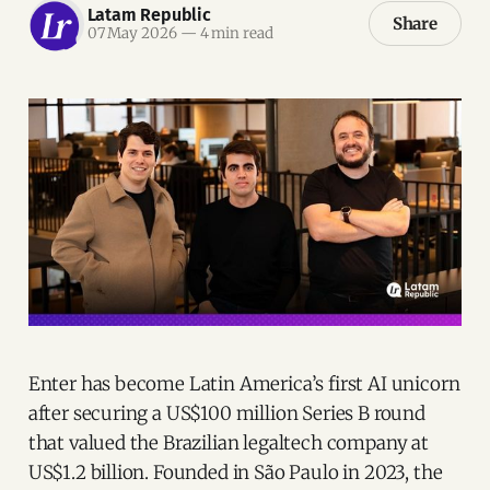
Latam Republic
Share
07 May 2026
—
4 min read
Enter has become Latin America’s first AI unicorn
after securing a US$100 million Series B round
that valued the Brazilian legaltech company at
US$1.2 billion. Founded in São Paulo in 2023, the