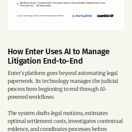
How Enter Uses AI to Manage
Litigation End-to-End
Enter’s platform goes beyond automating legal
paperwork. Its technology manages the judicial
process from beginning to end through AI-
powered workflows.
The system drafts legal motions, estimates
optimal settlement costs, investigates contextual
evidence, and coordinates processes before