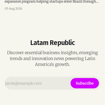
expansion program helping startups enter Brazil through
mentorship, business matchmaking and strategic
05 Aug 2026
connections.
Latam Republic
Discover essential business insights, emerging
trends and innovation news powering Latin
America’s growth.
Subscribe