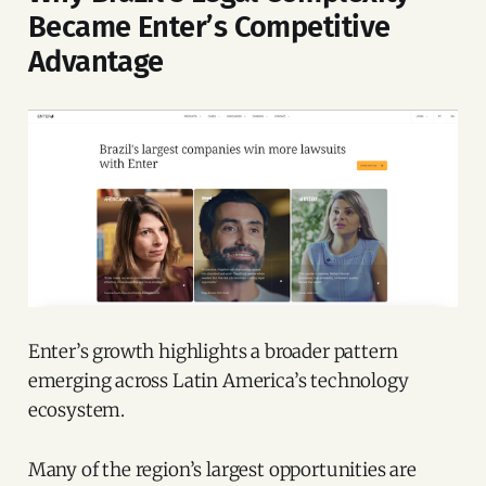
Became Enter’s Competitive
Advantage
Enter’s growth highlights a broader pattern
emerging across Latin America’s technology
ecosystem.
Many of the region’s largest opportunities are