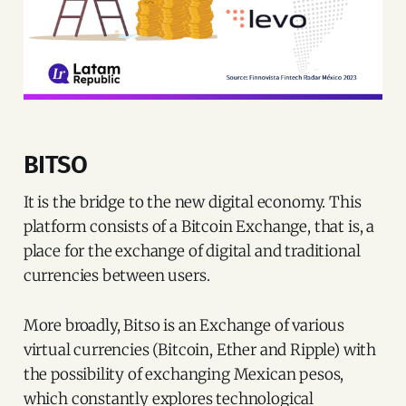
BITSO
It is the bridge to the new digital economy. This
platform consists of a Bitcoin Exchange, that is, a
place for the exchange of digital and traditional
currencies between users.
More broadly, Bitso is an Exchange of various
virtual currencies (Bitcoin, Ether and Ripple) with
the possibility of exchanging Mexican pesos,
which constantly explores technological