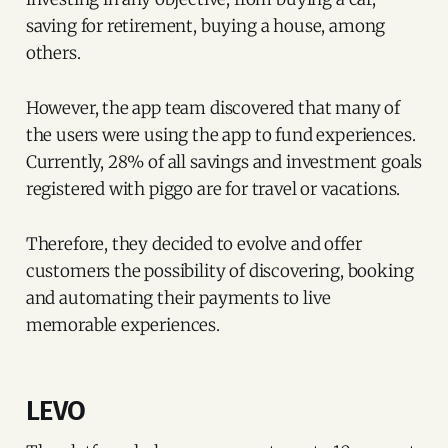
saving for retirement, buying a house, among
others.
However, the app team discovered that many of
the users were using the app to fund experiences.
Currently, 28% of all savings and investment goals
registered with piggo are for travel or vacations.
Therefore, they decided to evolve and offer
customers the possibility of discovering, booking
and automating their payments to live
memorable experiences.
LEVO