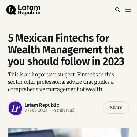
5 Mexican Fintechs for
Wealth Management that
you should follow in 2023
This is an important subject. Fintechs in this
sector offer professional advice that guides a
comprehensive management of wealth
Latam Republic
Share
07 Feb 2023
—
4 min read