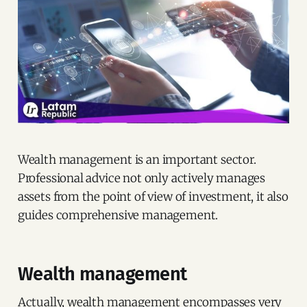
Wealth management is an important sector.
Professional advice not only actively manages
assets from the point of view of investment, it also
guides comprehensive management.
Wealth management
Actually, wealth management encompasses very