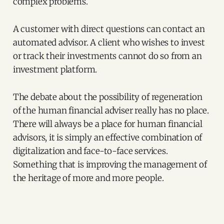
complex problems.
A customer with direct questions can contact an
automated advisor. A client who wishes to invest
or track their investments cannot do so from an
investment platform.
The debate about the possibility of regeneration
of the human financial adviser really has no place.
There will always be a place for human financial
advisors, it is simply an effective combination of
digitalization and face-to-face services.
Something that is improving the management of
the heritage of more and more people.