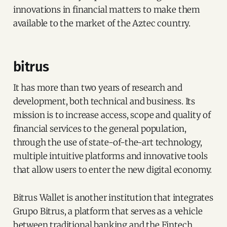
innovations in financial matters to make them
available to the market of the Aztec country.
bitrus
It has more than two years of research and
development, both technical and business. Its
mission is to increase access, scope and quality of
financial services to the general population,
through the use of state-of-the-art technology,
multiple intuitive platforms and innovative tools
that allow users to enter the new digital economy.
Bitrus Wallet is another institution that integrates
Grupo Bitrus, a platform that serves as a vehicle
between traditional banking and the Fintech