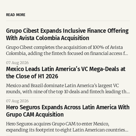
READ MORE
Grupo Cibest Expands Inclusive Finance Offering
With Avista Colombia Acquisition
Grupo Cibest completes the acquisition of 100% of Avista
Colombia, adding the fintech focused on financial access for
the silver economy.
07 Aug 2026
Mexico Leads Latin America’s VC Mega-Deals at
the Close of H1 2026
Mexico and Brazil dominate Latin America’s largest VC
rounds, with nine of the top 10 deals and fintech leading the
region’s mega-deals.
07 Aug 2026
Hero Seguros Expands Across Latin America With
Grupo CAM Acquisition
Hero Seguros acquires Grupo CAM to enter Mexico,
expanding its footprint to eight Latin American countries