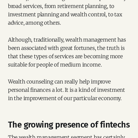
broad services, from retirement planning, to
investment planning and wealth control, to tax
advice, among others.
Although, traditionally, wealth management has
been associated with great fortunes, the truth is
that these types of services are becoming more
suitable for people of medium income.
Wealth counseling can really help improve
personal finances a lot. It is a kind of investment
in the improvement of our particular economy.
The growing presence of fintechs
The wealth management segment has certainly