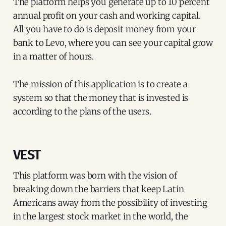
The platform helps you generate up to 10 percent
annual profit on your cash and working capital.
All you have to do is deposit money from your
bank to Levo, where you can see your capital grow
in a matter of hours.
The mission of this application is to create a
system so that the money that is invested is
according to the plans of the users.
VEST
This platform was born with the vision of
breaking down the barriers that keep Latin
Americans away from the possibility of investing
in the largest stock market in the world, the