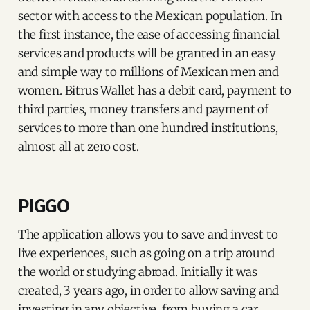
sector with access to the Mexican population. In
the first instance, the ease of accessing financial
services and products will be granted in an easy
and simple way to millions of Mexican men and
women. Bitrus Wallet has a debit card, payment to
third parties, money transfers and payment of
services to more than one hundred institutions,
almost all at zero cost.
PIGGO
The application allows you to save and invest to
live experiences, such as going on a trip around
the world or studying abroad. Initially it was
created, 3 years ago, in order to allow saving and
investing in any objective, from buying a car,