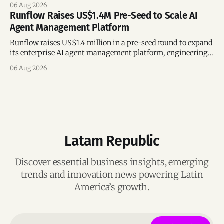
following its recent US$7 million funding round.
06 Aug 2026
Runflow Raises US$1.4M Pre-Seed to Scale AI
Agent Management Platform
Runflow raises US$1.4 million in a pre-seed round to expand
its enterprise AI agent management platform, engineering
team, and operations across Brazil.
06 Aug 2026
Latam Republic
Discover essential business insights, emerging
trends and innovation news powering Latin
America’s growth.