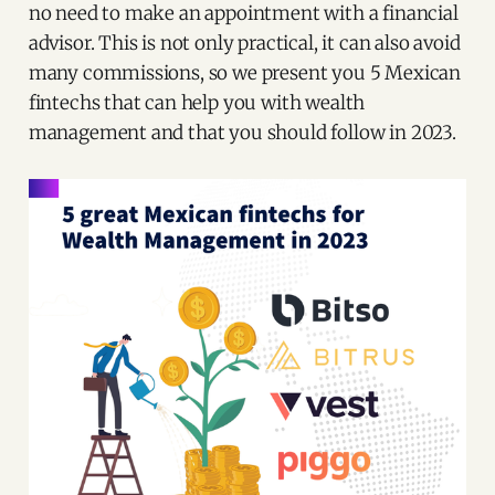
no need to make an appointment with a financial
advisor. This is not only practical, it can also avoid
many commissions, so we present you 5 Mexican
fintechs that can help you with wealth
management and that you should follow in 2023.