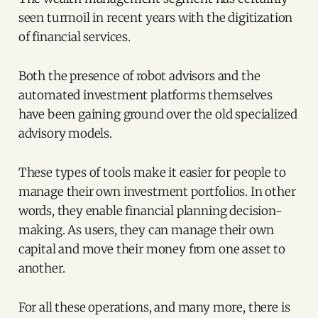
seen turmoil in recent years with the digitization
of financial services.
Both the presence of robot advisors and the
automated investment platforms themselves
have been gaining ground over the old specialized
advisory models.
These types of tools make it easier for people to
manage their own investment portfolios. In other
words, they enable financial planning decision-
making. As users, they can manage their own
capital and move their money from one asset to
another.
For all these operations, and many more, there is