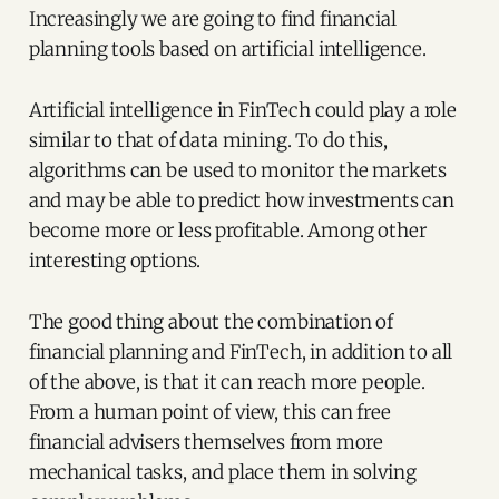
Increasingly we are going to find financial
planning tools based on artificial intelligence.
Artificial intelligence in FinTech could play a role
similar to that of data mining. To do this,
algorithms can be used to monitor the markets
and may be able to predict how investments can
become more or less profitable. Among other
interesting options.
The good thing about the combination of
financial planning and FinTech, in addition to all
of the above, is that it can reach more people.
From a human point of view, this can free
financial advisers themselves from more
mechanical tasks, and place them in solving