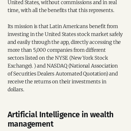
United States, without commissions and in real
time, with all the benefits that this represents.
Its mission is that Latin Americans benefit from
investing in the United States stock market safely
and easily through the app, directly accessing the
more than 5,000 companies from different
sectors listed on the NYSE (New York Stock
Exchange). ) and NASDAQ (National Association
of Securities Dealers Automated Quotation) and
receive the returns on their investments in
dollars.
Artificial Intelligence in wealth
management