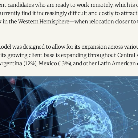
ent candidates who are ready to work remotely, which is 
rrently find it increasingly difficult and costly to attract
y in the Western Hemisphere—when relocation closer to t
model was designed to allow for its expansion across vario
 its growing client base is expanding throughout Central
Argentina (12%), Mexico (13%), and other Latin American 