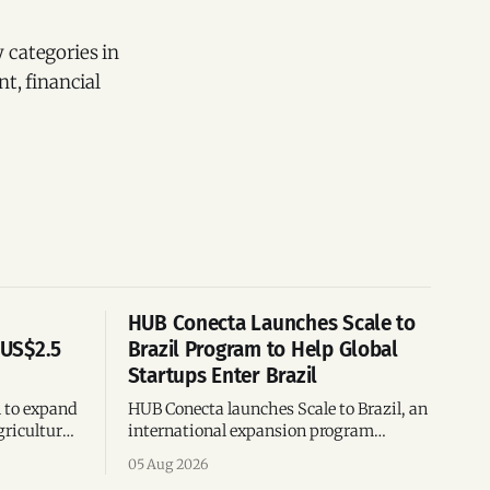
 categories in
t, financial
HUB Conecta Launches Scale to
 US$2.5
Brazil Program to Help Global
Startups Enter Brazil
n to expand
HUB Conecta launches Scale to Brazil, an
gricultural
international expansion program
g to US$4
helping startups enter Brazil through
05 Aug 2026
th across
mentorship, business matchmaking