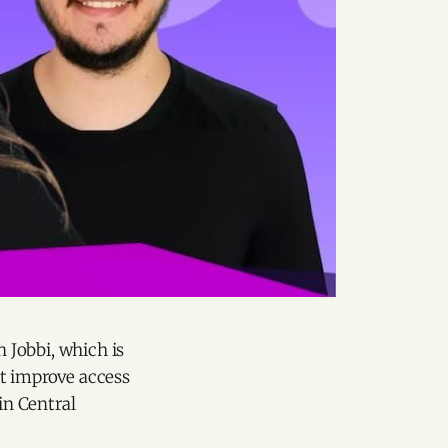
 Jobbi, which is
at improve access
in Central