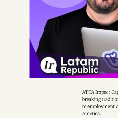
ATTA Impact Capi
breaking traditi
to employment op
America.