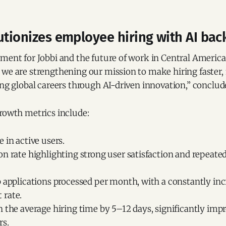
utionizes employee hiring with AI ba
ment for Jobbi and the future of work in Central America
we are strengthening our mission to make hiring faster, 
ing global careers through AI-driven innovation,” conclu
growth metrics include:
 in active users.
n rate highlighting strong user satisfaction and repeated
b applications processed per month, with a constantly in
rate.
 the average hiring time by 5–12 days, significantly impr
rs.