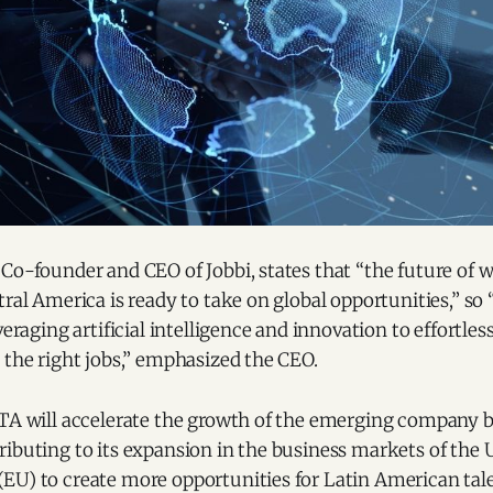
Co-founder and CEO of Jobbi, states that “the future of w
tral America is ready to take on global opportunities,” so “
veraging artificial intelligence and innovation to effortle
 the right jobs,” emphasized the CEO.
TTA will accelerate the growth of the emerging company b
ibuting to its expansion in the business markets of the U
EU) to create more opportunities for Latin American tale