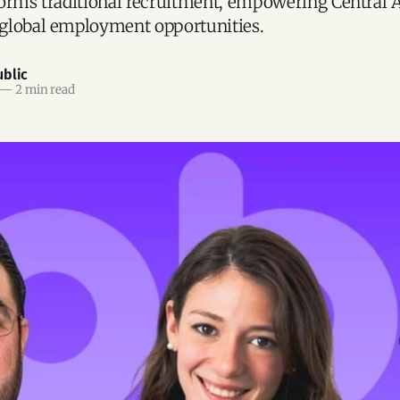
orms traditional recruitment, empowering Central 
global employment opportunities.
blic
—
2 min read