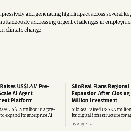
impressively and generating high impact across several key
imultaneously addressing urgent challenges in employmen
ven climate change.
Raises US$1.4M Pre-
SiloReal Plans Regional
Scale AI Agent
Expansion After Closing
ent Platform
Million Investment
ses US$1.4 million in a pre-
SiloReal raised US$2.5 millio
to expand its enterprise AI
its digital infrastructure for a
agement platform,
assets, bringing total fundin
05 Aug 2026
g team, and operations across
million and accelerating grow