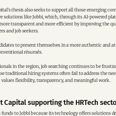
tal’s thesis also seeks to support all those emerging co
e solutions like Jobbi, which, through its AI-powered pl
 more transparent and more efficient by improving the qu
s and job seekers.
didates to present themselves in a more authentic and at
onventional résumés.
onals in the region, job searching continues to be frustr
use traditional hiring systems often fail to address the n
values flexibility, transparency, and meaningful work.
t Capital supporting the HRTech sect
 funds to Jobbi because its technology offers solutions d