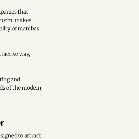
mpanies that
atform, makes
ality of matches
tractive way,
ating and
eeds of the modern
or
esigned to attract