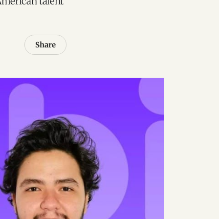
American talent
Share