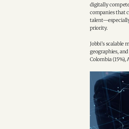
digitally compet
companies that cu
talent—especiall
priority.
Jobbi’s scalable 
geographies, and
Colombia (15%), 