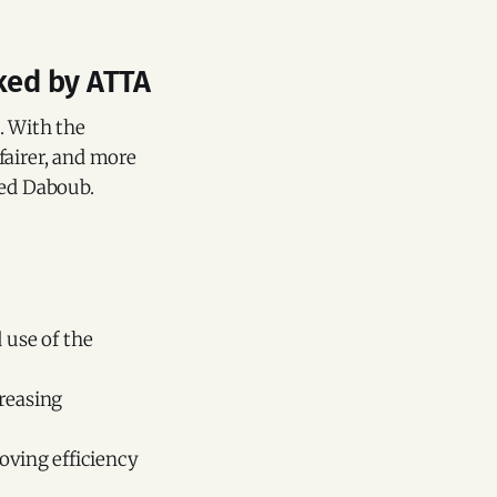
cked by ATTA
. With the
fairer, and more
ded Daboub.
 use of the
creasing
oving efficiency