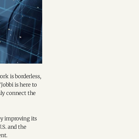
ork is borderless,
Jobbi is here to
ssly connect the
y improving its
.S. and the
nt.