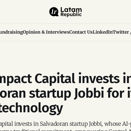
undraising
Opinion & Interviews
Contact Us
LinkedIn
Twitter 
mpact Capital invests i
ran startup Jobbi for i
 technology
ital invests in Salvadoran startup Jobbi, whose AI