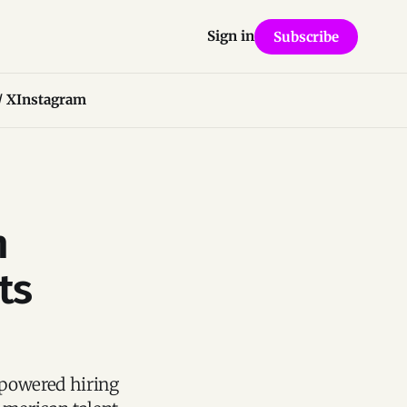
Sign in
Subscribe
/ X
Instagram
n
ts
-powered hiring