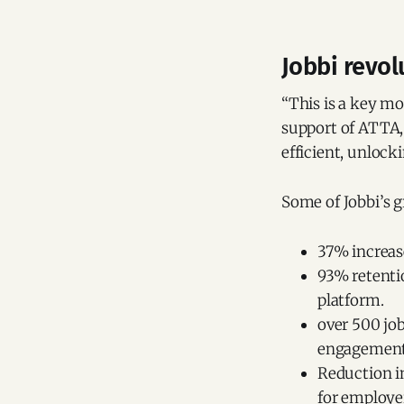
Jobbi revol
“This is a key mo
support of ATTA, 
efficient, unlock
Some of Jobbi’s 
37% increase
93% retentio
platform.
over 500 jo
engagement 
Reduction in
for employe