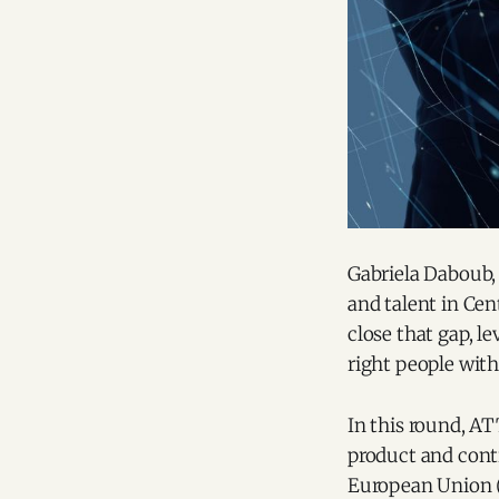
Gabriela Daboub, 
and talent in Cen
close that gap, le
right people with
In this round, A
product and contr
European Union (