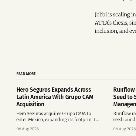
Jobbi is scaling 
ATTA’s thesis, s
inclusion, and e
READ MORE
Hero Seguros Expands Across
Runflow 
Latin America With Grupo CAM
Seed to 
Acquisition
Managem
Hero Seguros acquires Grupo CAM to
Runflow rai
enter Mexico, expanding its footprint to
seed round 
eight Latin American countries
agent man
06 Aug 2026
06 Aug 2026
following its recent US$7 million
engineerin