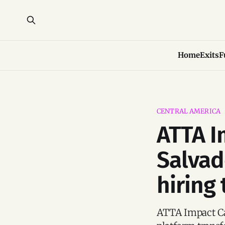
Home
Exits
F
CENTRAL AMERICA
ATTA I
Salvado
hiring
ATTA Impact Cap