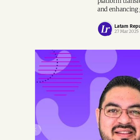
platform transf
and enhancing 
Latam Repu
27 Mar 2025