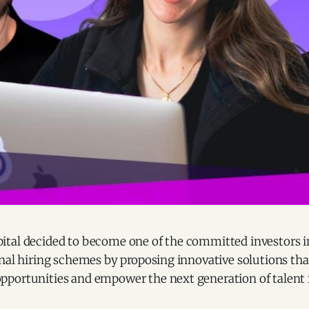
tal decided to become one of the committed investors in
onal hiring schemes by proposing innovative solutions th
portunities and empower the next generation of talent 