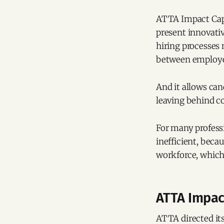
ATTA Impact Capi
present innovativ
hiring processes
between employer
And it allows can
leaving behind c
For many professi
inefficient, beca
workforce, which 
ATTA Impac
ATTA directed its