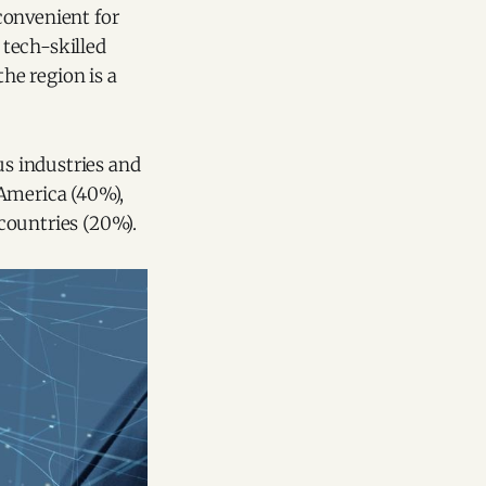
convenient for
 tech-skilled
he region is a
us industries and
 America (40%),
countries (20%).