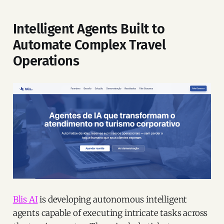
Intelligent Agents Built to
Automate Complex Travel
Operations
Blis AI
is developing autonomous intelligent
agents capable of executing intricate tasks across