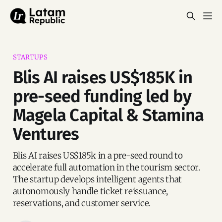
STARTUPS
Blis AI raises US$185K in
pre-seed funding led by
Magela Capital & Stamina
Ventures
Blis AI raises US$185k in a pre-seed round to
accelerate full automation in the tourism sector.
The startup develops intelligent agents that
autonomously handle ticket reissuance,
reservations, and customer service.