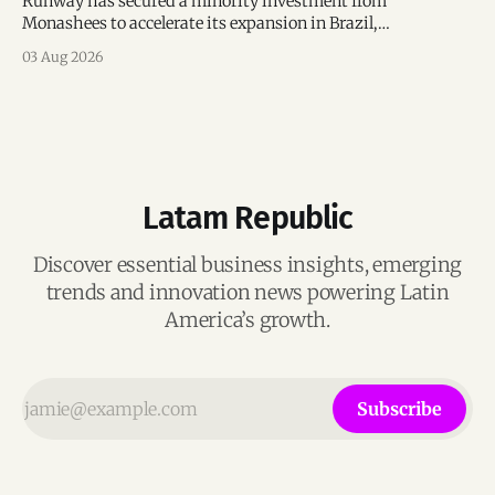
Runway has secured a minority investment from
Monashees to accelerate its expansion in Brazil,
strengthening its presence in one of the world's fastest-
03 Aug 2026
growing generative AI markets.
Latam Republic
Discover essential business insights, emerging
trends and innovation news powering Latin
America’s growth.
Subscribe