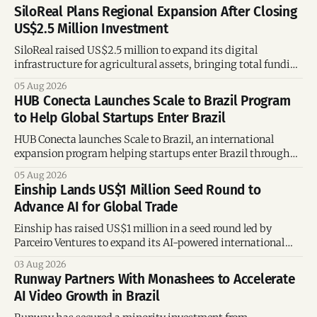
SiloReal Plans Regional Expansion After Closing
US$2.5 Million Investment
SiloReal raised US$2.5 million to expand its digital
infrastructure for agricultural assets, bringing total funding
to US$4 million and accelerating growth across Argentina
05 Aug 2026
and Brazil.
HUB Conecta Launches Scale to Brazil Program
to Help Global Startups Enter Brazil
HUB Conecta launches Scale to Brazil, an international
expansion program helping startups enter Brazil through
mentorship, business matchmaking and strategic
05 Aug 2026
connections.
Einship Lands US$1 Million Seed Round to
Advance AI for Global Trade
Einship has raised US$1 million in a seed round led by
Parceiro Ventures to expand its AI-powered international
trade platform, strengthen its commercial team, and
03 Aug 2026
accelerate global growth.
Runway Partners With Monashees to Accelerate
AI Video Growth in Brazil