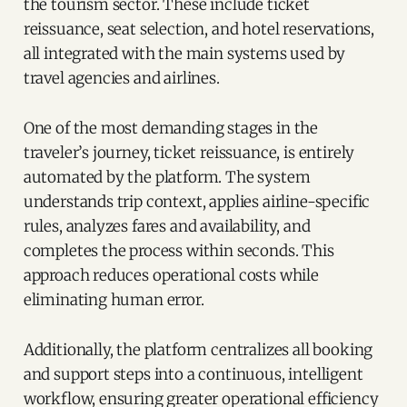
the tourism sector. These include ticket
reissuance, seat selection, and hotel reservations,
all integrated with the main systems used by
travel agencies and airlines.
One of the most demanding stages in the
traveler’s journey, ticket reissuance, is entirely
automated by the platform. The system
understands trip context, applies airline-specific
rules, analyzes fares and availability, and
completes the process within seconds. This
approach reduces operational costs while
eliminating human error.
Additionally, the platform centralizes all booking
and support steps into a continuous, intelligent
workflow, ensuring greater operational efficiency