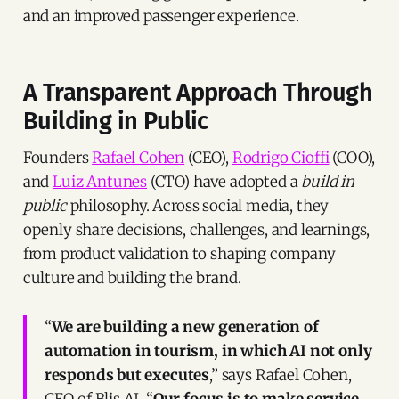
and an improved passenger experience.
A Transparent Approach Through
Building in Public
Founders
Rafael Cohen
(CEO),
Rodrigo Cioffi
(COO),
and
Luiz Antunes
(CTO) have adopted a
build in
public
philosophy. Across social media, they
openly share decisions, challenges, and learnings,
from product validation to shaping company
culture and building the brand.
“
We are building a new generation of
automation in tourism, in which AI not only
responds but executes
,” says Rafael Cohen,
CEO of Blis AI. “
Our focus is to make service