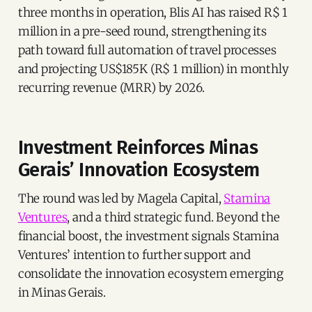
three months in operation, Blis AI has raised R$ 1
million in a pre-seed round, strengthening its
path toward full automation of travel processes
and projecting US$185K (R$ 1 million) in monthly
recurring revenue (MRR) by 2026.
Investment Reinforces Minas
Gerais’ Innovation Ecosystem
The round was led by Magela Capital,
Stamina
Ventures
, and a third strategic fund. Beyond the
financial boost, the investment signals Stamina
Ventures’ intention to further support and
consolidate the innovation ecosystem emerging
in Minas Gerais.