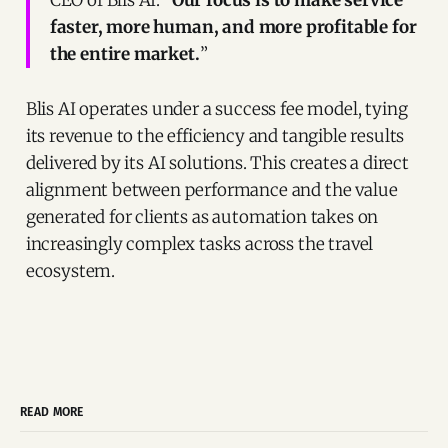
faster, more human, and more profitable for
the entire market.
”
Blis AI operates under a success fee model, tying
its revenue to the efficiency and tangible results
delivered by its AI solutions. This creates a direct
alignment between performance and the value
generated for clients as automation takes on
increasingly complex tasks across the travel
ecosystem.
READ MORE