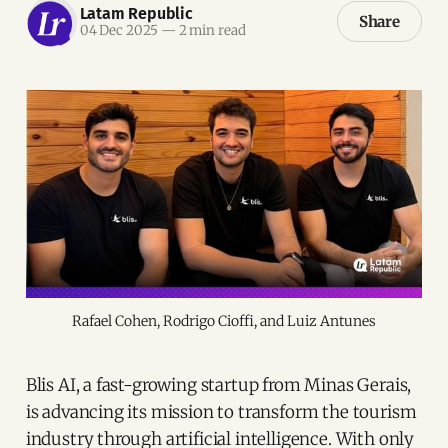
Latam Republic
Share
04 Dec 2025
—
2 min read
Rafael Cohen, Rodrigo Cioffi, and Luiz Antunes
Blis AI, a fast-growing startup from Minas Gerais,
is advancing its mission to transform the tourism
industry through artificial intelligence. With only