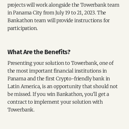
projects will work alongside the Towerbank team
in Panama City from July 19 to 21, 2023. The
Bankathon team will provide instructions for
participation.
What Are the Benefits?
Presenting your solution to Towerbank, one of
the most important financial institutions in
Panama and the first Crypto-friendly bank in
Latin America, is an opportunity that should not
be missed. If you win Bankathon, you'll get a
contract to implement your solution with
Towerbank.