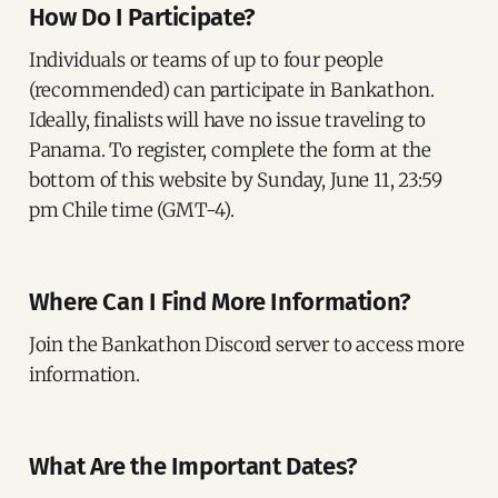
How Do I Participate?
Individuals or teams of up to four people
(recommended) can participate in Bankathon.
Ideally, finalists will have no issue traveling to
Panama. To register, complete the form at the
bottom of this website by Sunday, June 11, 23:59
pm Chile time (GMT-4).
Where Can I Find More Information?
Join the Bankathon Discord server to access more
information.
What Are the Important Dates?