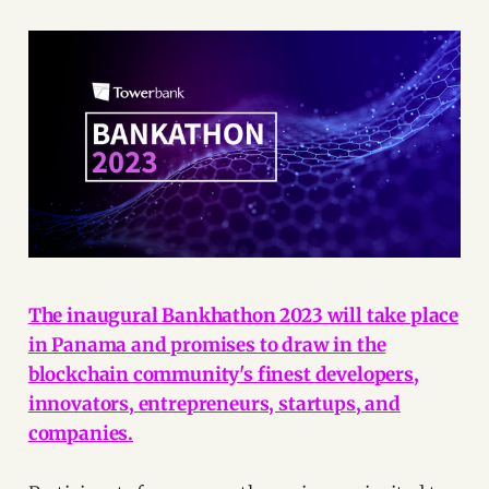
The inaugural Bankhathon 2023 will take place
in Panama and promises to draw in the
blockchain community's finest developers,
innovators, entrepreneurs, startups, and
companies.