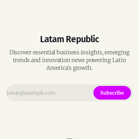
Latam Republic
Discover essential business insights, emerging
trends and innovation news powering Latin
America’s growth.
Subscribe