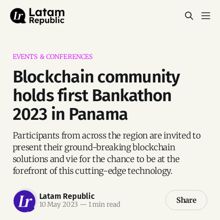
EVENTS & CONFERENCES
Blockchain community
holds first Bankathon
2023 in Panama
Participants from across the region are invited to
present their ground-breaking blockchain
solutions and vie for the chance to be at the
forefront of this cutting-edge technology.
Latam Republic
Share
10 May 2023
—
1 min read