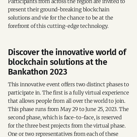
Participants from across the region are invited to
present their ground-breaking blockchain
solutions and vie for the chance to be at the
forefront of this cutting-edge technology.
Discover the innovative world of
blockchain solutions at the
Bankathon 2023
This innovative event offers two distinct phases to
participate in. The first is a fully virtual experience
that allows people from all over the world to join.
This phase runs from May 29 to June 25, 2023. The
second phase, which is face-to-face, is reserved
for the three best projects from the virtual phase.
One or two representatives from each of these