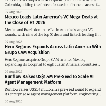
Colombia, adding the fintech focused on financial access for
the silver economy.
07 Aug 2026
Mexico Leads Latin America’s VC Mega-Deals at
the Close of H1 2026
Mexico and Brazil dominate Latin America’s largest VC
rounds, with nine of the top 10 deals and fintech leading the
region’s mega-deals.
07 Aug 2026
Hero Seguros Expands Across Latin America With
Grupo CAM Acquisition
Hero Seguros acquires Grupo CAM to enter Mexico,
expanding its footprint to eight Latin American countries
following its recent US$7 million funding round.
06 Aug 2026
Runflow Raises US$1.4M Pre-Seed to Scale AI
Agent Management Platform
Runflow raises US$1.4 million in a pre-seed round to expand
its enterprise AI agent management platform, engineering
team, and operations across Brazil.
06 Aug 2026