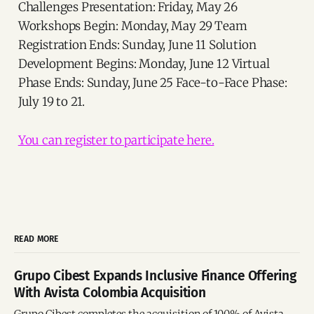
Challenges Presentation: Friday, May 26
Workshops Begin: Monday, May 29 Team
Registration Ends: Sunday, June 11 Solution
Development Begins: Monday, June 12 Virtual
Phase Ends: Sunday, June 25 Face-to-Face Phase:
July 19 to 21.
You can register to participate here.
READ MORE
Grupo Cibest Expands Inclusive Finance Offering
With Avista Colombia Acquisition
Grupo Cibest completes the acquisition of 100% of Avista