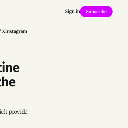
Sign in
Subscribe
/ X
Instagram
tine
the
hich provide