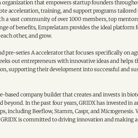
n organization that empowers startup founders througho
te acceleration, training, and support programs tailored t
th a vast community of over 1000 members, top mentors
ange of benefits, Emprelatam provides the ideal platform 
 each other, and grow.
and pre-series A accelerator that focuses specifically on a
seeks out entrepreneurs with innovative ideas and helps 
ion, supporting their development into successful and su
ce-based company builder that creates and invests in biot
 beyond. In the past four years, GRIDX has invested in a
ups, including Beeflow, Stamm, Caspr, and Microgenesis. 
, GRIDX is committed to driving innovation and making a