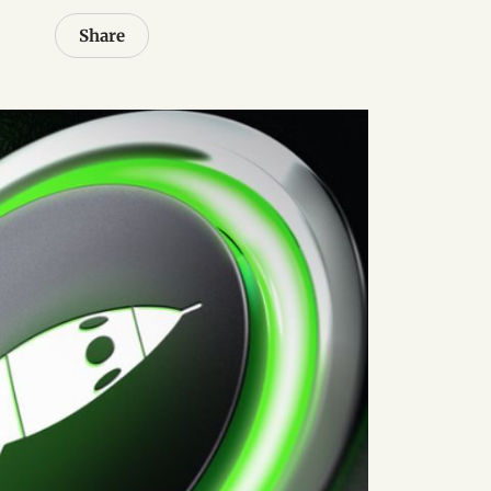
Share