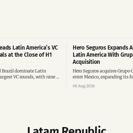
eads Latin America’s VC
Hero Seguros Expands A
ls at the Close of H1
Latin America With Gru
Acquisition
 Brazil dominate Latin
Hero Seguros acquires Grupo 
argest VC rounds, with nine of
enter Mexico, expanding its fo
deals and fintech leading the
eight Latin American countri
06 Aug 2026
ega-deals.
following its recent US$7 mill
funding round.
Latam Republic