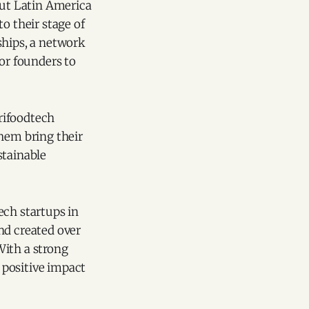
ut Latin America
o their stage of
hips, a network
for founders to
grifoodtech
them bring their
stainable
ech startups in
nd created over
With a strong
 positive impact