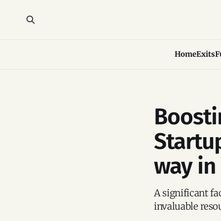
Home
Exits
F
Boosti
Startu
way in
A significant fa
invaluable reso