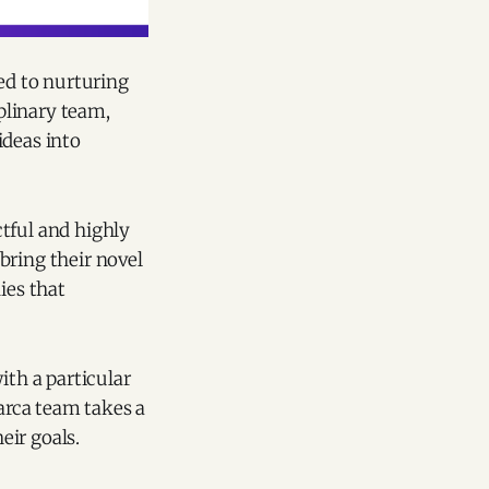
ted to nurturing
iplinary team,
ideas into
tful and highly
bring their novel
ies that
ith a particular
arca team takes a
eir goals.