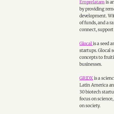
Emprelatam
is a
by providing remo
development. Wi
of funds, and a r
connect, support
Glocal
is a seed 
startups. Glocal 
concepts to fruit
businesses.
GRIDX
is a scien
Latin America and
30 biotech start
focus on science
on society.