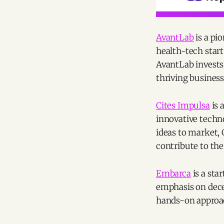
AvantLab
is a pi
health-tech start
AvantLab invests 
thriving business
Cites Impulsa
is 
innovative techno
ideas to market,
contribute to the
Embarca
is a sta
emphasis on dece
hands-on approac