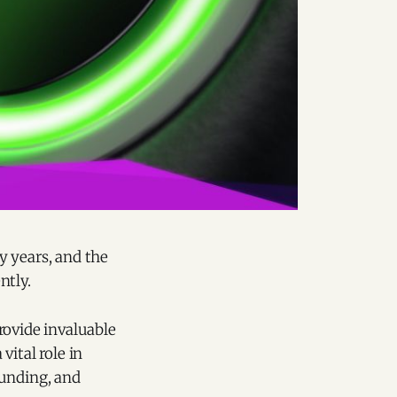
y years, and the
ntly.
provide invaluable
ital role in
funding, and