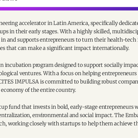
oneering accelerator in Latin America, specifically dedica
ups in their early stages. With a highly skilled, multidisc
in and supports entrepreneurs to turn their health-tech 
es that can make a significant impact internationally.
an incubation program designed to support socially impac
logical ventures. With a focus on helping entrepreneurs 
 CITES IMPULSA is committed to building robust compan
 economy of the entire country.
rtup fund that invests in bold, early-stage entrepreneurs w
ntralization, environmental and social impact. The Emb
h, working closely with startups to help them achieve th