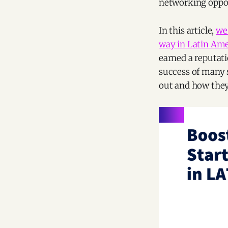
networking oppor
In this article,
we'
way in Latin Amer
earned a reputat
success of many s
out and how they'