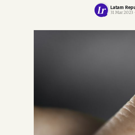
Latam Repu
31 Mar 2023