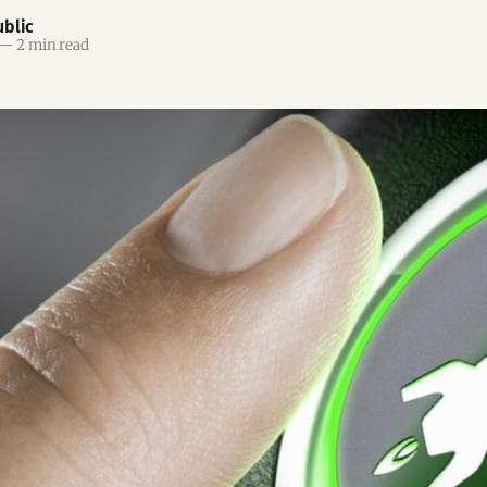
blic
—
2 min read