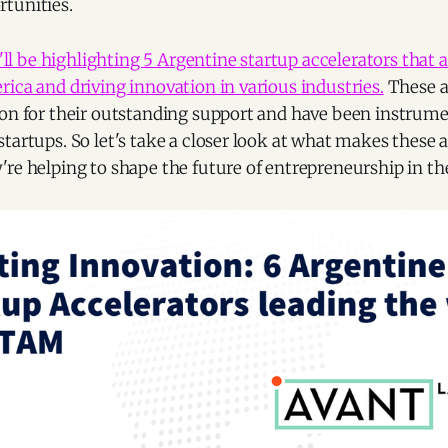
tunities.
ll be highlighting 5 Argentine startup accelerators that a
ica and driving innovation in various industries.
These a
ion for their outstanding support and have been instrume
tartups. So let's take a closer look at what makes these 
re helping to shape the future of entrepreneurship in th