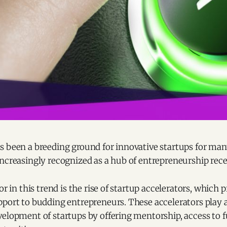
s been a breeding ground for innovative startups for man
ncreasingly recognized as a hub of entrepreneurship rece
or in this trend is the rise of startup accelerators, which 
port to budding entrepreneurs. These accelerators play a v
velopment of startups by offering mentorship, access to 