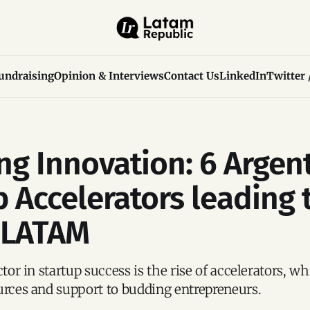
undraising
Opinion & Interviews
Contact Us
LinkedIn
Twitter 
ng Innovation: 6 Argen
p Accelerators leading 
 LATAM
ctor in startup success is the rise of accelerators, w
urces and support to budding entrepreneurs.