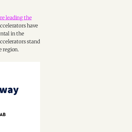
re leading the
ccelerators have
ntal in the
accelerators stand
e region.