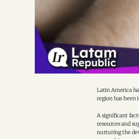
Latin America ha
region has been i
A significant fact
resources and sup
nurturing the de