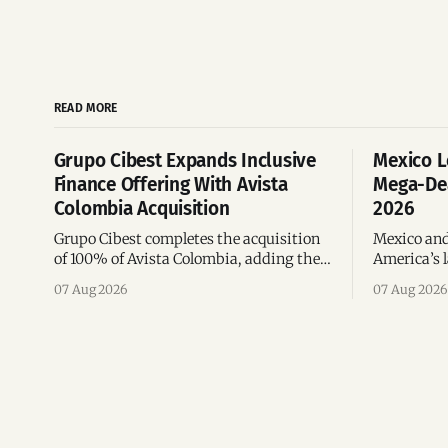
READ MORE
Grupo Cibest Expands Inclusive
Mexico L
Finance Offering With Avista
Mega-Dea
Colombia Acquisition
2026
Grupo Cibest completes the acquisition
Mexico and
of 100% of Avista Colombia, adding the
America’s l
fintech focused on financial access for
the top 10 
07 Aug 2026
07 Aug 2026
the silver economy.
region’s m