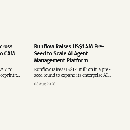
cross
Runflow Raises US$1.4M Pre-
po CAM
Seed to Scale AI Agent
Management Platform
CAM to
Runflow raises US$1.4 million in a pre-
otprint to
seed round to expand its enterprise AI
es
agent management platform,
06 Aug 2026
ion
engineering team, and operations across
Brazil.