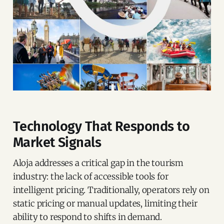
Technology That Responds to
Market Signals
Aloja addresses a critical gap in the tourism
industry: the lack of accessible tools for
intelligent pricing. Traditionally, operators rely on
static pricing or manual updates, limiting their
ability to respond to shifts in demand.