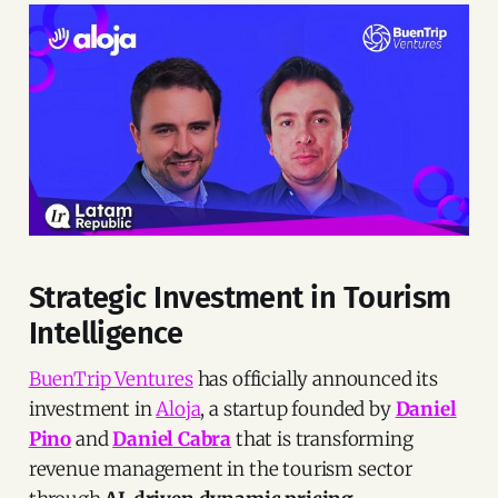
Strategic Investment in Tourism
Intelligence
BuenTrip Ventures
has officially announced its
investment in
Aloja
, a startup founded by
Daniel
Pino
and
Daniel Cabra
that is transforming
revenue management in the tourism sector