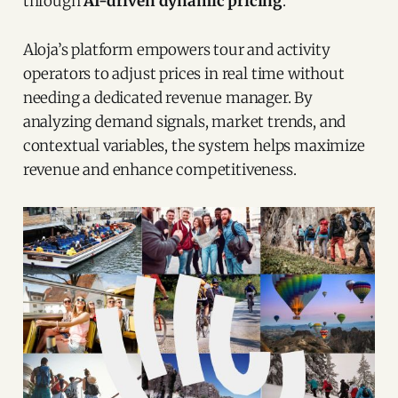
through
AI-driven dynamic pricing
.
Aloja’s platform empowers tour and activity
operators to adjust prices in real time without
needing a dedicated revenue manager. By
analyzing demand signals, market trends, and
contextual variables, the system helps maximize
revenue and enhance competitiveness.