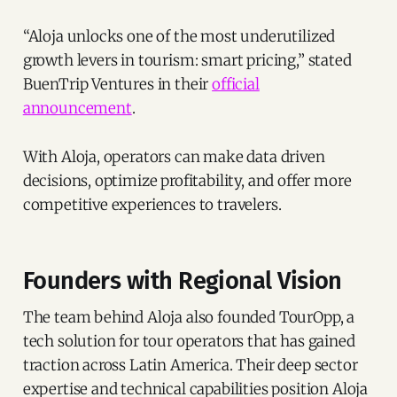
“Aloja unlocks one of the most underutilized
growth levers in tourism: smart pricing,” stated
BuenTrip Ventures in their
official
announcement
.
With Aloja, operators can make data driven
decisions, optimize profitability, and offer more
competitive experiences to travelers.
Founders with Regional Vision
The team behind Aloja also founded TourOpp, a
tech solution for tour operators that has gained
traction across Latin America. Their deep sector
expertise and technical capabilities position Aloja