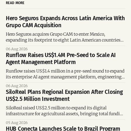
READ MORE
Hero Seguros Expands Across Latin America With
Grupo CAM Acquisition
Hero Seguros acquires Grupo CAM to enter Mexico,
expanding its footprint to eight Latin American countries
following its recent US$7 million funding round.
06 Aug 2026
Runflow Raises US$1.4M Pre-Seed to Scale AI
Agent Management Platform
Runflow raises US$1.4 million in a pre-seed round to expand
its enterprise AI agent management platform, engineering
team, and operations across Brazil.
06 Aug 2026
SiloReal Plans Regional Expansion After Closing
US$2.5 Million Investment
SiloReal raised US$2.5 million to expand its digital
infrastructure for agricultural assets, bringing total funding
to US$4 million and accelerating growth across Argentina
05 Aug 2026
and Brazil.
HUB Conecta Launches Scale to Brazil Program