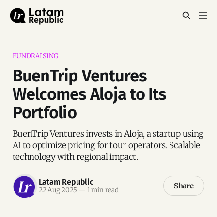
FUNDRAISING
BuenTrip Ventures
Welcomes Aloja to Its
Portfolio
BuenTrip Ventures invests in Aloja, a startup using
AI to optimize pricing for tour operators. Scalable
technology with regional impact.
Latam Republic
Share
22 Aug 2025
—
1 min read