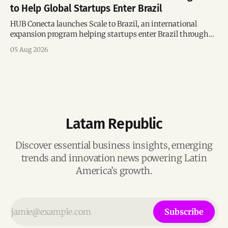
to Help Global Startups Enter Brazil
HUB Conecta launches Scale to Brazil, an international
expansion program helping startups enter Brazil through
mentorship, business matchmaking and strategic
05 Aug 2026
connections.
Latam Republic
Discover essential business insights, emerging
trends and innovation news powering Latin
America’s growth.
Subscribe