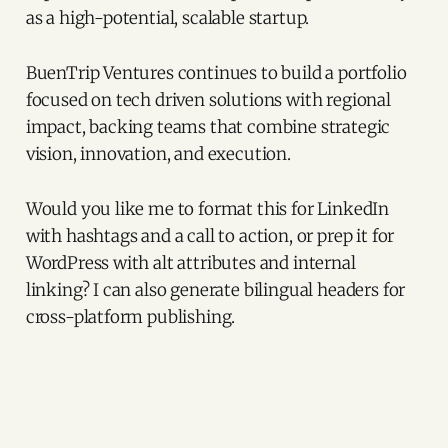
as a high-potential, scalable startup.
BuenTrip Ventures continues to build a portfolio
focused on tech driven solutions with regional
impact, backing teams that combine strategic
vision, innovation, and execution.
Would you like me to format this for LinkedIn
with hashtags and a call to action, or prep it for
WordPress with alt attributes and internal
linking? I can also generate bilingual headers for
cross-platform publishing.