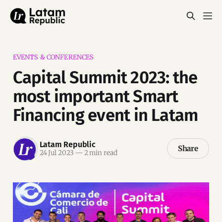
EVENTS & CONFERENCES
Capital Summit 2023: the
most important Smart
Financing event in Latam
Latam Republic
Share
24 Jul 2023
—
2 min read