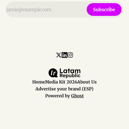
Subscribe
Home
Media Kit 2026
About Us
Advertise your brand (ESP)
Powered by
Ghost