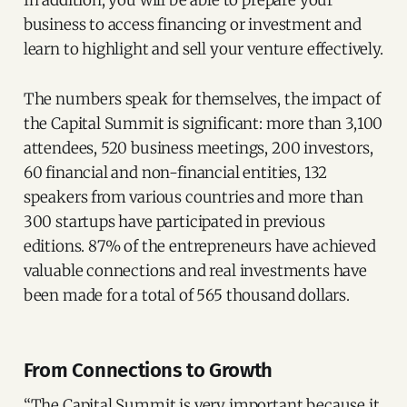
In addition, you will be able to prepare your
business to access financing or investment and
learn to highlight and sell your venture effectively.
The numbers speak for themselves, the impact of
the Capital Summit is significant: more than 3,100
attendees, 520 business meetings, 200 investors,
60 financial and non-financial entities, 132
speakers from various countries and more than
300 startups have participated in previous
editions. 87% of the entrepreneurs have achieved
valuable connections and real investments have
been made for a total of 565 thousand dollars.
From Connections to Growth
“The Capital Summit is very important because it