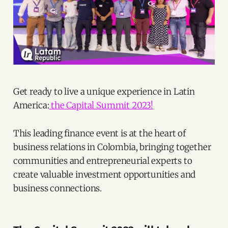
Get ready to live a unique experience in Latin
America:
the Capital Summit 2023!
This leading finance event is at the heart of
business relations in Colombia, bringing together
communities and entrepreneurial experts to
create valuable investment opportunities and
business connections.