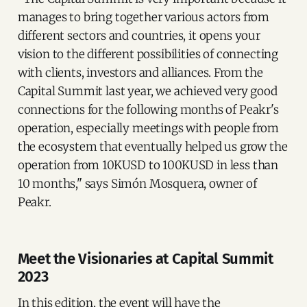
manages to bring together various actors from
different sectors and countries, it opens your
vision to the different possibilities of connecting
with clients, investors and alliances. From the
Capital Summit last year, we achieved very good
connections for the following months of Peakr's
operation, especially meetings with people from
the ecosystem that eventually helped us grow the
operation from 10KUSD to 100KUSD in less than
10 months," says Simón Mosquera, owner of
Peakr.
Meet the Visionaries at Capital Summit
2023
In this edition, the event will have the