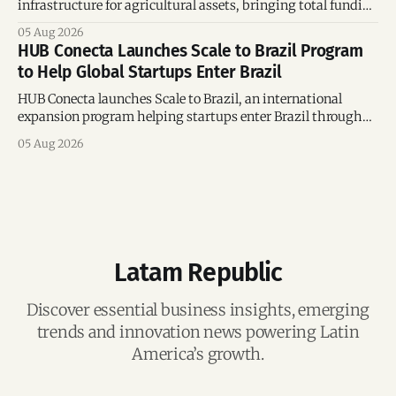
infrastructure for agricultural assets, bringing total funding
to US$4 million and accelerating growth across Argentina
05 Aug 2026
and Brazil.
HUB Conecta Launches Scale to Brazil Program
to Help Global Startups Enter Brazil
HUB Conecta launches Scale to Brazil, an international
expansion program helping startups enter Brazil through
mentorship, business matchmaking and strategic
05 Aug 2026
connections.
Latam Republic
Discover essential business insights, emerging
trends and innovation news powering Latin
America’s growth.