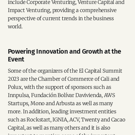
include Corporate Venturing, Venture Capital and
Impact Venturing, providing a comprehensive
perspective of current trends in the business
world.
Powering Innovation and Growth at the
Event
Some of the organizers of the El Capital Summit
2023 are the Chamber of Commerce of Cali and
Polux, with the support of sponsors such as
Innpulsa, Fundación Bolívar Davivienda, AWS
Startups, Mono and Arbusta as well as many
more. In addition, leading investment entities
such as Rockstart, IGNIA, ACV, Twenty and Cacao
Capital, as well as many others and it is also