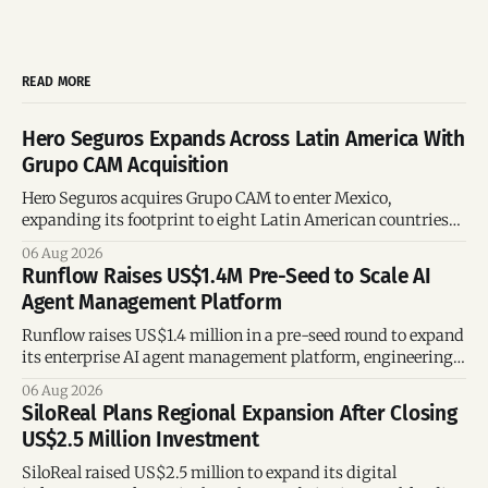
READ MORE
Hero Seguros Expands Across Latin America With
Grupo CAM Acquisition
Hero Seguros acquires Grupo CAM to enter Mexico,
expanding its footprint to eight Latin American countries
following its recent US$7 million funding round.
06 Aug 2026
Runflow Raises US$1.4M Pre-Seed to Scale AI
Agent Management Platform
Runflow raises US$1.4 million in a pre-seed round to expand
its enterprise AI agent management platform, engineering
team, and operations across Brazil.
06 Aug 2026
SiloReal Plans Regional Expansion After Closing
US$2.5 Million Investment
SiloReal raised US$2.5 million to expand its digital