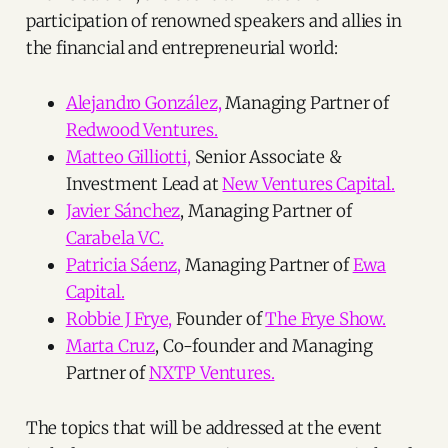
participation of renowned speakers and allies in
the financial and entrepreneurial world:
Alejandro González,
Managing Partner of
Redwood Ventures.
Matteo Gilliotti,
Senior Associate &
Investment Lead at
New Ventures Capital.
Javier Sánchez
, Managing Partner of
Carabela VC.
Patricia Sáenz,
Managing Partner of
Ewa
Capital.
Robbie J Frye,
Founder of
The Frye Show.
Marta Cruz
, Co-founder and Managing
Partner of
NXTP Ventures.
The topics that will be addressed at the event