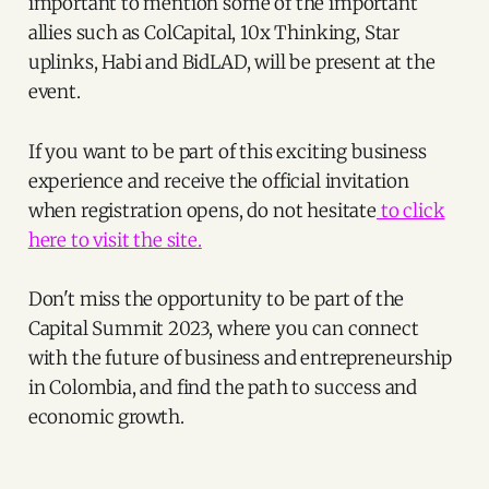
important to mention some of the important
allies such as ColCapital, 10x Thinking, Star
uplinks, Habi and BidLAD, will be present at the
event.
If you want to be part of this exciting business
experience and receive the official invitation
when registration opens, do not hesitate
to click
here to visit the site.
Don't miss the opportunity to be part of the
Capital Summit 2023, where you can connect
with the future of business and entrepreneurship
in Colombia, and find the path to success and
economic growth.