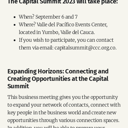
The Capital Summit 2023 will take place:
When? September 6 and 7
Where? Valle del Pacífico Events Center,
located in Yumbo, Valle del Cauca.
If you wish to participate, you can contact
them via email: capitalsummit@ccc.org.co.
Expanding Horizons: Connecting and
Creating Opportunities at the Capital
Summit
This business meeting gives you the opportunity
to expand your network of contacts, connect with
key people in the business world and create new
opportunities through various connection spaces.