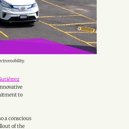
ectromobility.
Gutiérrez
innovative
mitment to
so a conscious
lout of the