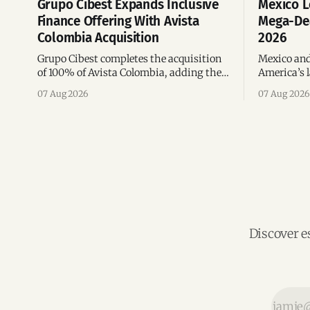
Grupo Cibest Expands Inclusive
Mexico L
Finance Offering With Avista
Mega-Dea
Colombia Acquisition
2026
Grupo Cibest completes the acquisition
Mexico and
of 100% of Avista Colombia, adding the
America’s l
fintech focused on financial access for
the top 10 
07 Aug 2026
07 Aug 2026
the silver economy.
region’s m
Discover e