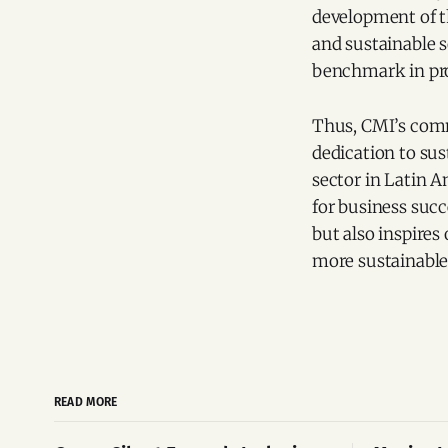
development of t
and sustainable s
benchmark in pro
Thus, CMI’s comm
dedication to sus
sector in Latin A
for business suc
but also inspires
more sustainable
READ MORE