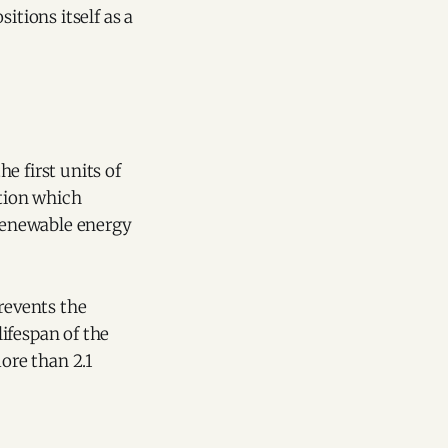
itions itself as a
he first units of
ation which
 renewable energy
prevents the
ifespan of the
more than 2.1