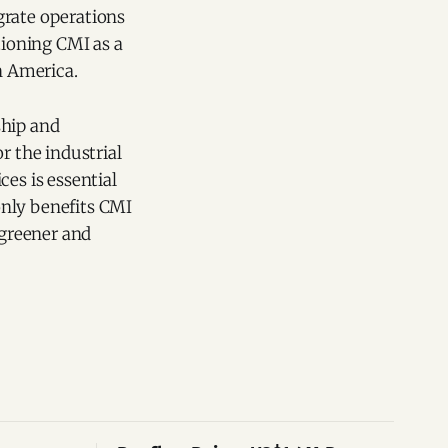
grate operations
tioning CMI as a
n America.
ship and
r the industrial
es is essential
only benefits CMI
 greener and