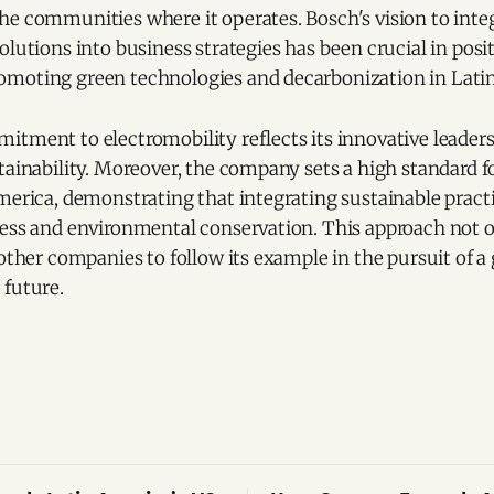
he communities where it operates. Bosch's vision to inte
olutions into business strategies has been crucial in posi
moting green technologies and decarbonization in Lati
itment to electromobility reflects its innovative leader
tainability. Moreover, the company sets a high standard fo
merica, demonstrating that integrating sustainable practic
cess and environmental conservation. This approach not 
 other companies to follow its example in the pursuit of a
 future.