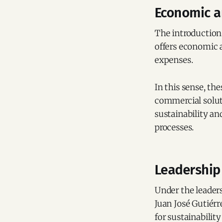
Economic a
The introduction o
offers economic 
expenses.
In this sense, th
commercial soluti
sustainability an
processes.
Leadership 
Under the leaders
Juan José Gutiér
for sustainabilit