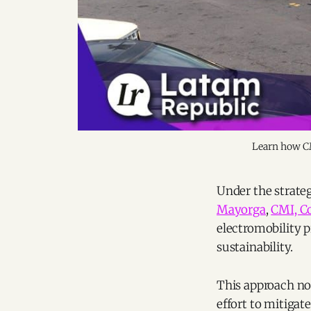
Learn how CMI
Under the strateg
Mayorga
,
CMI, Co
electromobility 
sustainability.
This approach no
effort to mitigat