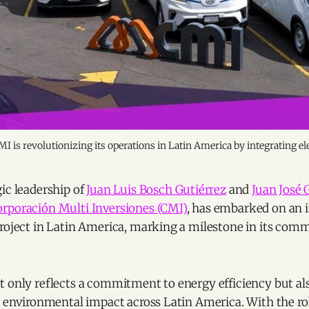
 is revolutionizing its operations in Latin America by integrating el
ic leadership of
Juan Luis Bosch Gutiérrez
and
Juan José 
rporación Multi Inversiones (CMI)
, has embarked on an 
project in Latin America, marking a milestone in its com
t only reflects a commitment to energy efficiency but al
e environmental impact across Latin America. With the rol