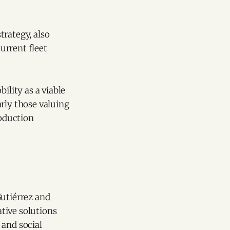
strategy, also
urrent fleet
ility as a viable
arly those valuing
roduction
Gutiérrez and
tive solutions
 and social