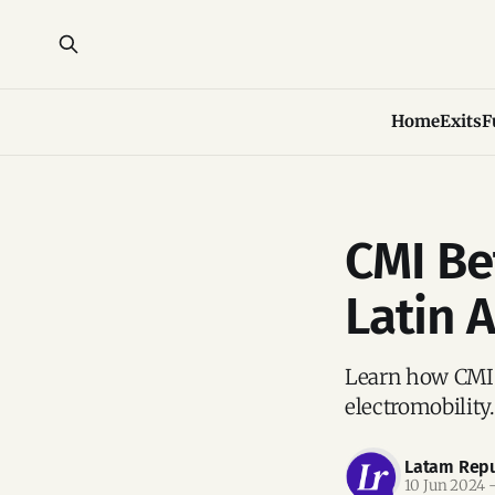
Home
Exits
F
CMI Be
Latin 
Learn how CMI i
electromobility.
Latam Repu
10 Jun 2024