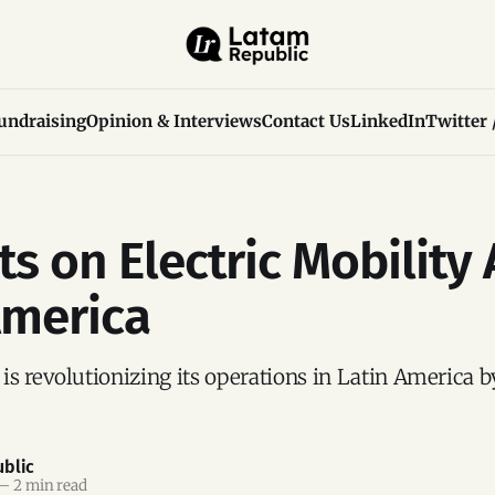
undraising
Opinion & Interviews
Contact Us
LinkedIn
Twitter 
ts on Electric Mobility
America
s revolutionizing its operations in Latin America b
blic
—
2 min read