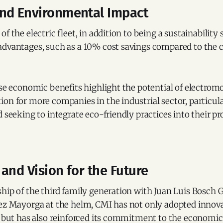
nd Environmental Impact
f the electric fleet, in addition to being a sustainability 
advantages, such as a 10% cost savings compared to the c
ese economic benefits highlight the potential of electromob
on for more companies in the industrial sector, particul
d seeking to integrate eco-friendly practices into their p
and Vision for the Future
hip of the third family generation with Juan Luis Bosch 
rez Mayorga at the helm, CMI has not only adopted innova
y but has also reinforced its commitment to the economic