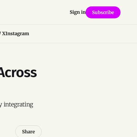
Sign in
Subscribe
/ X
Instagram
 Across
y integrating
Share