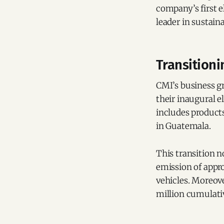
company’s first e
leader in sustain
Transitioni
CMI’s business g
their inaugural e
includes products
in Guatemala.
This transition n
emission of appro
vehicles. Moreove
million cumulati