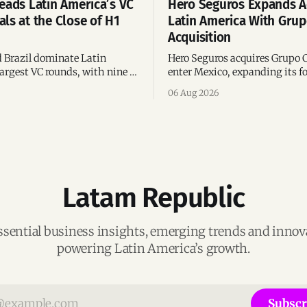
eads Latin America’s VC
Hero Seguros Expands A
ls at the Close of H1
Latin America With Gru
Acquisition
 Brazil dominate Latin
Hero Seguros acquires Grupo 
argest VC rounds, with nine of
enter Mexico, expanding its fo
deals and fintech leading the
eight Latin American countri
06 Aug 2026
ega-deals.
following its recent US$7 mill
funding round.
Latam Republic
ssential business insights, emerging trends and inno
powering Latin America’s growth.
Subscr