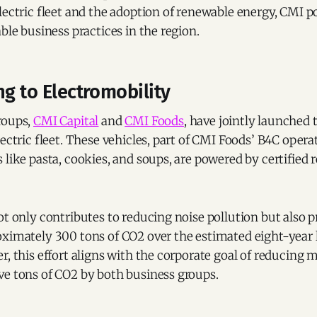
lectric fleet and the adoption of renewable energy, CMI pos
able business practices in the region.
ng to Electromobility
roups,
CMI Capital
and
CMI Foods
, have jointly launched t
lectric fleet. These vehicles, part of CMI Foods’ B4C oper
 like pasta, cookies, and soups, are powered by certified
ot only contributes to reducing noise pollution but also 
ximately 300 tons of CO2 over the estimated eight-year l
r, this effort aligns with the corporate goal of reducing 
ve tons of CO2 by both business groups.