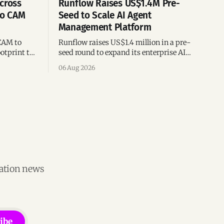
cross
Runflow Raises US$1.4M Pre-
po CAM
Seed to Scale AI Agent
Management Platform
CAM to
Runflow raises US$1.4 million in a pre-
otprint to
seed round to expand its enterprise AI
es
agent management platform,
06 Aug 2026
ion
engineering team, and operations across
Brazil.
vation news
ibe