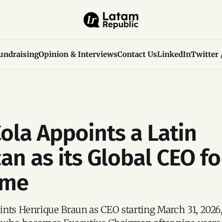
undraising
Opinion & Interviews
Contact Us
LinkedIn
Twitter 
ola Appoints a Latin
an as its Global CEO fo
ime
nts Henrique Braun as CEO starting March 31, 2026