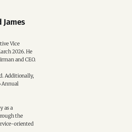
d James
tive Vice
 March 2026. He
airman and CEO.
d. Additionally,
6 Annual
y as a
hrough the
rvice-oriented