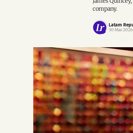
James Quincey,
company.
Latam Repu
30 Mar 2026