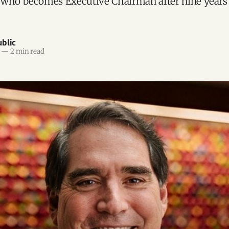
 who becomes Executive Chairman after nine years 
blic
—
2 min read