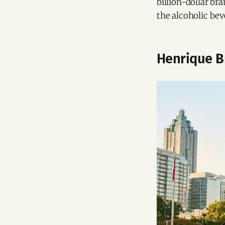
billion-dollar b
the alcoholic be
Henrique Br