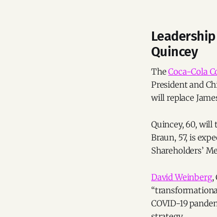
Leadership
Quincey
The
Coca-Cola 
President and Chi
will replace Jam
Quincey, 60, will
Braun, 57, is exp
Shareholders’ Me
David Weinberg
,
“transformational
COVID-19 pandemi
strategy.