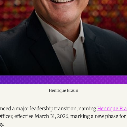
Henrique Braun
ced a major leadership transition, naming
Henrique Br
fficer, effective March 31, 2026, marking a new phase for 
y.