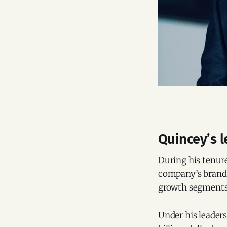
Quincey’s l
During his tenure
company’s brand 
growth segments
Under his leader