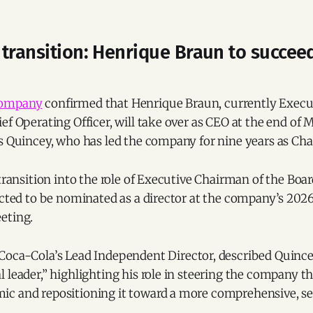
 transition: Henrique Braun to succee
Company
confirmed that Henrique Braun, currently Execu
ef Operating Officer, will take over as CEO at the end of
es Quincey, who has led the company for nine years as Ch
 transition into the role of Executive Chairman of the Boar
ected to be nominated as a director at the company’s 202
eting.
 Coca-Cola’s Lead Independent Director, described Quince
 leader,” highlighting his role in steering the company t
c and repositioning it toward a more comprehensive, se