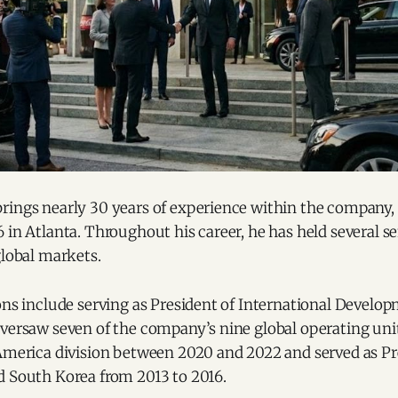
rings nearly 30 years of experience within the company,
 in Atlanta. Throughout his career, he has held several se
global markets.
ions include serving as President of International Devel
versaw seven of the company’s nine global operating units
 America division between 2020 and 2022 and served as Pr
d South Korea from 2013 to 2016.