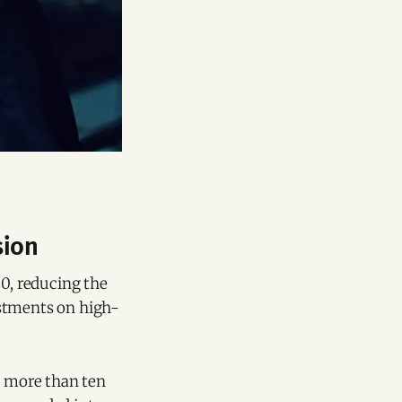
sion
20, reducing the
estments on high-
g more than ten