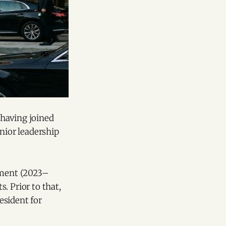
 having joined
nior leadership
opment (2023–
. Prior to that,
esident for