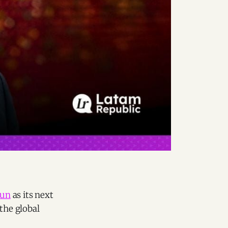
aun
as its next
the global