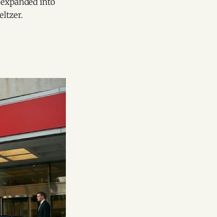
o expanded into
ltzer.