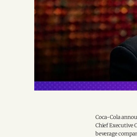
Coca-Cola announ
Chief Executive O
beverage compan