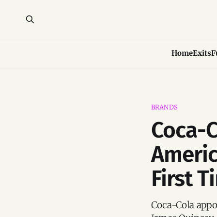
Home
Exits
F
BRANDS
Coca-C
Americ
First T
Coca-Cola appoi