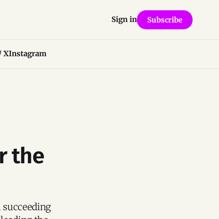
Sign in
Subscribe
/ X
Instagram
r the
, succeeding