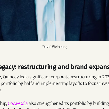
David Weinberg
egacy: restructuring and brand expan
, Quincey led a significant corporate restructuring in 20
portfolio by half and implementing layoffs to focus inv
.
ship,
Coca-Cola
also strengthened its portfolio by buildin