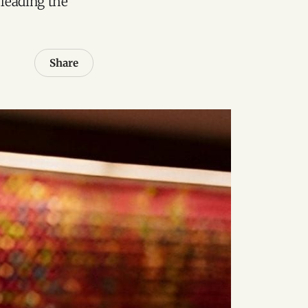
leading the
Share