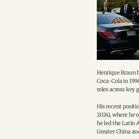
Henrique Braun b
Coca-Cola in 1996
roles across key 
His recent posit
2024), where he o
he led the Latin
Greater China an