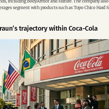
rands, including BodyArmor and Fairlife. The company als
verages segment with products such as Topo Chico Hard Se
aun’s trajectory within Coca-Cola